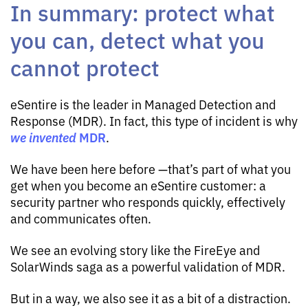
In summary: protect what
you can, detect what you
cannot protect
eSentire is the leader in Managed Detection and
Response (MDR). In fact, this type of incident is why
we
invented
MDR
.
We have been here before —that’s part of what you
get when you become an eSentire customer: a
security partner who responds quickly, effectively
and communicates often.
We see an evolving story like the FireEye and
SolarWinds saga as a powerful validation of MDR.
But in a way, we also see it as a bit of a distraction.