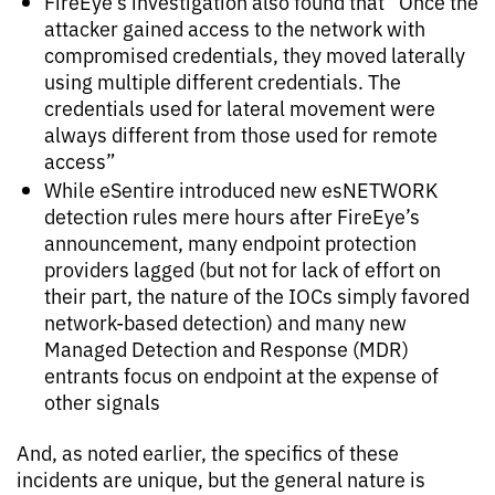
FireEye’s investigation also found that “Once the
attacker gained access to the network with
compromised credentials, they moved laterally
using multiple different credentials. The
credentials used for lateral movement were
always different from those used for remote
access”
While eSentire introduced new esNETWORK
detection rules mere hours after FireEye’s
announcement, many endpoint protection
providers lagged (but not for lack of effort on
their part, the nature of the IOCs simply favored
network-based detection) and many new
Managed Detection and Response (MDR)
entrants focus on endpoint at the expense of
other signals
And, as noted earlier, the specifics of these
incidents are unique, but the general nature is