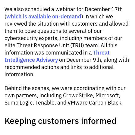
We also scheduled a webinar for December 17th
which is available on-demand
(
) in which we
reviewed the situation with customers and allowed
them to pose questions to several of our
cybersecurity experts, including members of our
elite Threat Response Unit (TRU) team. All this
Threat
information was communicated in a
Intelligence Advisory
on December 9th, along with
recommended actions and links to additional
information.
Behind the scenes, we were coordinating with our
own partners, including CrowdStrike, Microsoft,
Sumo Logic, Tenable, and VMware Carbon Black.
Keeping customers informed