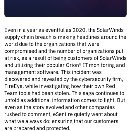
Even in a year as eventful as 2020, the SolarWinds
supply chain breach is making headlines around the
world due to the organizations that were
compromised and the number of organizations put
at risk, as a result of being customers of SolarWinds
and utilizing their popular Orion® IT monitoring and
management software. This incident was
discovered and revealed by the cybersecurity firm,
FireEye, while investigating how their own Red
Team tools had been stolen. This saga continues to
unfold as additional information comes to light. But
even as the story evolved and other companies
rushed to comment, eSentire quietly went about
what we always do: ensuring that our customers
are prepared and protected.