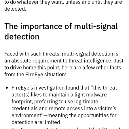
to do whatever they want, unless and until they are
detected.
The importance of multi-signal
detection
Faced with such threats, multi-signal detection is
an absolute requirement to threat intelligence. Just
to drive home this point, here are a few other facts
from the FireEye situation:
FireEye’s investigation found that “this threat
actor(s) likes to maintain a light malware
footprint, preferring to use legitimate
credentials and remote access into a victim’s
environment”—meaning the opportunities for
detection are limited