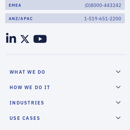
(0)8000-443242
EMEA
1-519-651-2200
ANZ/APAC
WHAT WE DO
HOW WE DO IT
INDUSTRIES
USE CASES