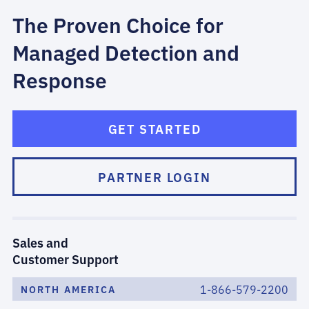
The Proven Choice for
Managed Detection and
Response
GET STARTED
PARTNER LOGIN
Sales and
Customer Support
1-866-579-2200
NORTH AMERICA