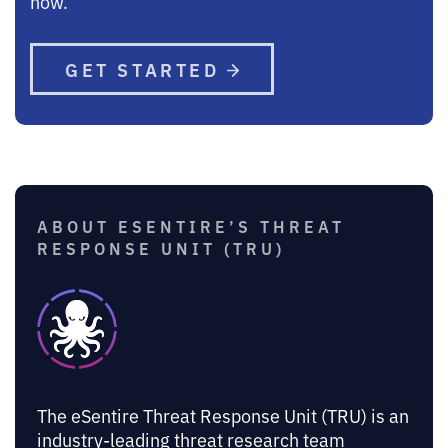
now.
GET STARTED
ABOUT ESENTIRE’S THREAT
RESPONSE UNIT (TRU)
The eSentire Threat Response Unit (TRU) is an
industry-leading threat research team