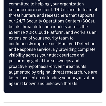
committed to helping your organization
become more resilient. TRU is an elite team of
threat hunters and researchers that supports
our 24/7 Security Operations Centers (SOCs),
builds threat detection models across the
eSentire XDR Cloud Platform, and works as an
extension of your security team to
continuously improve our Managed Detection
and Response service. By providing complete
visibility across your attack surface and
performing global threat sweeps and
proactive hypothesis-driven threat hunts
augmented by original threat research, we are
laser-focused on defending your organization
against known and unknown threats.