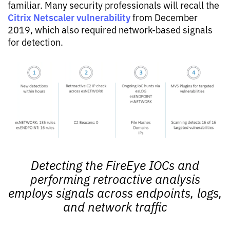
familiar. Many security professionals will recall the
Citrix Netscaler vulnerability
from December
2019, which also required network-based signals
for detection.
Detecting the FireEye IOCs and
performing retroactive analysis
employs signals across endpoints, logs,
and network traffic