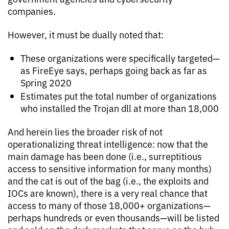
companies.
However, it must be dually noted that:
These organizations were specifically targeted—
as FireEye says, perhaps going back as far as
Spring 2020
Estimates put the total number of organizations
who installed the Trojan dll at more than 18,000
And herein lies the broader risk of not
operationalizing threat intelligence: now that the
main damage has been done (i.e., surreptitious
access to sensitive information for many months)
and the cat is out of the bag (i.e., the exploits and
IOCs are known), there is a very real chance that
access to many of those 18,000+ organizations—
perhaps hundreds or even thousands—will be listed