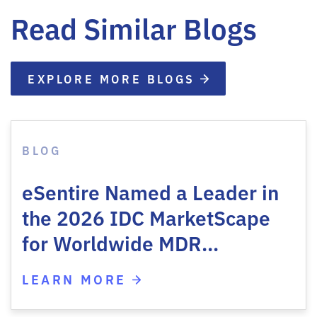
Read Similar Blogs
EXPLORE MORE BLOGS
BLOG
eSentire Named a Leader in
the 2026 IDC MarketScape
for Worldwide MDR…
LEARN MORE