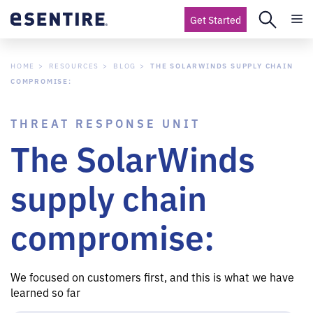
Get Started
HOME
RESOURCES
BLOG
THE SOLARWINDS SUPPLY CHAIN
COMPROMISE:
THREAT RESPONSE UNIT
The SolarWinds
supply chain
compromise:
We focused on customers first, and this is what we have
learned so far