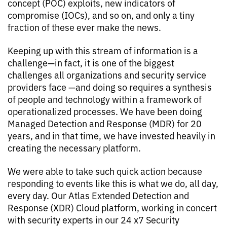
concept (POC) exploits, new indicators of
compromise (IOCs), and so on, and only a tiny
fraction of these ever make the news.
Keeping up with this stream of information is a
challenge—in fact, it is one of the biggest
challenges all organizations and security service
providers face —and doing so requires a synthesis
of people and technology within a framework of
operationalized processes. We have been doing
Managed Detection and Response (MDR) for 20
years, and in that time, we have invested heavily in
creating the necessary platform.
We were able to take such quick action because
responding to events like this is what we do, all day,
every day. Our Atlas Extended Detection and
Response (XDR) Cloud platform, working in concert
with security experts in our 24 x7 Security