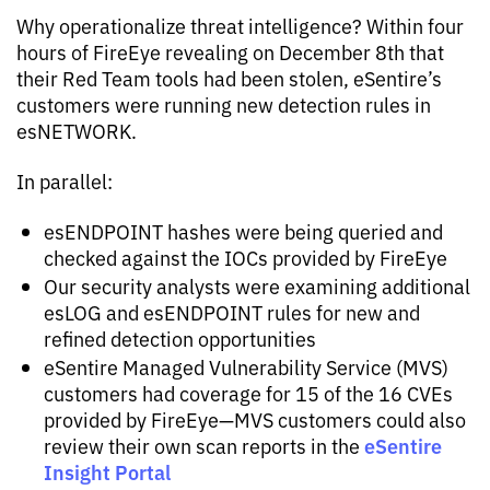
Why operationalize threat intelligence? Within four
hours of FireEye revealing on December 8th that
their Red Team tools had been stolen, eSentire’s
customers were running new detection rules in
esNETWORK.
In parallel:
esENDPOINT hashes were being queried and
checked against the IOCs provided by FireEye
Our security analysts were examining additional
esLOG and esENDPOINT rules for new and
refined detection opportunities
eSentire Managed Vulnerability Service (MVS)
customers had coverage for 15 of the 16 CVEs
provided by FireEye—MVS customers could also
eSentire
review their own scan reports in the
Insight Portal