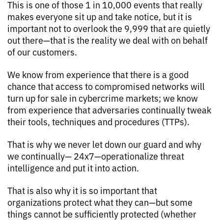
This is one of those 1 in 10,000 events that really
makes everyone sit up and take notice, but it is
important not to overlook the 9,999 that are quietly
out there—that is the reality we deal with on behalf
of our customers.
We know from experience that there is a good
chance that access to compromised networks will
turn up for sale in cybercrime markets; we know
from experience that adversaries continually tweak
their tools, techniques and procedures (TTPs).
That is why we never let down our guard and why
we continually— 24x7—operationalize threat
intelligence and put it into action.
That is also why it is so important that
organizations protect what they can—but some
things cannot be sufficiently protected (whether