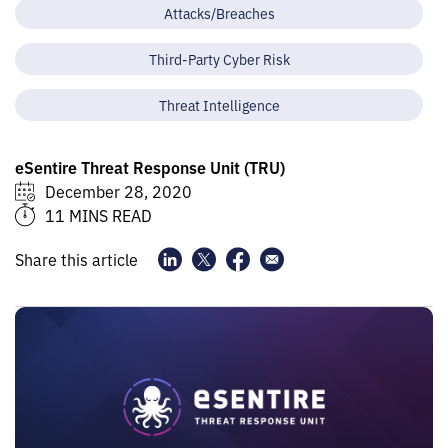
Attacks/Breaches
Third-Party Cyber Risk
Threat Intelligence
eSentire Threat Response Unit (TRU)
December 28, 2020
11 MINS READ
Share this article