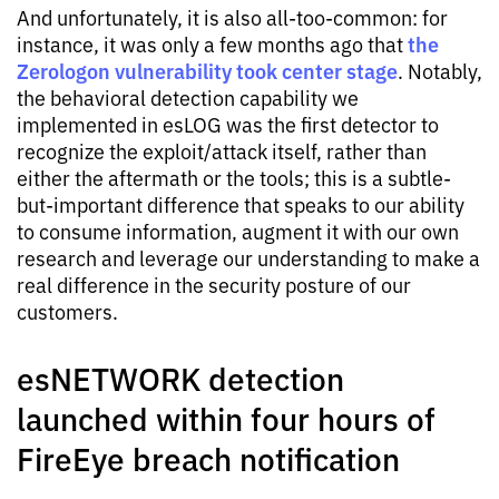
And unfortunately, it is also all-too-common: for
the
instance, it was only a few months ago that
Zerologon vulnerability took center stage
. Notably,
the behavioral detection capability we
implemented in esLOG was the first detector to
recognize the exploit/attack itself, rather than
either the aftermath or the tools; this is a subtle-
but-important difference that speaks to our ability
to consume information, augment it with our own
research and leverage our understanding to make a
real difference in the security posture of our
customers.
esNETWORK detection
launched within four hours of
FireEye breach notification