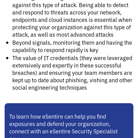
against this type of attack. Being able to detect
and respond to threats across your network,
endpoints and cloud instances is essential when
protecting your organization against this type of
attack, as well as most advanced attacks
Beyond signals, monitoring them and having the
capability to respond rapidly is key
The value of IT credentials (they were leveraged
extensively and expertly in these successful
breaches) and ensuring your team members are
kept up to date about phishing, vishing and other
social engineering techniques
To learn how eSentire can help you find
exposures and defend your organization,
connect with an eSentire Security Specialist