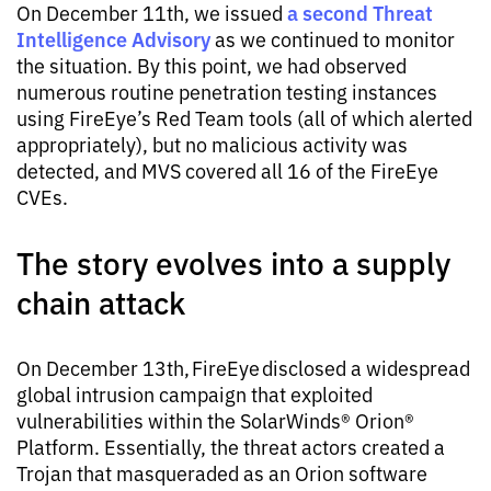
a second Threat
On December 11th, we issued
Intelligence Advisory
as we continued to monitor
the situation. By this point, we had observed
numerous routine penetration testing instances
using FireEye’s Red Team tools (all of which alerted
appropriately), but no malicious activity was
detected, and MVS covered all 16 of the FireEye
CVEs.
The story evolves into a supply
chain attack
On December 13th, FireEye disclosed a widespread
global intrusion campaign that exploited
vulnerabilities within the SolarWinds® Orion®
Platform. Essentially, the threat actors created a
Trojan that masqueraded as an Orion software