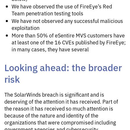
We have observed the use of FireEye’s Red
Team penetration testing tools
We have not observed any successful malicious
exploitation
More than 50% of eSentire MVS customers have
at least one of the 16 CVEs published by FireEye;
in many cases, they have several
Looking ahead: the broader
risk
The SolarWinds breach is significant and is
deserving of the attention it has received. Part of
the reason it has received so much attention is
because of the nature and identity of the
organizations that were compromised including
government agencies and cybersecurity