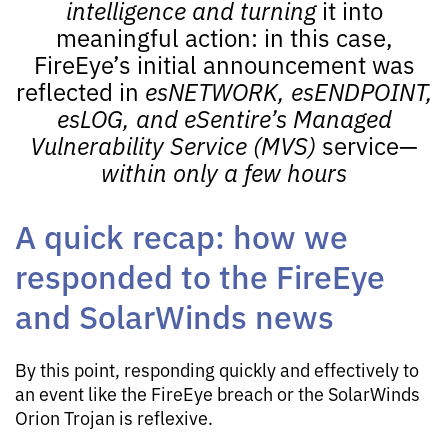
intelligence and turning
it into
meaningful action: in this case,
FireEye’s initial announcement was
reflected in
esNETWORK
,
esENDPOINT
,
esLOG
, and
eSentire’s
Managed
Vulnerability Service
(
MVS
)
service—
within only a few hours
A quick recap: how we
responded to the FireEye
and SolarWinds news
By this point, responding quickly and effectively to
an event like the FireEye breach or the SolarWinds
Orion Trojan is reflexive.