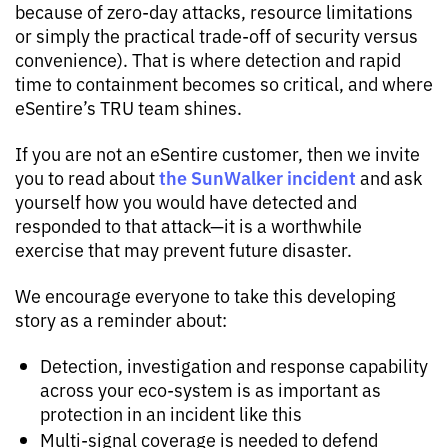
because of zero-day attacks, resource limitations
or simply the practical trade-off of security versus
convenience). That is where detection and rapid
time to containment becomes so critical, and where
eSentire’s TRU team shines.
If you are not an eSentire customer, then we invite
the SunWalker incident
you to read about
and ask
yourself how you would have detected and
responded to that attack—it is a worthwhile
exercise that may prevent future disaster.
We encourage everyone to take this developing
story as a reminder about:
Detection, investigation and response capability
across your eco-system is as important as
protection in an incident like this
Multi-signal coverage is needed to defend