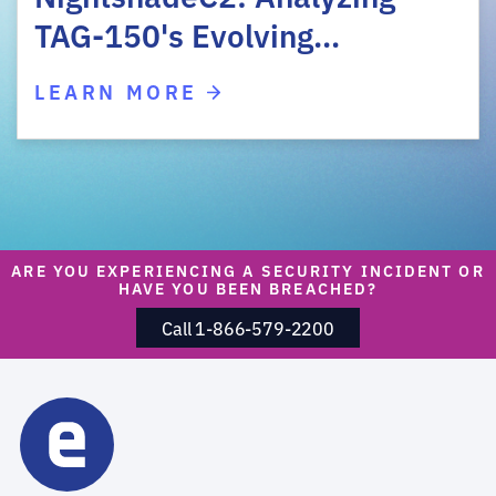
TAG-150's Evolving…
LEARN MORE
ARE YOU EXPERIENCING A SECURITY INCIDENT OR
HAVE YOU BEEN BREACHED?
Call 1-866-579-2200