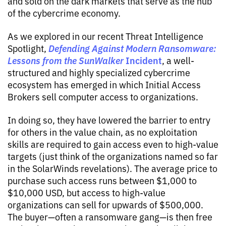
and sold on the dark markets that serve as the hub
of the cybercrime economy.
As we explored in our recent Threat Intelligence
Defending Against Modern Ransomware:
Spotlight,
Lessons from the
SunWalker
Incident
, a well-
structured and highly specialized cybercrime
ecosystem has emerged in which Initial Access
Brokers sell computer access to organizations.
In doing so, they have lowered the barrier to entry
for others in the value chain, as no exploitation
skills are required to gain access even to high-value
targets (just think of the organizations named so far
in the SolarWinds revelations). The average price to
purchase such access runs between $1,000 to
$10,000 USD, but access to high-value
organizations can sell for upwards of $500,000.
The buyer—often a ransomware gang—is then free