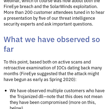
webinar, which of course was now about both the
FireEye breach and the SolarWinds exploitation.
More than 200 customer attendees tuned in to hear
a presentation by five of our threat intelligence
security experts and ask important questions.
What we have observed so
far
To this point, based both on active scans and
retroactive examination of IOCs dating back many
months (FireEye suggested that the attack might
have begun as early as Spring 2020):
We have observed multiple customers who have
the Trojanized dll—note that this does not mean
they have been compromised (more on this,
below)