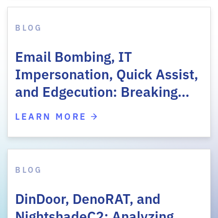
BLOG
Email Bombing, IT
Impersonation, Quick Assist,
and Edgecution: Breaking…
LEARN MORE
BLOG
DinDoor, DenoRAT, and
NightshadeC2: Analyzing