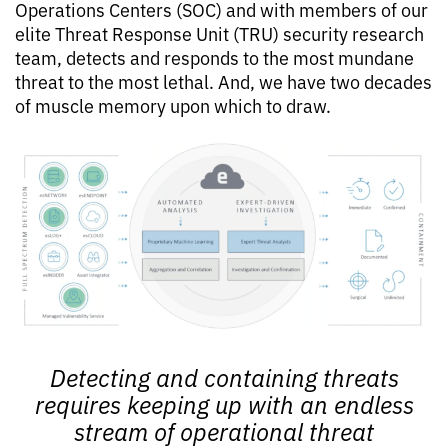
Operations Centers (SOC) and with members of our
elite Threat Response Unit (TRU) security research
team, detects and responds to the most mundane
threat to the most lethal. And, we have two decades
of muscle memory upon which to draw.
Detecting and containing threats
requires keeping up with an endless
stream of operational threat