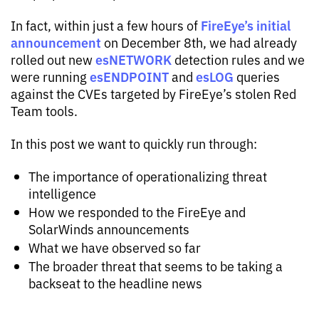
FireEye’s initial
In fact, within just a few hours of
announcement
on December 8th, we had already
esNETWORK
rolled out new
detection rules and we
esENDPOINT
esLOG
were running
and
queries
against the CVEs targeted by FireEye’s stolen Red
Team tools.
In this post we want to quickly run through:
The importance of operationalizing threat
intelligence
How we responded to the FireEye and
SolarWinds announcements
What we have observed so far
The broader threat that seems to be taking a
backseat to the headline news