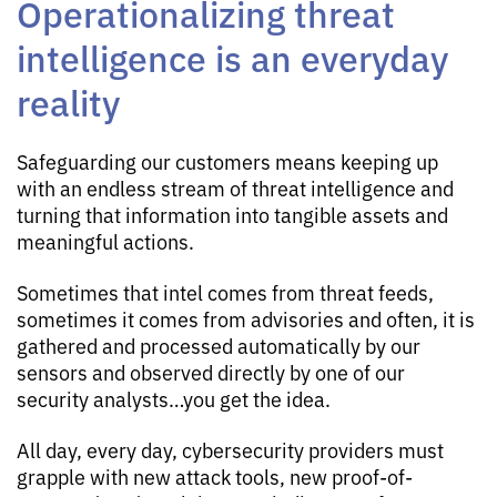
Operationalizing threat
intelligence is an everyday
reality
Safeguarding our customers means keeping up
with an endless stream of threat intelligence and
turning that information into tangible assets and
meaningful actions.
Sometimes that intel comes from threat feeds,
sometimes it comes from advisories and often, it is
gathered and processed automatically by our
sensors and observed directly by one of our
security analysts…you get the idea.
All day, every day, cybersecurity providers must
grapple with new attack tools, new proof-of-