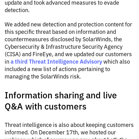
update and took advanced measures to evade
detection.
We added new detection and protection content for
this specific threat based on information and
countermeasures disclosed by SolarWinds, the
Cybersecurity & Infrastructure Security Agency
(CISA) and FireEye, and we updated our customers
a third Threat Intelligence Advisory
in
which also
included a new list of actions pertaining to
managing the SolarWinds risk.
Information sharing and live
Q&A with customers
Threat intelligence is also about keeping customers
informed. On December 17th, we hosted our