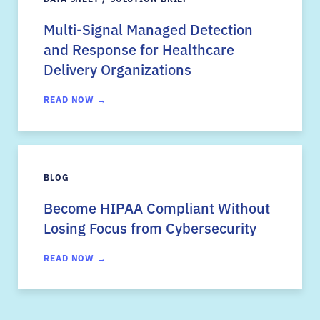
Multi-Signal Managed Detection
and Response for Healthcare
Delivery Organizations
READ NOW →
BLOG
Become HIPAA Compliant Without
Losing Focus from Cybersecurity
READ NOW →