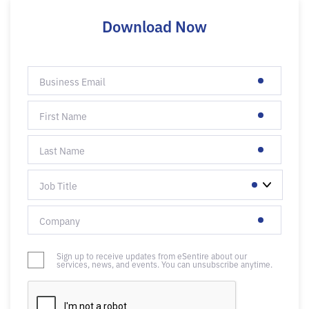
Download Now
Sign up to receive updates from eSentire about our
services, news, and events. You can unsubscribe anytime.