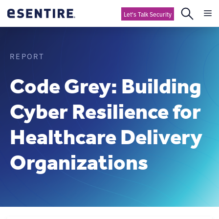
Let's Talk Security
REPORT
Code Grey: Building
Cyber Resilience for
Healthcare Delivery
Organizations