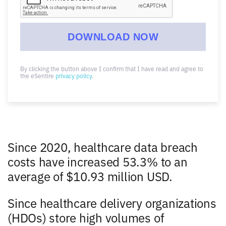
By clicking the button above I confirm that I have read and agree to
the eSentire
privacy policy
.
Since 2020, healthcare data breach
costs have increased 53.3% to an
average of $10.93 million USD.
Since healthcare delivery organizations
(HDOs) store high volumes of