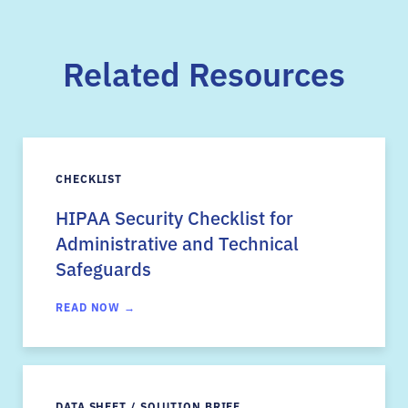
Related Resources
CHECKLIST
HIPAA Security Checklist for
Administrative and Technical
Safeguards
READ NOW →
DATA SHEET / SOLUTION BRIEF