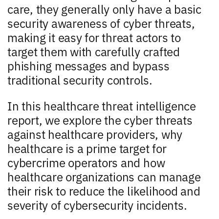
care, they generally only have a basic
security awareness of cyber threats,
making it easy for threat actors to
target them with carefully crafted
phishing messages and bypass
traditional security controls.
In this healthcare threat intelligence
report, we explore the cyber threats
against healthcare providers, why
healthcare is a prime target for
cybercrime operators and how
healthcare organizations can manage
their risk to reduce the likelihood and
severity of cybersecurity incidents.