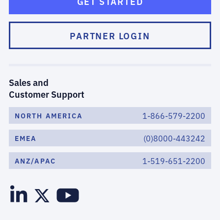
GET STARTED
PARTNER LOGIN
Sales and
Customer Support
1-866-579-2200
NORTH AMERICA
(0)8000-443242
EMEA
1-519-651-2200
ANZ/APAC