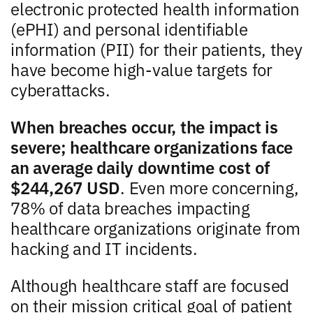
electronic protected health information
(ePHI) and personal identifiable
information (PII) for their patients, they
have become high-value targets for
cyberattacks.
When breaches occur, the impact is
severe; healthcare organizations face
an average daily downtime cost of
$244,267 USD
. Even more concerning,
78% of data breaches impacting
healthcare organizations originate from
hacking and IT incidents.
Although healthcare staff are focused
on their mission critical goal of patient