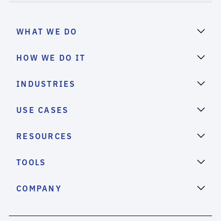
WHAT WE DO
HOW WE DO IT
INDUSTRIES
USE CASES
RESOURCES
TOOLS
COMPANY