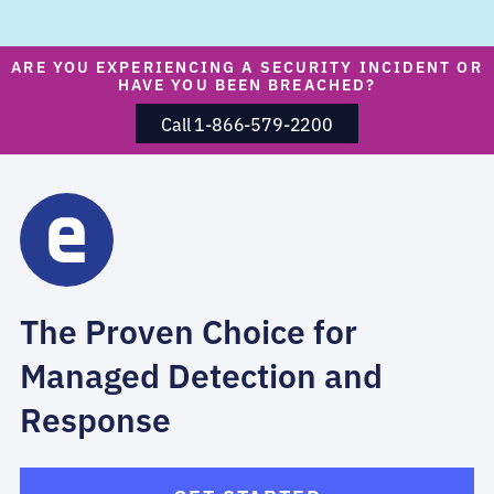
ARE YOU EXPERIENCING A SECURITY INCIDENT OR
HAVE YOU BEEN BREACHED?
Call 1-866-579-2200
The Proven Choice for
Managed Detection and
Response