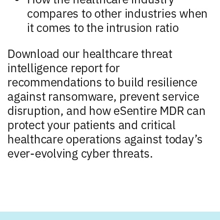
compares to other industries when
it comes to the intrusion ratio
Download our healthcare threat
intelligence report for
recommendations to build resilience
against ransomware, prevent service
disruption, and how eSentire MDR can
protect your patients and critical
healthcare operations against today’s
ever-evolving cyber threats.