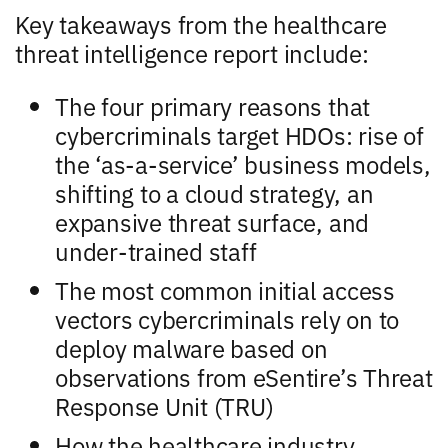
Key takeaways from the healthcare
threat intelligence report include:
The four primary reasons that
cybercriminals target HDOs: rise of
the ‘as-a-service’ business models,
shifting to a cloud strategy, an
expansive threat surface, and
under-trained staff
The most common initial access
vectors cybercriminals rely on to
deploy malware based on
observations from eSentire’s Threat
Response Unit (TRU)
How the healthcare industry