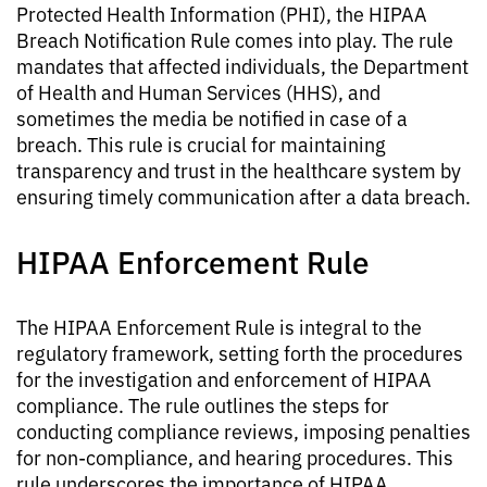
Protected Health Information (PHI), the HIPAA
Breach Notification Rule comes into play. The rule
mandates that affected individuals, the Department
of Health and Human Services (HHS), and
sometimes the media be notified in case of a
breach. This rule is crucial for maintaining
transparency and trust in the healthcare system by
ensuring timely communication after a data breach.
HIPAA Enforcement Rule
The HIPAA Enforcement Rule is integral to the
regulatory framework, setting forth the procedures
for the investigation and enforcement of HIPAA
compliance. The rule outlines the steps for
conducting compliance reviews, imposing penalties
for non-compliance, and hearing procedures. This
rule underscores the importance of HIPAA