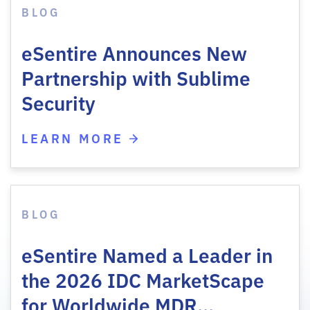
BLOG
eSentire Announces New
Partnership with Sublime
Security
LEARN MORE
BLOG
eSentire Named a Leader in
the 2026 IDC MarketScape
for Worldwide MDR…