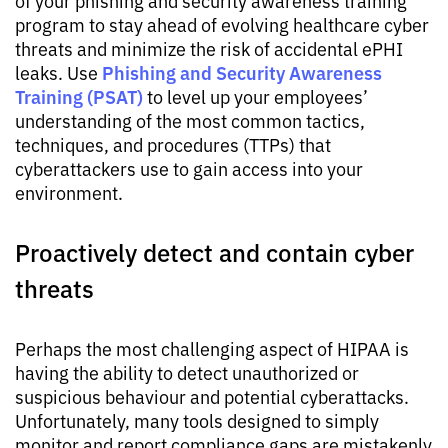
program to stay ahead of evolving healthcare cyber
threats and minimize the risk of accidental ePHI
Phishing and Security Awareness
leaks. Use
Training (PSAT)
to level up your employees’
understanding of the most common tactics,
techniques, and procedures (TTPs) that
cyberattackers use to gain access into your
environment.
Proactively detect and contain cyber
threats
Perhaps the most challenging aspect of HIPAA is
having the ability to detect unauthorized or
suspicious behaviour and potential cyberattacks.
Unfortunately, many tools designed to simply
monitor and report compliance gaps are mistakenly