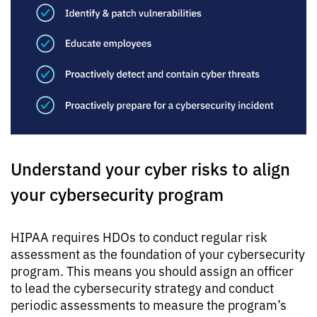
Understand your cyber risks to align
your cybersecurity program
HIPAA requires HDOs to conduct regular risk
assessment as the foundation of your cybersecurity
program. This means you should assign an officer
to lead the cybersecurity strategy and conduct
periodic assessments to measure the program’s