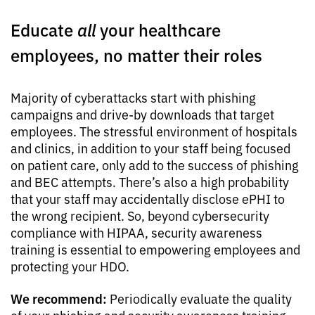
Educate
all
your healthcare
employees, no matter their roles
Majority of cyberattacks start with phishing
campaigns and drive-by downloads that target
employees. The stressful environment of hospitals
and clinics, in addition to your staff being focused
on patient care, only add to the success of phishing
and BEC attempts. There’s also a high probability
that your staff may accidentally disclose ePHI to
the wrong recipient. So, beyond cybersecurity
compliance with HIPAA, security awareness
training is essential to empowering employees and
protecting your HDO.
We recommend:
Periodically evaluate the quality
of your phishing and security awareness training