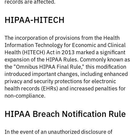
records are affected.
HIPAA-HITECH
The incorporation of provisions from the Health
Information Technology for Economic and Clinical
Health (HITECH) Act in 2013 marked a significant
expansion of the HIPAA Rules. Commonly known as
the "Omnibus HIPAA Final Rule," this modification
introduced important changes, including enhanced
privacy and security protections for electronic
health records (EHRs) and increased penalties for
non-compliance.
HIPAA Breach Notification Rule
In the event of an unauthorized disclosure of