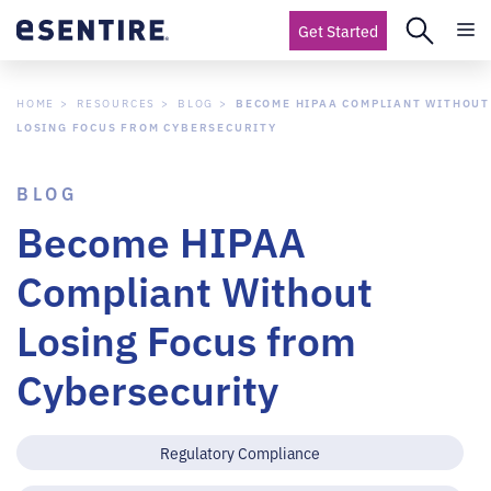
Get Started
HOME
RESOURCES
BLOG
BECOME HIPAA COMPLIANT WITHOUT
LOSING FOCUS FROM CYBERSECURITY
BLOG
Become HIPAA
Compliant Without
Losing Focus from
Cybersecurity
Regulatory Compliance