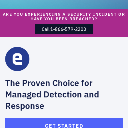
ARE YOU EXPERIENCING A SECURITY INCIDENT OR
HAVE YOU BEEN BREACHED?
Call 1-866-579-2200
The Proven Choice for
Managed Detection and
Response
GET STARTED