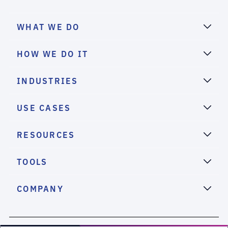
WHAT WE DO
HOW WE DO IT
INDUSTRIES
USE CASES
RESOURCES
TOOLS
COMPANY