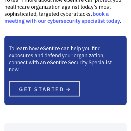
healthcare organization against today’s most
book a
sophisticated, targeted cyberattacks,
meeting with our cybersecurity specialist today
.
To learn how eSentire can help you find
exposures and defend your organization,
connect with an eSentire Security Specialist
now.
GET STARTED