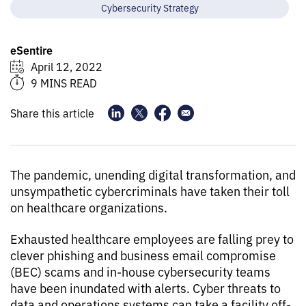
Cybersecurity Strategy
eSentire
April 12, 2022
9 MINS READ
Share this article
The pandemic, unending digital transformation, and
unsympathetic cybercriminals have taken their toll
on healthcare organizations.
Exhausted healthcare employees are falling prey to
clever phishing and business email compromise
(BEC) scams and in-house cybersecurity teams
have been inundated with alerts. Cyber threats to
data and operations systems can take a facility off-