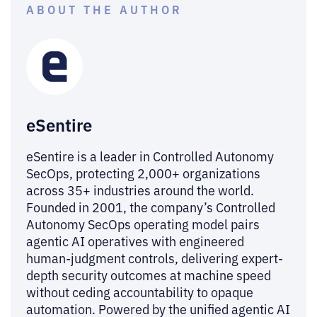
ABOUT THE AUTHOR
eSentire
eSentire is a leader in Controlled Autonomy
SecOps, protecting 2,000+ organizations
across 35+ industries around the world.
Founded in 2001, the company’s Controlled
Autonomy SecOps operating model pairs
agentic AI operatives with engineered
human-judgment controls, delivering expert-
depth security outcomes at machine speed
without ceding accountability to opaque
automation. Powered by the unified agentic AI