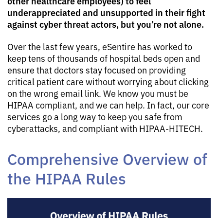
other healthcare employees) to feel
underappreciated and unsupported in their fight
against cyber threat actors, but you’re not alone.
Over the last few years, eSentire has worked to
keep tens of thousands of hospital beds open and
ensure that doctors stay focused on providing
critical patient care without worrying about clicking
on the wrong email link. We know you must be
HIPAA compliant, and we can help. In fact, our core
services go a long way to keep you safe from
cyberattacks, and compliant with HIPAA-HITECH.
Comprehensive Overview of
the HIPAA Rules