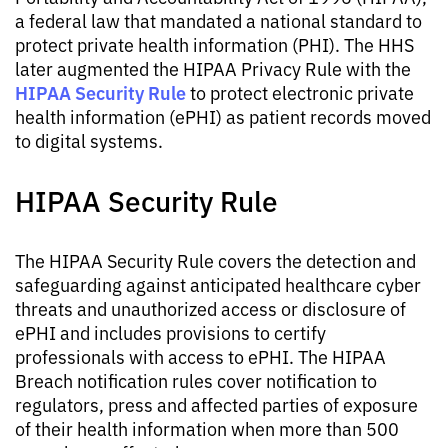
a federal law that mandated a national standard to
protect private health information (PHI). The HHS
later augmented the HIPAA Privacy Rule with the
HIPAA Security Rule
to protect electronic private
health information (ePHI) as patient records moved
to digital systems.
HIPAA Security Rule
The HIPAA Security Rule covers the detection and
safeguarding against anticipated healthcare cyber
threats and unauthorized access or disclosure of
ePHI and includes provisions to certify
professionals with access to ePHI. The HIPAA
Breach notification rules cover notification to
regulators, press and affected parties of exposure
of their health information when more than 500