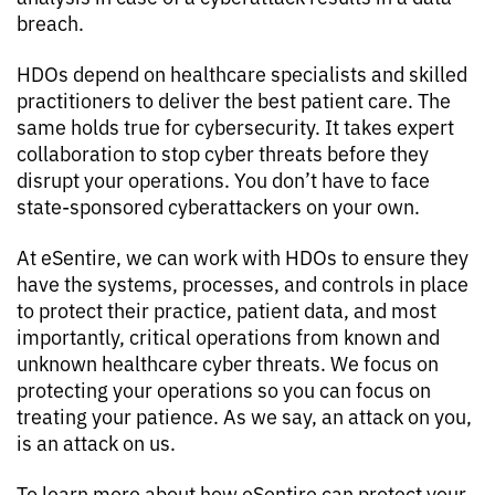
breach.
HDOs depend on healthcare specialists and skilled
practitioners to deliver the best patient care. The
same holds true for cybersecurity. It takes expert
collaboration to stop cyber threats before they
disrupt your operations. You don’t have to face
state-sponsored cyberattackers on your own.
At eSentire, we can work with HDOs to ensure they
have the systems, processes, and controls in place
to protect their practice, patient data, and most
importantly, critical operations from known and
unknown healthcare cyber threats. We focus on
protecting your operations so you can focus on
treating your patience. As we say, an attack on you,
is an attack on us.
To learn more about how eSentire can protect your