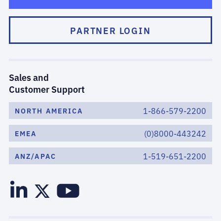
PARTNER LOGIN
Sales and
Customer Support
1-866-579-2200
NORTH AMERICA
(0)8000-443242
EMEA
1-519-651-2200
ANZ/APAC