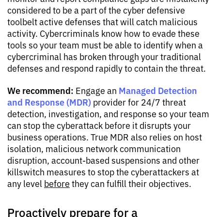
considered to be a part of the cyber defensive
toolbelt active defenses that will catch malicious
activity. Cybercriminals know how to evade these
tools so your team must be able to identify when a
cybercriminal has broken through your traditional
defenses and respond rapidly to contain the threat.
We recommend:
Managed Detection
Engage an
and Response (MDR)
provider for 24/7 threat
detection, investigation, and response so your team
can stop the cyberattack before it disrupts your
business operations. True MDR also relies on host
isolation, malicious network communication
disruption, account-based suspensions and other
killswitch measures to stop the cyberattackers at
any level
before
they can fulfill their objectives.
Proactively prepare for a