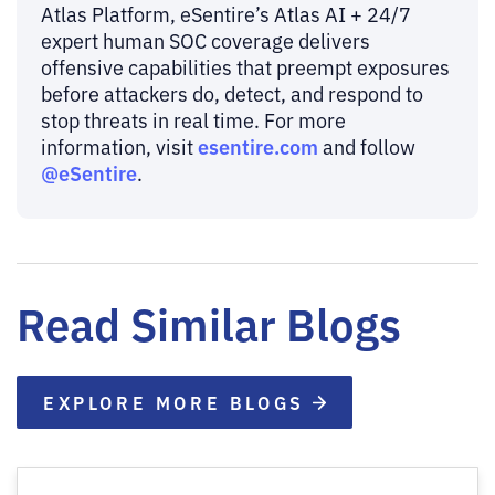
Atlas Platform, eSentire’s Atlas AI + 24/7
expert human SOC coverage delivers
offensive capabilities that preempt exposures
before attackers do, detect, and respond to
stop threats in real time. For more
esentire.com
information, visit
and follow
@eSentire
.
Read Similar Blogs
EXPLORE MORE BLOGS