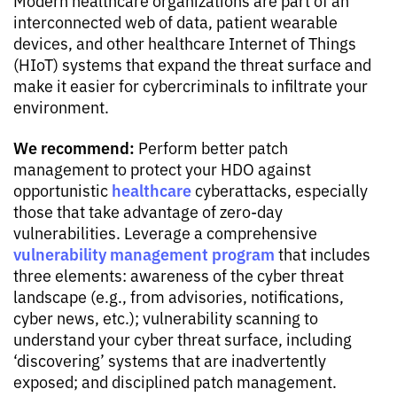
interconnected web of data, patient wearable
devices, and other healthcare Internet of Things
(HIoT) systems that expand the threat surface and
make it easier for cybercriminals to infiltrate your
environment.
We recommend:
Perform better patch
management to protect your HDO against
healthcare
opportunistic
cyberattacks, especially
those that take advantage of zero-day
vulnerabilities. Leverage a comprehensive
vulnerability management program
that includes
three elements: awareness of the cyber threat
landscape (e.g., from advisories, notifications,
cyber news, etc.); vulnerability scanning to
understand your cyber threat surface, including
‘discovering’ systems that are inadvertently
exposed; and disciplined patch management.