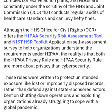
complex corrective action plans, and HDOs are
constantly under the scrutiny of the HHS and Joint
Commission (JCO) that conducts regular audits of
healthcare standards and can levy hefty fines.
Although the HHS Office for Civil Rights (OCR)
HIPAA Security Risk Assessment Tool
offers the
NIST HSR Toolkit
and
Application self-assessment
survey to help organizations understand the
requirements under HIPAA, the reality is that both
the HIPAA Privacy Rule and HIPAA Security Rule
are more about privacy than cybersecurity.
These rules were written to protect unintended
exposure like lost or improperly disposed records,
rather than defend against state-sponsored actors
bent on shutting down operations and exploiting
organizations already struggling to cope with a
global pandemic.