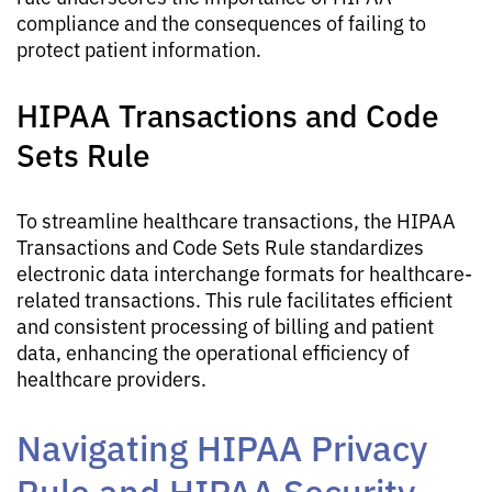
compliance and the consequences of failing to
protect patient information.
HIPAA Transactions and Code
Sets Rule
To streamline healthcare transactions, the HIPAA
Transactions and Code Sets Rule standardizes
electronic data interchange formats for healthcare-
related transactions. This rule facilitates efficient
and consistent processing of billing and patient
data, enhancing the operational efficiency of
healthcare providers.
Navigating HIPAA Privacy
Rule and HIPAA Security