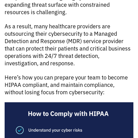
expanding threat surface with constrained
resources is challenging.
As a result, many healthcare providers are
outsourcing their cybersecurity to a Managed
Detection and Response (MDR) service provider
that can protect their patients and critical business
operations with 24/7 threat detection,
investigation, and response.
Here’s how you can prepare your team to become
HIPAA compliant, and maintain compliance,
without losing focus from cybersecurity: