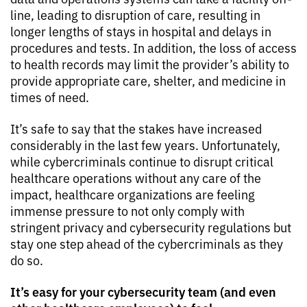
line, leading to disruption of care, resulting in
longer lengths of stays in hospital and delays in
procedures and tests. In addition, the loss of access
to health records may limit the provider’s ability to
provide appropriate care, shelter, and medicine in
times of need.
It’s safe to say that the stakes have increased
considerably in the last few years. Unfortunately,
while cybercriminals continue to disrupt critical
healthcare operations without any care of the
impact, healthcare organizations are feeling
immense pressure to not only comply with
stringent privacy and cybersecurity regulations but
stay one step ahead of the cybercriminals as they
do so.
It’s easy for your cybersecurity team (and even