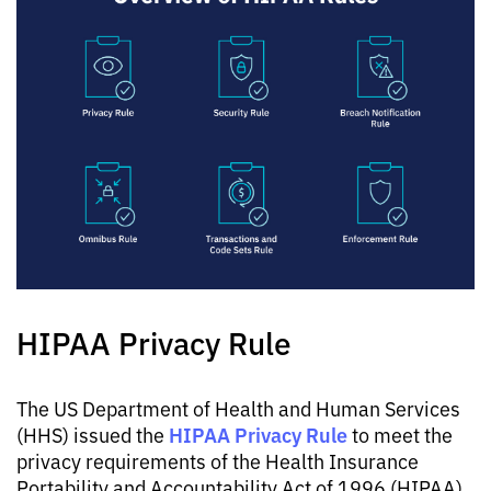
HIPAA Privacy Rule
The US Department of Health and Human Services
HIPAA Privacy Rule
(HHS) issued the
to meet the
privacy requirements of the Health Insurance
Portability and Accountability Act of 1996 (HIPAA),