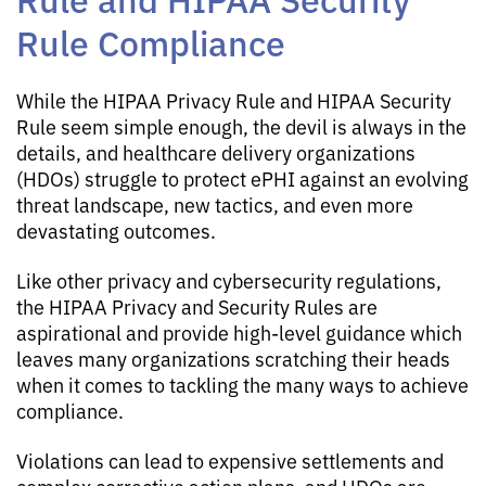
Rule Compliance
While the HIPAA Privacy Rule and HIPAA Security
Rule seem simple enough, the devil is always in the
details, and healthcare delivery organizations
(HDOs) struggle to protect ePHI against an evolving
threat landscape, new tactics, and even more
devastating outcomes.
Like other privacy and cybersecurity regulations,
the HIPAA Privacy and Security Rules are
aspirational and provide high-level guidance which
leaves many organizations scratching their heads
when it comes to tackling the many ways to achieve
compliance.
Violations can lead to expensive settlements and