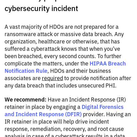
cybersecurity incident
A vast majority of HDOs are not prepared for a
ransomware attack or massive data breach. Any
organization, healthcare or otherwise, that has
suffered a cyberattack knows that when you’ve
been breached, every second counts. To further
HIPAA Breach
complicate the matters, under the
Notification Rule
, HDOs and their business
associates are
required
to provide notification after
any data breach that includes unsecured PHI.
We recommend:
Have an Incident Response (IR)
Digital Forensics
retainer in place by engaging a
and Incident Response (DFIR)
provider. Having an
IR retainer in place will help drive incident
response, remediation, recovery, and root cause
analysis in case of a cyberattack results in a data