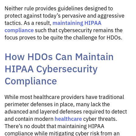
Neither rule provides guidelines designed to
protect against today’s pervasive and aggressive
maintaining HIPAA
tactics. As a result,
compliance
such that cybersecurity remains the
focus proves to be quite the challenge for HDOs.
How HDOs Can Maintain
HIPAA Cybersecurity
Compliance
While most healthcare providers have traditional
perimeter defenses in place, many lack the
advanced and layered defenses required to detect
healthcare
and contain modern
cyber threats.
There’s no doubt that maintaining HIPAA
compliance while mitigating cyber risk from an