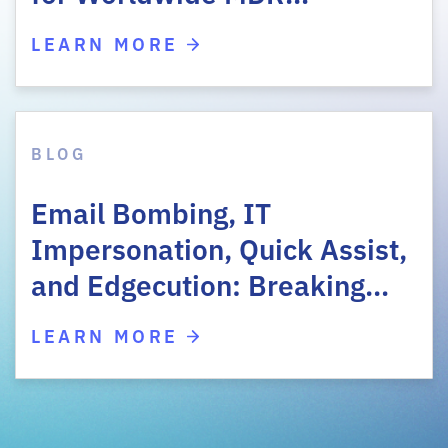
LEARN MORE
BLOG
Email Bombing, IT
Impersonation, Quick Assist,
and Edgecution: Breaking…
LEARN MORE