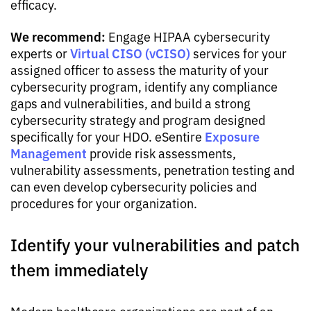
efficacy.
We recommend:
Engage HIPAA cybersecurity
Virtual CISO (vCISO)
experts or
services for your
assigned officer to assess the maturity of your
cybersecurity program, identify any compliance
gaps and vulnerabilities, and build a strong
cybersecurity strategy and program designed
Exposure
specifically for your HDO. eSentire
Management
provide risk assessments,
vulnerability assessments, penetration testing and
can even develop cybersecurity policies and
procedures for your organization.
Identify your vulnerabilities and patch
them immediately
Modern healthcare organizations are part of an