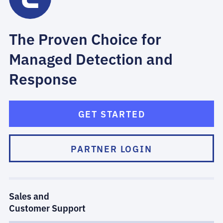
The Proven Choice for
Managed Detection and
Response
GET STARTED
PARTNER LOGIN
Sales and
Customer Support