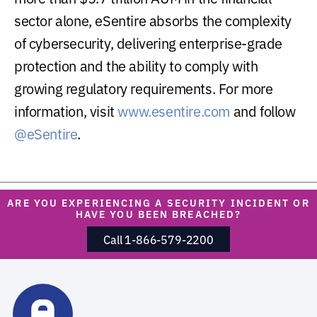
sector alone, eSentire absorbs the complexity
of cybersecurity, delivering enterprise-grade
protection and the ability to comply with
growing regulatory requirements. For more
information, visit
www.esentire.com
and follow
@eSentire
.
ARE YOU EXPERIENCING A SECURITY INCIDENT OR
HAVE YOU BEEN BREACHED?
Call 1-866-579-2200