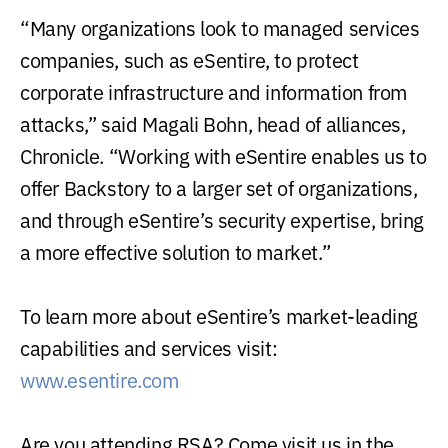
“Many organizations look to managed services
companies, such as eSentire, to protect
corporate infrastructure and information from
attacks,” said Magali Bohn, head of alliances,
Chronicle. “Working with eSentire enables us to
offer Backstory to a larger set of organizations,
and through eSentire’s security expertise, bring
a more effective solution to market.”
To learn more about eSentire’s market-leading
capabilities and services visit:
www.esentire.com
Are you attending RSA? Come visit us in the