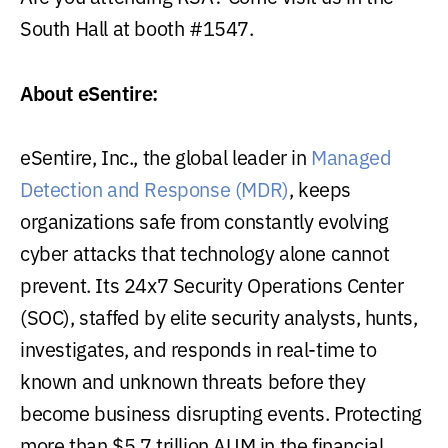
South Hall at booth #1547.
About eSentire:
eSentire, Inc., the global leader in
Managed
Detection and Response (MDR)
, keeps
organizations safe from constantly evolving
cyber attacks that technology alone cannot
prevent. Its 24x7 Security Operations Center
(SOC), staffed by elite security analysts, hunts,
investigates, and responds in real-time to
known and unknown threats before they
become business disrupting events. Protecting
more than $5.7 trillion AUM in the financial