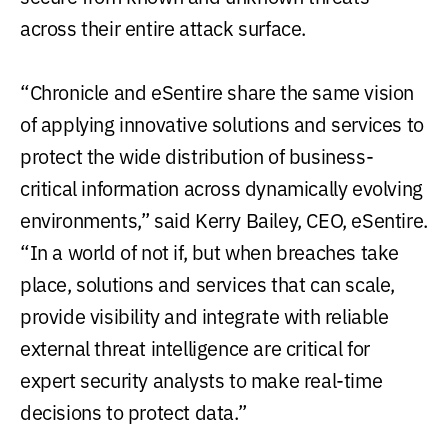
across their entire attack surface.
“Chronicle and eSentire share the same vision
of applying innovative solutions and services to
protect the wide distribution of business-
critical information across dynamically evolving
environments,” said Kerry Bailey, CEO, eSentire.
“In a world of not if, but when breaches take
place, solutions and services that can scale,
provide visibility and integrate with reliable
external threat intelligence are critical for
expert security analysts to make real-time
decisions to protect data.”