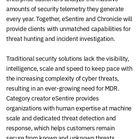
amounts of security telemetry they generate
every year. Together, eSentire and Chronicle will
provide clients with unmatched capabilities for
threat hunting and incident investigation.
Traditional security solutions lack the visibility,
intelligence, scale and speed to keep pace with
the increasing complexity of cyber threats,
resulting in an ever-growing need for MDR.
Category creator eSentire provides
organizations with human expertise at machine
scale and dedicated threat detection and
response, which helps customers remain
secure from known and unknown threats