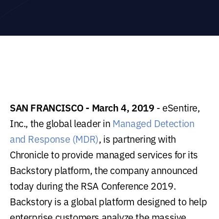
SAN FRANCISCO - March 4, 2019
- eSentire,
Inc., the global leader in
Managed Detection
and Response (MDR)
, is partnering with
Chronicle to provide managed services for its
Backstory platform, the company announced
today during the RSA Conference 2019.
Backstory is a global platform designed to help
enterprise customers analyze the massive