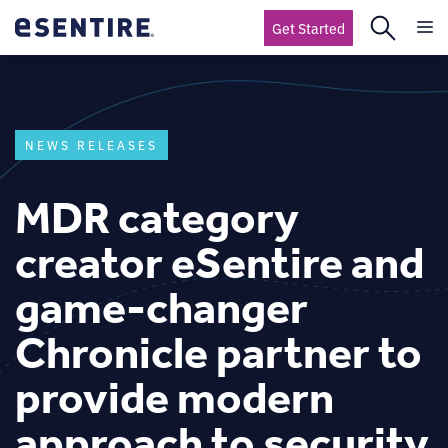
Get Started
NEWS RELEASES
MDR category
creator eSentire and
game-changer
Chronicle partner to
provide modern
approach to security