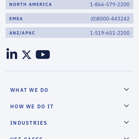
1-866-579-2200
NORTH AMERICA
(0)8000-443242
EMEA
1-519-651-2200
ANZ/APAC
WHAT WE DO
HOW WE DO IT
INDUSTRIES
USE CASES