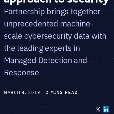
Partnership brings together
unprecedented machine-
scale cybersecurity data with
the leading experts in
Managed Detection and
Response
MARCH 4, 2019 |
2 MINS READ