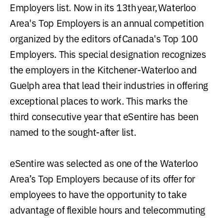
Employers list. Now in its 13th year, Waterloo
Area's Top Employers is an annual competition
organized by the editors of Canada's Top 100
Employers. This special designation recognizes
the employers in the Kitchener-Waterloo and
Guelph area that lead their industries in offering
exceptional places to work. This marks the
third consecutive year that eSentire has been
named to the sought-after list.
eSentire was selected as one of the Waterloo
Area’s Top Employers because of its offer for
employees to have the opportunity to take
advantage of flexible hours and telecommuting