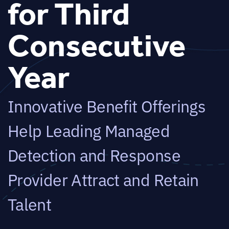
for Third
Consecutive
Year
Innovative Benefit Offerings
Help Leading Managed
Detection and Response
Provider Attract and Retain
Talent