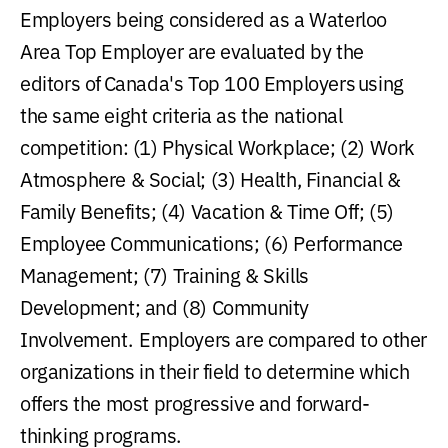
Employers being considered as a Waterloo
Area Top Employer are evaluated by the
editors of Canada's Top 100 Employers using
the same eight criteria as the national
competition: (1) Physical Workplace; (2) Work
Atmosphere & Social; (3) Health, Financial &
Family Benefits; (4) Vacation & Time Off; (5)
Employee Communications; (6) Performance
Management; (7) Training & Skills
Development; and (8) Community
Involvement. Employers are compared to other
organizations in their field to determine which
offers the most progressive and forward-
thinking programs.