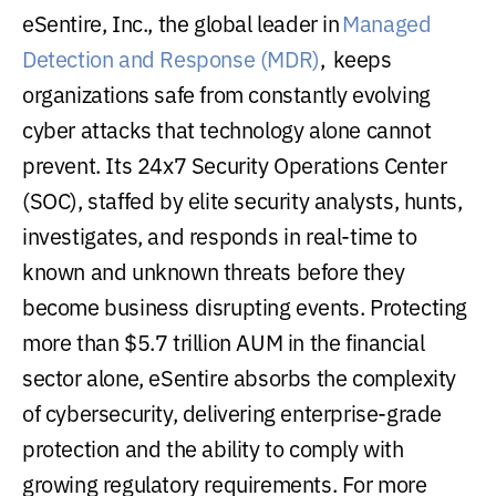
eSentire, Inc., the global leader in
Managed
Detection and Response (MDR)
, keeps
organizations safe from constantly evolving
cyber attacks that technology alone cannot
prevent. Its 24x7 Security Operations Center
(SOC), staffed by elite security analysts, hunts,
investigates, and responds in real-time to
known and unknown threats before they
become business disrupting events. Protecting
more than $5.7 trillion AUM in the financial
sector alone, eSentire absorbs the complexity
of cybersecurity, delivering enterprise-grade
protection and the ability to comply with
growing regulatory requirements. For more