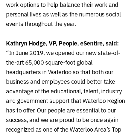
work options to help balance their work and
personal lives as well as the numerous social
events throughout the year.
Kathryn Hodge, VP, People, eSentire, said:
“In June 2019, we opened our new state-of-
the-art 65,000 square-foot global
headquarters in Waterloo so that both our
business and employees could better take
advantage of the educational, talent, industry
and government support that Waterloo Region
has to offer. Our people are essential to our
success, and we are proud to be once again
recognized as one of the Waterloo Area’s Top