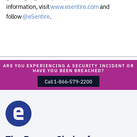
information, visit
www.esentire.com
and
follow
@eSentire
.
ARE YOU EXPERIENCING A SECURITY INCIDENT OR
HAVE YOU BEEN BREACHED?
Call 1-866-579-2200