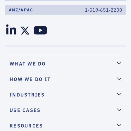
1-519-651-2200
ANZ/APAC
WHAT WE DO
HOW WE DO IT
INDUSTRIES
USE CASES
RESOURCES