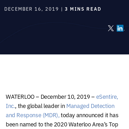
DECEMBER 16, 2019 |
3 MINS READ
WATERLOO – December 10, 2019 –
eSentire,
Inc.
, the global leader in
Managed Detection
and Response (MDR),
today announced it has
been named to the 2020 Waterloo Area’s Top