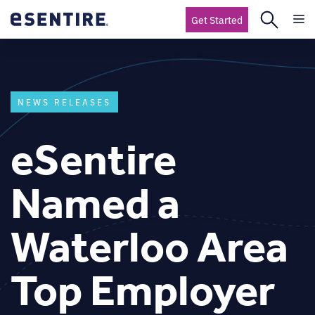
Get Started
NEWS RELEASES
eSentire
Named a
Waterloo Area
Top Employer