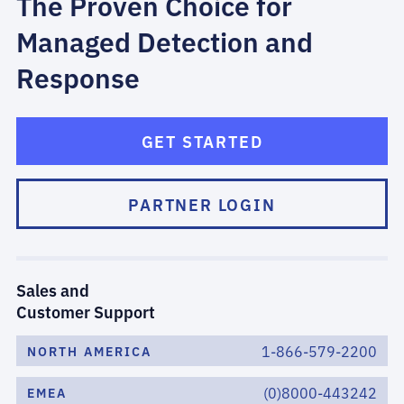
The Proven Choice for
Managed Detection and
Response
GET STARTED
PARTNER LOGIN
Sales and
Customer Support
1-866-579-2200
NORTH AMERICA
(0)8000-443242
EMEA