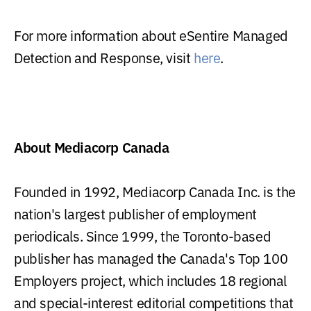
For more information about eSentire Managed
Detection and Response, visit
here
.
About Mediacorp Canada
Founded in 1992, Mediacorp Canada Inc. is the
nation's largest publisher of employment
periodicals. Since 1999, the Toronto-based
publisher has managed the Canada's Top 100
Employers project, which includes 18 regional
and special-interest editorial competitions that