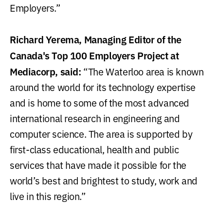
Employers.”
Richard Yerema, Managing Editor of the
Canada's Top 100 Employers Project at
Mediacorp, said:
“The Waterloo area is known
around the world for its technology expertise
and is home to some of the most advanced
international research in engineering and
computer science. The area is supported by
first-class educational, health and public
services that have made it possible for the
world’s best and brightest to study, work and
live in this region.”