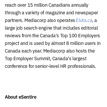
reach over 15 million Canadians annually
through a variety of magazine and newspaper
partners. Mediacorp also operates
Eluta.ca
, a
large job search engine that includes editorial
reviews from the Canada's Top 100 Employers
project and is used by almost 8 million users in
Canada each year. Mediacorp also hosts the
Top Employer Summit, Canada's largest
conference for senior-level HR professionals.
About eSentire