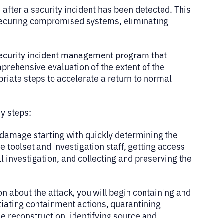
after a security incident has been detected. This
 securing compromised systems, eliminating
 security incident management program that
mprehensive evaluation of the extent of the
opriate steps to accelerate a return to normal
key steps:
 damage starting with quickly determining the
e toolset and investigation staff, getting access
l investigation, and collecting and preserving the
n about the attack, you will begin containing and
itiating containment actions, quarantining
e reconstruction, identifying source and