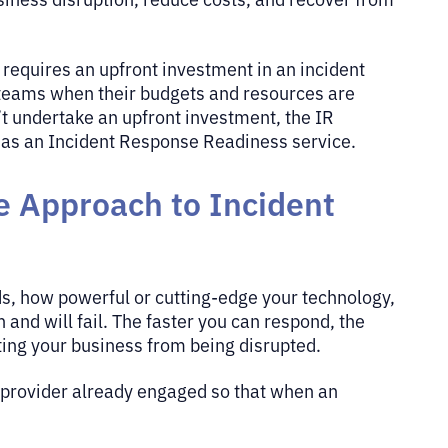
t requires an upfront investment in an incident
r teams when their budgets and resources are
’t undertake an upfront investment, the IR
h as an Incident Response Readiness service.
e Approach to Incident
ds, how powerful or cutting-edge your technology,
and will fail. The faster you can respond, the
ting your business from being disrupted.
e provider already engaged so that when an