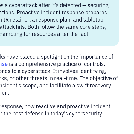
 a cyberattack after it's detected — securing
ations. Proactive incident response prepares
 IR retainer, a response plan, and tabletop
ttack hits. Both follow the same core steps,
crambling for resources after the fact.
ks have placed a spotlight on the importance of
nse
is a comprehensive practice of controls,
ds to a cyberattack. It involves identifying,
ks, or other threats in real-time. The objective of
cident's scope, and facilitate a swift recovery
tion.
e response, how reactive and proactive incident
 the best defense in today's cybersecurity