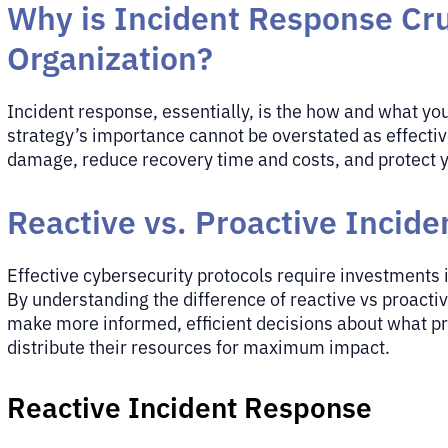
Why is Incident Response Cru
Organization?
Incident response, essentially, is the how and what yo
strategy’s importance cannot be overstated as effectiv
damage, reduce recovery time and costs, and protect y
Reactive vs. Proactive Incid
Effective cybersecurity protocols require investments
By understanding the difference of reactive vs proacti
make more informed, efficient decisions about what pro
distribute their resources for maximum impact.
Reactive Incident Response