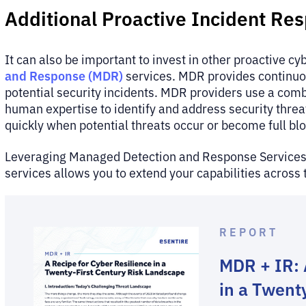
Additional Proactive Incident Re
It can also be important to invest in other proactive cy
and Response (MDR)
services. MDR provides continuou
potential security incidents. MDR providers use a combi
human expertise to identify and address security threa
quickly when potential threats occur or become full bl
Leveraging Managed Detection and Response Service
services allows you to extend your capabilities across 
REPORT
MDR + IR: 
in a Twent