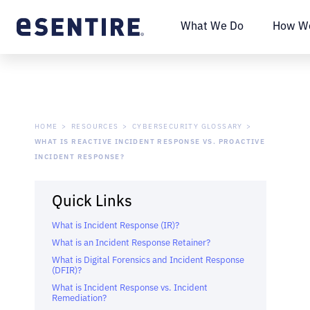
What We Do
How We
HOME
RESOURCES
CYBERSECURITY GLOSSARY
WHAT IS REACTIVE INCIDENT RESPONSE VS. PROACTIVE
INCIDENT RESPONSE?
Quick Links
What is Incident Response (IR)?
What is an Incident Response Retainer?
What is Digital Forensics and Incident Response
(DFIR)?
What is Incident Response vs. Incident
Remediation?