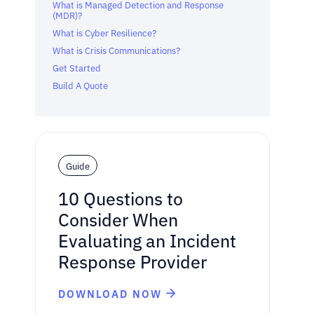
What is Managed Detection and Response
(MDR)?
What is Cyber Resilience?
What is Crisis Communications?
Get Started
Build A Quote
Guide
10 Questions to
Consider When
Evaluating an Incident
Response Provider
DOWNLOAD NOW