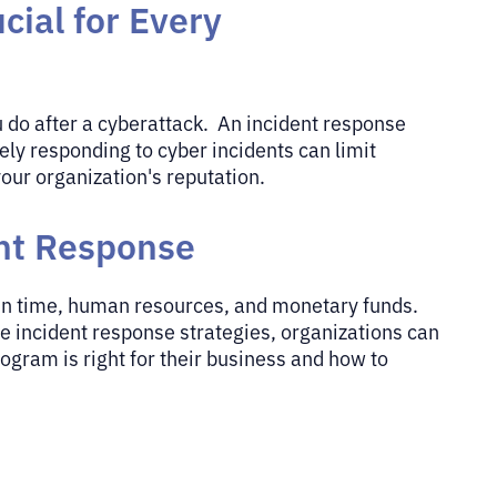
cial for Every
u do after a cyberattack. An incident response
ely responding to cyber incidents can limit
our organization's reputation.
ent Response
 in time, human resources, and monetary funds.
ve incident response strategies, organizations can
gram is right for their business and how to