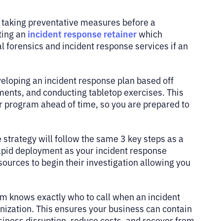
 taking preventative measures before a
incident response retainer
ting an
which
 forensics and incident response services if an
veloping an incident response plan based off
ments, and conducting tabletop exercises. This
 program ahead of time, so you are prepared to
 strategy will follow the same 3 key steps as a
rapid deployment as your incident response
ources to begin their investigation allowing you
am knows exactly who to call when an incident
ganization. This ensures your business can contain
usiness disruption, reduce costs, and recover from