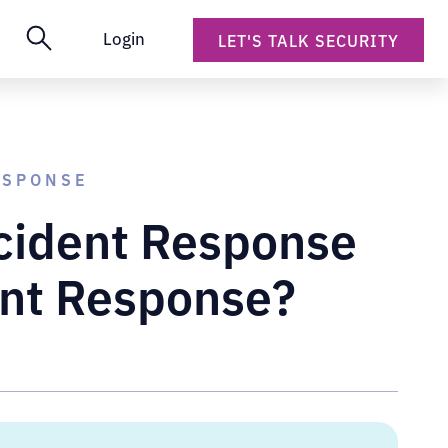
Login
LET'S TALK SECURITY
ESPONSE
ncident Response
ent Response?