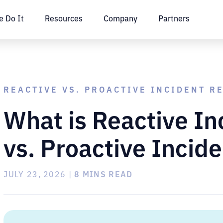
 Do It
Resources
Company
Partners
REACTIVE VS. PROACTIVE INCIDENT R
What is Reactive I
vs. Proactive Incid
JULY 23, 2026
|
8 MINS READ