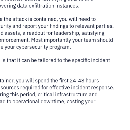
overing data exfiltration instances.
ce the attack is contained, you will need to
rity and report your findings to relevant parties.
 assets, a readout for leadership, satisfying
w enforcement. Most importantly your team should
ve your cybersecurity program.
s that it can be tailored to the specific incident
tainer, you will spend the first 24-48 hours
esources required for effective incident response.
g this period, critical infrastructure and
ad to operational downtime, costing your