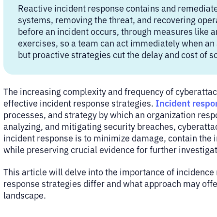
Reactive incident response contains and remediates
systems, removing the threat, and recovering oper
before an incident occurs, through measures like an
exercises, so a team can act immediately when an a
but proactive strategies cut the delay and cost of s
The increasing complexity and frequency of cyberattac
Incident respo
effective incident response strategies.
processes, and strategy by which an organization respon
analyzing, and mitigating security breaches, cyberattac
incident response is to minimize damage, contain the in
while preserving crucial evidence for further investiga
This article will delve into the importance of incidenc
response strategies differ and what approach may offer
landscape.