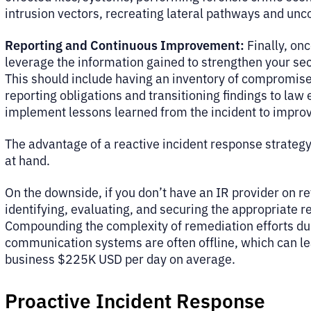
intrusion vectors, recreating lateral pathways and unc
Reporting and Continuous Improvement:
Finally, on
leverage the information gained to strengthen your secu
This should include having an inventory of compromised
reporting obligations and transitioning findings to la
implement lessons learned from the incident to impro
The advantage of a reactive incident response strategy i
at hand.
On the downside, if you don’t have an IR provider on re
identifying, evaluating, and securing the appropriate r
Compounding the complexity of remediation efforts durin
communication systems are often offline, which can le
business $225K USD per day on average.
Proactive Incident Response