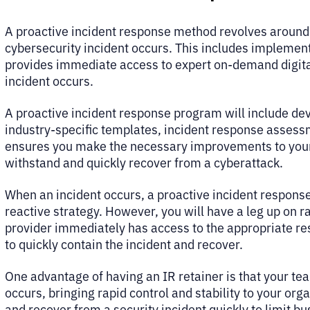
A proactive incident response method revolves around
cybersecurity incident occurs. This includes implemen
provides immediate access to expert on-demand digital
incident occurs.
A proactive incident response program will include de
industry-specific templates, incident response assess
ensures you make the necessary improvements to your
withstand and quickly recover from a cyberattack.
When an incident occurs, a proactive incident response
reactive strategy. However, you will have a leg up on 
provider immediately has access to the appropriate res
to quickly contain the incident and recover.
One advantage of having an IR retainer is that your te
occurs, bringing rapid control and stability to your or
and recover from a security incident quickly to limit b