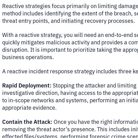
Reactive strategies focus primarily on limiting damage 
method includes identifying the extent of the breach,
threat entry points, and initiating recovery processes.
With a reactive strategy, you will need an end-to-end
quickly mitigates malicious activity and provides a co
disruption. It is important to prioritize taking the appr
business operations.
A reactive incident response strategy includes three 
Rapid Deployment:
Stopping the attacker and limiting
investigative direction, having access to the appropriat
to in-scope networks and systems, performing an initia
appropriate evidence.
Contain the Attack:
Once you have the right informatio
removing the threat actor's presence. This includes in
effected files/systems, performing forensic crime scen