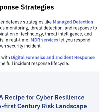
sponse Strategies
Managed Detection
ber defense strategies like
s monitoring, threat detection, and response to
nation of technology, threat intelligence, and
MDR services
ts in real-time.
let you respond
own security incident.
Digital Forensics and Incident Response
s with
the full incident response lifecycle.
A Recipe for Cyber Resilience
y-first Century Risk Landscape