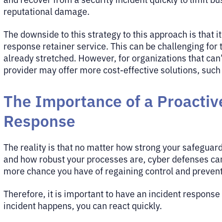
reputational damage.
The downside to this strategy to this approach is that i
response retainer service. This can be challenging fo
already stretched. However, for organizations that can
provider may offer more cost-effective solutions, suc
The Importance of a Proactiv
Response
The reality is that no matter how strong your safeguar
and how robust your processes are, cyber defenses can 
more chance you have of regaining control and preven
Therefore, it is important to have an incident respons
incident happens, you can react quickly.