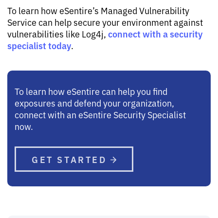
To learn how eSentire’s Managed Vulnerability
Service can help secure your environment against
connect with a security
vulnerabilities like Log4j,
specialist today
.
To learn how eSentire can help you find
exposures and defend your organization,
connect with an eSentire Security Specialist
now.
GET STARTED