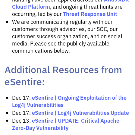
Cloud Platform
, and ongoing threat hunts are
Threat Response Unit
occurring, led by our
We are communicating regularly with our
customers through advisories, our SOC, our
customer success organization, and on social
media. Please see the publicly available
communications below.
Additional Resources from
eSentire:
eSentire | Ongoing Exploitation of the
Dec 17:
Log4j Vulnerabilities
eSentire | Log4j Vulnerabilities Update
Dec 17:
eSentire | UPDATE: Critical Apache
Dec 13:
Zero-Day Vulnerability