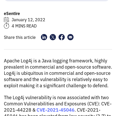
eSentire
January 12, 2022
4 MINS READ
Share this article
Apache Log4j is a Java logging framework, highly
prevalent in commercial and open-source software.
Log4j is ubiquitous in commercial and open-source
software and the vulnerability is relatively easy to
exploit making it a significant challenge to defend.
The Log4j vulnerability is now associated with two
Common Vulnerabilities and Exposures (CVE): CVE-
CVE-2021-45046
2021-44228 &
. CVE-2021-
45046 has been elevated from low severity (3.7) to