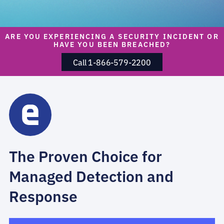
ARE YOU EXPERIENCING A SECURITY INCIDENT OR
HAVE YOU BEEN BREACHED?
Call 1-866-579-2200
The Proven Choice for
Managed Detection and
Response