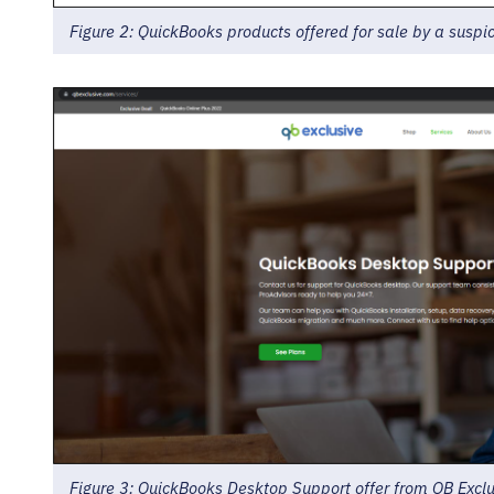
Figure 2: QuickBooks products offered for sale by a suspi
Figure 3: QuickBooks Desktop Support offer from QB Exclu