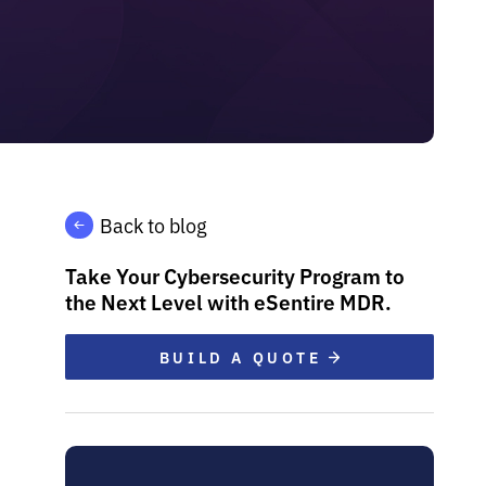
Back to blog
Take Your Cybersecurity Program to
the Next Level with eSentire MDR.
BUILD A QUOTE