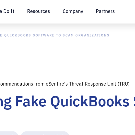
 Do It
Resources
Company
Partners
KE QUICKBOOKS SOFTWARE TO SCAM ORGANIZATIONS
commendations from eSentire's Threat Response Unit (TRU)
ing Fake QuickBooks