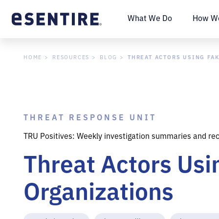
What We Do
How We
THREAT ACTORS USING FA
HOME
RESOURCES
BLOG
THREAT RESPONSE UNIT
TRU Positives: Weekly investigation summaries and re
Threat Actors Us
Organizations