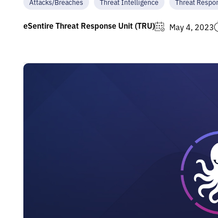
Attacks/Breaches
Threat Intelligence
Threat Respo
eSentire Threat Response Unit (TRU)
May 4, 2023