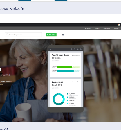
cious website
sive