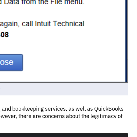
s
g and bookkeeping services, as well as QuickBooks
owever, there are concerns about the legitimacy of