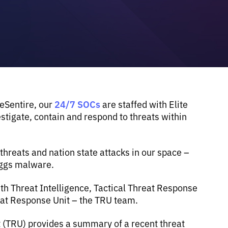
24/7 SOCs
 eSentire, our
are staffed with Elite
tigate, contain and respond to threats within
reats and nation state attacks in our space –
eggs malware.
th Threat Intelligence, Tactical Threat Response
eat Response Unit – the TRU team.
t (TRU) provides a summary of a recent threat