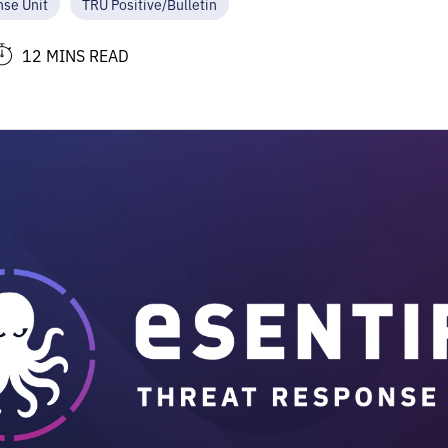
nse Unit
TRU Positive/Bulletin
12 MINS READ