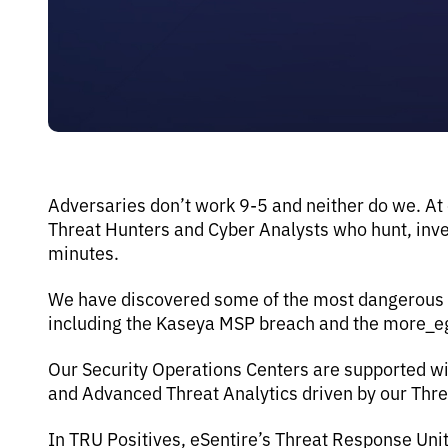
Adversaries don’t work 9-5 and neither do we. At
Threat Hunters and Cyber Analysts who hunt, inves
minutes.
We have discovered some of the most dangerous th
including the Kaseya MSP breach and the more_
Our Security Operations Centers are supported wi
and Advanced Threat Analytics driven by our Thr
In TRU Positives, eSentire’s Threat Response Uni