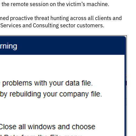
 the remote session on the victim’s machine.
ed proactive threat hunting across all clients and
s Services and Consulting sector customers.