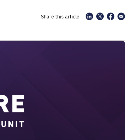
Share this article