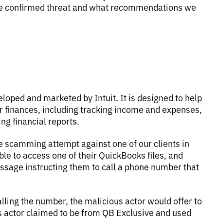
the confirmed threat and what recommendations we
oped and marketed by Intuit. It is designed to help
finances, including tracking income and expenses,
ng financial reports.
e scamming attempt against one of our clients in
ble to access one of their QuickBooks files, and
essage instructing them to call a phone number that
ling the number, the malicious actor would offer to
ous actor claimed to be from QB Exclusive and used