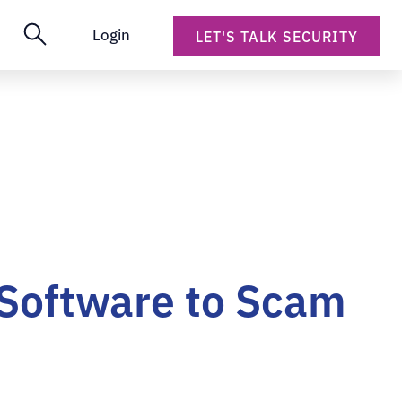
Login
LET'S TALK SECURITY
 Software to Scam