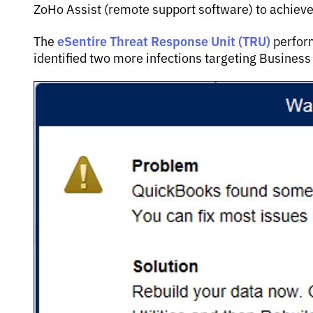
ZoHo Assist (remote support software) to achieve
eSentire Threat Response Unit (TRU)
The
perform
identified two more infections targeting Busines