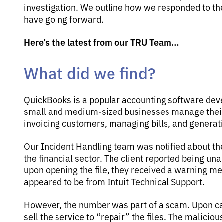
investigation. We outline how we responded to 
have going forward.
Here’s the latest from our TRU Team…
What did we find?
QuickBooks is a popular accounting software devel
small and medium-sized businesses manage their 
invoicing customers, managing bills, and generati
Our Incident Handling team was notified about th
the financial sector. The client reported being una
upon opening the file, they received a warning m
appeared to be from Intuit Technical Support.
However, the number was part of a scam. Upon cal
sell the service to “repair” the files. The malici