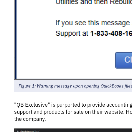
Figure 1: Warning message upon opening QuickBooks file
"QB Exclusive" is purported to provide accountin
support and products for sale on their website. H
the company.