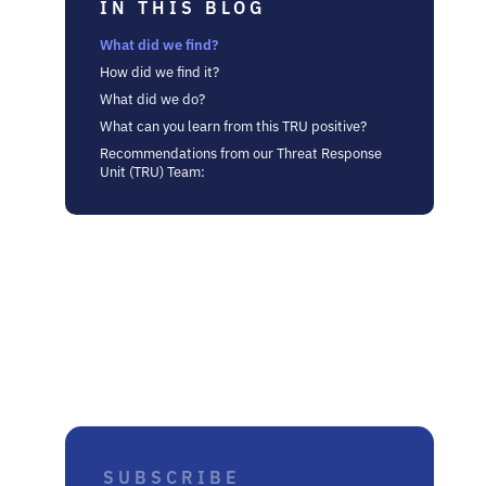
IN THIS BLOG
What did we find?
How did we find it?
What did we do?
What can you learn from this TRU positive?
Recommendations from our Threat Response
Unit (TRU) Team: