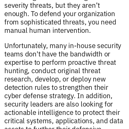
severity threats, but they aren’t
enough. To defend your organization
from sophisticated threats, you need
manual human intervention.
Unfortunately, many in-house security
teams don't have the bandwidth or
expertise to perform proactive threat
hunting, conduct original threat
research, develop, or deploy new
detection rules to strengthen their
cyber defense strategy. In addition,
security leaders are also looking for
actionable intelligence to protect their
critical systems, applications, and data
assets to further their defensive