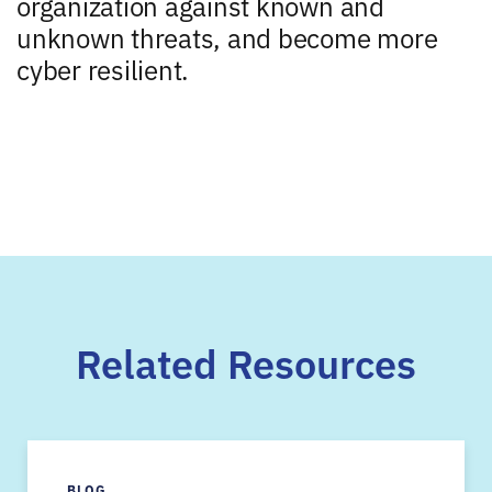
organization against known and
unknown threats, and become more
cyber resilient.
Related Resources
BLOG