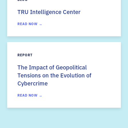
TRU Intelligence Center
READ NOW →
REPORT
The Impact of Geopolitical
Tensions on the Evolution of
Cybercrime
READ NOW →