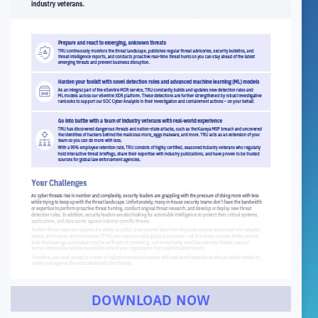
DOWNLOAD NOW