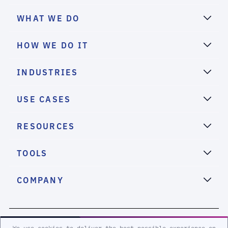
WHAT WE DO
HOW WE DO IT
INDUSTRIES
USE CASES
RESOURCES
TOOLS
COMPANY
2026 eSentire, Inc. All Rights Reserved.