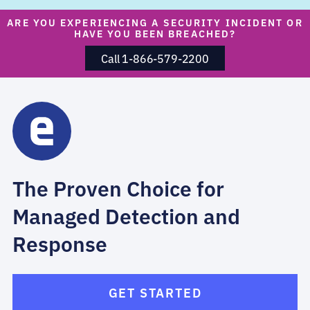
ARE YOU EXPERIENCING A SECURITY INCIDENT OR
HAVE YOU BEEN BREACHED?
Call 1-866-579-2200
The Proven Choice for
Managed Detection and
Response
GET STARTED