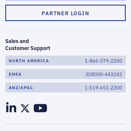
PARTNER LOGIN
Sales and
Customer Support
1-866-579-2200
NORTH AMERICA
(0)8000-443242
EMEA
1-519-651-2200
ANZ/APAC