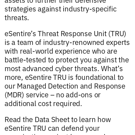
strategies against industry-specific
threats.
eSentire’s Threat Response Unit (TRU)
is a team of industry-renowned experts
with real-world experience who are
battle-tested to protect you against the
most advanced cyber threats. What’s
more, eSentire TRU is foundational to
our Managed Detection and Response
(MDR) service – no add-ons or
additional cost required.
Read the Data Sheet to learn how
eSentire TRU can defend your