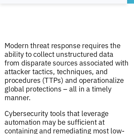
Modern threat response requires the
ability to collect unstructured data
from disparate sources associated with
attacker tactics, techniques, and
procedures (TTPs) and operationalize
global protections – all in a timely
manner.
Cybersecurity tools that leverage
automation may be sufficient at
containing and remediating most low-