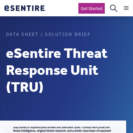
Get Started
DATA SHEET / SOLUTION BRIEF
eSentire Threat
Response Unit
(TRU)