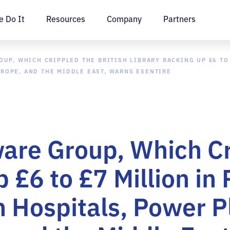
 Do It
Resources
Company
Partners
P, WHICH CRIPPLED THE BRITISH LIBRARY RACKING UP £6 TO 
UROPE, AND THE MIDDLE EAST, WARNS ESENTIRE
re Group, Which Cri
 £6 to £7 Million in
n Hospitals, Power P