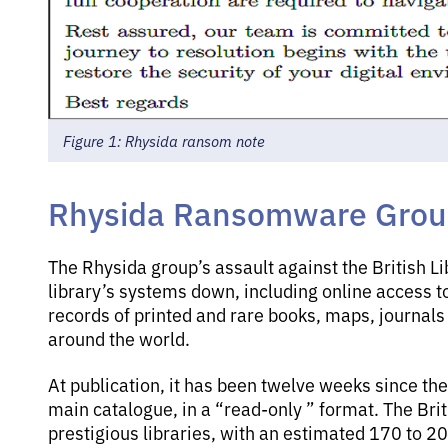
Figure 1: Rhysida ransom note
Rhysida Ransomware Group 
The Rhysida group’s assault against the British L
library’s systems down, including online access t
records of printed and rare books, maps, journal
around the world.
At publication, it has been twelve weeks since the
main catalogue, in a “read-only ” format. The Brit
prestigious libraries, with an estimated 170 to 20