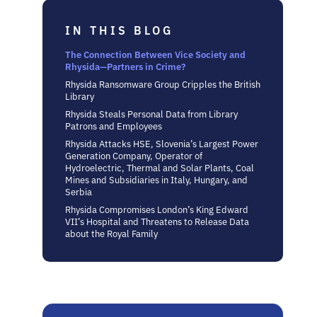
IN THIS BLOG
The Connection Between Vice Society and
Rhysida—Partners in Crime?
Rhysida Ransomware Group Cripples the British
Library
Rhysida Steals Personal Data from Library
Patrons and Employees
Rhysida Attacks HSE, Slovenia’s Largest Power
Generation Company, Operator of
Hydroelectric, Thermal and Solar Plants, Coal
Mines and Subsidiaries in Italy, Hungary, and
Serbia
Rhysida Compromises London’s King Edward
VII’s Hospital and Threatens to Release Data
about the Royal Family