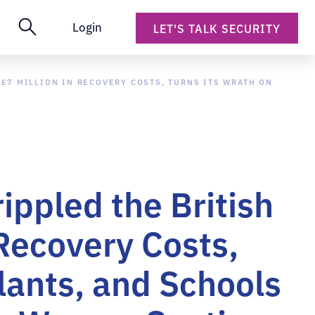
Login
LET'S TALK SECURITY
£7 MILLION IN RECOVERY COSTS, TURNS ITS WRATH ON
ppled the British
 Recovery Costs,
lants, and Schools