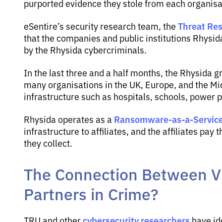
purported evidence they stole from each organisati
Threat Res
eSentire’s security research team, the
that the companies and public institutions Rhysi
by the Rhysida cybercriminals.
In the last three and a half months, the Rhysida g
many organisations in the UK, Europe, and the Midd
infrastructure such as hospitals, schools, power p
Ransomware-as-a-Servic
Rhysida operates as a
infrastructure to affiliates, and the affiliates p
they collect.
The Connection Between V
Partners in Crime?
cybersecurity researchers
TRU and other
have id