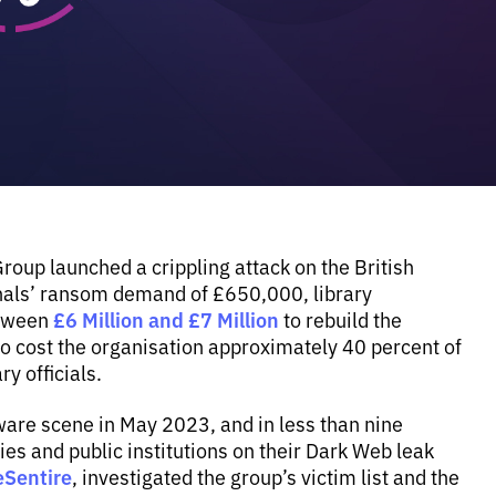
up launched a crippling attack on the British
minals’ ransom demand of £650,000, library
£6 Million and £7 Million
etween
to rebuild the
g to cost the organisation approximately 40 percent of
y officials.
re scene in May 2023, and in less than nine
es and public institutions on their Dark Web leak
eSentire
, investigated the group’s victim list and the