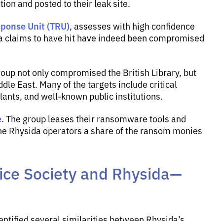
on and posted to their leak site.
ponse Unit (TRU)
, assesses with high confidence
da claims to have hit have indeed been compromised
roup not only compromised the British Library, but
le East. Many of the targets include critical
lants, and well-known public institutions.
e
. The group leases their ransomware tools and
ay the Rhysida operators a share of the ransom monies
ice Society and Rhysida—
entified several similarities between Rhysida’s