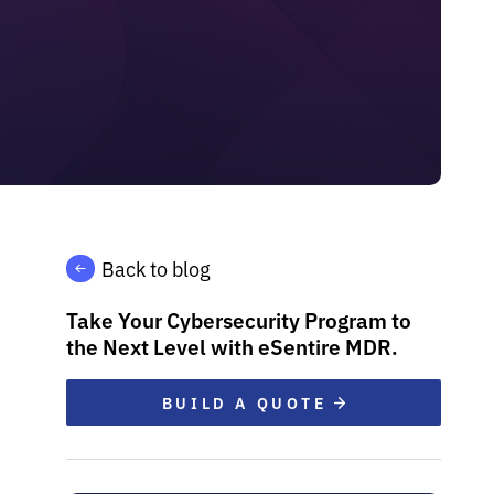
Back to blog
Take Your Cybersecurity Program to
the Next Level with eSentire MDR.
BUILD A QUOTE