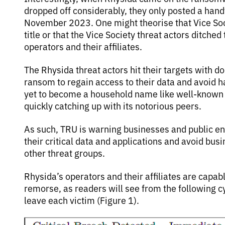
dropped off considerably, they only posted a hand
November 2023. One might theorise that Vice Soc
title or that the Vice Society threat actors ditche
operators and their affiliates.
The Rhysida threat actors hit their targets with d
ransom to regain access to their data and avoid h
yet to become a household name like well-known R
quickly catching up with its notorious peers.
As such, TRU is warning businesses and public enti
their critical data and applications and avoid bus
other threat groups.
Rhysida’s operators and their affiliates are capabl
remorse, as readers will see from the following c
leave each victim (Figure 1).