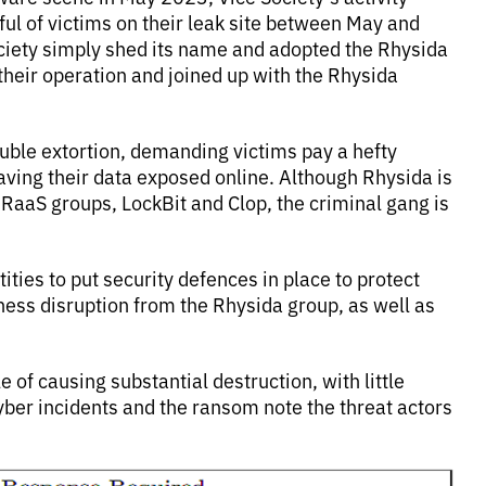
ful of victims on their leak site between May and
iety simply shed its name and adopted the Rhysida
d their operation and joined up with the Rhysida
ouble extortion, demanding victims pay a hefty
aving their data exposed online. Although Rhysida is
aaS groups, LockBit and Clop, the criminal gang is
ties to put security defences in place to protect
iness disruption from the Rhysida group, as well as
e of causing substantial destruction, with little
yber incidents and the ransom note the threat actors