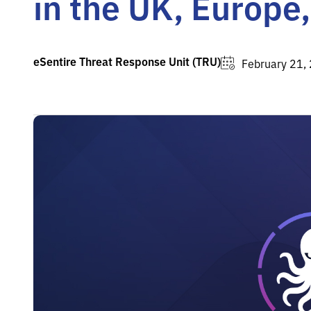
in the UK, Europe
eSentire Threat Response Unit (TRU)
February 21,