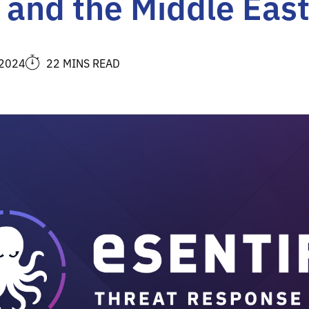
, and the Middle Eas
 2024
22 MINS READ