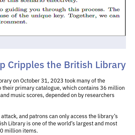
Cripples the British Library
ibrary on October 31, 2023 took many of the
o their primary catalogue, which contains 36 million
s and music scores, depended on by researchers
 attack, and patrons can only access the library’s
ish Library is one of the world’s largest and most
0 million items.