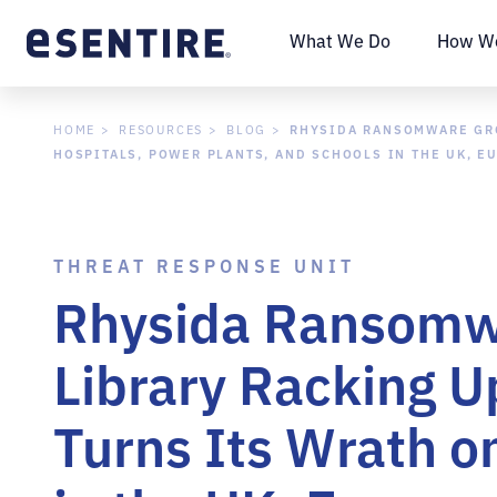
What We Do
How We
RHYSIDA RANSOMWARE GROU
HOME
RESOURCES
BLOG
HOSPITALS, POWER PLANTS, AND SCHOOLS IN THE UK, E
THREAT RESPONSE UNIT
Rhysida Ransomwa
Library Racking Up
Turns Its Wrath o