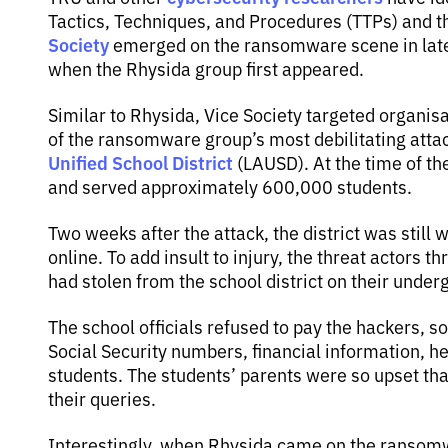
Tactics, Techniques, and Procedures (TTPs) and 
Society
emerged on the ransomware scene in late
when the Rhysida group first appeared.
Similar to Rhysida, Vice Society targeted organis
of the ransomware group’s most debilitating att
Unified School District
(LAUSD). At the time of the
and served approximately 600,000 students.
Two weeks after the attack, the district was still
online. To add insult to injury, the threat actors 
had stolen from the school district on their under
The school officials refused to pay the hackers, s
Social Security numbers, financial information, he
students. The students’ parents were so upset tha
their queries.
Interestingly, when Rhysida came on the ransomw