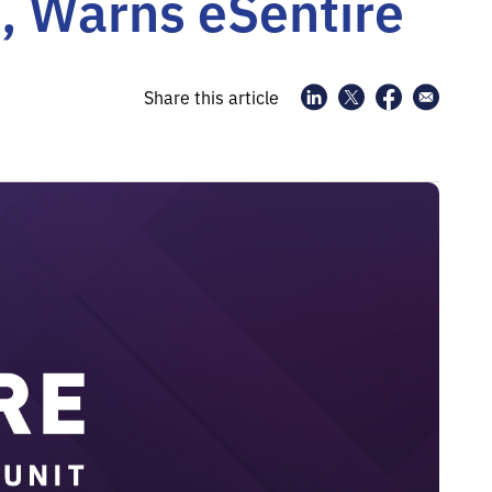
t, Warns eSentire
Share this article