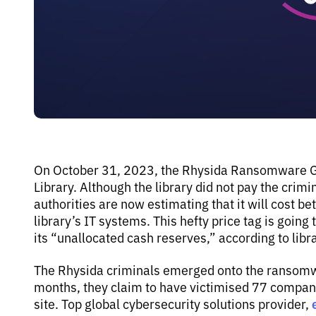
On October 31, 2023, the Rhysida Ransomware Gro
Library. Although the library did not pay the cri
authorities are now estimating that it will cost b
library’s IT systems. This hefty price tag is goin
its “unallocated cash reserves,” according to librar
The Rhysida criminals emerged onto the ransomwa
months, they claim to have victimised 77 compani
site. Top global cybersecurity solutions provider,