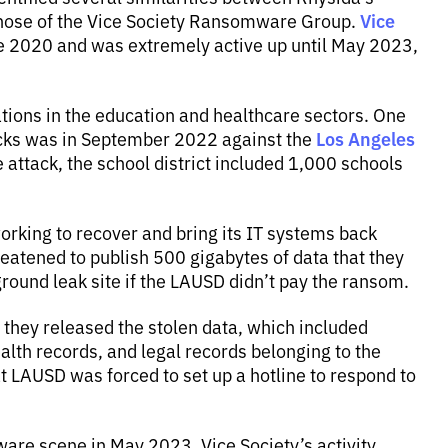
Vice
those of the Vice Society Ransomware Group.
 2020 and was extremely active up until May 2023,
ations in the education and healthcare sectors. One
Los Angeles
acks was in September 2022 against the
 attack, the school district included 1,000 schools
 working to recover and bring its IT systems back
threatened to publish 500 gigabytes of data that they
ground leak site if the LAUSD didn’t pay the ransom.
o they released the stolen data, which included
alth records, and legal records belonging to the
t LAUSD was forced to set up a hotline to respond to
are scene in May 2023, Vice Society’s activity