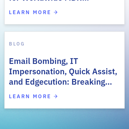
LEARN MORE
BLOG
Email Bombing, IT
Impersonation, Quick Assist,
and Edgecution: Breaking…
LEARN MORE