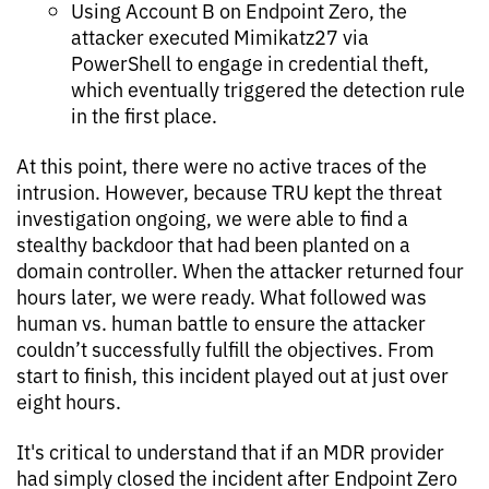
Using Account B on Endpoint Zero, the
attacker executed Mimikatz27 via
PowerShell to engage in credential theft,
which eventually triggered the detection rule
in the first place.
At this point, there were no active traces of the
intrusion. However, because TRU kept the threat
investigation ongoing, we were able to find a
stealthy backdoor that had been planted on a
domain controller. When the attacker returned four
hours later, we were ready. What followed was
human vs. human battle to ensure the attacker
couldn’t successfully fulfill the objectives. From
start to finish, this incident played out at just over
eight hours.
It's critical to understand that if an MDR provider
had simply closed the incident after Endpoint Zero