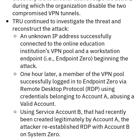
during which the organization disable the two
compromised VPN tunnels.
TRU continued to investigate the threat and
reconstruct the attack:
An unknown IP address successfully
connected to the online education
institution’s VPN pool and a workstation
endpoint (i.e., Endpoint Zero) beginning the
attack.
One hour later, a member of the VPN pool
successfully logged in to Endpoint Zero via
Remote Desktop Protocol (RDP) using
credentials belonging to Account A, abusing a
Valid Account.
Using Service Account B, that had recently
been created legitimately by Account A, the
attacker re-established RDP with Account B
on System Zero.