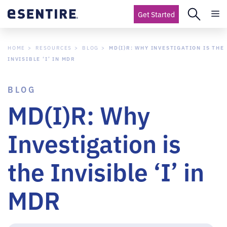
Get Started
HOME
RESOURCES
BLOG
MD(I)R: WHY INVESTIGATION IS THE
INVISIBLE ‘I’ IN MDR
BLOG
MD(I)R: Why
Investigation is
the Invisible ‘I’ in
MDR