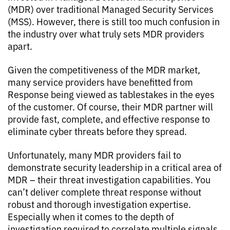
(MDR) over traditional Managed Security Services
(MSS). However, there is still too much confusion in
the industry over what truly sets MDR providers
apart.
Given the competitiveness of the MDR market,
many service providers have benefitted from
Response being viewed as tablestakes in the eyes
of the customer. Of course, their MDR partner will
provide fast, complete, and effective response to
eliminate cyber threats before they spread.
Unfortunately, many MDR providers fail to
demonstrate security leadership in a critical area of
MDR – their threat investigation capabilities. You
can’t deliver complete threat response without
robust and thorough investigation expertise.
Especially when it comes to the depth of
investigation required to correlate multiple signals