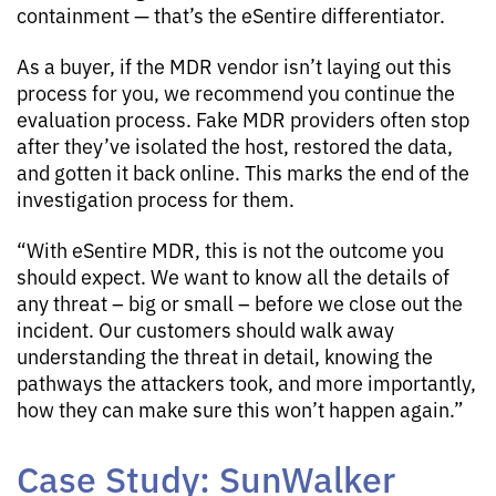
containment — that’s the eSentire differentiator.
As a buyer, if the MDR vendor isn’t laying out this
process for you, we recommend you continue the
evaluation process. Fake MDR providers often stop
after they’ve isolated the host, restored the data,
and gotten it back online. This marks the end of the
investigation process for them.
“With eSentire MDR, this is not the outcome you
should expect. We want to know all the details of
any threat – big or small – before we close out the
incident. Our customers should walk away
understanding the threat in detail, knowing the
pathways the attackers took, and more importantly,
how they can make sure this won’t happen again.”
Case Study: SunWalker