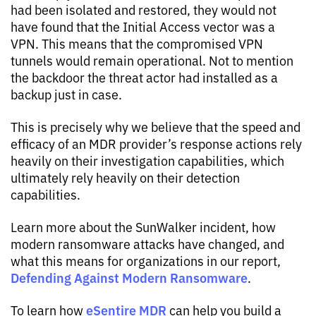
had been isolated and restored, they would not
have found that the Initial Access vector was a
VPN. This means that the compromised VPN
tunnels would remain operational. Not to mention
the backdoor the threat actor had installed as a
backup just in case.
This is precisely why we believe that the speed and
efficacy of an MDR provider’s response actions rely
heavily on their investigation capabilities, which
ultimately rely heavily on their detection
capabilities.
Learn more about the SunWalker incident, how
modern ransomware attacks have changed, and
what this means for organizations in our report,
Defending Against Modern Ransomware
.
eSentire MDR
To learn how
can help you build a