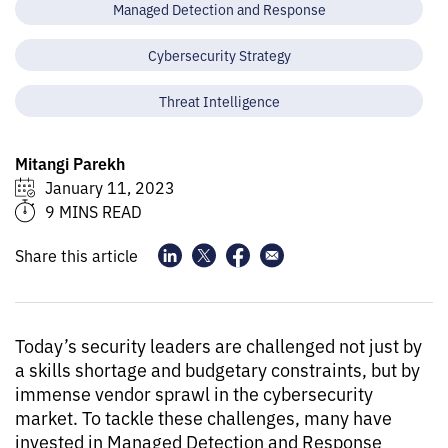
Managed Detection and Response
Cybersecurity Strategy
Threat Intelligence
Mitangi Parekh
January 11, 2023
9 MINS READ
Share this article
Today’s security leaders are challenged not just by
a skills shortage and budgetary constraints, but by
immense vendor sprawl in the cybersecurity
market. To tackle these challenges, many have
invested in Managed Detection and Response