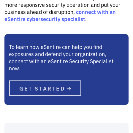
more responsive security operation and put your
connect with an
business ahead of disruption,
eSentire cybersecurity specialist
.
To learn how eSentire can help you find
exposures and defend your organization,
connect with an eSentire Security Specialist
now.
GET STARTED