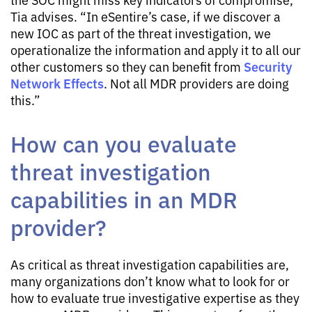
Tia advises. “In eSentire’s case, if we discover a
new IOC as part of the threat investigation, we
operationalize the information and apply it to all our
Security
other customers so they can benefit from
Network Effects
. Not all MDR providers are doing
this.”
How can you evaluate
threat investigation
capabilities in an MDR
provider?
As critical as threat investigation capabilities are,
many organizations don’t know what to look for or
how to evaluate true investigative expertise as they