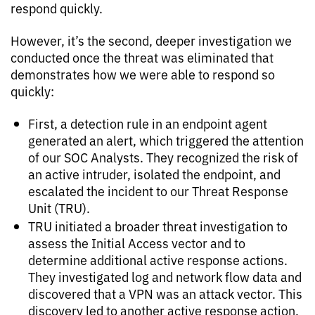
respond quickly.
However, it’s the second, deeper investigation we
conducted once the threat was eliminated that
demonstrates how we were able to respond so
quickly:
First, a detection rule in an endpoint agent
generated an alert, which triggered the attention
of our SOC Analysts. They recognized the risk of
an active intruder, isolated the endpoint, and
escalated the incident to our Threat Response
Unit (TRU).
TRU initiated a broader threat investigation to
assess the Initial Access vector and to
determine additional active response actions.
They investigated log and network flow data and
discovered that a VPN was an attack vector. This
discovery led to another active response action,