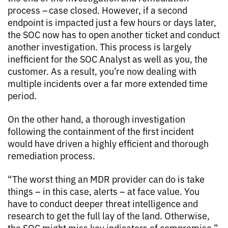
process – case closed. However, if a second
endpoint is impacted just a few hours or days later,
the SOC now has to open another ticket and conduct
another investigation. This process is largely
inefficient for the SOC Analyst as well as you, the
customer. As a result, you’re now dealing with
multiple incidents over a far more extended time
period.
On the other hand, a thorough investigation
following the containment of the first incident
would have driven a highly efficient and thorough
remediation process.
“The worst thing an MDR provider can do is take
things – in this case, alerts – at face value. You
have to conduct deeper threat intelligence and
research to get the full lay of the land. Otherwise,
the SOC might miss key indicators of compromise,”