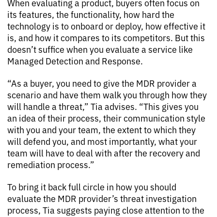
When evaluating a product, buyers often focus on
its features, the functionality, how hard the
technology is to onboard or deploy, how effective it
is, and how it compares to its competitors. But this
doesn’t suffice when you evaluate a service like
Managed Detection and Response.
“As a buyer, you need to give the MDR provider a
scenario and have them walk you through how they
will handle a threat,” Tia advises. “This gives you
an idea of their process, their communication style
with you and your team, the extent to which they
will defend you, and most importantly, what your
team will have to deal with after the recovery and
remediation process.”
To bring it back full circle in how you should
evaluate the MDR provider’s threat investigation
process, Tia suggests paying close attention to the