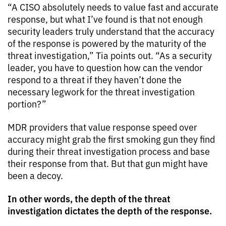
“A CISO absolutely needs to value fast and accurate
response, but what I’ve found is that not enough
security leaders truly understand that the accuracy
of the response is powered by the maturity of the
threat investigation,” Tia points out. “As a security
leader, you have to question how can the vendor
respond to a threat if they haven’t done the
necessary legwork for the threat investigation
portion?”
MDR providers that value response speed over
accuracy might grab the first smoking gun they find
during their threat investigation process and base
their response from that. But that gun might have
been a decoy.
In other words, the depth of the threat
investigation dictates the depth of the response.