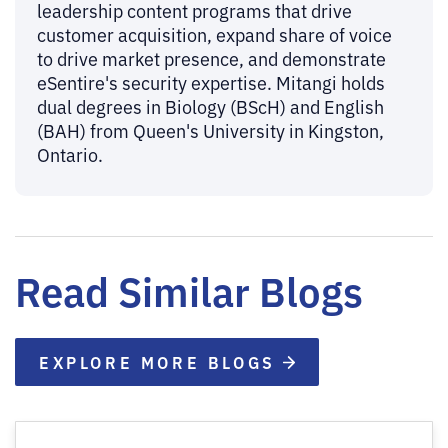
leadership content programs that drive
customer acquisition, expand share of voice
to drive market presence, and demonstrate
eSentire's security expertise. Mitangi holds
dual degrees in Biology (BScH) and English
(BAH) from Queen's University in Kingston,
Ontario.
Read Similar Blogs
EXPLORE MORE BLOGS