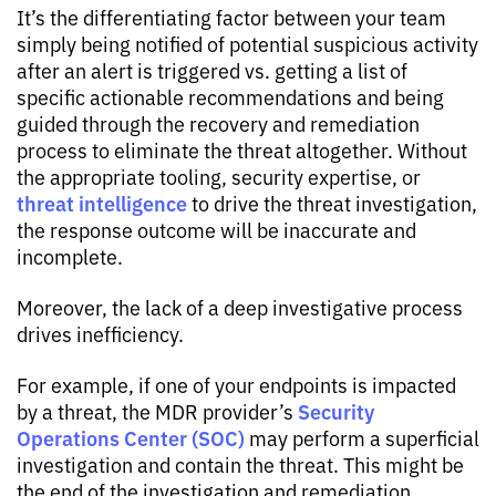
It’s the differentiating factor between your team
simply being notified of potential suspicious activity
after an alert is triggered vs. getting a list of
specific actionable recommendations and being
guided through the recovery and remediation
process to eliminate the threat altogether. Without
the appropriate tooling, security expertise, or
threat intelligence
to drive the threat investigation,
the response outcome will be inaccurate and
incomplete.
Moreover, the lack of a deep investigative process
drives inefficiency.
For example, if one of your endpoints is impacted
Security
by a threat, the MDR provider’s
Operations Center (SOC)
may perform a superficial
investigation and contain the threat. This might be
the end of the investigation and remediation