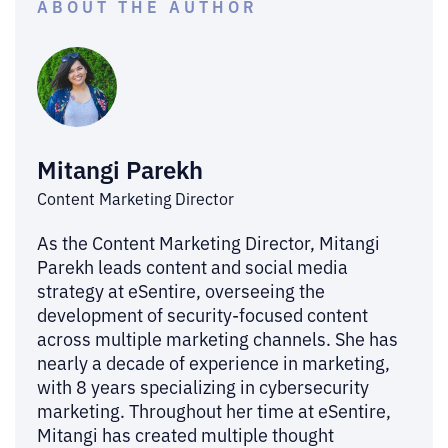
ABOUT THE AUTHOR
Mitangi Parekh
Content Marketing Director
As the Content Marketing Director, Mitangi
Parekh leads content and social media
strategy at eSentire, overseeing the
development of security-focused content
across multiple marketing channels. She has
nearly a decade of experience in marketing,
with 8 years specializing in cybersecurity
marketing. Throughout her time at eSentire,
Mitangi has created multiple thought