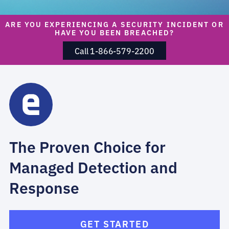
ARE YOU EXPERIENCING A SECURITY INCIDENT OR
HAVE YOU BEEN BREACHED?
Call 1-866-579-2200
The Proven Choice for
Managed Detection and
Response
GET STARTED