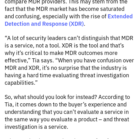
compare MDR providers. This may stem from the
fact that the MDR market has become saturated
Extended
and confusing, especially with the rise of
Detection and Response (XDR)
.
“A lot of security leaders can’t distinguish that MDR
is a service, not a tool. XDR is the tool and that’s
why it’s critical to make MDR outcomes more
effective,” Tia says. “When you have confusion over
MDR and XDR, it’s no surprise that the industry is
having a hard time evaluating threat investigation
capabilities.”
So, what should you look for instead? According to
Tia, it comes down to the buyer’s experience and
understanding that you can’t evaluate a service in
the same way you evaluate a product – and threat
investigation is a service.