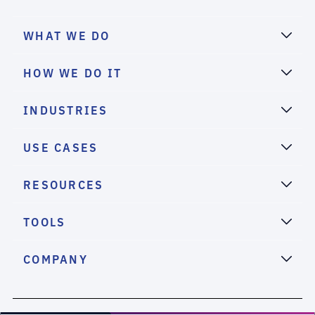
WHAT WE DO
HOW WE DO IT
INDUSTRIES
USE CASES
RESOURCES
TOOLS
COMPANY