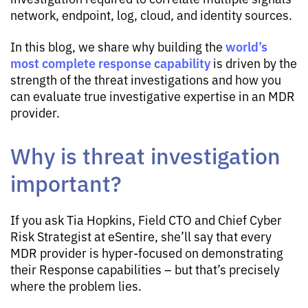
network, endpoint, log, cloud, and identity sources.
world’s
In this blog, we share why building the
most complete response capability
is driven by the
strength of the threat investigations and how you
can evaluate true investigative expertise in an MDR
provider.
Why is threat investigation
important?
If you ask Tia Hopkins, Field CTO and Chief Cyber
Risk Strategist at eSentire, she’ll say that every
MDR provider is hyper-focused on demonstrating
their Response capabilities – but that’s precisely
where the problem lies.