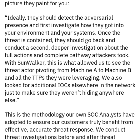
picture they paint for you:
“Ideally, they should detect the adversarial
presence and first investigate how they got into
your environment and your systems. Once the
threat is contained, they should go back and
conduct a second, deeper investigation about the
full actions and complete pathway attackers took.
With SunWalker, this is what allowed us to see the
threat actor pivoting from Machine A to Machine B
and all the TTPs they were leveraging. We also
looked for additional IOCs elsewhere in the network
just to make sure they weren’t hiding anywhere
else.”
This is the methodology our own SOC Analysts have
adopted to ensure our customers truly benefit from
effective, accurate threat response. We conduct
threat investigations before and after threat