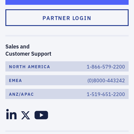
PARTNER LOGIN
Sales and
Customer Support
1-866-579-2200
NORTH AMERICA
(0)8000-443242
EMEA
1-519-651-2200
ANZ/APAC