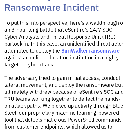
Ransomware Incident
To put this into perspective, here’s a walkthrough of
an 8-hour long battle that eSentire’s 24/7 SOC
Cyber Analysts and Threat Response Unit (TRU)
partook in. In this case, an unidentified threat actor
SunWalker ransomware
attempted to deploy the
against an online education institution in a highly
targeted cyberattack.
The adversary tried to gain initial access, conduct
lateral movement, and deploy the ransomware but
ultimately withdrew because of eSentire’s SOC and
TRU teams working together to deflect the hands-
on attack paths. We picked up activity through Blue
Steel, our proprietary machine learning-powered
tool that detects malicious PowerShell commands
from customer endpoints, which allowed us to