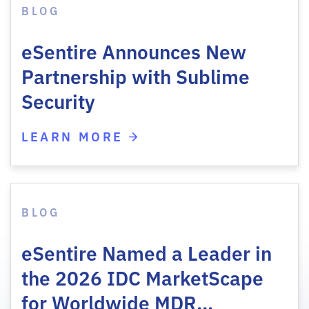
BLOG
eSentire Announces New
Partnership with Sublime
Security
LEARN MORE
BLOG
eSentire Named a Leader in
the 2026 IDC MarketScape
for Worldwide MDR…