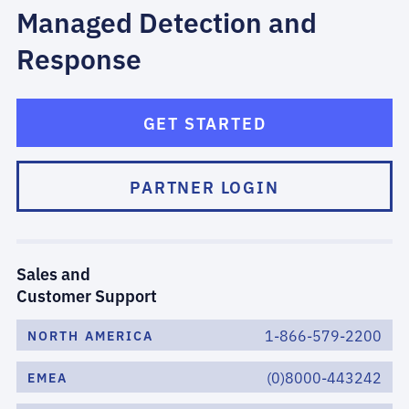
Managed Detection and
Response
GET STARTED
PARTNER LOGIN
Sales and
Customer Support
1-866-579-2200
NORTH AMERICA
(0)8000-443242
EMEA