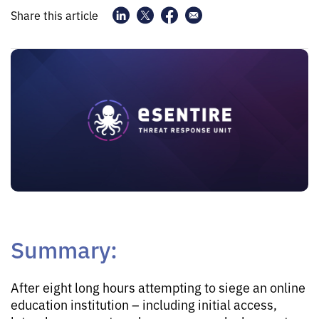
Share this article
Summary:
After eight long hours attempting to siege an online
education institution – including initial access,