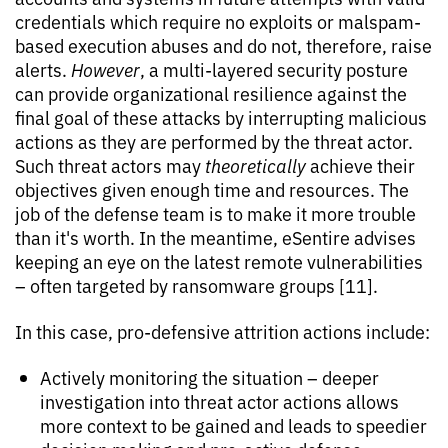
credentials which require no exploits or malspam-
based execution abuses and do not, therefore, raise
alerts.
However
, a multi-layered security posture
can provide organizational resilience against the
final goal of these attacks by interrupting malicious
actions as they are performed by the threat actor.
Such threat actors may
theoretically
achieve their
objectives given enough time and resources. The
job of the defense team is to make it more trouble
than it's worth. In the meantime, eSentire advises
keeping an eye on the latest remote vulnerabilities
– often targeted by ransomware groups [11].
In this case, pro-defensive attrition actions include:
Actively monitoring the situation – deeper
investigation into threat actor actions allows
more context to be gained and leads to speedier