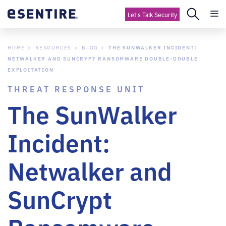
Let's Talk Security
HOME
RESOURCES
BLOG
THE SUNWALKER INCIDENT:
NETWALKER AND SUNCRYPT RANSOMWARE DOUBLE-DOUBLE
EXPLOITATION
THREAT RESPONSE UNIT
The SunWalker
Incident:
Netwalker and
SunCrypt