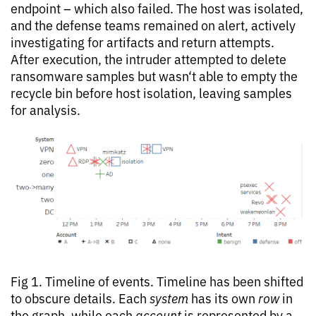
endpoint – which also failed. The host was isolated,
and the defense teams remained on alert, actively
investigating for artifacts and return attempts.
After execution, the intruder attempted to delete
ransomware samples but wasn‘t able to empty the
recycle bin before host isolation, leaving samples
for analysis.
Fig 1. Timeline of events. Timeline has been shifted
to obscure details. Each
system
has its own
row
in
the graph, while each
account
is represented by a