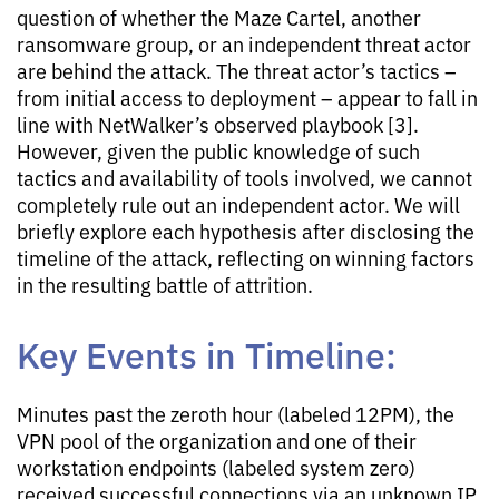
question of whether the Maze Cartel, another
ransomware group, or an independent threat actor
are behind the attack. The threat actor’s tactics –
from initial access to deployment – appear to fall in
line with NetWalker’s observed playbook [3].
However, given the public knowledge of such
tactics and availability of tools involved, we cannot
completely rule out an independent actor. We will
briefly explore each hypothesis after disclosing the
timeline of the attack, reflecting on winning factors
in the resulting battle of attrition.
Key Events in Timeline:
Minutes past the zeroth hour (labeled 12PM), the
VPN pool of the organization and one of their
workstation endpoints (labeled system zero)
received successful connections via an unknown IP