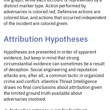
distinct marker
type
. Action performed by
adversaries is colored
red
, Defensive actions are
colored
blue
, and actions that occurred independent
of the incident are colored
green
.
Attribution Hypotheses
Hypotheses are presented in order of apparent
evidence, but keep in mind that strong
circumstantial evidence can sometimes be a result
of deception. Social engineering and reputation
attacks are, after all, a common tactic in organized
crime and conflict. eSentire Threat Intelligence
draws no final conclusions about attribution given
the limited ground truth available about
adversaries involved.