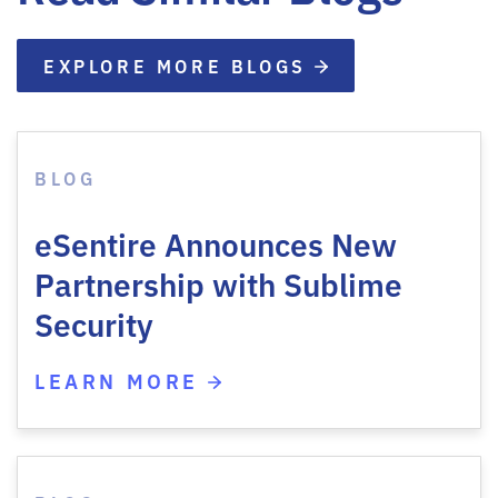
EXPLORE MORE BLOGS
BLOG
eSentire Announces New
Partnership with Sublime
Security
LEARN MORE