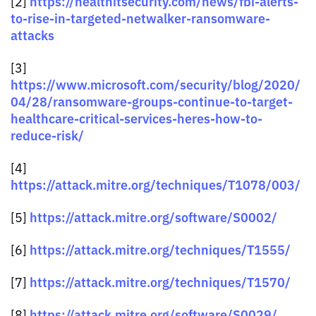
https://healthitsecurity.com/news/fbi-alerts-
[2]
to-rise-in-targeted-netwalker-ransomware-
attacks
[3]
https://www.microsoft.com/security/blog/2020/
04/28/ransomware-groups-continue-to-target-
healthcare-critical-services-heres-how-to-
reduce-risk/
[4]
https://attack.mitre.org/techniques/T1078/003/
https://attack.mitre.org/software/S0002/
[5]
https://attack.mitre.org/techniques/T1555/
[6]
https://attack.mitre.org/techniques/T1570/
[7]
https://attack.mitre.org/software/S0029/
[8]