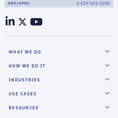
1-519-651-2200
ANZ/APAC
WHAT WE DO
HOW WE DO IT
INDUSTRIES
USE CASES
RESOURCES