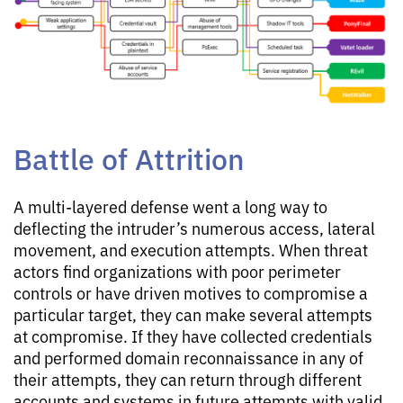
Battle of Attrition
A multi-layered defense went a long way to
deflecting the intruder’s numerous access, lateral
movement, and execution attempts. When threat
actors find organizations with poor perimeter
controls or have driven motives to compromise a
particular target, they can make several attempts
at compromise. If they have collected credentials
and performed domain reconnaissance in any of
their attempts, they can return through different
accounts and systems in future attempts with valid