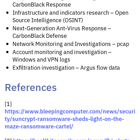
CarbonBlack Response
Infrastructure and indicators research – Open
Source Intelligence (OSINT)
Next-Generation Ant-Virus Response –
CarbonBlack Defense
Network Monitoring and Investigations – pcap
Account monitoring and investigation –
Windows and VPN logs
Exfiltration investigation – Argus flow data
References
[1]
https://www.bleepingcomputer.com/news/securi
ty/suncrypt-ransomware-sheds-light-on-the-
maze-ransomware-cartel/