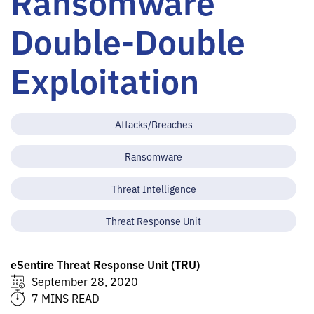
Ransomware
Double-Double
Exploitation
Attacks/Breaches
Ransomware
Threat Intelligence
Threat Response Unit
eSentire Threat Response Unit (TRU)
September 28, 2020
7 MINS READ