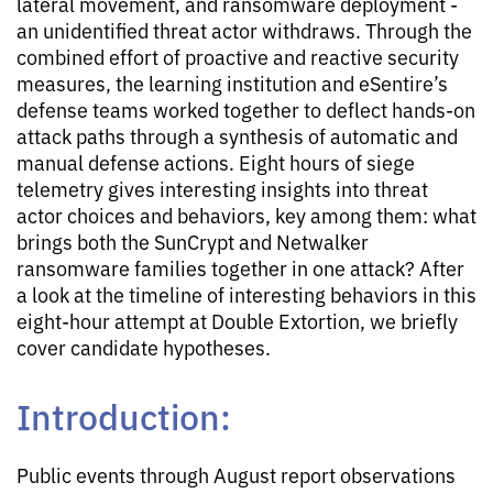
lateral movement, and ransomware deployment -
an unidentified threat actor withdraws. Through the
combined effort of proactive and reactive security
measures, the learning institution and eSentire’s
defense teams worked together to deflect hands-on
attack paths through a synthesis of automatic and
manual defense actions. Eight hours of siege
telemetry gives interesting insights into threat
actor choices and behaviors, key among them: what
brings both the SunCrypt and Netwalker
ransomware families together in one attack? After
a look at the timeline of interesting behaviors in this
eight-hour attempt at Double Extortion, we briefly
cover candidate hypotheses.
Introduction:
Public events through August report observations