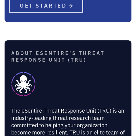
GET STARTED
ABOUT ESENTIRE’S THREAT
RESPONSE UNIT (TRU)
The eSentire Threat Response Unit (TRU) is an
industry-leading threat research team
committed to helping your organization
become more resilient. TRU is an elite team of