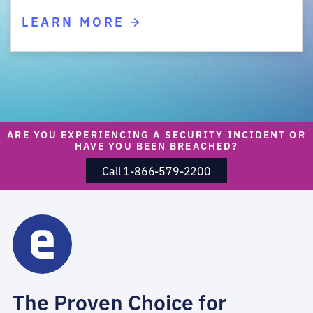
LEARN MORE
ARE YOU EXPERIENCING A SECURITY INCIDENT OR
HAVE YOU BEEN BREACHED?
Call 1-866-579-2200
The Proven Choice for