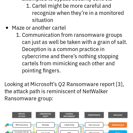
Cartel might be more careful and
recognize when they’re in a monitored
situation
Maze or another cartel
Communication from ransomware groups
can just as well be taken with a grain of salt.
Deception is a common practice in
cybercrime and there’s nothing stopping
cartels from mimicking each other and
pointing fingers.
Looking at Microsoft’s Q2 Ransomware report [3],
the attack path is reminiscent of NetWalker
Ransomware group: