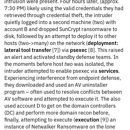
intrusion were present. Four hours later, (approx.
7:30 PM) likely using the valid credentials they had
retrieved through credential theft, the intruder
quietly logged into a second machine (two) with
account B and dropped SunCrypt ransomware to
disk, followed by an attempt to deploy it to other
deployment:
hosts (two->many) on the network (
lateral tool transfer
psexec
[7]) via
[8]. This raised
an alert and activated standby defense teams. In
the moments before host
two
was isolated, the
services
intruder attempted to enable psexec via
.
Experiencing interference from endpoint defense,
they downloaded and used an AV uninstaller
program – often used to resolve conflicts between
AV software and attempted to execute it. The also
used account D to get on the domain controllers
(DC) and perform more domain recon before,
execution
finally, attempting to execute (
[9]) an
instance of Netwalker Ransomware on the lone