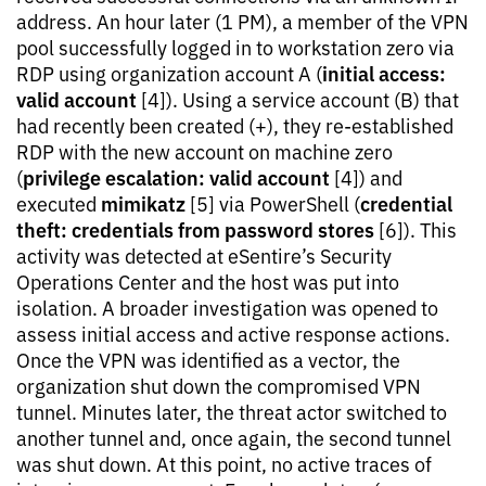
address. An hour later (1 PM), a member of the VPN
pool successfully logged in to workstation zero via
initial access:
RDP using organization account A (
valid account
[4]). Using a service account (B) that
had recently been created (+), they re-established
RDP with the new account on machine zero
privilege escalation: valid account
(
[4]) and
mimikatz
credential
executed
[5] via PowerShell (
theft: credentials from password stores
[6]). This
activity was detected at eSentire’s Security
Operations Center and the host was put into
isolation. A broader investigation was opened to
assess initial access and active response actions.
Once the VPN was identified as a vector, the
organization shut down the compromised VPN
tunnel. Minutes later, the threat actor switched to
another tunnel and, once again, the second tunnel
was shut down. At this point, no active traces of