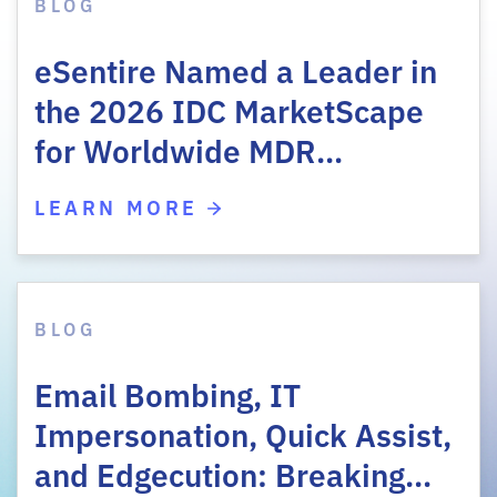
BLOG
eSentire Named a Leader in
the 2026 IDC MarketScape
for Worldwide MDR…
LEARN MORE
BLOG
Email Bombing, IT
Impersonation, Quick Assist,
and Edgecution: Breaking…