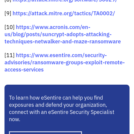
https://attack.mitre.org/tactics/TA0002/
[9]
https://www.acronis.com/en-
[10]
us/blog/posts/suncrypt-adopts-attacking-
techniques-netwalker-and-maze-ransomware
https://www.esentire.com/security-
[11]
advisories/ransomware-groups-exploit-remote-
access-services
To learn how eSentire can help you find
exposures and defend your organization,
connect with an eSentire Security Specialist
now.