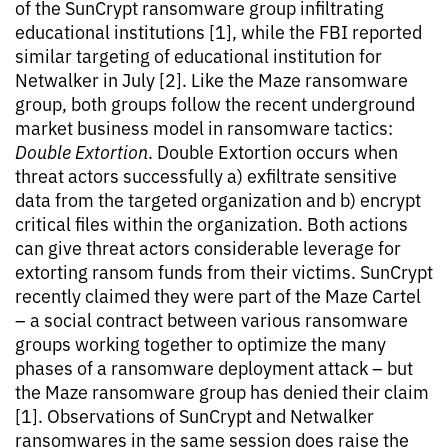
of the SunCrypt ransomware group infiltrating
educational institutions [1], while the FBI reported
similar targeting of educational institution for
Netwalker in July [2]. Like the Maze ransomware
group, both groups follow the recent underground
market business model in ransomware tactics:
Double Extortion
. Double Extortion occurs when
threat actors successfully a) exfiltrate sensitive
data from the targeted organization and b) encrypt
critical files within the organization. Both actions
can give threat actors considerable leverage for
extorting ransom funds from their victims. SunCrypt
recently claimed they were part of the Maze Cartel
– a social contract between various ransomware
groups working together to optimize the many
phases of a ransomware deployment attack – but
the Maze ransomware group has denied their claim
[1]. Observations of SunCrypt and Netwalker
ransomwares in the same session does raise the