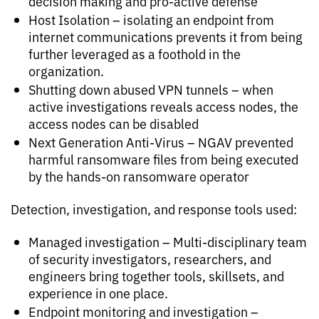
decision making and pro-active defense
Host Isolation – isolating an endpoint from
internet communications prevents it from being
further leveraged as a foothold in the
organization.
Shutting down abused VPN tunnels – when
active investigations reveals access nodes, the
access nodes can be disabled
Next Generation Anti-Virus – NGAV prevented
harmful ransomware files from being executed
by the hands-on ransomware operator
Detection, investigation, and response tools used:
Managed investigation – Multi-disciplinary team
of security investigators, researchers, and
engineers bring together tools, skillsets, and
experience in one place.
Endpoint monitoring and investigation –