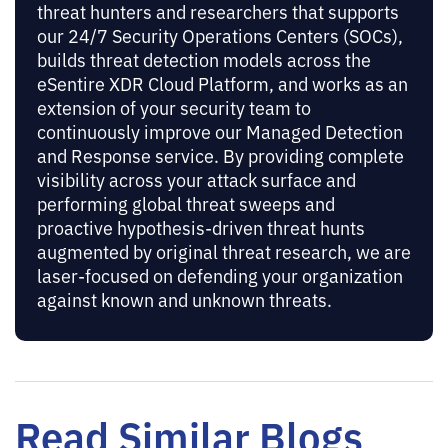
threat hunters and researchers that supports
our 24/7 Security Operations Centers (SOCs),
builds threat detection models across the
eSentire XDR Cloud Platform, and works as an
extension of your security team to
continuously improve our Managed Detection
and Response service. By providing complete
visibility across your attack surface and
performing global threat sweeps and
proactive hypothesis-driven threat hunts
augmented by original threat research, we are
laser-focused on defending your organization
against known and unknown threats.
Read Similar Blogs