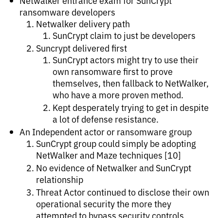
Netwalker entrance exam for SunCrypt
ransomware developers
Netwalker delivery path
SunCrypt claim to just be developers
Suncrypt delivered first
SunCrypt actors might try to use their
own ransomware first to prove
themselves, then fallback to NetWalker,
who have a more proven method.
Kept desperately trying to get in despite
a lot of defense resistance.
An Independent actor or ransomware group
SunCrypt group could simply be adopting
NetWalker and Maze techniques [10]
No evidence of Netwalker and SunCrypt
relationship
Threat Actor continued to disclose their own
operational security the more they
attempted to bypass security controls