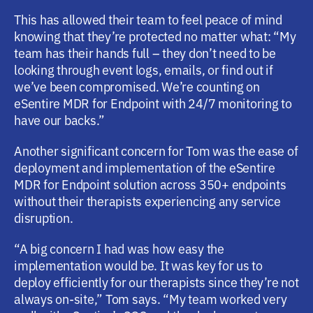
This has allowed their team to feel peace of mind
knowing that they’re protected no matter what: “My
team has their hands full – they don’t need to be
looking through event logs, emails, or find out if
we’ve been compromised. We’re counting on
eSentire MDR for Endpoint with 24/7 monitoring to
have our backs.”
Another significant concern for Tom was the ease of
deployment and implementation of the eSentire
MDR for Endpoint solution across 350+ endpoints
without their therapists experiencing any service
disruption.
“A big concern I had was how easy the
implementation would be. It was key for us to
deploy efficiently for our therapists since they’re not
always on-site,” Tom says. “My team worked very