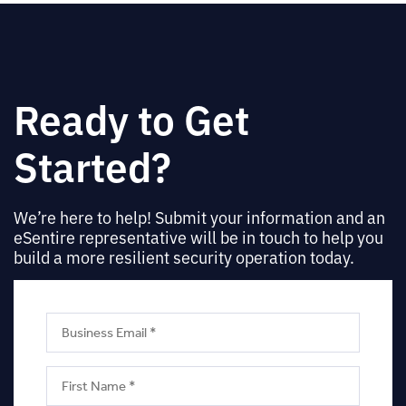
Ready to Get
Started?
We’re here to help! Submit your information and an
eSentire representative will be in touch to help you
build a more resilient security operation today.