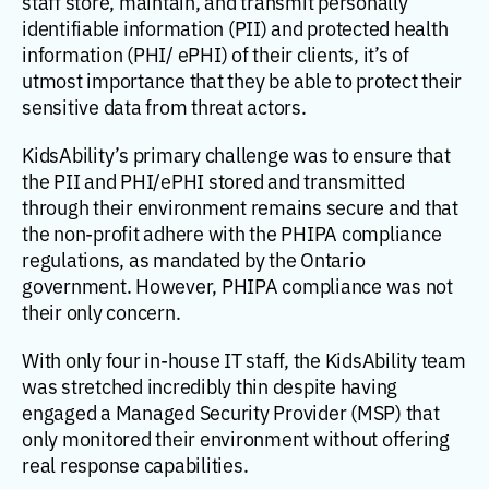
staff store, maintain, and transmit personally
identifiable information (PII) and protected health
information (PHI/ ePHI) of their clients, it’s of
utmost importance that they be able to protect their
sensitive data from threat actors.
KidsAbility’s primary challenge was to ensure that
the PII and PHI/ePHI stored and transmitted
through their environment remains secure and that
the non-profit adhere with the PHIPA compliance
regulations, as mandated by the Ontario
government. However, PHIPA compliance was not
their only concern.
With only four in-house IT staff, the KidsAbility team
was stretched incredibly thin despite having
engaged a Managed Security Provider (MSP) that
only monitored their environment without offering
real response capabilities.