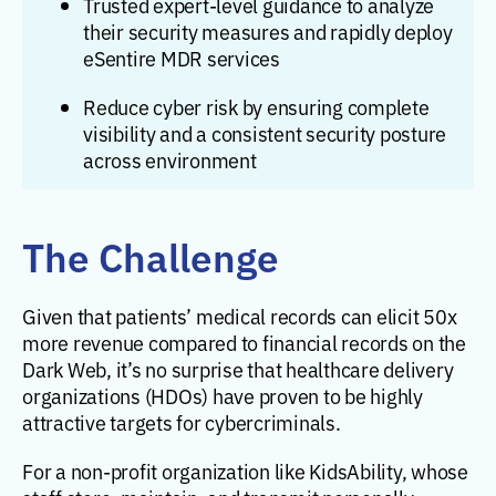
Trusted expert-level guidance to analyze
their security measures and rapidly deploy
eSentire MDR services
Reduce cyber risk by ensuring complete
visibility and a consistent security posture
across environment
The Challenge
Given that patients’ medical records can elicit 50x
more revenue compared to financial records on the
Dark Web, it’s no surprise that healthcare delivery
organizations (HDOs) have proven to be highly
attractive targets for cybercriminals.
For a non-profit organization like KidsAbility, whose