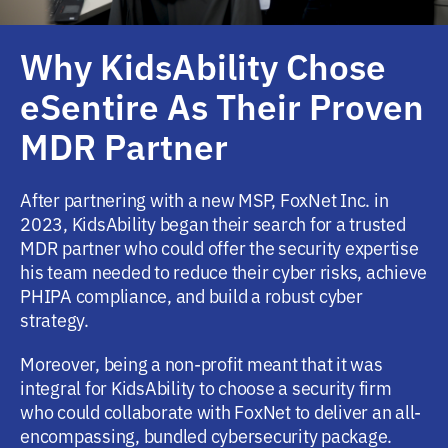
Why KidsAbility Chose
eSentire As Their Proven
MDR Partner
After partnering with a new MSP, FoxNet Inc. in
2023, KidsAbility began their search for a trusted
MDR partner who could offer the security expertise
his team needed to reduce their cyber risks, achieve
PHIPA compliance, and build a robust cyber
strategy.
Moreover, being a non-profit meant that it was
integral for KidsAbility to choose a security firm
who could collaborate with FoxNet to deliver an all-
encompassing, bundled cybersecurity package.