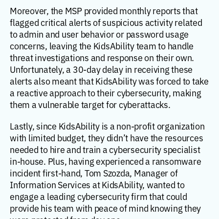
Moreover, the MSP provided monthly reports that
flagged critical alerts of suspicious activity related
to admin and user behavior or password usage
concerns, leaving the KidsAbility team to handle
threat investigations and response on their own.
Unfortunately, a 30-day delay in receiving these
alerts also meant that KidsAbility was forced to take
a reactive approach to their cybersecurity, making
them a vulnerable target for cyberattacks.
Lastly, since KidsAbility is a non-profit organization
with limited budget, they didn’t have the resources
needed to hire and train a cybersecurity specialist
in-house. Plus, having experienced a ransomware
incident first-hand, Tom Szozda, Manager of
Information Services at KidsAbility, wanted to
engage a leading cybersecurity firm that could
provide his team with peace of mind knowing they