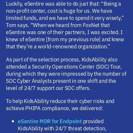
Luckily, eSentire was able to do just that: “Being a
non-profit center, cost is huge for us. We have
limited funds, and we have to spend it very wisely,”
Tom says. “When we heard from FoxNet that
eSentire was one of their partners, I was excited. I
knew of eSentire [from my previous role] and knew
that they’re a world-renowned organization.”
As part of the selection process, KidsAbility also
attended a Security Operations Center (SOC) Tour,
during which they were impressed by the number of
SOC Cyber Analysts present in one shift and the
level of 24/7 support our SOC offers.
To help KidsAbility reduce their cyber risks and
achieve PHIPA compliance, we delivered:
eSentire MDR for Endpoint
provided
KidsAbility with 24/7 threat detection,