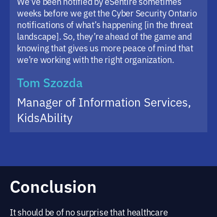
We’ve been notified by eSentire sometimes
weeks before we get the Cyber Security Ontario
notifications of what’s happening [in the threat
landscape]. So, they’re ahead of the game and
knowing that gives us more peace of mind that
we’re working with the right organization.
Tom Szozda
Manager of Information Services,
KidsAbility
Conclusion
It should be of no surprise that healthcare