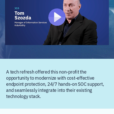
A tech refresh offered this non-profit the
opportunity to modernize with cost-effective
endpoint protection, 24/7 hands-on SOC support,
and seamlessly integrate into their existing
technology stack.