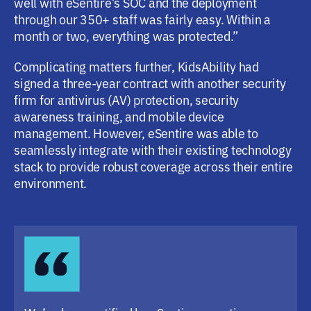
well with eSentire’s SOC and the deployment
through our 350+ staff was fairly easy. Within a
month or two, everything was protected.”
Complicating matters further, KidsAbility had
signed a three-year contract with another security
firm for antivirus (AV) protection, security
awareness training, and mobile device
management. However, eSentire was able to
seamlessly integrate with their existing technology
stack to provide robust coverage across their entire
environment.