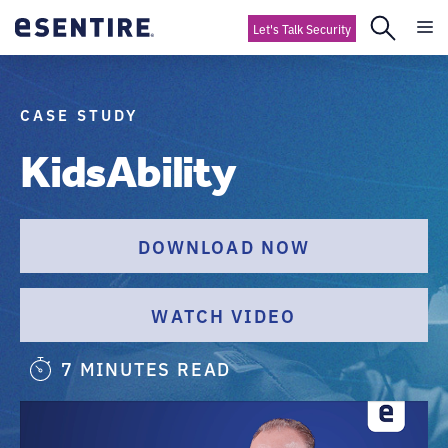
Let's Talk Security
CASE STUDY
KidsAbility
DOWNLOAD NOW
WATCH VIDEO
7 MINUTES READ