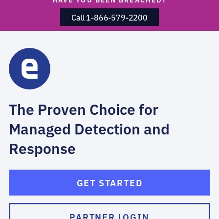
Call 1-866-579-2200
The Proven Choice for
Managed Detection and
Response
GET STARTED
PARTNER LOGIN