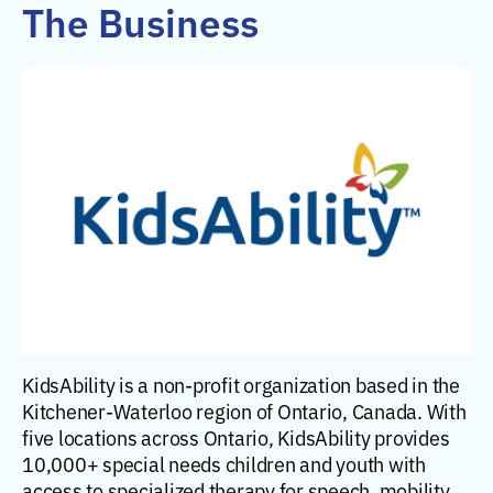
The Business
KidsAbility is a non-profit organization based in the
Kitchener-Waterloo region of Ontario, Canada. With
five locations across Ontario, KidsAbility provides
10,000+ special needs children and youth with
access to specialized therapy for speech, mobility,