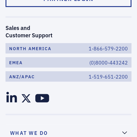
Sales and
Customer Support
1-866-579-2200
NORTH AMERICA
(0)8000-443242
EMEA
1-519-651-2200
ANZ/APAC
WHAT WE DO