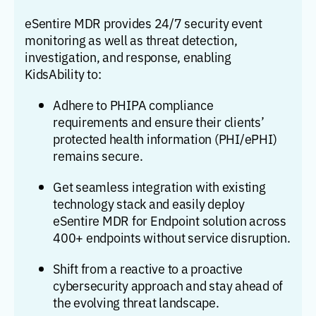
eSentire MDR provides 24/7 security event
monitoring as well as threat detection,
investigation, and response, enabling
KidsAbility to:
Adhere to PHIPA compliance
requirements and ensure their clients’
protected health information (PHI/ePHI)
remains secure.
Get seamless integration with existing
technology stack and easily deploy
eSentire MDR for Endpoint solution across
400+ endpoints without service disruption.
Shift from a reactive to a proactive
cybersecurity approach and stay ahead of
the evolving threat landscape.