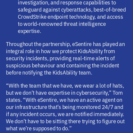
investigation, and response capabilities to
safeguard against cyberattacks, best-of-breed
CrowdStrike endpoint technology, and access
to world-renowned threat intelligence
expertise.
Throughout the partnership, eSentire has played an
integral role in how we protect KidsAbility from
security incidents, providing real-time alerts of
suspicious behaviour and containing the incident
before notifying the KidsAbility team.
“With the team that we have, we wear a lot of hats,
but we don’t have expertise in cybersecurity,” Tom
states. “With eSentire, we have an active agent on
our infrastructure that’s being monitored 24/7 and
if any incident occurs, we are notified immediately.
We don’t have to be sitting there trying to figure out
what we’re supposed to do.”