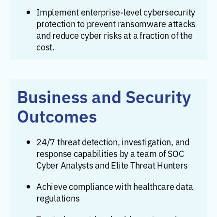
Implement enterprise-level cybersecurity
protection to prevent ransomware attacks
and reduce cyber risks at a fraction of the
cost.
Business and Security
Outcomes
24/7 threat detection, investigation, and
response capabilities by a team of SOC
Cyber Analysts and Elite Threat Hunters
Achieve compliance with healthcare data
regulations