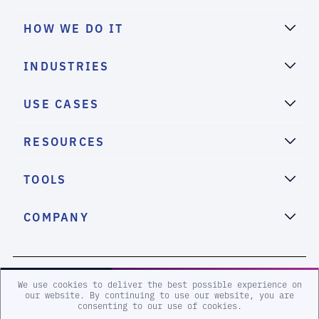
HOW WE DO IT
INDUSTRIES
USE CASES
RESOURCES
TOOLS
COMPANY
2026 eSentire, Inc. All Rights Reserved.
We use cookies to deliver the best possible experience on
our website. By continuing to use our website, you are
consenting to our use of cookies.
Sitemap
Terms and Conditions
Privacy Policy
Accessibility