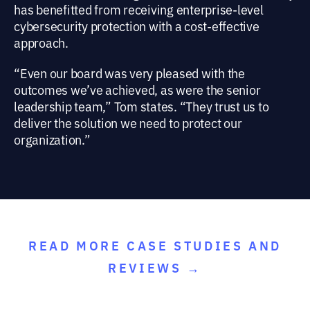
has benefitted from receiving enterprise-level
cybersecurity protection with a cost-effective
approach.
“Even our board was very pleased with the
outcomes we’ve achieved, as were the senior
leadership team,” Tom states. “They trust us to
deliver the solution we need to protect our
organization.”
READ MORE CASE STUDIES AND
REVIEWS →