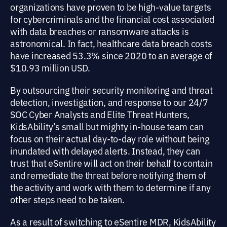
organizations have proven to be high-value targets
for cybercriminals and the financial cost associated
with data breaches or ransomware attacks is
astronomical. In fact, healthcare data breach costs
have increased 53.3% since 2020 to an average of
$10.93 million USD.
By outsourcing their security monitoring and threat
detection, investigation, and response to our 24/7
SOC Cyber Analysts and Elite Threat Hunters,
KidsAbility’s small but mighty in-house team can
focus on their actual day-to-day role without being
inundated with delayed alerts. Instead, they can
trust that eSentire will act on their behalf to contain
and remediate the threat before notifying them of
the activity and work with them to determine if any
other steps need to be taken.
As a result of switching to eSentire MDR, KidsAbility