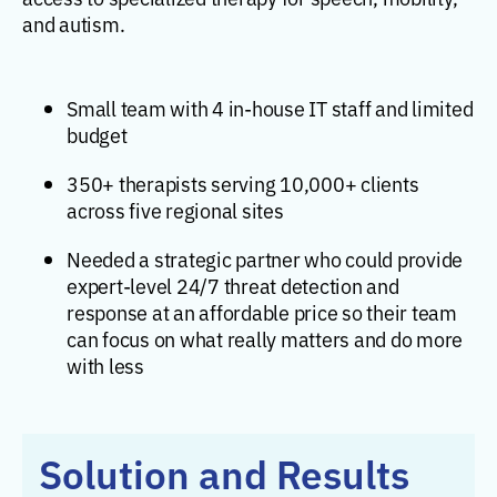
and autism.
Small team with 4 in-house IT staff and limited
budget
350+ therapists serving 10,000+ clients
across five regional sites
Needed a strategic partner who could provide
expert-level 24/7 threat detection and
response at an affordable price so their team
can focus on what really matters and do more
with less
Solution and Results