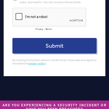
ARE YOU EXPERIENCING A SECURITY INCIDENT OR
HAVE YOU BEEN BREACHED?