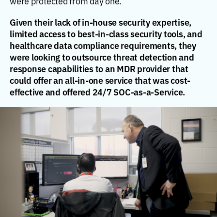
were protected from day one.
Given their lack of in-house security expertise,
limited access to best-in-class security tools, and
healthcare data compliance requirements, they
were looking to outsource threat detection and
response capabilities to an MDR provider that
could offer an all-in-one service that was cost-
effective and offered 24/7 SOC-as-a-Service.