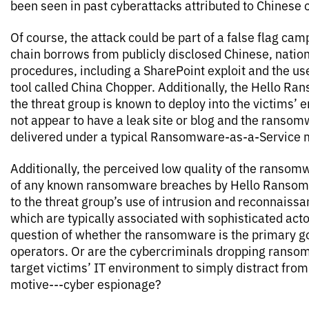
been seen in past cyberattacks attributed to Chinese 
Of course, the attack could be part of a false flag cam
chain borrows from publicly disclosed Chinese, nation
procedures, including a SharePoint exploit and the us
tool called China Chopper. Additionally, the Hello R
the threat group is known to deploy into the victims’
not appear to have a leak site or blog and the ransom
delivered under a typical Ransomware-as-a-Service 
Additionally, the perceived low quality of the ransom
of any known ransomware breaches by Hello Ransomw
to the threat group’s use of intrusion and reconnais
which are typically associated with sophisticated acto
question of whether the ransomware is the primary go
operators. Or are the cybercriminals dropping ransom
target victims’ IT environment to simply distract from 
motive­---cyber espionage?