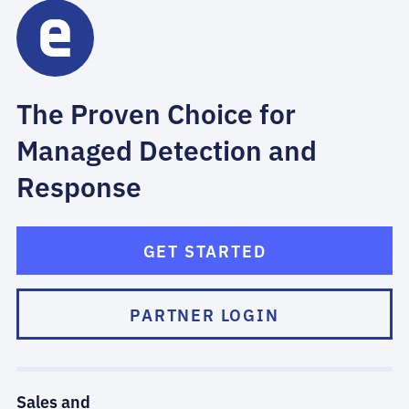
The Proven Choice for
Managed Detection and
Response
GET STARTED
PARTNER LOGIN
Sales and