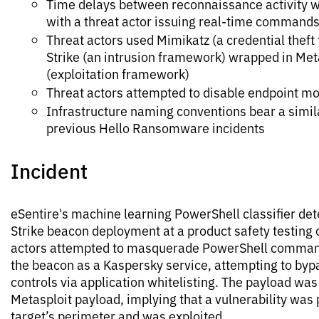
Time delays between reconnaissance activity w
with a threat actor issuing real-time command
Threat actors used Mimikatz (a credential theft 
Strike (an intrusion framework) wrapped in Met
(exploitation framework)
Threat actors attempted to disable endpoint mo
Infrastructure naming conventions bear a simila
previous Hello Ransomware incidents
Incident
eSentire's machine learning PowerShell classifier det
Strike beacon deployment at a product safety testing
actors attempted to masquerade PowerShell comman
the beacon as a Kaspersky service, attempting to byp
controls via application whitelisting. The payload was
Metasploit payload, implying that a vulnerability was 
target’s perimeter and was exploited.