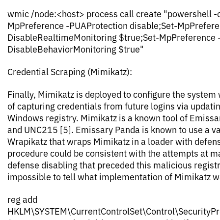
wmic /node:<host> process call create "powershell -c
MpPreference -PUAProtection disable;Set-MpPrefere
DisableRealtimeMonitoring $true;Set-MpPreference 
DisableBehaviorMonitoring $true"
Credential Scraping (Mimikatz):
Finally, Mimikatz is deployed to configure the system 
of capturing credentials from future logins via updati
Windows registry. Mimikatz is a known tool of Emissa
and UNC215 [5]. Emissary Panda is known to use a va
Wrapikatz that wraps Mimikatz in a loader with defen
procedure could be consistent with the attempts at 
defense disabling that preceded this malicious registry
impossible to tell what implementation of Mimikatz w
reg add
HKLM\SYSTEM\CurrentControlSet\Control\SecurityPr