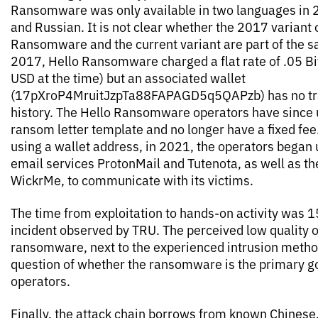
Ransomware was only available in two languages in 
and Russian. It is not clear whether the 2017 variant 
Ransomware and the current variant are part of the s
2017, Hello Ransomware charged a flat rate of .05 B
USD at the time) but an associated wallet
(17pXroP4MruitJzpTa88FAPAGD5q5QAPzb) has no tr
history. The Hello Ransomware operators have since 
ransom letter template and no longer have a fixed fee.
using a wallet address, in 2021, the operators bega
email services ProtonMail and Tutenota, as well as t
WickrMe, to communicate with its victims.
The time from exploitation to hands-on activity was 1
incident observed by TRU. The perceived low quality o
ransomware, next to the experienced intrusion method
question of whether the ransomware is the primary go
operators.
Finally, the attack chain borrows from known Chinese,