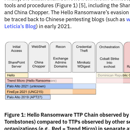
tools and procedures (Figure 1) [5], including the Sha
and China Chopper. The Hello Ransomware’s evasion
w
be traced back to Chinese pentesting blogs (such as
Leticia’s Blog
) in early 2021.
Figure 1: Hello Ransomware TTP Chain observed by
Tombstones) compared to TTPs observed by other s
organizations (e.g., Red = Trend Micro) in separate 