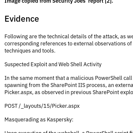
Image copied from Security Joes’ report [2].
Evidence
Following are the technical details of the attack, as we
corresponding references to external observations o
techniques and tools.
Suspected Exploit and Web Shell Activity
In the same moment that a malicious PowerShell cal
spawning from the SharePoint IIS process, an externa
Picker.aspx, as observed in previous SharePoint explo
POST /_layouts/15/Picker.aspx
Masquerading as Kaspersky:
Upon execution of the webshell, a PowerShell script fi