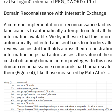
/v UseLogonCredential /t REG_DWORD /d 1 /f
Domain Reconnaissance with Interest in Exchange
A common implementation of reconnaissance tactics i
landscape is to automatically attempt to collect all t
information available. We hypothesize that this inform
automatically collected and sent back to intruders al
review successful footholds across their orchestratio
information helps bad actors assess the value of the
cost of obtaining domain admin privileges. In this ca
domain reconnaissance commands had human-scale
them (Figure 4), like those measured by Palo Alto’s Un