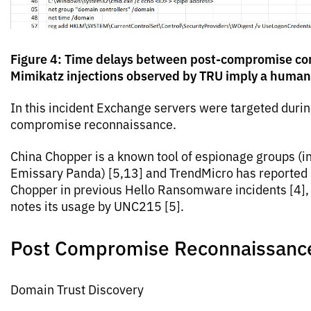
Figure 4: Time delays between post-compromise 
Mimikatz injections observed by TRU imply a human
In this incident Exchange servers were targeted durin
compromise reconnaissance.
China Chopper is a known tool of espionage groups (i
Emissary Panda) [5,13] and TrendMicro has reported
Chopper in previous Hello Ransomware incidents [4],
notes its usage by UNC215 [5].
Post Compromise Reconnaissanc
Domain Trust Discovery