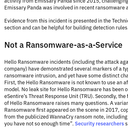
activity from Emissary Panda since 2015, challenging
Emissary Panda was involved in recent ransomware a
Evidence from this incident is presented in the Techni
section and can be helpful for building detection rules
Not a Ransomware-as-a-Service
Hello Ransomware incidents (including the attack agai
company) have demonstrated several markers of a ty
ransomware intrusion, and yet have some distinct cha
First, the Hello Ransomware is not known to use an aff
model. No leak site for Hello Ransomware has been 
eSentire’s Threat Response Unit (TRU). Secondly, the 
of Hello Ransomware raises many questions. A varian
Ransomware first appeared on the scene in 2017, cop
from the publicized WannaCry ransom note, including
Security researchers
you have not so enough time”.
s