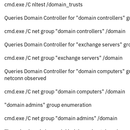
cmd.exe /C nltest /domain_trusts
Queries Domain Controller for "domain controllers" 
cmd.exe /C net group "domain controllers" /domain
Queries Domain Controller for "exchange servers" gr
cmd.exe /C net group "exchange servers" /domain
Queries Domain Controller for "domain computers" g
netconn observed
cmd.exe /C net group "domain computers" /domain
"domain admins" group enumeration
cmd.exe /C net group "domain admins" /domain