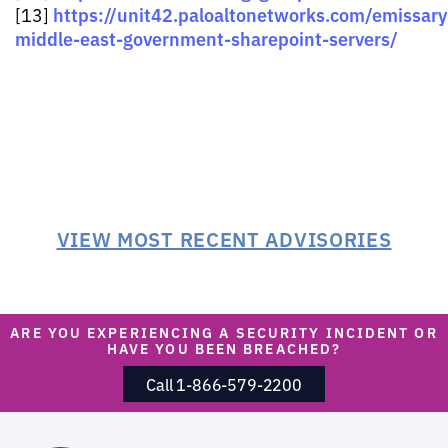
https://unit42.paloaltonetworks.com/emissar
[13]
middle-east-government-sharepoint-servers/
VIEW MOST RECENT ADVISORIES
ARE YOU EXPERIENCING A SECURITY INCIDENT OR
HAVE YOU BEEN BREACHED?
Call 1-866-579-2200