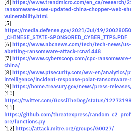
https://www.trendmicro.com/en_ca/research/21
[4]
ransomware-uses-updated-china-chopper-web-shel
vulnerability.html
[5]
https://media.defense.gov/2021/Jul/19/2002805
_CHINESE_STATE-SPONSORED_CYBER_TTPS.PDF
https://www.nbcnews.com/tech/tech-news/us-
[6]
abetting-ransomware-attack-rcna1448
https://www.cyberscoop.com/cpc-ransomware-
[7]
china/
https://www.ptsecurity.com/ww-en/analytics/pt
[8]
intelligence/incident-response-polar-ransomware-
https://home.treasury.gov/news/press-releases
[9]
[10]
https://twitter.com/GossiTheDog/status/122731
[11]
https://github.com/threatexpress/random_c2_prof
ore/functions.py
https://attack.mitre.org/groups/G0027/
[12]