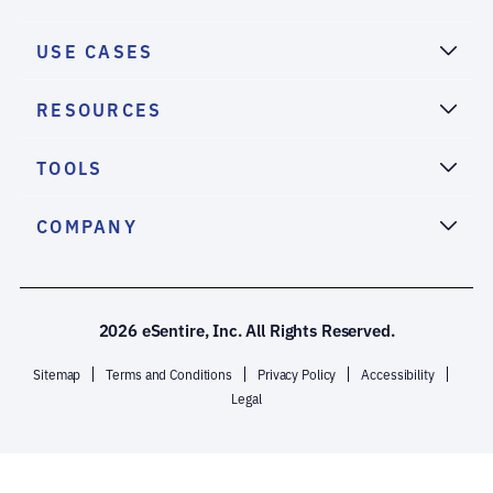
USE CASES
RESOURCES
TOOLS
COMPANY
2026 eSentire, Inc. All Rights Reserved.
Sitemap
Terms and Conditions
Privacy Policy
Accessibility
Legal