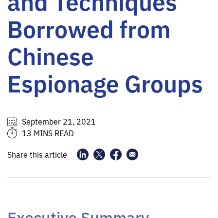
and Techniques
Borrowed from
Chinese
Espionage Groups
September 21, 2021
13 MINS READ
Share this article
Executive Summary