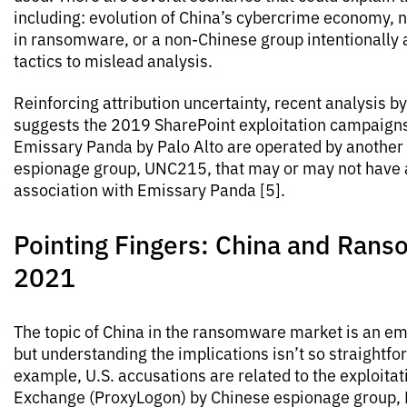
including: evolution of China’s cybercrime economy, n
in ransomware, or a non-Chinese group intentionally
tactics to mislead analysis.
Reinforcing attribution uncertainty, recent analysis b
suggests the 2019 SharePoint exploitation campaigns 
Emissary Panda by Palo Alto are operated by another
espionage group, UNC215, that may or may not have a
association with Emissary Panda [5].
Pointing Fingers: China and Rans
2021
The topic of China in the ransomware market is an em
but understanding the implications isn’t so straightfo
example, U.S. accusations are related to the exploitat
Exchange (ProxyLogon) by Chinese espionage group, 