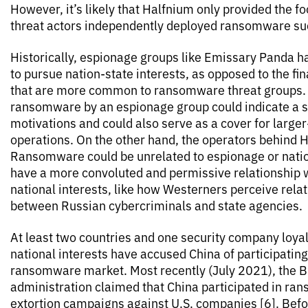
However, it’s likely that Halfnium only provided the f
threat actors independently deployed ransomware su
Historically, espionage groups like Emissary Panda 
to pursue nation-state interests, as opposed to the fin
that are more common to ransomware threat groups.
ransomware by an espionage group could indicate a shi
motivations and could also serve as a cover for large
operations. On the other hand, the operators behind H
Ransomware could be unrelated to espionage or natio
have a more convoluted and permissive relationship 
national interests, like how Westerners perceive rela
between Russian cybercriminals and state agencies.
At least two countries and one security company loya
national interests have accused China of participatin
ransomware market. Most recently (July 2021), the 
administration claimed that China participated in r
extortion campaigns against U.S. companies [6]. Befo