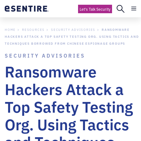
Let's Talk Security
HOME
RESOURCES
SECURITY ADVISORIES
RANSOMWARE
HACKERS ATTACK A TOP SAFETY TESTING ORG. USING TACTICS AND
TECHNIQUES BORROWED FROM CHINESE ESPIONAGE GROUPS
SECURITY ADVISORIES
Ransomware
Hackers Attack a
Top Safety Testing
Org. Using Tactics