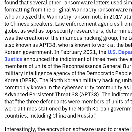
found that several other ransomware letters used sim
formatting from the original WannaCry ransomware no
who analyzed the WannaCry ransom note in 2017 attr
to Chinese speakers. Law enforcement agencies from
globe, as well as top security researchers, determin
was the creation of the infamous hacking group, the 
also known as APT38, who is known to work at the beh
U.S. Depa
Korean government. In February 2021, the
Justice
announced the indictment of three men they a
members of units of the Reconnaissance General Bur
military intelligence agency of the Democratic People
Korea (DPRK). The North Korean military hacking uni
commonly known in the cybersecurity community as 
Advanced Persistent Threat 38 (APT38). The indictme
that "the three defendants were members of units of
were at times stationed by the North Korean governme
countries, including China and Russia."
Interestingly, the encryption software used to create 