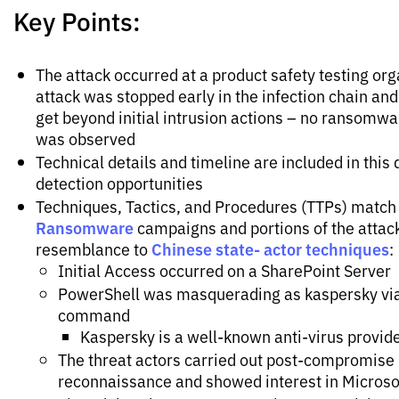
Key Points:
The attack occurred at a product safety testing org
attack was stopped early in the infection chain and
get beyond initial intrusion actions – no ransomw
was observed
Technical details and timeline are included in this
detection opportunities
Techniques, Tactics, and Procedures (TTPs) match
Ransomware
campaigns and portions of the attac
Chinese state- actor techniques
resemblance to
:
Initial Access occurred on a SharePoint Server
PowerShell was masquerading as kaspersky via
command
Kaspersky is a well-known anti-virus provid
The threat actors carried out post-compromis
reconnaissance and showed interest in Micros