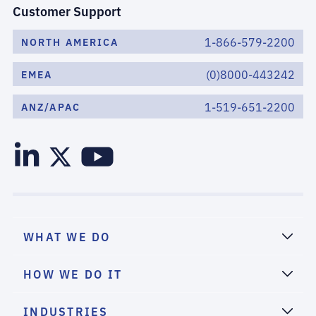
Customer Support
1-866-579-2200
NORTH AMERICA
(0)8000-443242
EMEA
1-519-651-2200
ANZ/APAC
WHAT WE DO
HOW WE DO IT
INDUSTRIES