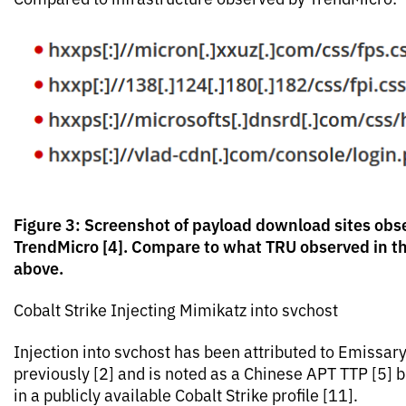
Figure 3: Screenshot of payload download sites obs
TrendMicro [4]. Compare to what TRU observed in t
above.
Cobalt Strike Injecting Mimikatz into svchost
Injection into svchost has been attributed to Emissar
previously [2] and is noted as a Chinese APT TTP [5] 
in a publicly available Cobalt Strike profile [11].