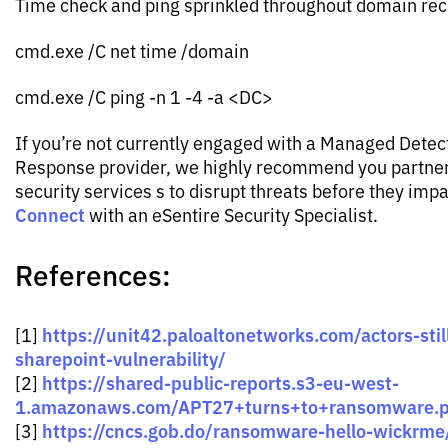
Time check and ping sprinkled throughout domain re
cmd.exe /C net time /domain
cmd.exe /C ping -n 1 -4 -a <DC>
If you’re not currently engaged with a Managed Detec
Response provider, we highly recommend you partner 
security services s to disrupt threats before they imp
Connect
with an eSentire Security Specialist.
References:
https://unit42.paloaltonetworks.com/actors-still
[1]
sharepoint-vulnerability/
https://shared-public-reports.s3-eu-west-
[2]
1.amazonaws.com/APT27+turns+to+ransomware.p
https://cncs.gob.do/ransomware-hello-wickrme
[3]