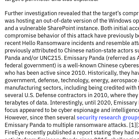
Further investigation revealed that the target’s com
was hosting an out-of-date version of the Windows o
and a vulnerable SharePoint instance. Both initial acc
compromise behavior of this attack have previously 
recent Hello Ransomware incidents and resemble att
previously attributed to Chinese nation-state actors 
Panda and/or UNC215. Emissary Panda (referred as A
federal government) is a well-known Chinese cybere
who has been active since 2010. Historically, they ha
government, defense, technology, energy, aerospace 
manufacturing sectors, including being credited with 
several U.S. Defense contractors in 2010, where they 
terabytes of data. Interestingly, until 2020, Emissar
focus appeared to be cyber espionage and intelligenc
security research group
However, since then several
Emissary Panda to multiple ransomware attacks. [1][2
FireEye recently published a report stating they had 