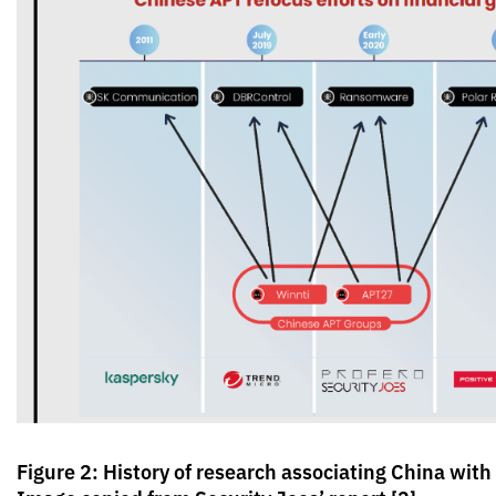
Figure 2: History of research associating China wi