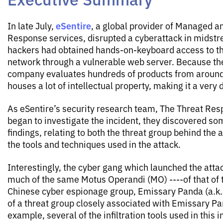
eSentire
In late July,
, a global provider of Managed a
Response services, disrupted a cyberattack in midstr
hackers had obtained hands-on-keyboard access to th
network through a vulnerable web server. Because the
company evaluates hundreds of products from around 
houses a lot of intellectual property, making it a very 
As eSentire’s security research team, The Threat Res
began to investigate the incident, they discovered so
findings, relating to both the threat group behind the a
the tools and techniques used in the attack.
Interestingly, the cyber gang which launched the att
much of the same Motus Operandi (MO) ----of that of
Chinese cyber espionage group, Emissary Panda (a.k.
of a threat group closely associated with Emissary Pa
example, several of the infiltration tools used in this 