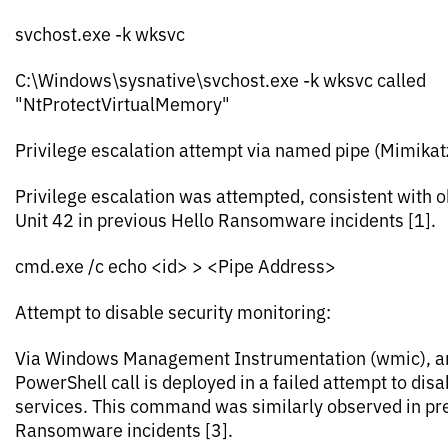
svchost.exe -k wksvc
C:\Windows\sysnative\svchost.exe -k wksvc called
"NtProtectVirtualMemory"
Privilege escalation attempt via named pipe (Mimikat
Privilege escalation was attempted, consistent with 
Unit 42 in previous Hello Ransomware incidents [1].
cmd.exe /c echo <id> > <Pipe Address>
Attempt to disable security monitoring:
Via Windows Management Instrumentation (wmic), a
PowerShell call is deployed in a failed attempt to dis
services. This command was similarly observed in pr
Ransomware incidents [3].