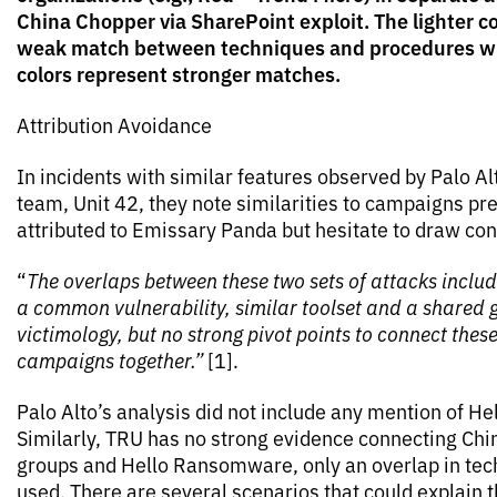
China Chopper via SharePoint exploit. The lighter co
weak match between techniques and procedures wh
colors represent stronger matches.
Attribution Avoidance
In incidents with similar features observed by Palo Al
team, Unit 42, they note similarities to campaigns pr
attributed to Emissary Panda but hesitate to draw con
“
The overlaps between these two sets of attacks includ
a common vulnerability, similar toolset and a shared
victimology, but no strong pivot points to connect thes
campaigns together.”
[1].
Palo Alto’s analysis did not include any mention of 
Similarly, TRU has no strong evidence connecting Ch
groups and Hello Ransomware, only an overlap in tec
used. There are several scenarios that could explain 