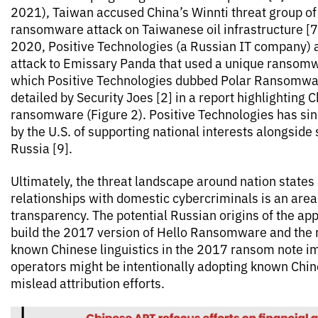
2021), Taiwan accused China’s Winnti threat group of 
ransomware attack on Taiwanese oil infrastructure [7]
2020, Positive Technologies (a Russian IT company) a
attack to Emissary Panda that used a unique ransomw
which Positive Technologies dubbed Polar Ransomwar
detailed by Security Joes [2] in a report highlighting C
ransomware (Figure 2). Positive Technologies has si
by the U.S. of supporting national interests alongside
Russia [9].
Ultimately, the threat landscape around nation states 
relationships with domestic cybercriminals is an area
transparency. The potential Russian origins of the app
build the 2017 version of Hello Ransomware and the r
known Chinese linguistics in the 2017 ransom note im
operators might be intentionally adopting known Chine
mislead attribution efforts.