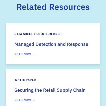
Related Resources
DATA SHEET / SOLUTION BRIEF
Managed Detection and Response
READ NOW →
WHITE PAPER
Securing the Retail Supply Chain
READ NOW →