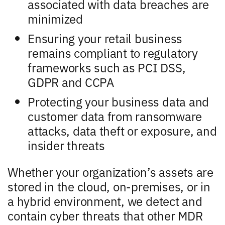
associated with data breaches are
minimized
Ensuring your retail business
remains compliant to regulatory
frameworks such as PCI DSS,
GDPR and CCPA
Protecting your business data and
customer data from ransomware
attacks, data theft or exposure, and
insider threats
Whether your organization’s assets are
stored in the cloud, on-premises, or in
a hybrid environment, we detect and
contain cyber threats that other MDR