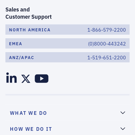
Sales and
Customer Support
1-866-579-2200
NORTH AMERICA
(0)8000-443242
EMEA
1-519-651-2200
ANZ/APAC
WHAT WE DO
HOW WE DO IT