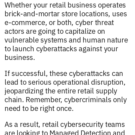
Whether your retail business operates
brick-and-mortar store locations, uses
e-commerce, or both, cyber threat
actors are going to capitalize on
vulnerable systems and human nature
to launch cyberattacks against your
business.
If successful, these cyberattacks can
lead to serious operational disruption,
jeopardizing the entire retail supply
chain. Remember, cybercriminals only
need to be right once.
As a result, retail cybersecurity teams
are looking to Managed Detection and