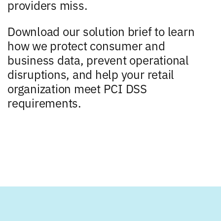
providers miss.
Download our solution brief to learn
how we protect consumer and
business data, prevent operational
disruptions, and help your retail
organization meet PCI DSS
requirements.