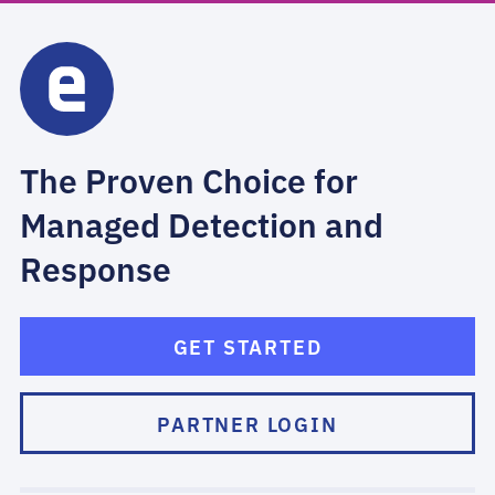
The Proven Choice for
Managed Detection and
Response
GET STARTED
PARTNER LOGIN