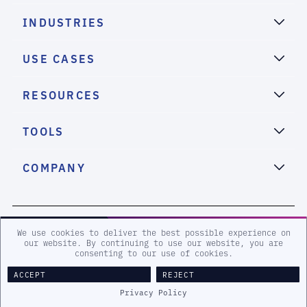
INDUSTRIES
USE CASES
RESOURCES
TOOLS
COMPANY
2026 eSentire, Inc. All Rights Reserved.
We use cookies to deliver the best possible experience on
our website. By continuing to use our website, you are
consenting to our use of cookies.
Sitemap
Terms and Conditions
Privacy Policy
Accessibility
ACCEPT
REJECT
Legal
Privacy Policy