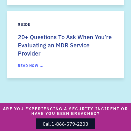
GUIDE
20+ Questions To Ask When You’re
Evaluating an MDR Service
Provider
READ NOW →
ARE YOU EXPERIENCING A SECURITY INCIDENT OR
HAVE YOU BEEN BREACHED?
Call 1-866-579-2200