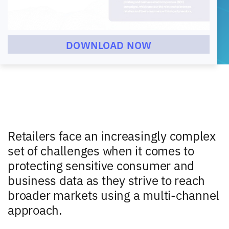
DOWNLOAD NOW
Retailers face an increasingly complex
set of challenges when it comes to
protecting sensitive consumer and
business data as they strive to reach
broader markets using a multi-channel
approach.