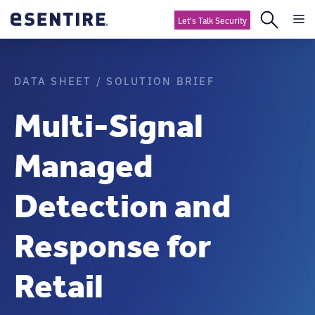
Let's Talk Security
DATA SHEET / SOLUTION BRIEF
Multi-Signal
Managed
Detection and
Response for
Retail