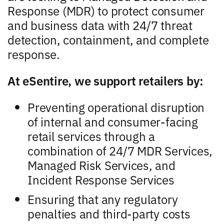
Response (MDR) to protect consumer
and business data with 24/7 threat
detection, containment, and complete
response.
At eSentire, we support retailers by:
Preventing operational disruption
of internal and consumer-facing
retail services through a
combination of 24/7 MDR Services,
Managed Risk Services, and
Incident Response Services
Ensuring that any regulatory
penalties and third-party costs