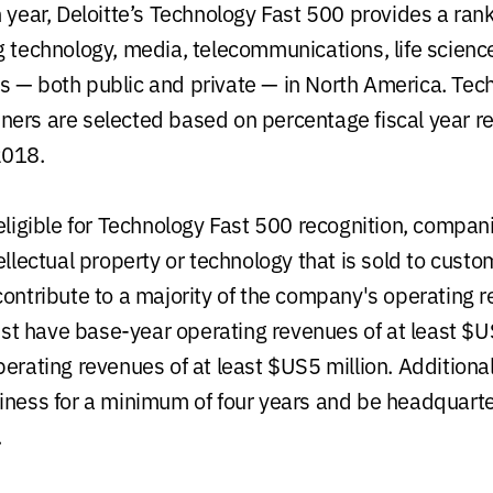
 year, Deloitte’s Technology Fast 500 provides a rank
g technology, media, telecommunications, life scien
 — both public and private — in North America. Tec
ers are selected based on percentage fiscal year 
2018.
 eligible for Technology Fast 500 recognition, compa
ellectual property or technology that is sold to custo
contribute to a majority of the company's operating 
t have base-year operating revenues of at least $
perating revenues of at least $US5 million. Additiona
iness for a minimum of four years and be headquarte
.