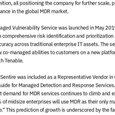
ition, all positioning the company for further scale, 
ance in the global MDR market.
aged Vulnerability Service was launched in May 201
 comprehensive risk identification and prioritization
racy across traditional enterprise IT assets. The se
 co-managed abilities to customers on a new platfo
th Tenable.
eSentire was included as a Representative Vendor in 
uide for Managed Detection and Response Services
t demand for MDR services continues to climb and e
of midsize enterprises will use MDR as their only 
e.” This prediction of growth is underscored by the fa