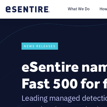
What We Do
How
NEWS RELEASES
eSentire nam
Fast 500 for 
Leading managed detecti