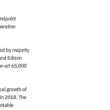
Endpoint
neration
ed by majority
 and Edison
he-art 65,000
bal growth of
 in 2018. The
otable