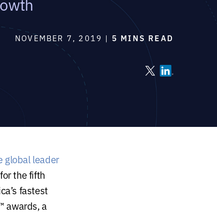
rowth
NOVEMBER 7, 2019 |
5 MINS READ
e global leader
or the fifth
ca’s fastest
™ awards, a