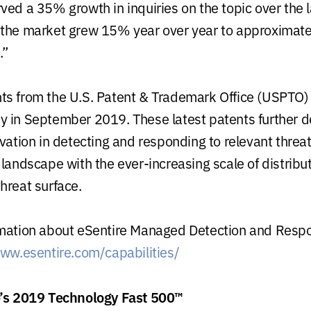
ved a 35% growth in inquiries on the topic over the 
 the market grew 15% year over year to approximat
.”
ts from the U.S. Patent & Trademark Office (USPTO)
 in September 2019. These latest patents further 
vation in detecting and responding to relevant threat
 landscape with the ever-increasing scale of distrib
hreat surface.
mation about eSentire Managed Detection and Respon
www.esentire.com/capabilities/
e’s 2019 Technology Fast 500™