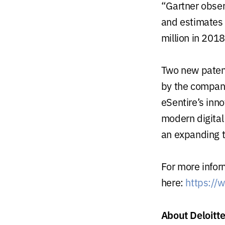
“Gartner obser
and estimates
million in 2018
Two new paten
by the company
eSentire’s inno
modern digital
an expanding t
For more infor
here:
https://
About Deloitt