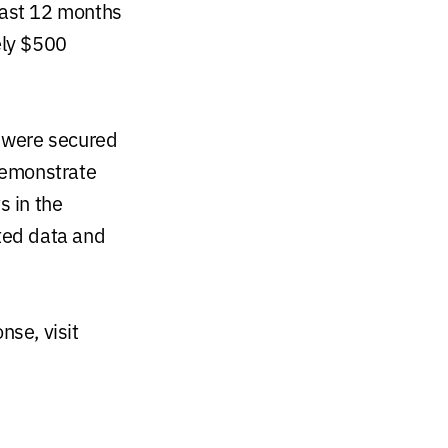
last 12 months
ely $500
 were secured
demonstrate
s in the
uted data and
se, visit