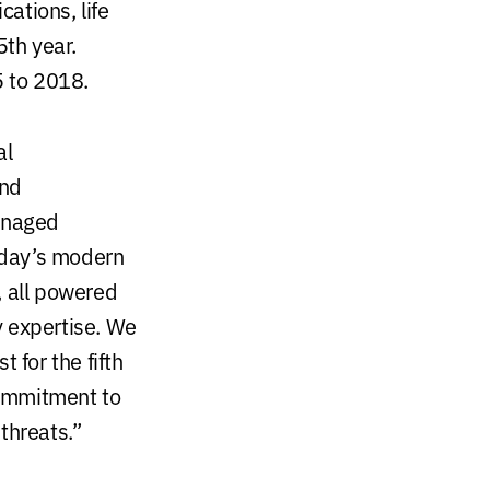
ations, life
th year.
 to 2018.
al
and
Managed
oday’s modern
, all powered
y expertise.
We
 for the fifth
commitment to
threats.”