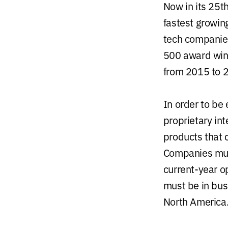
Now in its 25th
fastest growin
tech companies
500 award winn
from 2015 to 
In order to be
proprietary int
products that 
Companies mus
current-year o
must be in bus
North America