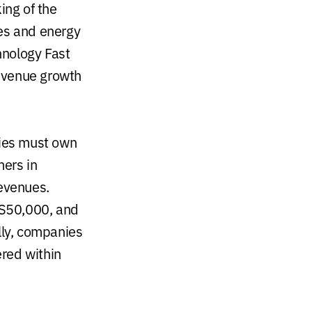
ing of the
ces and energy
hnology Fast
revenue growth
nies must own
mers in
revenues.
US50,000, and
lly, companies
red within