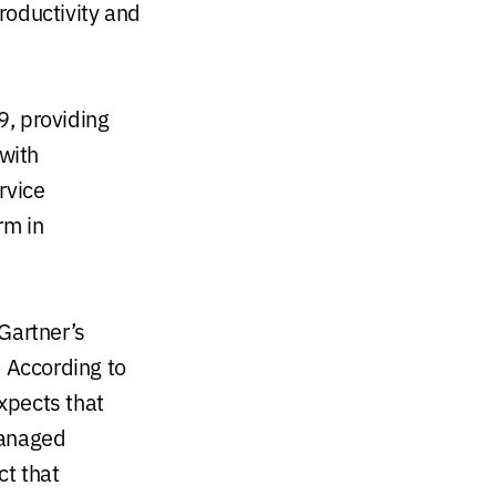
productivity and
9, providing
 with
rvice
rm in
Gartner’s
.
According to
xpects that
managed
ct that