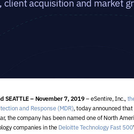
, client acquisition and market g
 SEATTLE – November 7, 2019
– eSentire, Inc.,
th
tection and Response (MDR)
, today announced that f
ear, the company has been
named one of North Ameri
ology companies in the
Deloitte Technology Fast 500