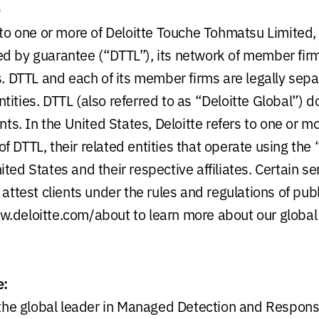
e
s to one or more of Deloitte Touche Tohmatsu Limited,
d by guarantee (“DTTL”), its network of member firm
es. DTTL and each of its member firms are legally sep
ities. DTTL (also referred to as “Deloitte Global”) d
ents. In the United States, Deloitte refers to one or m
 DTTL, their related entities that operate using the 
ted States and their respective affiliates. Certain s
 attest clients under the rules and regulations of pub
.deloitte.com/about to learn more about our global
e:
, the global leader in Managed Detection and Respon