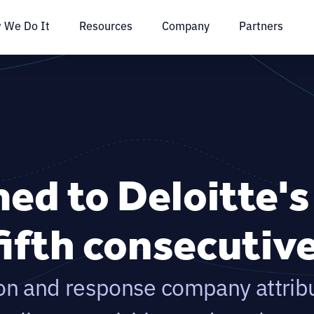
 We Do It
Resources
Company
Partners
ed to Deloitte'
fifth consecutiv
on and response company attrib