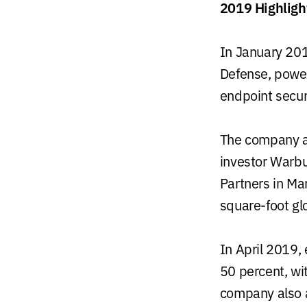
2019 Highligh
In January 201
Defense, power
endpoint securi
The company an
investor Warbu
Partners in Ma
square-foot gl
In April 2019,
50 percent, wi
company also 