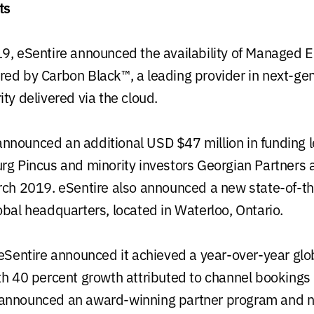
ts
9, eSentire announced the availability of Managed 
ed by Carbon Black™, a leading provider in next-ge
ty delivered via the cloud.
nounced an additional USD $47 million in funding l
rg Pincus and minority investors Georgian Partners
rch 2019. eSentire also announced a new state-of-t
obal headquarters, located in Waterloo, Ontario.
 eSentire announced it achieved a year-over-year glo
th 40 percent growth attributed to channel bookings
announced an award-winning partner program and n