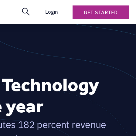
Login
GET STARTED
s Technology
e year
utes 182 percent revenue