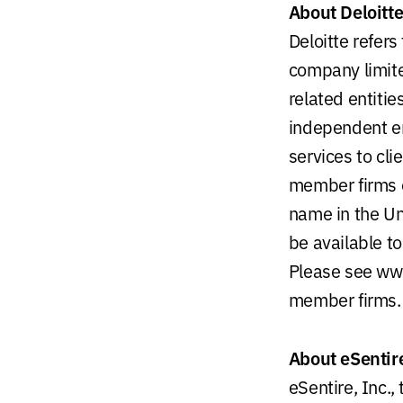
About Deloitt
Deloitte refer
company limite
related entiti
independent ent
services to cli
member firms of
name in the Uni
be available to
Please see www
member firms.
About eSentir
eSentire, Inc.