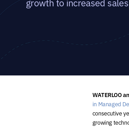
growth to increased sales
WATERLOO and
in Managed De
consecutive y
growing techn