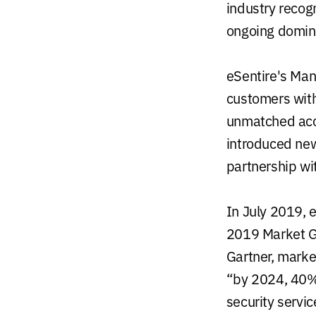
industry recogn
ongoing domin
eSentire's Man
customers with
unmatched accu
introduced new
partnership wi
In July 2019, 
2019 Market G
Gartner, marke
“by 2024, 40% 
security servic