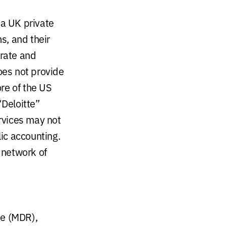
 a UK private
s, and their
arate and
oes not provide
ore of the US
“Deloitte”
ervices may not
lic accounting.
 network of
se (MDR),