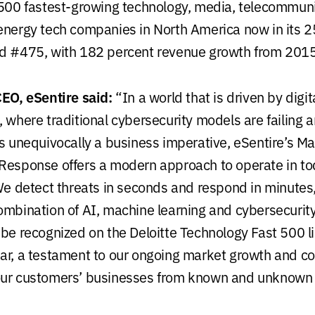
 500 fastest-growing technology, media, telecommunic
energy tech companies in North America now in its 25
ed #475, with 182 percent revenue growth from 2015
CEO, eSentire said:
“In a world that is driven by digit
, where traditional cybersecurity models are failing 
is unequivocally a business imperative, eSentire’s 
Response offers a modern approach to operate in t
e detect threats in seconds and respond in minutes
ombination of AI, machine learning and cybersecurit
be recognized on the Deloitte Technology Fast 500 list
ar, a testament to our ongoing market growth and 
our customers’ businesses from known and unknown 