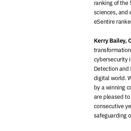
ranking of the
sciences, and 
eSentire rank
Kerry Bailey, 
transformation
cybersecurity 
Detection and 
digital world.
W
by a winning c
are pleased to 
consecutive ye
safeguarding 