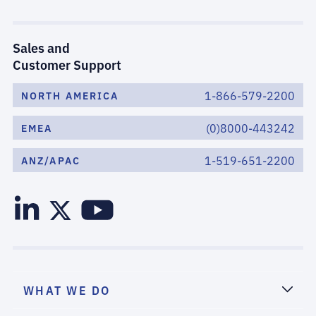
Sales and
Customer Support
1-866-579-2200
NORTH AMERICA
(0)8000-443242
EMEA
1-519-651-2200
ANZ/APAC
WHAT WE DO