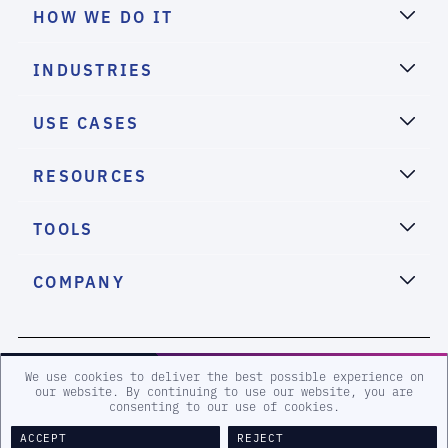
HOW WE DO IT
INDUSTRIES
USE CASES
RESOURCES
TOOLS
COMPANY
2026 eSentire, Inc. All Rights Reserved.
We use cookies to deliver the best possible experience on
our website. By continuing to use our website, you are
consenting to our use of cookies.
Sitemap
Terms and Conditions
Privacy Policy
Accessibility
Legal
ACCEPT
REJECT