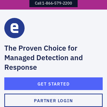
Call 1-866-579-2200
The Proven Choice for
Managed Detection and
Response
GET STARTED
PARTNER LOGIN