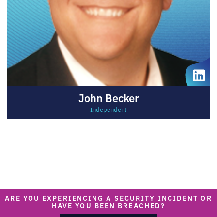
John Becker
Independent
ARE YOU EXPERIENCING A SECURITY INCIDENT OR
HAVE YOU BEEN BREACHED?