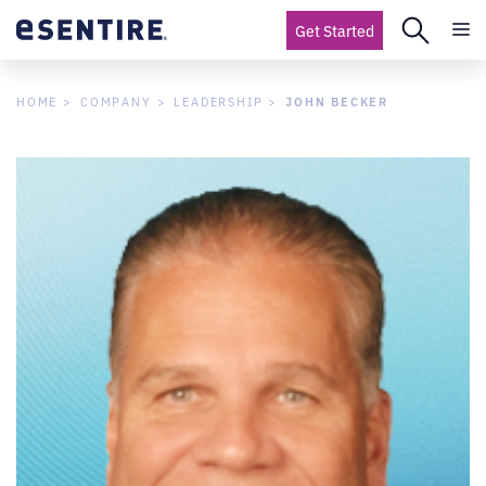
Get Started
JOHN BECKER
HOME
COMPANY
LEADERSHIP