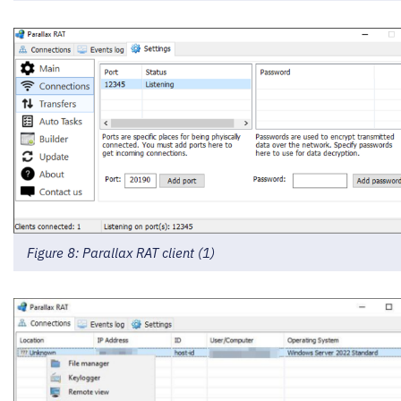
Figure 8: Parallax RAT client (1)