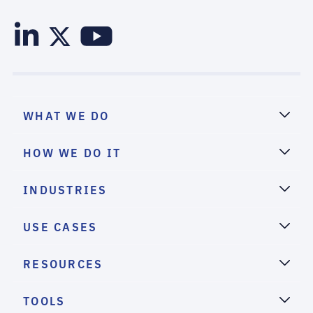
WHAT WE DO
HOW WE DO IT
INDUSTRIES
USE CASES
RESOURCES
TOOLS