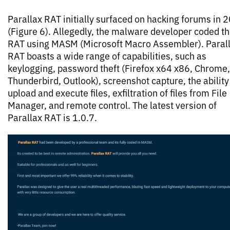
Parallax RAT initially surfaced on hacking forums in 
(Figure 6). Allegedly, the malware developer coded t
RAT using MASM (Microsoft Macro Assembler). Paral
RAT boasts a wide range of capabilities, such as
keylogging, password theft (Firefox x64 x86, Chrome,
Thunderbird, Outlook), screenshot capture, the ability
upload and execute files, exfiltration of files from File
Manager, and remote control. The latest version of
Parallax RAT is 1.0.7.