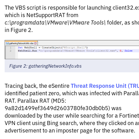
The VBS script is responsible for launching client32.e
which is NetSupportRAT from
c:\programdata\VMware\VMware Tools\
folder, as s
in Figure 2.
Figure 2: gatheringNetworkInfo.vbs
Threat Response Unit (TR
Tracing back, the eSentire
identified patient zero, which was infected with Paral
RAT. Parallax RAT (MD5:
9a82d1499ef3649d2603780fe30db0b5) was
downloaded by the user while searching for a Fortinet
VPN client using Bing search, where they clicked on a
advertisement to an imposter page for the software.