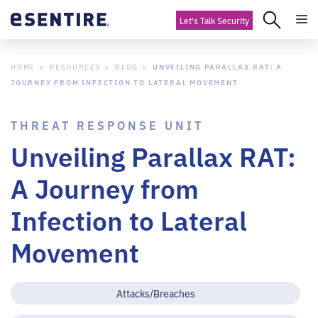
Let's Talk Security
HOME
RESOURCES
BLOG
UNVEILING PARALLAX RAT: A
JOURNEY FROM INFECTION TO LATERAL MOVEMENT
THREAT RESPONSE UNIT
Unveiling Parallax RAT:
A Journey from
Infection to Lateral
Movement
Attacks/Breaches