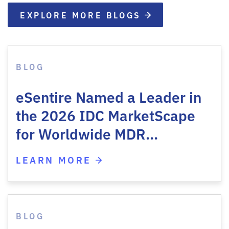
EXPLORE MORE BLOGS
BLOG
eSentire Named a Leader in
the 2026 IDC MarketScape
for Worldwide MDR…
LEARN MORE
BLOG