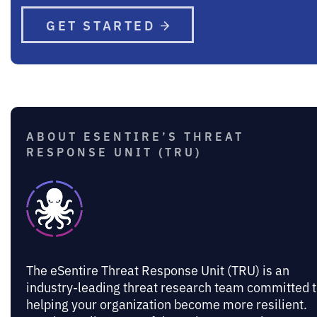
GET STARTED
ABOUT ESENTIRE’S THREAT
RESPONSE UNIT (TRU)
The eSentire Threat Response Unit (TRU) is an
industry-leading threat research team committed 
helping your organization become more resilient.