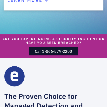
ARE YOU EXPERIENCING A SECURITY INCIDENT OR
HAVE YOU BEEN BREACHED?
Call 1-866-579-2200
The Proven Choice for
Managed Detection and