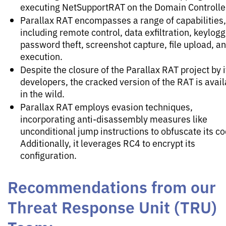
executing NetSupportRAT on the Domain Controlle
Parallax RAT encompasses a range of capabilities,
including remote control, data exfiltration, keylogg
password theft, screenshot capture, file upload, a
execution.
Despite the closure of the Parallax RAT project by i
developers, the cracked version of the RAT is avail
in the wild.
Parallax RAT employs evasion techniques,
incorporating anti-disassembly measures like
unconditional jump instructions to obfuscate its co
Additionally, it leverages RC4 to encrypt its
configuration.
Recommendations from our
Threat Response Unit (TRU)