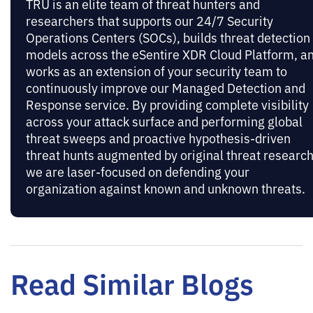
TRU is an elite team of threat hunters and
researchers that supports our 24/7 Security
Operations Centers (SOCs), builds threat detection
models across the eSentire XDR Cloud Platform, a
works as an extension of your security team to
continuously improve our Managed Detection and
Response service. By providing complete visibility
across your attack surface and performing global
threat sweeps and proactive hypothesis-driven
threat hunts augmented by original threat research
we are laser-focused on defending your
organization against known and unknown threats.
Read Similar Blogs