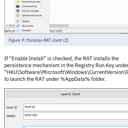
Figure 9: Parallax RAT client (2)
If “Enable Install” is checked, the RAT installs the
persistence mechanism in the Registry Run Key unde
“HKU\Software\Microsoft\Windows\CurrentVersion\
to launch the RAT under %AppData% folder.