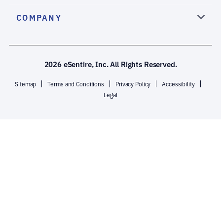
COMPANY
2026 eSentire, Inc. All Rights Reserved.
Sitemap
Terms and Conditions
Privacy Policy
Accessibility
Legal