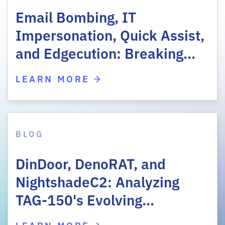
Email Bombing, IT
Impersonation, Quick Assist,
and Edgecution: Breaking…
LEARN MORE
BLOG
DinDoor, DenoRAT, and
NightshadeC2: Analyzing
TAG-150's Evolving…
LEARN MORE