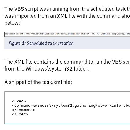
The VBS script was running from the scheduled task t
was imported from an XML file with the command sh
below:
Figure 1: Scheduled task creation
The XML file contains the command to run the VBS scr
from the Windows\system32 folder.
A snippet of the task.xml file:
<Exec>

<Command>%windir%\system32\gatheringNetworkInfo.vb
</Command>
