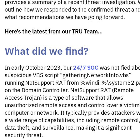
provides a summary of a recent threat investigation.
outline how we responded to the confirmed threat an
what recommendations we have going forward.
Here’s the latest from our TRU Team…
What did we find?
24/7 SOC
In early October 2023, our
was notified abo
suspicious VBS script “gatheringNetworkInfo.vbs”
running NetSupport RAT from %windir%\system32 p
on the Domain Controller. NetSupport RAT (Remote
Access Trojan) is a type of software that allows
unauthorized remote access and control over a victim
computer or network. It typically provides attackers w
a wide range of capabilities, including remote control
data theft, and surveillance, making it a significant
security threat.