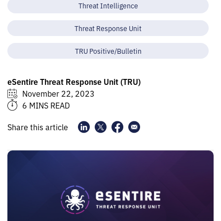
Threat Intelligence
Threat Response Unit
TRU Positive/Bulletin
eSentire Threat Response Unit (TRU)
November 22, 2023
6 MINS READ
Share this article