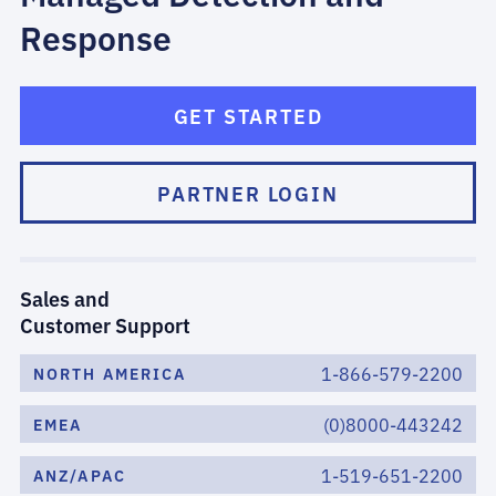
Response
GET STARTED
PARTNER LOGIN
Sales and
Customer Support
1-866-579-2200
NORTH AMERICA
(0)8000-443242
EMEA
1-519-651-2200
ANZ/APAC