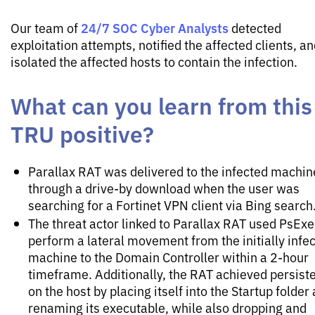
24/7 SOC Cyber Analysts
Our team of
detected
exploitation attempts, notified the affected clients, a
isolated the affected hosts to contain the infection.
What can you learn from this
TRU positive?
Parallax RAT was delivered to the infected machin
through a drive-by download when the user was
searching for a Fortinet VPN client via Bing search
The threat actor linked to Parallax RAT used PsExe
perform a lateral movement from the initially infe
machine to the Domain Controller within a 2-hour
timeframe. Additionally, the RAT achieved persist
on the host by placing itself into the Startup folder
renaming its executable, while also dropping and