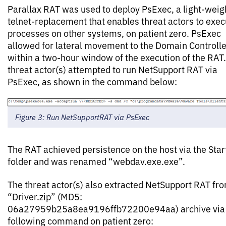
Parallax RAT was used to deploy PsExec, a light-weig
telnet-replacement that enables threat actors to exec
processes on other systems, on patient zero. PsExec
allowed for lateral movement to the Domain Controlle
within a two-hour window of the execution of the RAT
threat actor(s) attempted to run NetSupport RAT via
PsExec, as shown in the command below:
Figure 3: Run NetSupportRAT via PsExec
The RAT achieved persistence on the host via the Star
folder and was renamed “webdav.exe.exe”.
The threat actor(s) also extracted NetSupport RAT fr
“Driver.zip” (MD5:
06a27959b25a8ea9196ffb72200e94aa) archive via 
following command on patient zero: