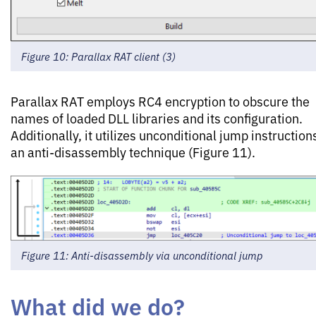
Figure 10: Parallax RAT client (3)
Parallax RAT employs RC4 encryption to obscure the
names of loaded DLL libraries and its configuration.
Additionally, it utilizes unconditional jump instruction
an anti-disassembly technique (Figure 11).
Figure 11: Anti-disassembly via unconditional jump
What did we do?