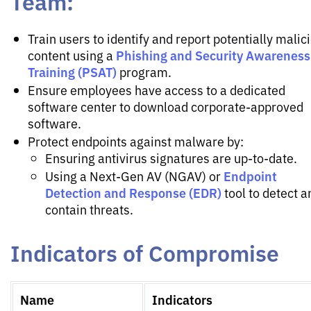
Team:
Train users to identify and report potentially malic
Phishing and Security Awareness
content using a
Training (PSAT)
program.
Ensure employees have access to a dedicated
software center to download corporate-approved
software.
Protect endpoints against malware by:
Ensuring antivirus signatures are up-to-date.
Endpoint
Using a Next-Gen AV (NGAV) or
Detection and Response (EDR)
tool to detect a
contain threats.
Indicators of Compromise
Name
Indicators