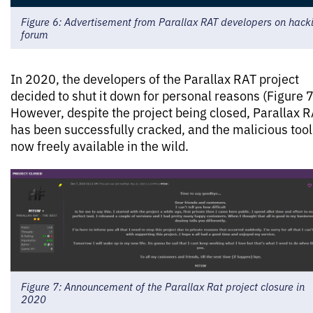
Figure 6: Advertisement from Parallax RAT developers on hack
forum
In 2020, the developers of the Parallax RAT project
decided to shut it down for personal reasons (Figure 7
However, despite the project being closed, Parallax 
has been successfully cracked, and the malicious tool
now freely available in the wild.
Figure 7: Announcement of the Parallax Rat project closure in
2020