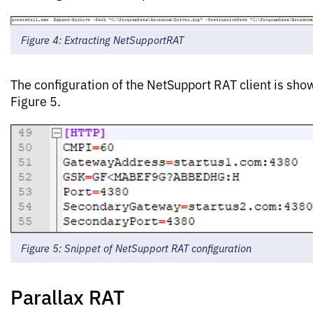
Figure 4: Extracting NetSupportRAT
The configuration of the NetSupport RAT client is sho
Figure 5.
Figure 5: Snippet of NetSupport RAT configuration
Parallax RAT