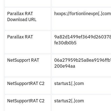
Parallax RAT
hxxps://fortionlinevpn[.]com
Download URL
Parallax RAT
9a82d1499ef3649d26037
fe30db0b5
NetSupport RAT
06a27959b25a8ea9196ffb
200e94aa
NetSupportRAT C2
startus1[.]com
NetSupportRAT C2
startus2[.]com