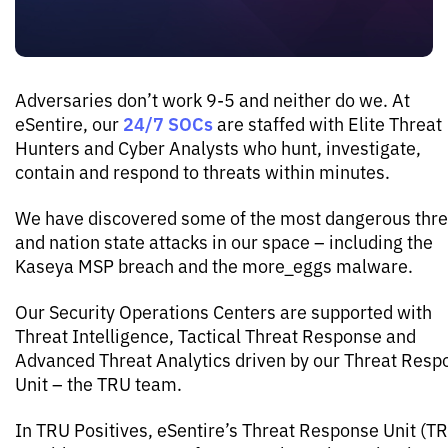
Adversaries don’t work 9-5 and neither do we. At
24/7 SOCs
eSentire, our
are staffed with Elite Threat
Hunters and Cyber Analysts who hunt, investigate,
contain and respond to threats within minutes.
We have discovered some of the most dangerous thre
and nation state attacks in our space – including the
Kaseya MSP breach and the more_eggs malware.
Our Security Operations Centers are supported with
Threat Intelligence, Tactical Threat Response and
Advanced Threat Analytics driven by our Threat Resp
Unit – the TRU team.
In TRU Positives, eSentire’s Threat Response Unit (T