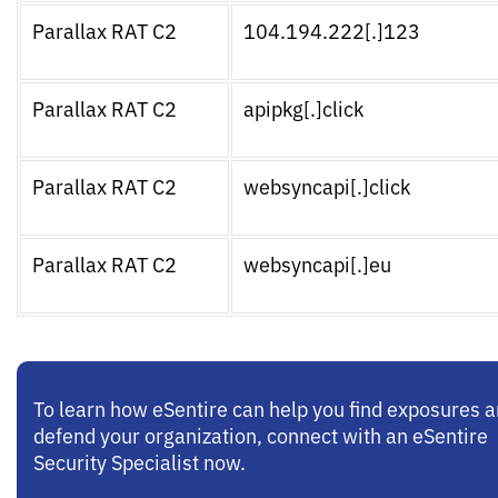
Parallax RAT C2
104.194.222[.]123
Parallax RAT C2
apipkg[.]click
Parallax RAT C2
websyncapi[.]click
Parallax RAT C2
websyncapi[.]eu
To learn how eSentire can help you find exposures 
defend your organization, connect with an eSentire
Security Specialist now.