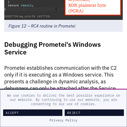
Figure 12 – RC4 routine in Prometei
Debugging Prometei's Windows
Service
Prometei establishes communication with the C2
only if it is executing as a Windows service. This
presents a challenge in dynamic analysis, as
debuggers can only be attached after the Service
Control Manager (SCM) has started the service.
We use cookies to deliver the best possible experience on
our website. By continuing to use our website, you are
consenting to our use of cookies.
An effective approach to debugging Windows
ACCEPT
REJECT
services involves patching non-critical instructions,
and in the case of Prometei, the instructions
Privacy Policy