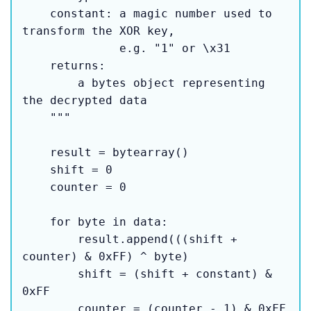
    constant: a magic number used to 
transform the XOR key,

              e.g. "1" or \x31

    returns:

        a bytes object representing 
the decrypted data

    """

    result = bytearray()

    shift = 0

    counter = 0

    for byte in data:

        result.append(((shift + 
counter) & 0xFF) ^ byte)

        shift = (shift + constant) & 
0xFF

        counter = (counter - 1) & 0xFF
