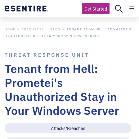
Get Started
HOME
RESOURCES
BLOG
TENANT FROM HELL: PROMETEI'S
UNAUTHORIZED STAY IN YOUR WINDOWS SERVER
THREAT RESPONSE UNIT
Tenant from Hell:
Prometei's
Unauthorized Stay in
Your Windows Server
Attacks/Breaches