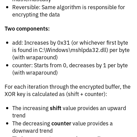
Reversible: Same algorithm is responsible for
encrypting the data
Two components:
add: Increases by 0x31 (or whichever first byte
is found in C:\Windows\mshlpda32.dll) per byte
(with wraparound)
counter: Starts from 0, decreases by 1 per byte
(with wraparound)
For each iteration through the encrypted buffer, the
XOR key is calculated as (shift + counter):
shift
The increasing
value provides an upward
trend
counter
The decreasing
value provides a
downward trend