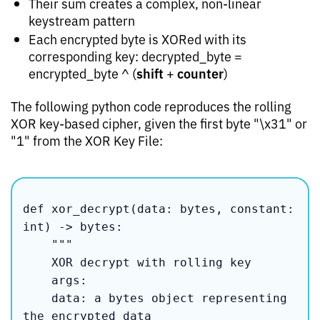
Their sum creates a complex, non-linear
keystream pattern
Each encrypted byte is XORed with its
corresponding key: decrypted_byte =
shift
counter
encrypted_byte ^ (
+
)
The following python code reproduces the rolling
XOR key-based cipher, given the first byte "\x31" or
"1" from the XOR Key File:
def xor_decrypt(data: bytes, constant: 
int) -> bytes:

    """

    XOR decrypt with rolling key

    args:

    data: a bytes object representing 
the encrypted data
