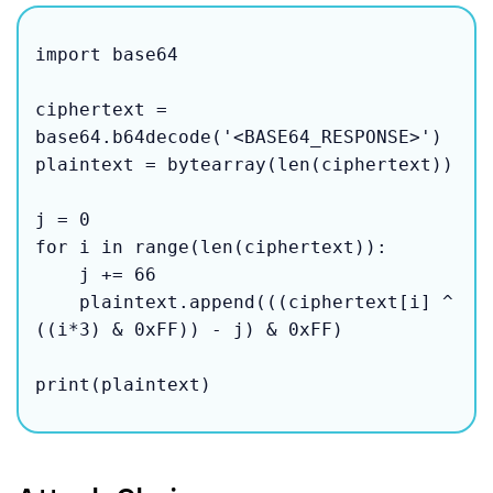
import base64

ciphertext = 
base64.b64decode('<BASE64_RESPONSE>')

plaintext = bytearray(len(ciphertext))

j = 0

for i in range(len(ciphertext)):

    j += 66

    plaintext.append(((ciphertext[i] ^ 
((i*3) & 0xFF)) - j) & 0xFF)

print(plaintext)