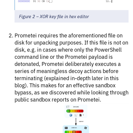
Figure 2 – XOR key file in hex editor
Prometei requires the aforementioned file on
disk for unpacking purposes. If this file is not on
disk, e.g. in cases where only the PowerShell
command line or the Prometei payload is
detonated, Prometei deliberately executes a
series of meaningless decoy actions before
terminating (explained in-depth later in this
blog). This makes for an effective sandbox
bypass, as we discovered while looking through
public sandbox reports on Prometei.