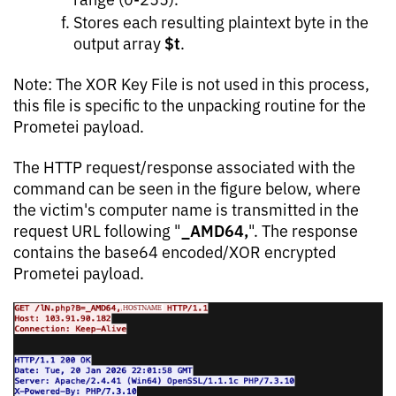
Stores each resulting plaintext byte in the
$t
output array
.
Note: The XOR Key File is not used in this process,
this file is specific to the unpacking routine for the
Prometei payload.
The HTTP request/response associated with the
command can be seen in the figure below, where
the victim's computer name is transmitted in the
_AMD64,
request URL following "
". The response
contains the base64 encoded/XOR encrypted
Prometei payload.