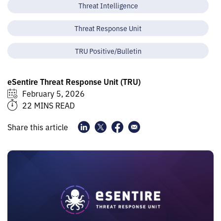
Threat Intelligence
Threat Response Unit
TRU Positive/Bulletin
eSentire Threat Response Unit (TRU)
February 5, 2026
22 MINS READ
Share this article