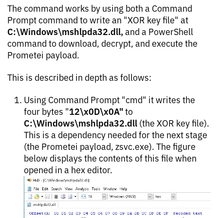
The command works by using both a Command
Prompt command to write an "XOR key file" at
C:\Windows\mshlpda32.dll,
and a PowerShell
command to download, decrypt, and execute the
Prometei payload.
This is described in depth as follows:
Using Command Prompt "cmd" it writes the
12\x0D\x0A"
four bytes "
to
C:\Windows\mshlpda32.dll
(the XOR key file).
This is a dependency needed for the next stage
(the Prometei payload, zsvc.exe). The figure
below displays the contents of this file when
opened in a hex editor.