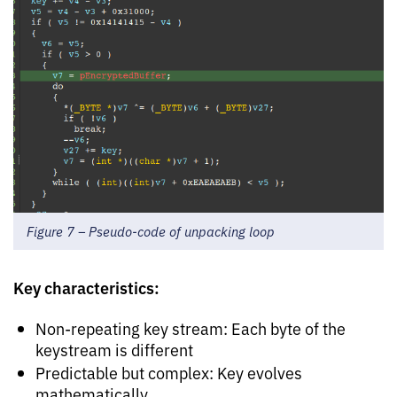
Figure 7 – Pseudo-code of unpacking loop
Key characteristics:
Non-repeating key stream: Each byte of the
keystream is different
Predictable but complex: Key evolves
mathematically