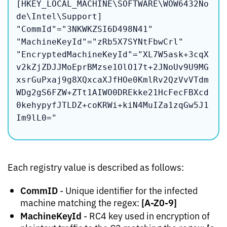
[HKEY_LOCAL_MACHINE\SOFTWARE\WOW6432No
de\Intel\Support]

"CommId"="3NKWKZSI6D498N41"

"MachineKeyId"="zRb5X7SYNtFbwCrl"

"EncryptedMachineKeyId"="XL7W5ask+3cqX
v2kZjZDJJMoEprBMzse1OlO17t+2JNoUv9U9MG
xsrGuPxaj9g8XQxcaXJfHOe0KmlRv2QzVvVTdm
WDg2gS6FZW+ZTt1AIWO0DREkke21HcFecFBXcd
0kehypyfJTLDZ+coKRWi+kiN4MuIZa1zqGw5J1
Im9lL0="
Each registry value is described as follows:
CommID
- Unique identifier for the infected
[A-Z0-9]
machine matching the regex:
MachineKeyId
- RC4 key used in encryption of