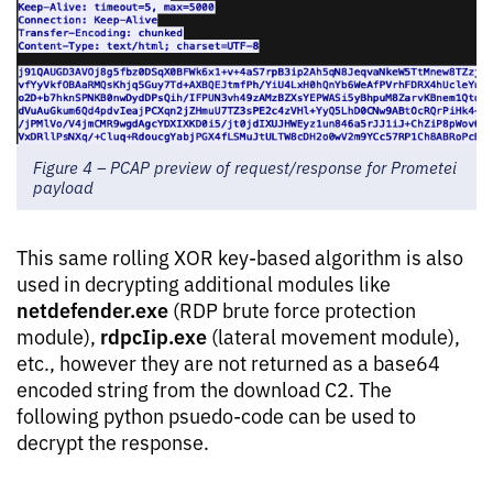
Figure 4 – PCAP preview of request/response for Prometei
payload
This same rolling XOR key-based algorithm is also
used in decrypting additional modules like
netdefender.exe
(RDP brute force protection
rdpcIip.exe
module),
(lateral movement module),
etc., however they are not returned as a base64
encoded string from the download C2. The
following python psuedo-code can be used to
decrypt the response.