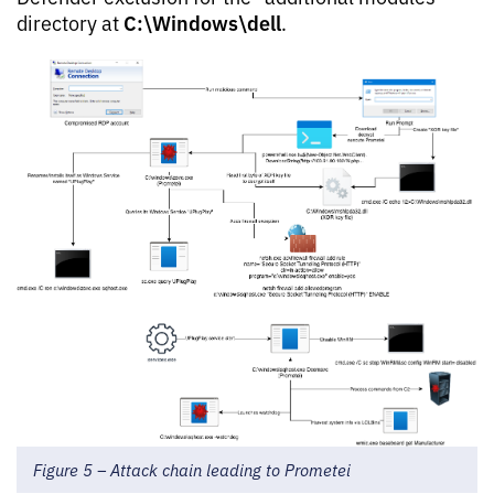
C:\Windows\dell
directory at
.
Figure 5 – Attack chain leading to Prometei