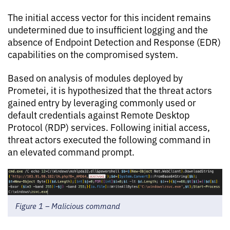
The initial access vector for this incident remains
undetermined due to insufficient logging and the
absence of Endpoint Detection and Response (EDR)
capabilities on the compromised system.
Based on analysis of modules deployed by
Prometei, it is hypothesized that the threat actors
gained entry by leveraging commonly used or
default credentials against Remote Desktop
Protocol (RDP) services. Following initial access,
threat actors executed the following command in
an elevated command prompt.
Figure 1 – Malicious command