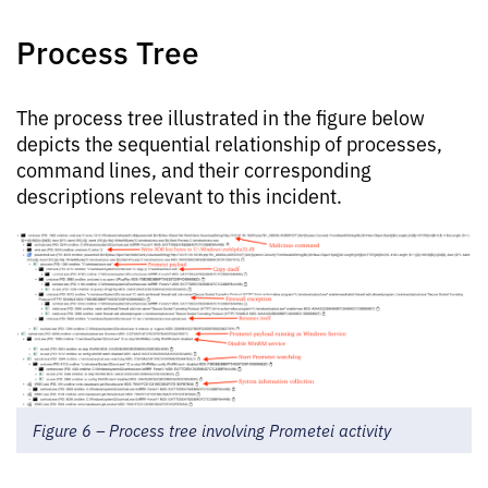
Process Tree
The process tree illustrated in the figure below
depicts the sequential relationship of processes,
command lines, and their corresponding
descriptions relevant to this incident.
Figure 6 – Process tree involving Prometei activity