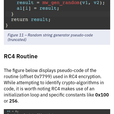
Figure 11 – Random string generator pseudo-code
(truncated)
RC4 Routine
The figure below displays pseudo-code of the
routine (offset 0x7799) used in RC4 encryption.
While attempting to identify crypto-algorithms in
code, it is worth noting RC4 makes use of an
0x100
initialization loop and specific constants like
256
or
.