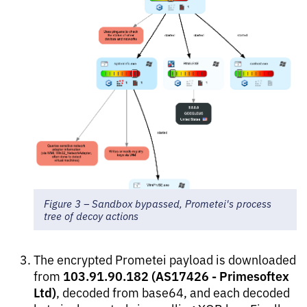
Figure 3 – Sandbox bypassed, Prometei's process
tree of decoy actions
The encrypted Prometei payload is downloaded
103.91.90.182 (AS17426 - Primesoftex
from
Ltd)
, decoded from base64, and each decoded