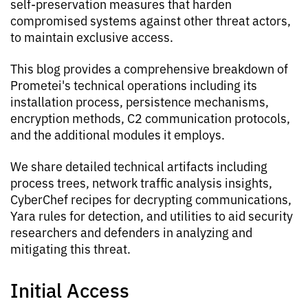
self-preservation measures that harden
compromised systems against other threat actors,
to maintain exclusive access.
This blog provides a comprehensive breakdown of
Prometei's technical operations including its
installation process, persistence mechanisms,
encryption methods, C2 communication protocols,
and the additional modules it employs.
We share detailed technical artifacts including
process trees, network traffic analysis insights,
CyberChef recipes for decrypting communications,
Yara rules for detection, and utilities to aid security
researchers and defenders in analyzing and
mitigating this threat.
Initial Access