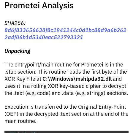
Prometei Analysis
SHA256:
8d6f833656638f8c1941244c0d1bc88d9a6b262
2a4f06b1d5340eac522793321
Unpacking
The entrypoint/main routine for Prometei is in the
.stub section. This routine reads the first byte of the
C:\Windows\mshlpda32.dll
XOR Key File at
and
uses it in a rolling XOR key-based cipher to decrypt
the .text (e.g. code) and .data (e.g. strings) sections.
Execution is transferred to the Original Entry-Point
(OEP) in the decrypted .text section at the end of the
main routine.