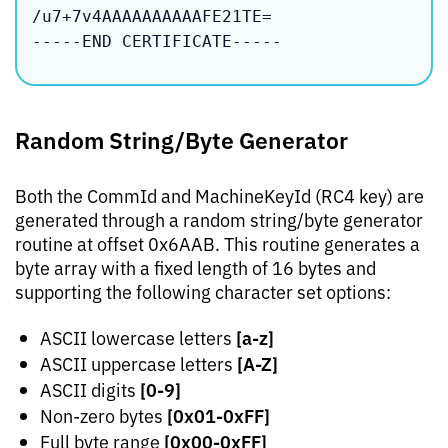
/u7+7v4AAAAAAAAAAFE21TE=

-----END CERTIFICATE-----
Random String/Byte Generator
Both the CommId and MachineKeyId (RC4 key) are
generated through a random string/byte generator
routine at offset 0x6AAB. This routine generates a
byte array with a fixed length of 16 bytes and
supporting the following character set options:
[a-z]
ASCII lowercase letters
[A-Z]
ASCII uppercase letters
[0-9]
ASCII digits
[0x01-0xFF]
Non-zero bytes
[0x00-0xFF]
Full byte range