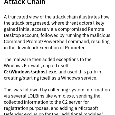
Attack Chain
A truncated view of the attack chain illustrates how
the attack progressed, where threat actors likely
gained initial access via a compromised Remote
Desktop account, followed by running the malicious
Command Prompt/PowerShell command, resulting
in the download/execution of Prometei.
The malware then added exceptions to the
Windows Firewall, copied itself
C:\Windows\sqhost.exe
, and used this path in
creating/starting itself as a Windows service.
This was followed by collecting system information
via several LOLBins like wmic.exe, sending the
collected information to the C2 server for
registration purposes, and adding a Microsoft
Defender exclusion for the "additional modules"