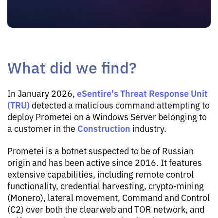
What did we find?
eSentire's Threat Response Unit
In January 2026,
(TRU)
detected a malicious command attempting to
deploy Prometei on a Windows Server belonging to
Construction
a customer in the
industry.
Prometei is a botnet suspected to be of Russian
origin and has been active since 2016. It features
extensive capabilities, including remote control
functionality, credential harvesting, crypto-mining
(Monero), lateral movement, Command and Control
(C2) over both the clearweb and TOR network, and