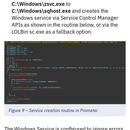
C:\Windows\zsvc.exe
to
C:\Windows\sqhost.exe
and creates the
Windows service via Service Control Manager
APIs as shown in the routine below, or via the
LOLBin sc.exe as a fallback option.
Figure 9 – Service creation routine in Prometei
The Windows Service is configured to ignore errors