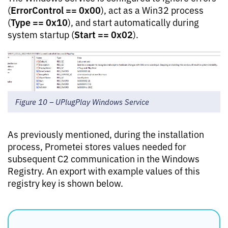
ErrorControl == 0x00
(
), act as a Win32 process
Type == 0x10
(
), and start automatically during
Start == 0x02
system startup (
).
Figure 10 – UPlugPlay Windows Service
As previously mentioned, during the installation
process, Prometei stores values needed for
subsequent C2 communication in the Windows
Registry. An export with example values of this
registry key is shown below.