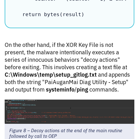
    return bytes(result)
On the other hand, if the XOR Key File is not
present, the malware intentionally executes a
series of innocuous behaviors "decoy actions"
before exiting. This involves creating a text file at
C:\Windows\temp\setup_gitlog.txt
and appends
both the string "PaiAuganMai Diag Utility - Setup"
systeminfo
ping
and output from
/
commands.
Figure 8 – Decoy actions at the end of the main routine
followed by call to OEP