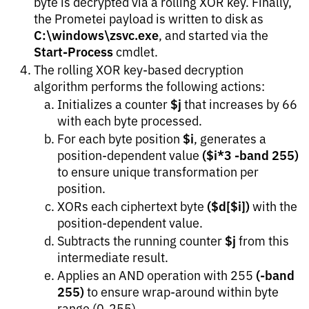
byte is decrypted via a rolling XOR key. Finally,
the Prometei payload is written to disk as
C:\windows\zsvc.exe
, and started via the
Start-Process
cmdlet.
The rolling XOR key-based decryption
algorithm performs the following actions:
$j
Initializes a counter
that increases by 66
with each byte processed.
$i
For each byte position
, generates a
($i*3 -band 255)
position-dependent value
to ensure unique transformation per
position.
($d[$i])
XORs each ciphertext byte
with the
position-dependent value.
$j
Subtracts the running counter
from this
intermediate result.
(-band
Applies an AND operation with 255
255)
to ensure wrap-around within byte
range (0-255).