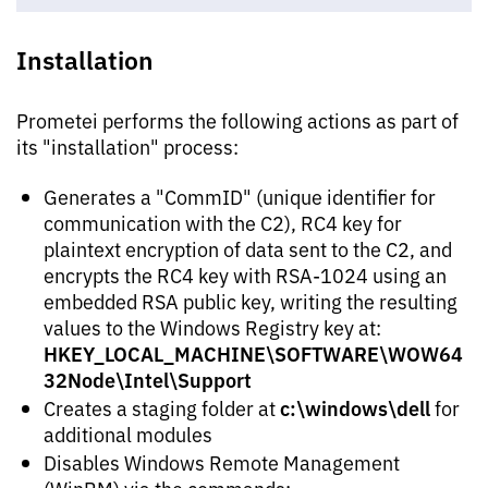
Installation
Prometei performs the following actions as part of
its "installation" process:
Generates a "CommID" (unique identifier for
communication with the C2), RC4 key for
plaintext encryption of data sent to the C2, and
encrypts the RC4 key with RSA-1024 using an
embedded RSA public key, writing the resulting
values to the Windows Registry key at:
HKEY_LOCAL_MACHINE\SOFTWARE\WOW64
32Node\Intel\Support
c:\windows\dell
Creates a staging folder at
for
additional modules
Disables Windows Remote Management