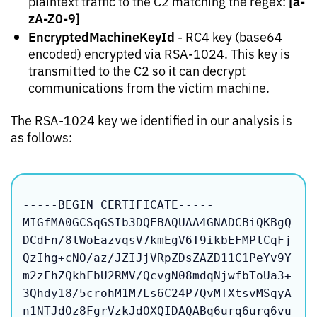
[a-
plaintext traffic to the C2 matching the regex:
zA-Z0-9]
EncryptedMachineKeyId
- RC4 key (base64
encoded) encrypted via RSA-1024. This key is
transmitted to the C2 so it can decrypt
communications from the victim machine.
The RSA-1024 key we identified in our analysis is
as follows:
-----BEGIN CERTIFICATE-----

MIGfMA0GCSqGSIb3DQEBAQUAA4GNADCBiQKBgQ
DCdFn/8lWoEazvqsV7kmEgV6T9ikbEFMPlCqFj
QzIhg+cNO/az/JZIJjVRpZDsZAZD11C1PeYv9Y
m2zFhZQkhFbU2RMV/QcvgN08mdqNjwfbToUa3+
3Qhdy18/5crohM1M7Ls6C24P7QvMTXtsvMSqyA
n1NTJdOz8FgrVzkJdOXQIDAQABq6urq6urq6vu