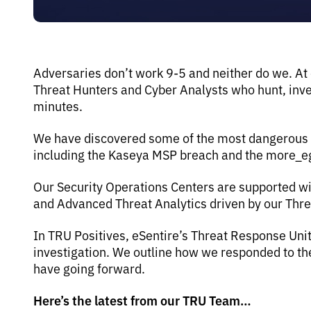
Adversaries don’t work 9-5 and neither do we. At
Threat Hunters and Cyber Analysts who hunt, inves
minutes.
We have discovered some of the most dangerous th
including the Kaseya MSP breach and the more_
Our Security Operations Centers are supported wi
and Advanced Threat Analytics driven by our Thr
In TRU Positives, eSentire’s Threat Response Uni
investigation. We outline how we responded to 
have going forward.
Here’s the latest from our TRU Team…