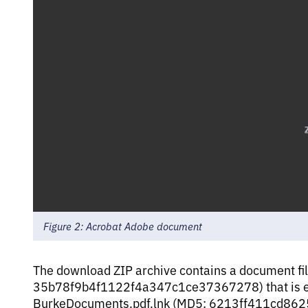
Figure 2: Acrobat Adobe document
The download ZIP archive contains a document f
35b78f9b4f1122f4a347c1ce37367278) that is enc
BurkeDocuments.pdf.lnk (MD5: 6213ff411cd86