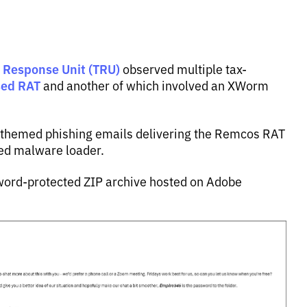
t Response Unit (TRU)
observed multiple tax-
sed RAT
and another of which involved an XWorm
x-themed phishing emails delivering the Remcos RAT
ced malware loader.
sword-protected ZIP archive hosted on Adobe