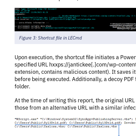
Figure 3: Shortcut file in LECmd
Upon execution, the shortcut file initiates a Pow
specified URL hxxps://jantickee[.]com/wp-conten
extension, contains malicious content). It saves it 
before being executed. Additionally, a decoy PDF fi
folder.
At the time of writing this report, the original U
those from an alternative URL with a similar infec