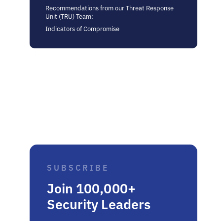
Recommendations from our Threat Response
Unit (TRU) Team:
Indicators of Compromise