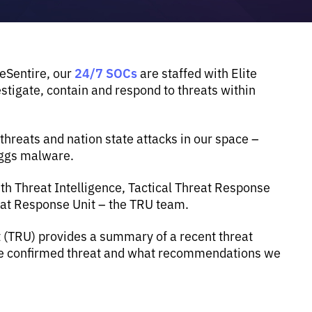
24/7 SOCs
 eSentire, our
are staffed with Elite
tigate, contain and respond to threats within
reats and nation state attacks in our space –
eggs malware.
th Threat Intelligence, Tactical Threat Response
eat Response Unit – the TRU team.
t (TRU) provides a summary of a recent threat
the confirmed threat and what recommendations we