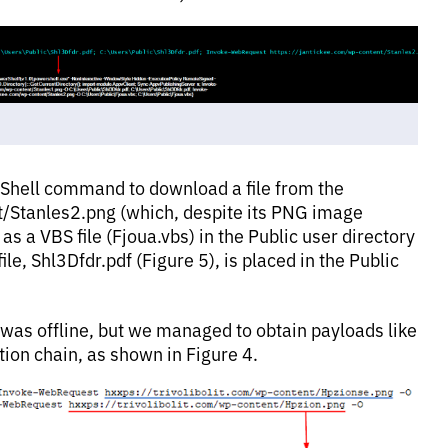
erShell command to download a file from the
t/Stanles2.png (which, despite its PNG image
as a VBS file (Fjoua.vbs) in the Public user directory
le, Shl3Dfdr.pdf (Figure 5), is placed in the Public
RL was offline, but we managed to obtain payloads like
tion chain, as shown in Figure 4.