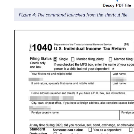
Figure 4: The command launched from the shortcut file