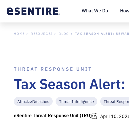
What We Do
How
TAX SEASON ALERT: BEWA
HOME
RESOURCES
BLOG
THREAT RESPONSE UNIT
Tax Season Alert
Attacks/Breaches
Threat Intelligence
Threat Respo
eSentire Threat Response Unit (TRU)
April 10, 202