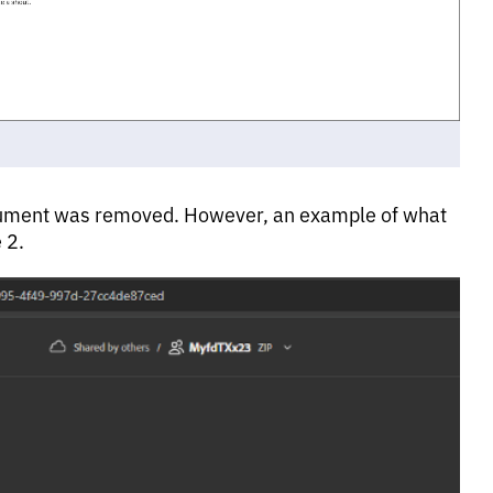
 document was removed. However, an example of what
 2.