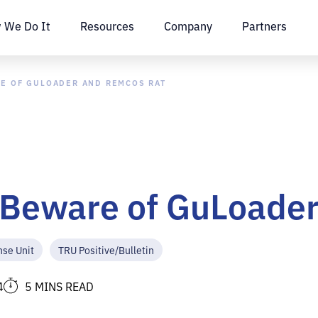
 We Do It
Resources
Company
Partners
RE OF GULOADER AND REMCOS RAT
: Beware of GuLoade
nse Unit
TRU Positive/Bulletin
4
5 MINS READ