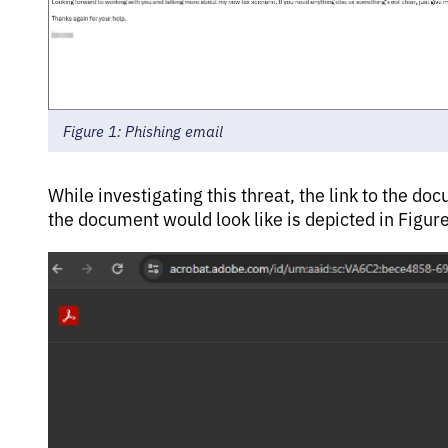
Figure 1: Phishing email
While investigating this threat, the link to the
the document would look like is depicted in Figure