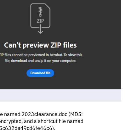
ile named 2023clearance.doc (MD5:
rypted, and a shortcut file named
25c632de49cd6fe46c6).