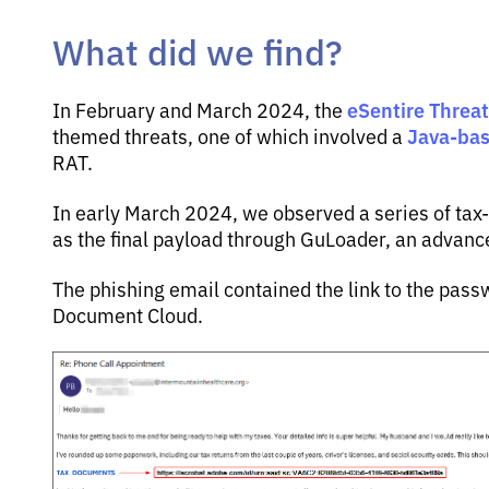
What did we find?
eSentire Threa
In February and March 2024, the
Java-ba
themed threats, one of which involved a
RAT.
In early March 2024, we observed a series of ta
as the final payload through GuLoader, an advan
The phishing email contained the link to the pas
Document Cloud.