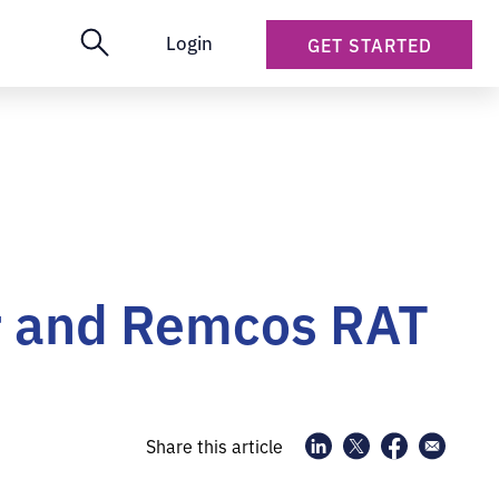
Login
GET STARTED
r and Remcos RAT
Share this article