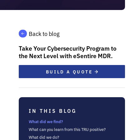
Back to blog
Take Your Cybersecurity Program to
the Next Level with eSentire MDR.
BUILD A QUOTE
IN THIS BLOG
What did we find?
What can you learn from this TRU positive?
What did we do?