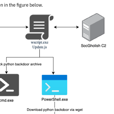
n in the figure below.