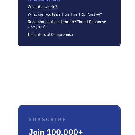
What did we do?
What can you learn from this TRU Positive?
Recommendations from the Threat Response
Unit (TRU):
Indicators of Compromise