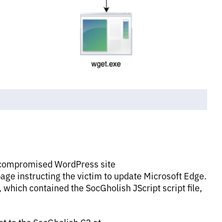
 a compromised WordPress site
age instructing the victim to update Microsoft Edge.
 which contained the SocGholish JScript script file,
st to the SocGholish C2 at,