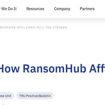
 We Do It
Resources
Company
Partners
ANSOMHUB AFFILIATES PULL THE STRINGS
How RansomHub Affil
nse Unit
TRU Positive/Bulletin