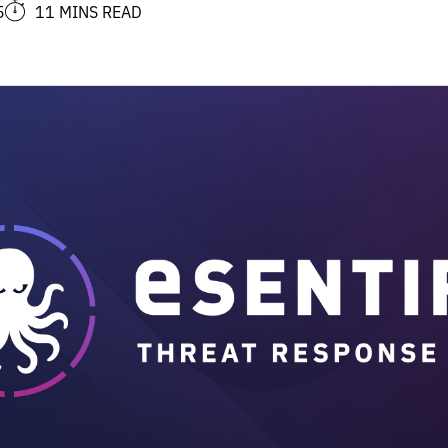
5
11 MINS READ