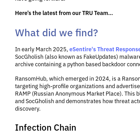
Here’s the latest from our TRU Team…
What did we find?
eSentire's Threat Response
In early March 2025,
SocGholish (also known as FakeUpdates) malware 
archive containing a python based backdoor conn
RansomHub, which emerged in 2024, is a Ransomw
targeting high-profile organizations and advertis
RAMP (Russian Anonymous Market Place). This bl
and SocGholish and demonstrates how threat actor
discovery.
Infection Chain