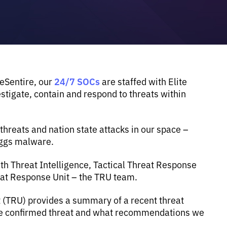
24/7 SOCs
 eSentire, our
are staffed with Elite
tigate, contain and respond to threats within
reats and nation state attacks in our space –
eggs malware.
th Threat Intelligence, Tactical Threat Response
eat Response Unit – the TRU team.
t (TRU) provides a summary of a recent threat
the confirmed threat and what recommendations we