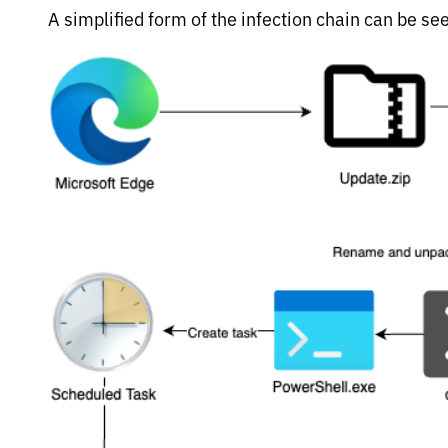
A simplified form of the infection chain can be see