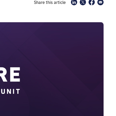
Share this article