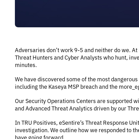
Adversaries don’t work 9-5 and neither do we. At
Threat Hunters and Cyber Analysts who hunt, inves
minutes.
We have discovered some of the most dangerous th
including the Kaseya MSP breach and the more_
Our Security Operations Centers are supported wi
and Advanced Threat Analytics driven by our Thr
In TRU Positives, eSentire’s Threat Response Uni
investigation. We outline how we responded to 
have going forward.