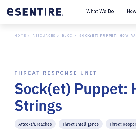
What We Do
How
SOCK(ET) PUPPET: HOW R
HOME
RESOURCES
BLOG
THREAT RESPONSE UNIT
Sock(et) Puppet: 
Strings
Attacks/Breaches
Threat Intelligence
Threat Respo