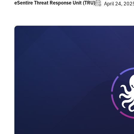
eSentire Threat Response Unit (TRU)
April 24, 202