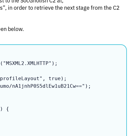
, in order to retrieve the next stage from the C2
een below.
("MSXML2.XMLHTTP");

profileLayout", true);

umo/nA1jnhP0S5dlEw1uB21Cw==");
