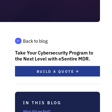
Back to blog
Take Your Cybersecurity Program to
the Next Level with eSentire MDR.
BUILD A QUOTE
IN THIS BLOG
What did we find?