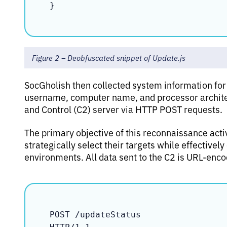
Figure 2 – Deobfuscated snippet of Update.js
SocGholish then collected system information for
username, computer name, and processor archite
and Control (C2) server via HTTP POST requests.
The primary objective of this reconnaissance activ
strategically select their targets while effective
environments. All data sent to the C2 is URL-enc
POST /updateStatus
