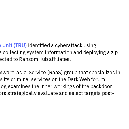
 Unit (TRU)
identified a cyberattack using
collecting system information and deploying a zip
ected to RansomHub affiliates.
are-as-a-Service (RaaS) group that specializes in
es its criminal services on the Dark Web forum
og examines the inner workings of the backdoor
s strategically evaluate and select targets post-