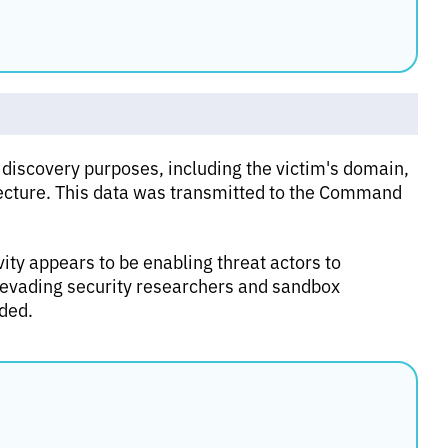
 discovery purposes, including the victim's domain,
cture. This data was transmitted to the Command
ity appears to be enabling threat actors to
ly evading security researchers and sandbox
oded.