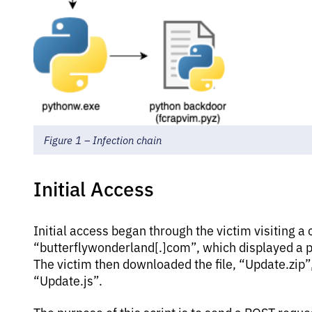
Figure 1 – Infection chain
Initial Access
Initial access began through the victim visiting
“butterflywonderland[.]com”, which displayed a p
The victim then downloaded the file, “Update.zip”,
“Update.js”.
The purpose of this script is to send a POST reque