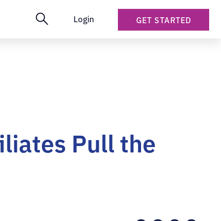
Login
GET STARTED
iates Pull the