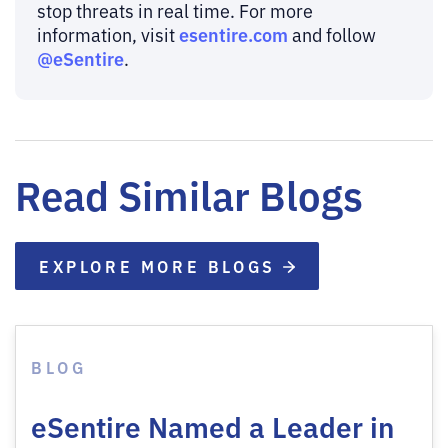
stop threats in real time. For more
esentire.com
information, visit
and follow
@eSentire
.
Read Similar Blogs
EXPLORE MORE BLOGS
BLOG
eSentire Named a Leader in