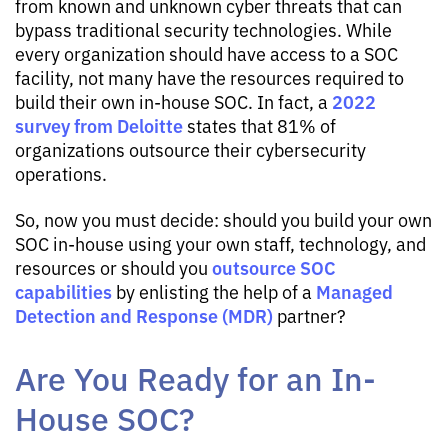
from known and unknown cyber threats that can
bypass traditional security technologies. While
every organization should have access to a SOC
facility, not many have the resources required to
2022
build their own in-house SOC. In fact, a
survey from Deloitte
states that 81% of
organizations outsource their cybersecurity
operations.
So, now you must decide: should you build your own
SOC in-house using your own staff, technology, and
outsource SOC
resources or should you
capabilities
Managed
by enlisting the help of a
Detection and Response (MDR)
partner?
Are You Ready for an In-
House SOC?