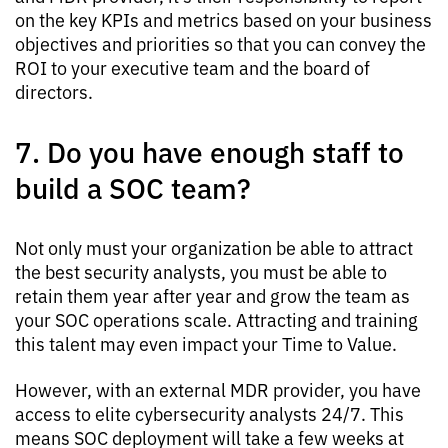
on the key KPIs and metrics based on your business
objectives and priorities so that you can convey the
ROI to your executive team and the board of
directors.
7. Do you have enough staff to
build a SOC team?
Not only must your organization be able to attract
the best security analysts, you must be able to
retain them year after year and grow the team as
your SOC operations scale. Attracting and training
this talent may even impact your Time to Value.
However, with an external MDR provider, you have
access to elite cybersecurity analysts 24/7. This
means SOC deployment will take a few weeks at