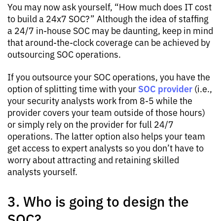
You may now ask yourself, “How much does IT cost
to build a 24x7 SOC?” Although the idea of staffing
a 24/7 in-house SOC may be daunting, keep in mind
that around-the-clock coverage can be achieved by
outsourcing SOC operations.
If you outsource your SOC operations, you have the
SOC provider
option of splitting time with your
(i.e.,
your security analysts work from 8-5 while the
provider covers your team outside of those hours)
or simply rely on the provider for full 24/7
operations. The latter option also helps your team
get access to expert analysts so you don’t have to
worry about attracting and retaining skilled
analysts yourself.
3. Who is going to design the
SOC?