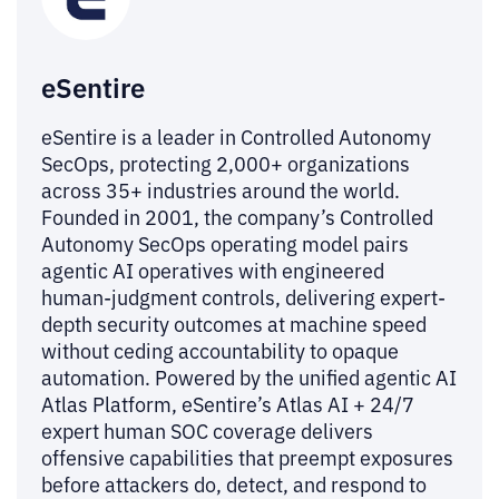
eSentire
eSentire is a leader in Controlled Autonomy
SecOps, protecting 2,000+ organizations
across 35+ industries around the world.
Founded in 2001, the company’s Controlled
Autonomy SecOps operating model pairs
agentic AI operatives with engineered
human-judgment controls, delivering expert-
depth security outcomes at machine speed
without ceding accountability to opaque
automation. Powered by the unified agentic AI
Atlas Platform, eSentire’s Atlas AI + 24/7
expert human SOC coverage delivers
offensive capabilities that preempt exposures
before attackers do, detect, and respond to