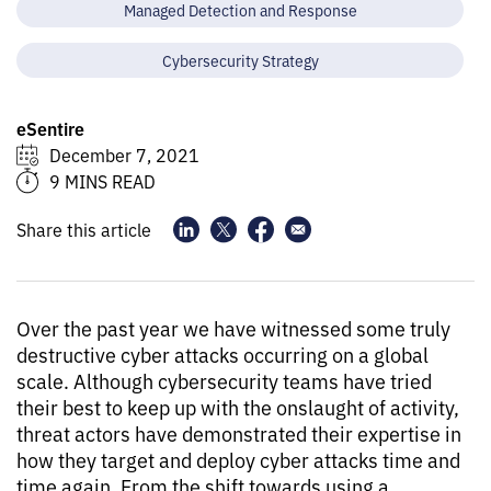
Managed Detection and Response
Cybersecurity Strategy
eSentire
December 7, 2021
9 MINS READ
Share this article
Over the past year we have witnessed some truly
destructive cyber attacks occurring on a global
scale. Although cybersecurity teams have tried
their best to keep up with the onslaught of activity,
threat actors have demonstrated their expertise in
how they target and deploy cyber attacks time and
time again. From the shift towards using a