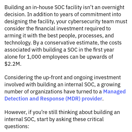
Building an in-house SOC facility isn’t an overnight
decision. In addition to years of commitment into
designing the facility, your cybersecurity team must
consider the financial investment required to
arming it with the best people, processes, and
technology. By a conservative estimate, the costs
associated with building a SOC in the first year
alone for 1,000 employees can be upwards of
$2.2M.
Considering the up-front and ongoing investment
involved with building an internal SOC, a growing
Managed
number of organizations have turned to a
Detection and Response (MDR) provider
.
However, if you’re still thinking about building an
internal SOC, start by asking these critical
questions: