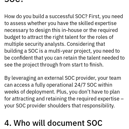
How do you build a successful SOC? First, you need
to assess whether you have the skilled expertise
necessary to design this in-house or the required
budget to attract the right talent for the roles of
multiple security analysts. Considering that
building a SOC is a multi-year project, you need to
be confident that you can retain the talent needed to
see the project through from start to finish.
By leveraging an external SOC provider, your team
can access a fully operational 24/7 SOC within
weeks of deployment. Plus, you don’t have to plan
for attracting and retaining the required expertise –
your SOC provider shoulders that responsibility.
4. Who will document SOC