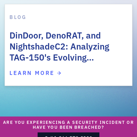
BLOG
DinDoor, DenoRAT, and
NightshadeC2: Analyzing
TAG-150's Evolving…
LEARN MORE
ARE YOU EXPERIENCING A SECURITY INCIDENT OR
HAVE YOU BEEN BREACHED?