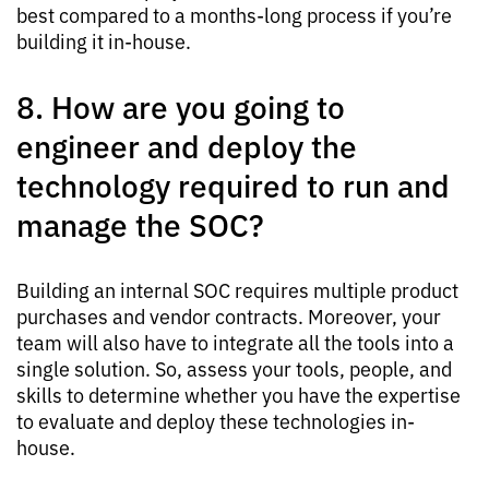
best compared to a months-long process if you’re
building it in-house.
8. How are you going to
engineer and deploy the
technology required to run and
manage the SOC?
Building an internal SOC requires multiple product
purchases and vendor contracts. Moreover, your
team will also have to integrate all the tools into a
single solution. So, assess your tools, people, and
skills to determine whether you have the expertise
to evaluate and deploy these technologies in-
house.