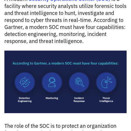
facility where security analysts utilize forensic tools
and threat intelligence to hunt, investigate and
respond to cyber threats in real-time. According to
Gartner, a modern SOC must have four capabilities:
detection engineering, monitoring, incident
response, and threat intelligence.
The role of the SOC is to protect an organization