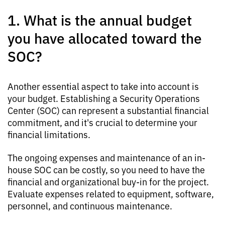
1. What is the annual budget
you have allocated toward the
SOC?
Another essential aspect to take into account is
your budget. Establishing a Security Operations
Center (SOC) can represent a substantial financial
commitment, and it's crucial to determine your
financial limitations.
The ongoing expenses and maintenance of an in-
house SOC can be costly, so you need to have the
financial and organizational buy-in for the project.
Evaluate expenses related to equipment, software,
personnel, and continuous maintenance.