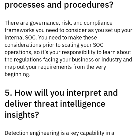
processes and procedures?
There are governance, risk, and compliance
frameworks you need to consider as you set up your
internal SOC. You need to make these
considerations prior to scaling your SOC
operations, so it’s your responsibility to learn about
the regulations facing your business or industry and
map out your requirements from the very
beginning.
5. How will you interpret and
deliver threat intelligence
insights?
Detection engineering is a key capability in a