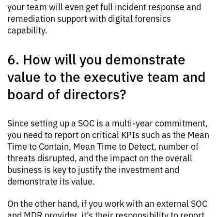
your team will even get full incident response and
remediation support with digital forensics
capability.
6. How will you demonstrate
value to the executive team and
board of directors?
Since setting up a SOC is a multi-year commitment,
you need to report on critical KPIs such as the Mean
Time to Contain, Mean Time to Detect, number of
threats disrupted, and the impact on the overall
business is key to justify the investment and
demonstrate its value.
On the other hand, if you work with an external SOC
and MDR provider, it’s their responsibility to report