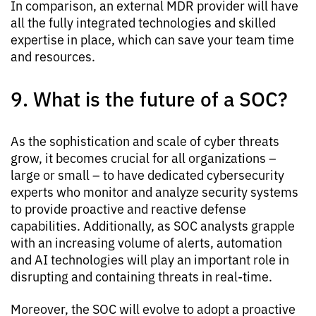
In comparison, an external MDR provider will have
all the fully integrated technologies and skilled
expertise in place, which can save your team time
and resources.
9. What is the future of a SOC?
As the sophistication and scale of cyber threats
grow, it becomes crucial for all organizations –
large or small – to have dedicated cybersecurity
experts who monitor and analyze security systems
to provide proactive and reactive defense
capabilities. Additionally, as SOC analysts grapple
with an increasing volume of alerts, automation
and AI technologies will play an important role in
disrupting and containing threats in real-time.
Moreover, the SOC will evolve to adopt a proactive