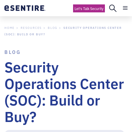
Let's Talk Security
HOME
RESOURCES
BLOG
SECURITY OPERATIONS CENTER
(SOC): BUILD OR BUY?
BLOG
Security
Operations Center
(SOC): Build or
Buy?