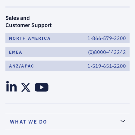
Sales and
Customer Support
1-866-579-2200
NORTH AMERICA
(0)8000-443242
EMEA
1-519-651-2200
ANZ/APAC
WHAT WE DO