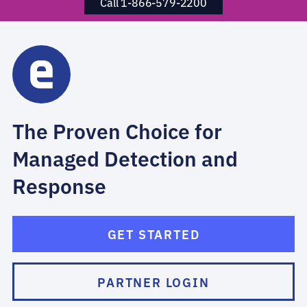
Call 1-866-579-2200
The Proven Choice for
Managed Detection and
Response
GET STARTED
PARTNER LOGIN