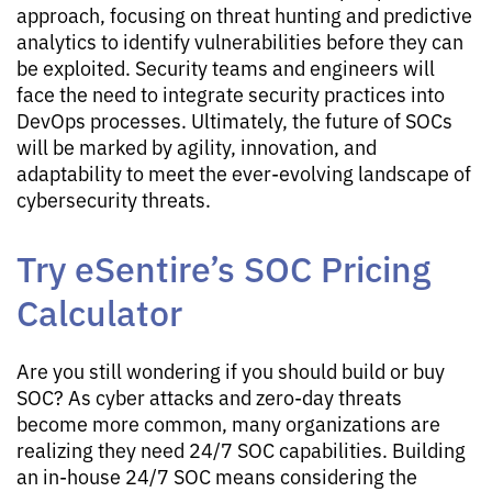
approach, focusing on threat hunting and predictive
analytics to identify vulnerabilities before they can
be exploited. Security teams and engineers will
face the need to integrate security practices into
DevOps processes. Ultimately, the future of SOCs
will be marked by agility, innovation, and
adaptability to meet the ever-evolving landscape of
cybersecurity threats.
Try eSentire’s SOC Pricing
Calculator
Are you still wondering if you should build or buy
SOC? As cyber attacks and zero-day threats
become more common, many organizations are
realizing they need 24/7 SOC capabilities. Building
an in-house 24/7 SOC means considering the