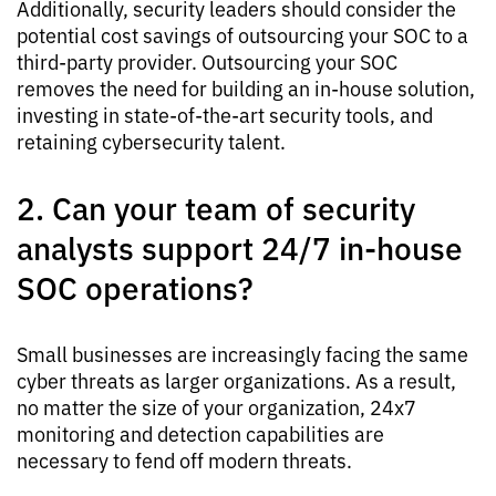
Additionally, security leaders should consider the
potential cost savings of outsourcing your SOC to a
third-party provider. Outsourcing your SOC
removes the need for building an in-house solution,
investing in state-of-the-art security tools, and
retaining cybersecurity talent.
2. Can your team of security
analysts support 24/7 in-house
SOC operations?
Small businesses are increasingly facing the same
cyber threats as larger organizations. As a result,
no matter the size of your organization, 24x7
monitoring and detection capabilities are
necessary to fend off modern threats.