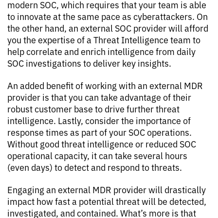
modern SOC, which requires that your team is able
to innovate at the same pace as cyberattackers. On
the other hand, an external SOC provider will afford
you the expertise of a Threat Intelligence team to
help correlate and enrich intelligence from daily
SOC investigations to deliver key insights.
An added benefit of working with an external MDR
provider is that you can take advantage of their
robust customer base to drive further threat
intelligence. Lastly, consider the importance of
response times as part of your SOC operations.
Without good threat intelligence or reduced SOC
operational capacity, it can take several hours
(even days) to detect and respond to threats.
Engaging an external MDR provider will drastically
impact how fast a potential threat will be detected,
investigated, and contained. What’s more is that