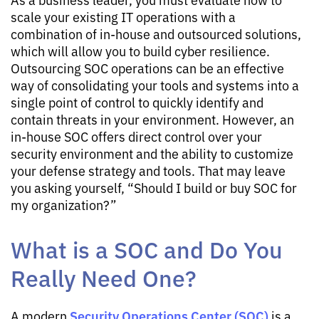
scale your existing IT operations with a
combination of in-house and outsourced solutions,
which will allow you to build cyber resilience.
Outsourcing SOC operations can be an effective
way of consolidating your tools and systems into a
single point of control to quickly identify and
contain threats in your environment. However, an
in-house SOC offers direct control over your
security environment and the ability to customize
your defense strategy and tools. That may leave
you asking yourself, “Should I build or buy SOC for
my organization?”
What is a SOC and Do You
Really Need One?
Security Operations Center (SOC)
A modern
is a