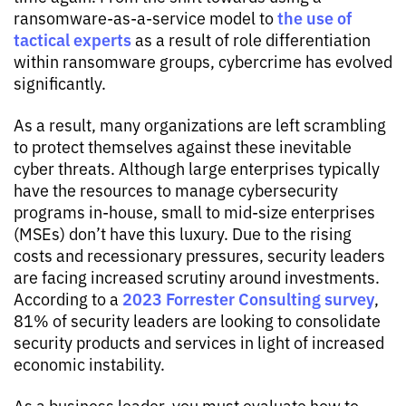
the use of
ransomware-as-a-service model to
tactical experts
as a result of role differentiation
within ransomware groups, cybercrime has evolved
significantly.
As a result, many organizations are left scrambling
to protect themselves against these inevitable
cyber threats. Although large enterprises typically
have the resources to manage cybersecurity
programs in-house, small to mid-size enterprises
(MSEs) don’t have this luxury. Due to the rising
costs and recessionary pressures, security leaders
are facing increased scrutiny around investments.
2023 Forrester Consulting survey
According to a
,
81% of security leaders are looking to consolidate
security products and services in light of increased
economic instability.
As a business leader, you must evaluate how to