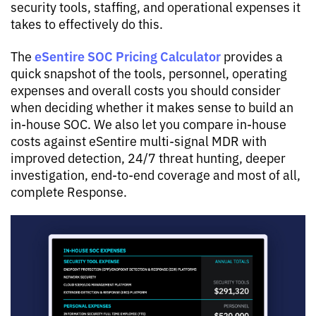
security tools, staffing, and operational expenses it
takes to effectively do this.
eSentire SOC Pricing Calculator
The
provides a
quick snapshot of the tools, personnel, operating
expenses and overall costs you should consider
when deciding whether it makes sense to build an
in-house SOC. We also let you compare in-house
costs against eSentire multi-signal MDR with
improved detection, 24/7 threat hunting, deeper
investigation, end-to-end coverage and most of all,
complete Response.