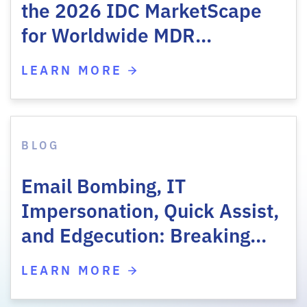
the 2026 IDC MarketScape
for Worldwide MDR…
LEARN MORE
BLOG
Email Bombing, IT
Impersonation, Quick Assist,
and Edgecution: Breaking…
LEARN MORE