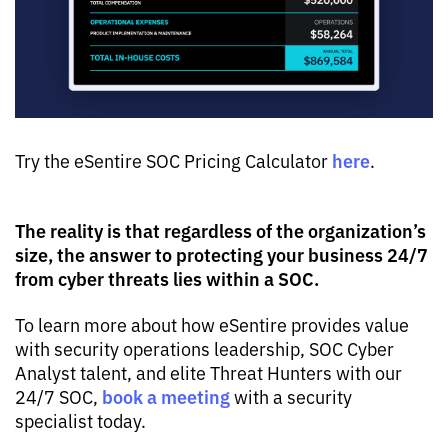
here
Try the eSentire SOC Pricing Calculator
.
The reality is that regardless of the organization’s
size, the answer to protecting your business 24/7
from cyber threats lies within a SOC.
To learn more about how eSentire provides value
with security operations leadership, SOC Cyber
Analyst talent, and elite Threat Hunters with our
book a meeting
24/7 SOC,
with a security
specialist today.