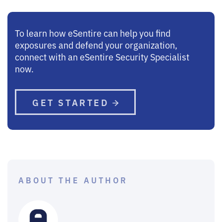
To learn how eSentire can help you find
exposures and defend your organization,
connect with an eSentire Security Specialist
now.
GET STARTED
ABOUT THE AUTHOR