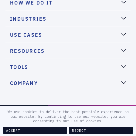
HOW WE DO IT
INDUSTRIES
USE CASES
RESOURCES
TOOLS
COMPANY
2026 eSentire, Inc. All Rights Reserved.
We use cookies to deliver the best possible experience on
our website. By continuing to use our website, you are
consenting to our use of cookies.
Sitemap
Terms and Conditions
Privacy Policy
Accessibility
Legal
ACCEPT
REJECT