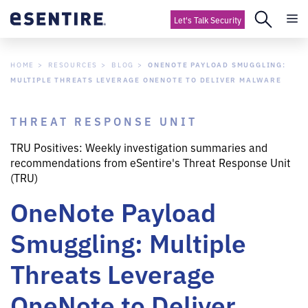
Let's Talk Security
HOME
RESOURCES
BLOG
ONENOTE PAYLOAD SMUGGLING:
MULTIPLE THREATS LEVERAGE ONENOTE TO DELIVER MALWARE
THREAT RESPONSE UNIT
TRU Positives: Weekly investigation summaries and
recommendations from eSentire's Threat Response Unit
(TRU)
OneNote Payload
Smuggling: Multiple
Threats Leverage
OneNote to Deliver