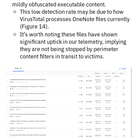
mildly obfuscated executable content.
This low detection rate may be due to how
VirusTotal processes OneNote files currently
(Figure 14).
It’s worth noting these files have shown
significant uptick in our telemetry, implying
they are not being stopped by perimeter
content filters in transit to victims.