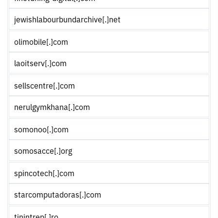
jewishlabourbundarchive[.]net
olimobile[.]com
laoitserv[.]com
sellscentre[.]com
nerulgymkhana[.]com
somonoo[.]com
somosacce[.]org
spincotech[.]com
starcomputadoras[.]com
tinintrep[.]ro