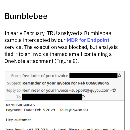
Bumblebee
In early February, TRU analyzed a Bumblebee
MDR for Endpoint
sample intercepted by our
service. The execution was blocked, but analysis
tied it to an invoice themed email containing a
OneNote attachment (Figure 8).