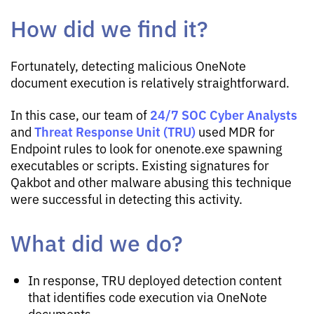
How did we find it?
Fortunately, detecting malicious OneNote
document execution is relatively straightforward.
24/7 SOC Cyber Analysts
In this case, our team of
Threat Response Unit (TRU)
and
used MDR for
Endpoint rules to look for onenote.exe spawning
executables or scripts. Existing signatures for
Qakbot and other malware abusing this technique
were successful in detecting this activity.
What did we do?
In response, TRU deployed detection content
that identifies code execution via OneNote
documents.