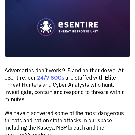
Adversaries don’t work 9-5 and neither do we. At
24/7 SOCs
eSentire, our
are staffed with Elite
Threat Hunters and Cyber Analysts who hunt,
investigate, contain and respond to threats within
minutes.
We have discovered some of the most dangerous
threats and nation state attacks in our space –
including the Kaseya MSP breach and the
more_eggs malware.