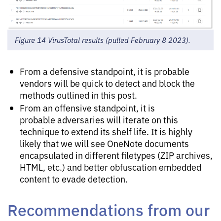
Figure 14 VirusTotal results (pulled February 8 2023).
From a defensive standpoint, it is probable
vendors will be quick to detect and block the
methods outlined in this post.
From an offensive standpoint, it is
probable adversaries will iterate on this
technique to extend its shelf life. It is highly
likely that we will see OneNote documents
encapsulated in different filetypes (ZIP archives,
HTML, etc.) and better obfuscation embedded
content to evade detection.
Recommendations from our