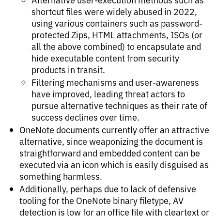
shortcut files were widely abused in 2022,
using various containers such as password-
protected Zips, HTML attachments, ISOs (or
all the above combined) to encapsulate and
hide executable content from security
products in transit.
Filtering mechanisms and user-awareness
have improved, leading threat actors to
pursue alternative techniques as their rate of
success declines over time.
OneNote documents currently offer an attractive
alternative, since weaponizing the document is
straightforward and embedded content can be
executed via an icon which is easily disguised as
something harmless.
Additionally, perhaps due to lack of defensive
tooling for the OneNote binary filetype, AV
detection is low for an office file with cleartext or