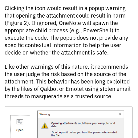
Clicking the icon would result in a popup warning
that opening the attachment could result in harm
(Figure 2). If ignored, OneNote will spawn the
appropriate child process (e.g., PowerShell) to
execute the code. The popup does not provide any
specific contextual information to help the user
decide on whether the attachment is safe.
Like other warnings of this nature, it recommends
the user judge the risk based on the source of the
attachment. This behavior has been long exploited
by the likes of Qakbot or Emotet using stolen email
threads to masquerade as a trusted source.