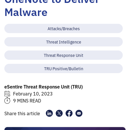
Malware
Attacks/Breaches
Threat Intelligence
Threat Response Unit
TRU Positive/Bulletin
eSentire Threat Response Unit (TRU)
February 10, 2023
9 MINS READ
Share this article