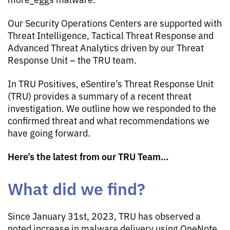
Our Security Operations Centers are supported with
Threat Intelligence, Tactical Threat Response and
Advanced Threat Analytics driven by our Threat
Response Unit – the TRU team.
In TRU Positives, eSentire’s Threat Response Unit
(TRU) provides a summary of a recent threat
investigation. We outline how we responded to the
confirmed threat and what recommendations we
have going forward.
Here’s the latest from our TRU Team…
What did we find?
Since January 31st, 2023, TRU has observed a
noted increase in malware delivery using OneNote