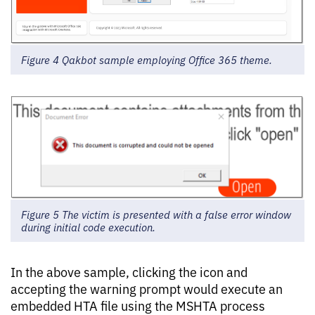
Figure 4 Qakbot sample employing Office 365 theme.
Figure 5 The victim is presented with a false error window
during initial code execution.
In the above sample, clicking the icon and
accepting the warning prompt would execute an
embedded HTA file using the MSHTA process