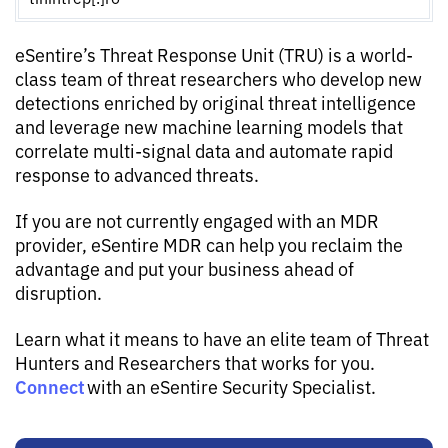
eSentire’s Threat Response Unit (TRU) is a world-
class team of threat researchers who develop new
detections enriched by original threat intelligence
and leverage new machine learning models that
correlate multi-signal data and automate rapid
response to advanced threats.
If you are not currently engaged with an MDR
provider, eSentire MDR can help you reclaim the
advantage and put your business ahead of
disruption.
Learn what it means to have an elite team of Threat
Hunters and Researchers that works for you.
Connect
with an eSentire Security Specialist.