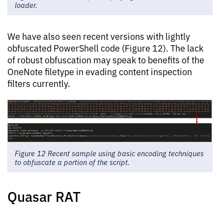
loader.
We have also seen recent versions with lightly
obfuscated PowerShell code (Figure 12). The lack
of robust obfuscation may speak to benefits of the
OneNote filetype in evading content inspection
filters currently.
Figure 12 Recent sample using basic encoding techniques
to obfuscate a portion of the script.
Quasar RAT