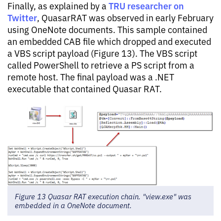
TRU researcher on
Finally, as explained by a
Twitter
, QuasarRAT was observed in early February
using OneNote documents. This sample contained
an embedded CAB file which dropped and executed
a VBS script payload (Figure 13). The VBS script
called PowerShell to retrieve a PS script from a
remote host. The final payload was a .NET
executable that contained Quasar RAT.
Figure 13 Quasar RAT execution chain. "view.exe" was
embedded in a OneNote document.