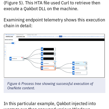
(Figure 5). This HTA file used Curl to retrieve then
execute a Qakbot DLL on the machine.
Examining endpoint telemetry shows this execution
chain in detail:
Figure 6 Process tree showing successful execution of
OneNote content.
In this particular example, Qakbot injected into
wermgr.exe then spawned various Windows