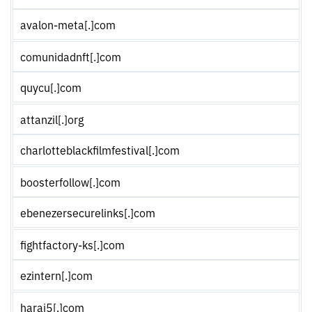
avalon-meta[.]com
comunidadnft[.]com
quycu[.]com
attanzil[.]org
charlotteblackfilmfestival[.]com
boosterfollow[.]com
ebenezersecurelinks[.]com
fightfactory-ks[.]com
ezintern[.]com
haraj5[.]com