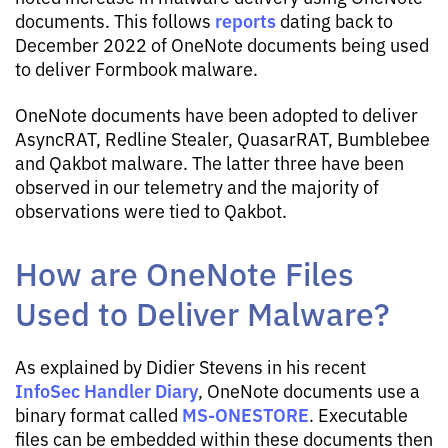
reports
documents. This follows
dating back to
December 2022 of OneNote documents being used
to deliver Formbook malware.
OneNote documents have been adopted to deliver
AsyncRAT, Redline Stealer, QuasarRAT, Bumblebee
and Qakbot malware. The latter three have been
observed in our telemetry and the majority of
observations were tied to Qakbot.
How are OneNote Files
Used to Deliver Malware?
As explained by Didier Stevens in his recent
InfoSec Handler Diary
, OneNote documents use a
MS-ONESTORE
binary format called
. Executable
files can be embedded within these documents then