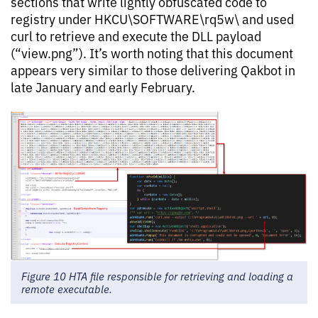
sections that write lightly obfuscated code to
registry under HKCU\SOFTWARE\rq5w\ and used
curl to retrieve and execute the DLL payload
(“view.png”). It’s worth noting that this document
appears very similar to those delivering Qakbot in
late January and early February.
Figure 10 HTA file responsible for retrieving and loading a
remote executable.