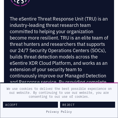
The eSentire Threat Response Unit (TRU) is an
industry-leading threat research team
committed to helping your organization
become more resilient. TRU is an elite team of
threat hunters and researchers that supports
our 24/7 Security Operations Centers (SOCs),
builds threat detection models across the
eSentire XDR Cloud Platform, and works as an
extension of your security team to
continuously improve our Managed Detection
and Response service. By providing complete
visibility across your attack surface and
We use cookies to deliver the best possible experience on
our website. By continuing to use our website, you are
performing global threat sweeps and
consenting to our use of cookies.
proactive hypothesis-driven threat hunts
ACCEPT
REJECT
augmented by original threat research, we are
Privacy Policy
laser-focused on defending your organization