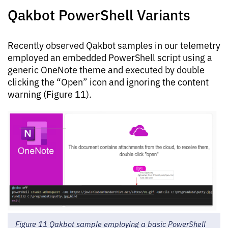
Qakbot PowerShell Variants
Recently observed Qakbot samples in our telemetry
employed an embedded PowerShell script using a
generic OneNote theme and executed by double
clicking the “Open” icon and ignoring the content
warning (Figure 11).
Figure 11 Qakbot sample employing a basic PowerShell