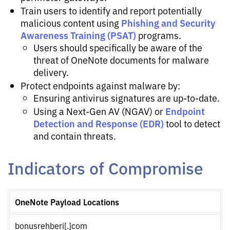
Train users to identify and report potentially
Phishing and Security
malicious content using
Awareness Training (PSAT)
programs.
Users should specifically be aware of the
threat of OneNote documents for malware
delivery.
Protect endpoints against malware by:
Ensuring antivirus signatures are up-to-date.
Endpoint
Using a Next-Gen AV (NGAV) or
Detection and Response (EDR)
tool to detect
and contain threats.
Indicators of Compromise
OneNote Payload Locations
bonusrehberi[.]com