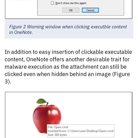
Figure 2 Warning window when clicking executble content
in OneNote.
In addition to easy insertion of clickable executable
content, OneNote offers another desirable trait for
malware execution as the attachment can still be
clicked even when hidden behind an image (Figure
3).