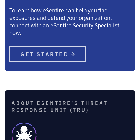
To learn how eSentire can help you find
exposures and defend your organization,
connect with an eSentire Security Specialist
now.
GET STARTED
ABOUT ESENTIRE’S THREAT
RESPONSE UNIT (TRU)