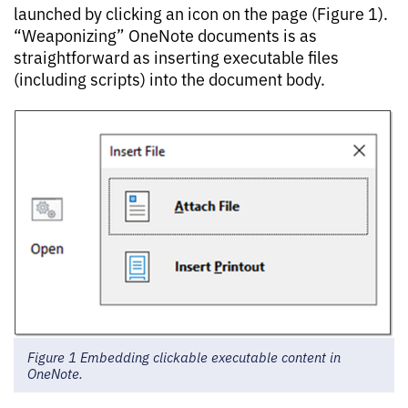
launched by clicking an icon on the page (Figure 1).
“Weaponizing” OneNote documents is as
straightforward as inserting executable files
(including scripts) into the document body.
Figure 1 Embedding clickable executable content in
OneNote.