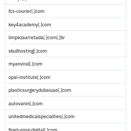
fcs-courier[.]com
key4academy[.]com
limpezaarretada[.]com[.]br
skullhosting[.]com
myanviral[.]com
opal-institute[.]com
plasticsurgerydubaiuae[.]com
autovanin[.]com
unitedmedicalspecialties[.]com
finetuning-digital[.]com