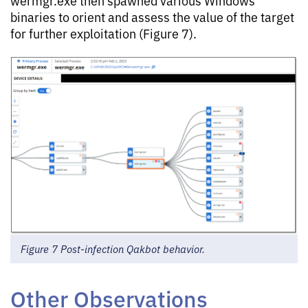
binaries to orient and assess the value of the target
for further exploitation (Figure 7).
Figure 7 Post-infection Qakbot behavior.
Other Observations