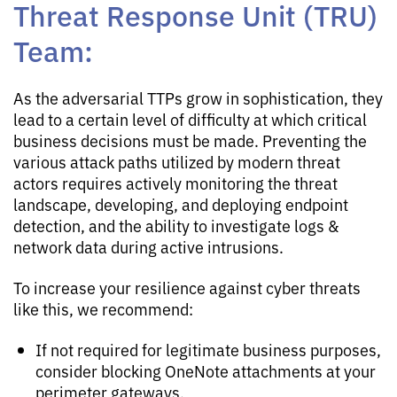
Threat Response Unit (TRU)
Team:
As the adversarial TTPs grow in sophistication, they
lead to a certain level of difficulty at which critical
business decisions must be made. Preventing the
various attack paths utilized by modern threat
actors requires actively monitoring the threat
landscape, developing, and deploying endpoint
detection, and the ability to investigate logs &
network data during active intrusions.
To increase your resilience against cyber threats
like this, we recommend:
If not required for legitimate business purposes,
consider blocking OneNote attachments at your
perimeter gateways.