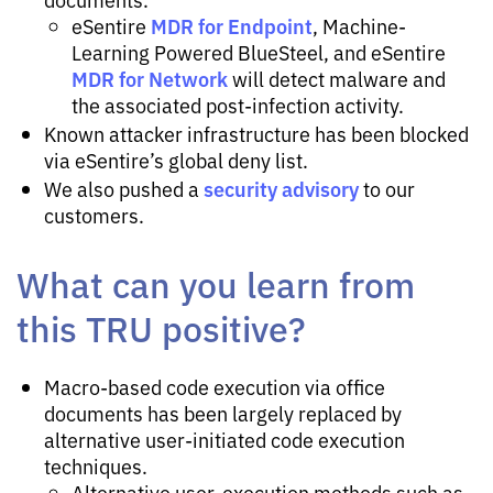
MDR for Endpoint
eSentire
, Machine-
Learning Powered BlueSteel, and eSentire
MDR for Network
will detect malware and
the associated post-infection activity.
Known attacker infrastructure has been blocked
via eSentire’s global deny list.
security advisory
We also pushed a
to our
customers.
What can you learn from
this TRU positive?
Macro-based code execution via office
documents has been largely replaced by
alternative user-initiated code execution
techniques.
Alternative user-execution methods such as