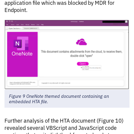
application file which was blocked by MDR for
Endpoint.
Figure 9 OneNote themed document containing an
embedded HTA file.
Further analysis of the HTA document (Figure 10)
revealed several VBScript and JavaScript code