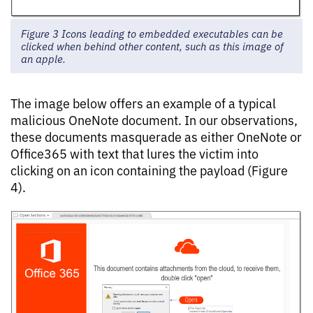
Figure 3 Icons leading to embedded executables can be
clicked when behind other content, such as this image of
an apple.
The image below offers an example of a typical
malicious OneNote document. In our observations,
these documents masquerade as either OneNote or
Office365 with text that lures the victim into
clicking on an icon containing the payload (Figure
4).