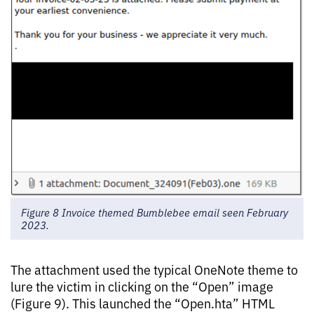
Figure 8 Invoice themed Bumblebee email seen February
2023.
The attachment used the typical OneNote theme to
lure the victim in clicking on the “Open” image
(Figure 9). This launched the “Open.hta” HTML