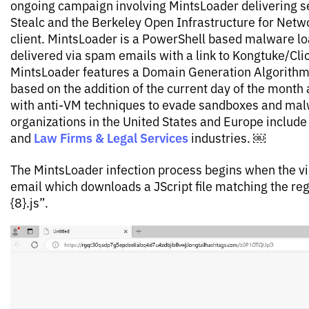
ongoing campaign involving MintsLoader delivering s
Stealc and the Berkeley Open Infrastructure for Net
client. MintsLoader is a PowerShell based malware lo
delivered via spam emails with a link to Kongtuke/Click
MintsLoader features a Domain Generation Algorithm
based on the addition of the current day of the month
with anti-VM techniques to evade sandboxes and ma
organizations in the United States and Europe include t
Law Firms & Legal Services
and
industries. ￼
The MintsLoader infection process begins when the vic
email which downloads a JScript file matching the reg
{8}.js”.