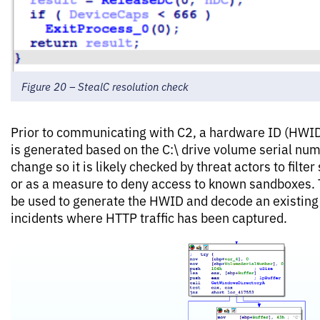
Figure 20 – StealC resolution check
Prior to communicating with C2, a hardware ID (HWID
is generated based on the C:\ drive volume serial numb
change so it is likely checked by threat actors to filte
or as a measure to deny access to known sandboxes. 
be used to generate the HWID and decode an existing H
incidents where HTTP traffic has been captured.