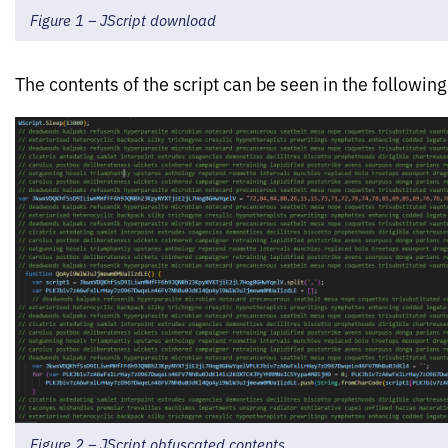
Figure 1 – JScript download
The contents of the script can be seen in the following
Figure 2 – JScript obfuscated contents