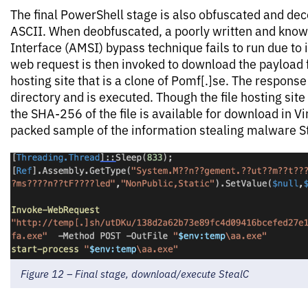
The final PowerShell stage is also obfuscated and de
ASCII. When deobfuscated, a poorly written and kno
Interface (AMSI) bypass technique fails to run due to
web request is then invoked to download the payload f
hosting site that is a clone of Pomf[.]se. The response
directory and is executed. Though the file hosting site 
the SHA-256 of the file is available for download in Viru
packed sample of the information stealing malware S
Figure 12 – Final stage, download/execute StealC