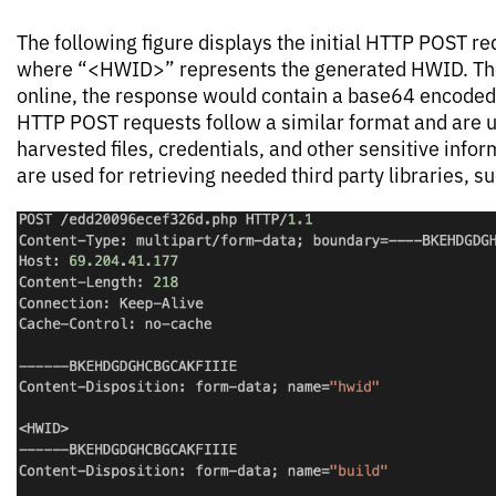
The following figure displays the initial HTTP POST req
where “<HWID>” represents the generated HWID. Tho
online, the response would contain a base64 encoded
HTTP POST requests follow a similar format and are us
harvested files, credentials, and other sensitive inf
are used for retrieving needed third party libraries, su