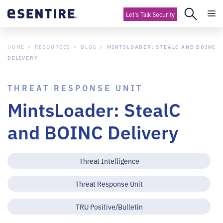
Let's Talk Security
HOME
RESOURCES
BLOG
MINTSLOADER: STEALC AND BOINC
DELIVERY
THREAT RESPONSE UNIT
MintsLoader: StealC
and BOINC Delivery
Threat Intelligence
Threat Response Unit
TRU Positive/Bulletin