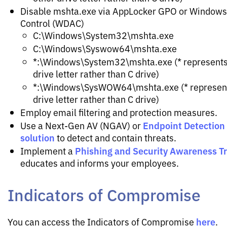
Disable mshta.exe via AppLocker GPO or Windows
Control (WDAC)
C:\Windows\System32\mshta.exe
C:\Windows\Syswow64\mshta.exe
*:\Windows\System32\mshta.exe (* represents 
drive letter rather than C drive)
*:\Windows\SysWOW64\mshta.exe (* represents
drive letter rather than C drive)
Employ email filtering and protection measures.
Endpoint Detection
Use a Next-Gen AV (NGAV) or
solution
to detect and contain threats.
Phishing and Security Awareness T
Implement a
educates and informs your employees.
Indicators of Compromise
here
You can access the Indicators of Compromise
.