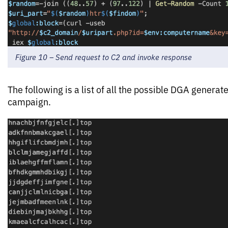
Figure 10 – Send request to C2 and invoke response
The following is a list of all the possible DGA generat
campaign.