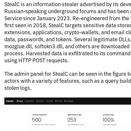
StealC is an information stealer advertised by its de
Russian-speaking underground forums and has been 
Service since January 2023. Re-engineered from the 
first seen in 2018, StealC targets sensitive data stor
extensions, applications, crypto-wallets, and email cli
data, passwords, and tokens. Several legitimate DLLs, e
mozglue.dll, softokn3.dll, and others are downloaded a
process. Harvested data is exfiltrated to its command
using HTTP POST requests.
The admin panel for StealC can be seen in the figure 
actors with a variety of features, such as a query buil
stolen logs.