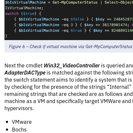
Figure 6 – Check if virtual machine via Get-MpComputerStatus
Win32_VideoController
Next the cmdlet
is queried an
AdapterDACType
is matched against the following stri
the switch statement aims to identify a system that is 
by checking for the presence of the strings “Internal”
remaining strings that are checked are as follows and 
machine as a VM and specifically target VMWare a
hypervisors.
VMware
Bochs