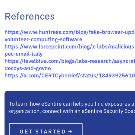
References
https://www.huntress.com/blog/fake-browser-upda
volunteer-computing-software
https://www.forcepoint.com/blog/x-labs/malicious-
pec-email-italy
https://levelblue.com/blogs/labs-research/asyncra
decoys-and-govno
https://x.com/CERTCyberdef/status/1849392561
To learn how eSentire can help you find exposures 
organization, connect with an eSentire Security Spec
GET STARTED