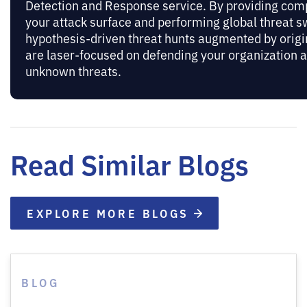
Detection and Response service. By providing compl
your attack surface and performing global threat 
hypothesis-driven threat hunts augmented by origi
are laser-focused on defending your organization 
unknown threats.
Read Similar Blogs
EXPLORE MORE BLOGS
BLOG