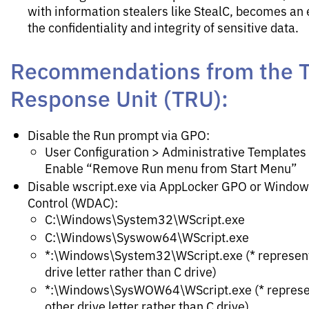
with information stealers like StealC, becomes an
the confidentiality and integrity of sensitive data.
Recommendations from the T
Response Unit (TRU):
Disable the Run prompt via GPO:
User Configuration > Administrative Templates
Enable “Remove Run menu from Start Menu”
Disable wscript.exe via AppLocker GPO or Window
Control (WDAC):
C:\Windows\System32\WScript.exe
C:\Windows\Syswow64\WScript.exe
*:\Windows\System32\WScript.exe (* represents
drive letter rather than C drive)
*:\Windows\SysWOW64\WScript.exe (* represen
other drive letter rather than C drive)