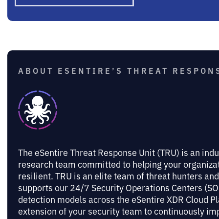
ABOUT ESENTIRE’S THREAT RESPONS
The eSentire Threat Response Unit (TRU) is an indu
research team committed to helping your organiz
resilient. TRU is an elite team of threat hunters an
supports our 24/7 Security Operations Centers (SOC
detection models across the eSentire XDR Cloud Pl
extension of your security team to continuously 