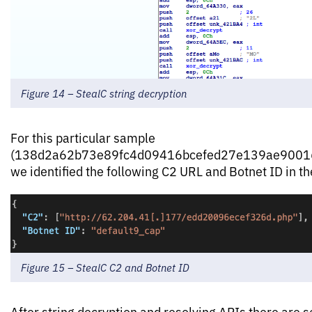
Figure 14 – StealC string decryption
For this particular sample
(138d2a62b73e89fc4d09416bcefed27e139ae90016
we identified the following C2 URL and Botnet ID in th
Figure 15 – StealC C2 and Botnet ID
After string decryption and resolving APIs there are s