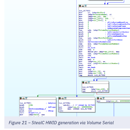
Figure 21 – StealC HWID generation via Volume Serial