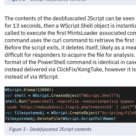
The contents of the deobfuscated JScript can be seen 
for 13 seconds, then a WScript.Shell object is instant
called to execute the first MintsLoader associated c
command uses the curl command to retrieve the first 
Before the script exits, it deletes itself, likely as a 
difficult for responders to acquire the file for analysis.
format of the PowerShell command is identical in ca
instead delivered via ClickFix/KongTuke, however it i
instead of via WScript.
Figure 3 - Deobfuscated JScript contents