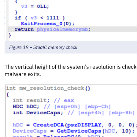
Figure 19 – StealC memory check
The vertical height of the system's resolution is check
malware exits.