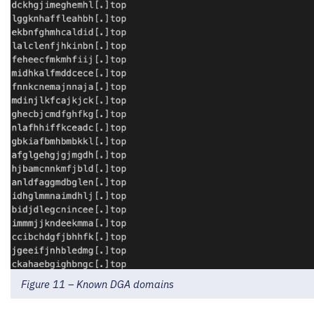
Figure 11 – Known DGA domains