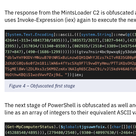
The response from the MintsLoader C2 is obfuscated 
uses Invoke-Expression (iex) again to execute the nex
Figure 4 – Obfuscated first stage
The next stage of PowerShell is obfuscated as well a
line as an array of integers to their equivalent ASCII v