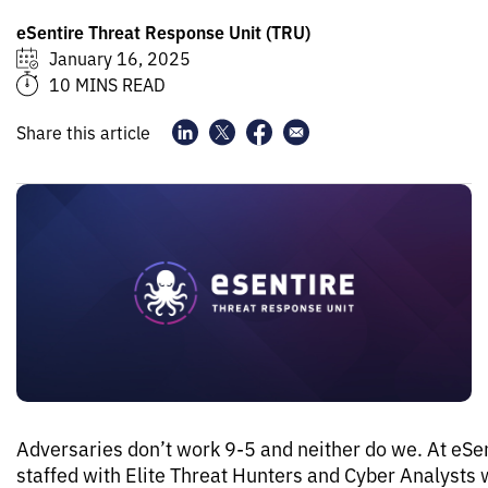
eSentire Threat Response Unit (TRU)
January 16, 2025
10 MINS READ
Share this article
Adversaries don’t work 9-5 and neither do we. At eSe
staffed with Elite Threat Hunters and Cyber Analysts 