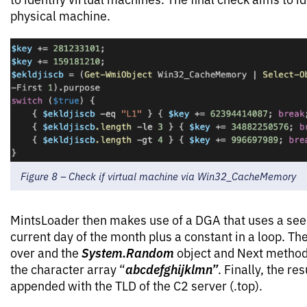
physical machine.
Figure 8 – Check if virtual machine via Win32_CacheMemory
MintsLoader then makes use of a DGA that uses a seed
current day of the month plus a constant in a loop. The
System.Random
over and the
object and Next method 
abcdefghijklmn”
the character array “
. Finally, the re
appended with the TLD of the C2 server (.top).