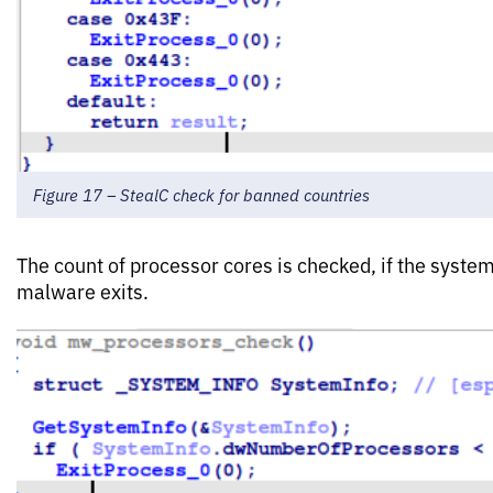
Figure 17 – StealC check for banned countries
The count of processor cores is checked, if the system
malware exits.