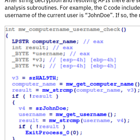
analysis subroutines. For example, the C code include
username of the current user is “JohnDoe”. If so, the