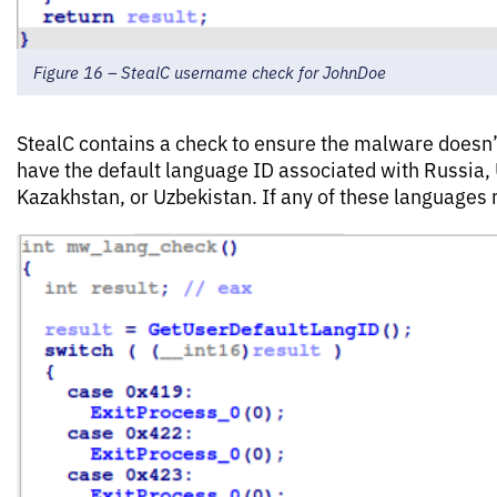
Figure 16 – StealC username check for JohnDoe
StealC contains a check to ensure the malware doesn’
have the default language ID associated with Russia, 
Kazakhstan, or Uzbekistan. If any of these languages