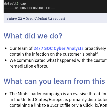
Figure 22 – StealC Initial C2 request
What did we do?
24/7 SOC Cyber Analysts
Our team of
proactively 
contain the infection on the customer’s behalf.
We communicated what happened with the custom
remediation efforts.
What can you learn from this
The MintsLoader campaign is an evasive threat fou
in the United States/Europe, is primarily distribut
containing a link to a JScript file or via ClickFix/