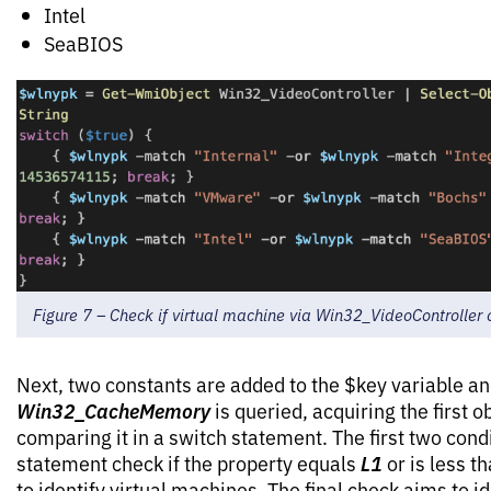
Intel
SeaBIOS
Figure 7 – Check if virtual machine via Win32_VideoControlle
Next, two constants are added to the $key variable a
Win32_CacheMemory
is queried, acquiring the first 
comparing it in a switch statement. The first two condi
L1
statement check if the property equals
or is less t
to identify virtual machines. The final check aims to ide