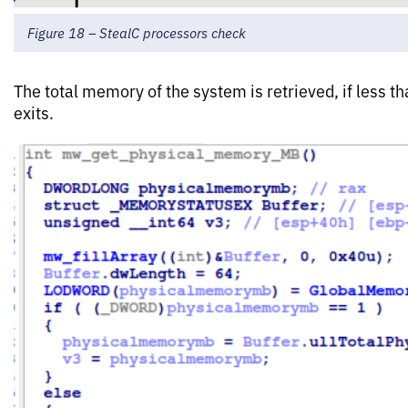
Figure 18 – StealC processors check
The total memory of the system is retrieved, if less
exits.