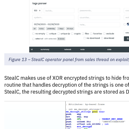
Figure 13 – StealC operator panel from sales thread on exploit
StealC makes use of XOR encrypted strings to hide fro
routine that handles decryption of the strings is one of
StealC, the resulting decrypted strings are stored as