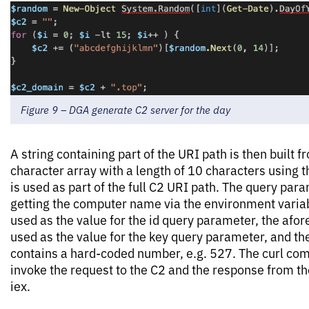
Figure 9 – DGA generate C2 server for the day
A string containing part of the URI path is then built
character array with a length of 10 characters using
is used as part of the full C2 URI path. The query param
getting the computer name via the environment vari
used as the value for the id query parameter, the afo
used as the value for the key query parameter, and t
contains a hard-coded number, e.g. 527. The curl co
invoke the request to the C2 and the response from th
iex.