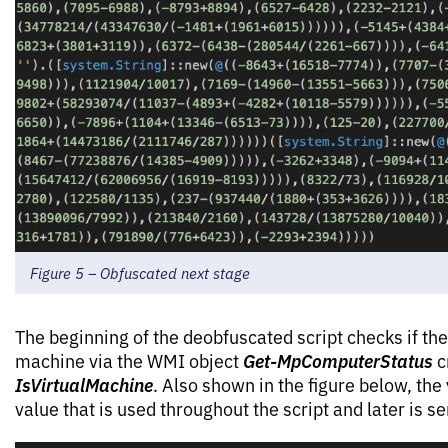
Figure 5 – Obfuscated next stage
The beginning of the deobfuscated script checks if the
Get-MpComputerStatus
machine via the WMI object
c
IsVirtualMachine
. Also shown in the figure below, the
value that is used throughout the script and later is se