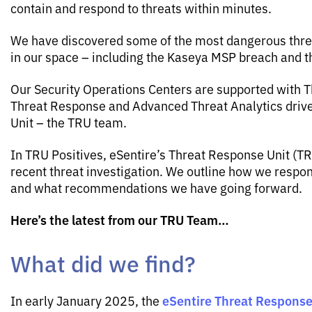
contain and respond to threats within minutes.
We have discovered some of the most dangerous threa
in our space – including the Kaseya MSP breach and
Our Security Operations Centers are supported with Th
Threat Response and Advanced Threat Analytics driv
Unit – the TRU team.
In TRU Positives, eSentire’s Threat Response Unit (T
recent threat investigation. We outline how we respo
and what recommendations we have going forward.
Here’s the latest from our TRU Team…
What did we find?
eSentire Threat Response
In early January 2025, the