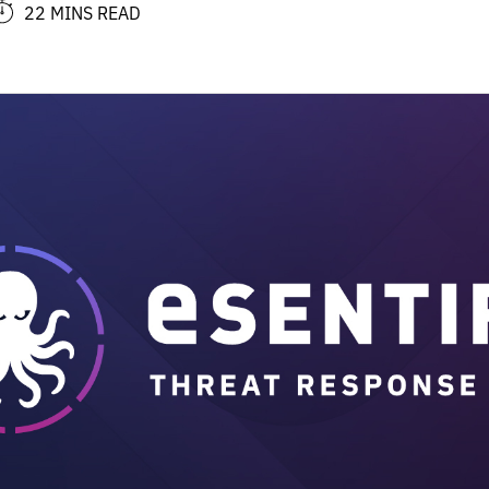
22 MINS READ