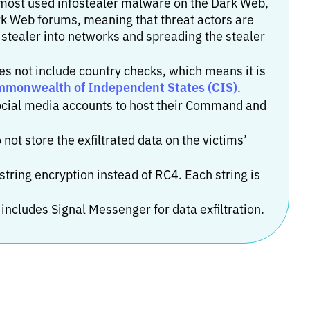
 most used infostealer malware on the Dark Web,
rk Web forums, meaning that threat actors are
 stealer into networks and spreading the stealer
es not include country checks, which means it is
ommonwealth of Independent States (CIS)
.
 social media accounts to host their Command and
 not store the exfiltrated data on the victims’
tring encryption instead of RC4. Each string is
 includes Signal Messenger for data exfiltration.