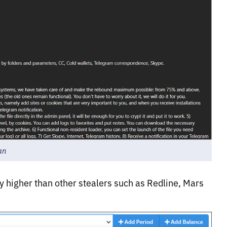
an
tly higher than other stealers such as Redline, Mars