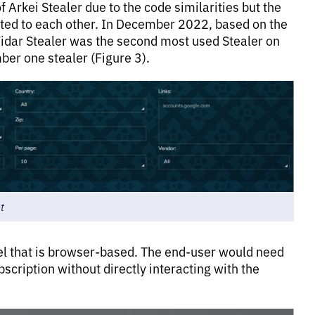
 Arkei Stealer due to the code similarities but the
lated to each other. In December 2022, based on the
dar Stealer was the second most used Stealer on
er one stealer (Figure 3).
t
nel that is browser-based. The end-user would need
bscription without directly interacting with the