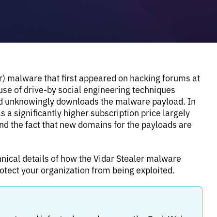
er) malware that first appeared on hacking forums at
 use of drive-by social engineering techniques
nd unknowingly downloads the malware payload. In
 a significantly higher subscription price largely
and the fact that new domains for the payloads are
nical details of how the Vidar Stealer malware
tect your organization from being exploited.