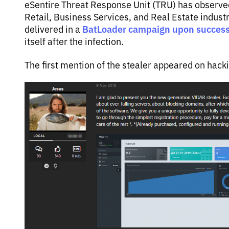
eSentire Threat Response Unit (TRU) has observed
Retail, Business Services, and Real Estate indust
BatLoader campaign upon successf
delivered in a
itself after the infection.
The first mention of the stealer appeared on hack