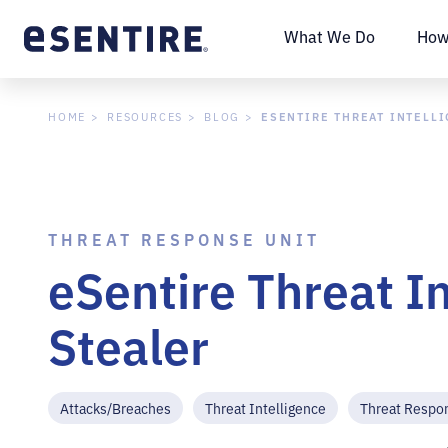
What We Do
How
ESENTIRE THREAT INTELL
HOME
RESOURCES
BLOG
THREAT RESPONSE UNIT
eSentire Threat I
Stealer
Attacks/Breaches
Threat Intelligence
Threat Respo