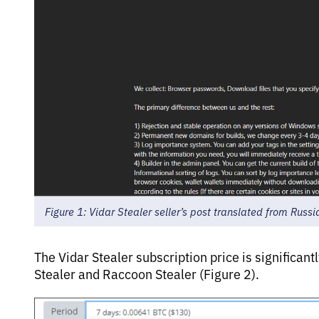
Figure 1: Vidar Stealer seller’s post translated from Russi
The Vidar Stealer subscription price is significan
Stealer and Raccoon Stealer (Figure 2).