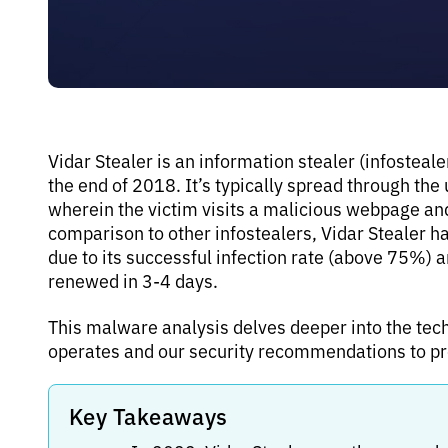
Vidar Stealer is an information stealer (infosteal
the end of 2018. It’s typically spread through the
wherein the victim visits a malicious webpage a
comparison to other infostealers, Vidar Stealer has
due to its successful infection rate (above 75%) 
renewed in 3-4 days.
This malware analysis delves deeper into the tech
operates and our security recommendations to pro
Key Takeaways