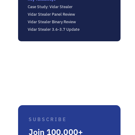
Case Study: Vidar Stealer
Vidar Stealer Panel Review
Vidar Stealer Binary Review
Vidar Stealer 3.6-3.7 Update