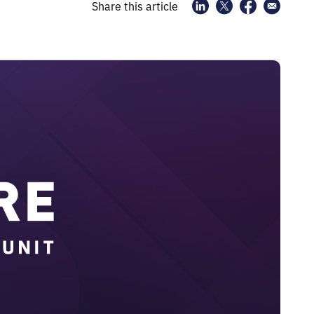
Share this article