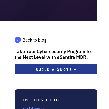
Back to blog
Take Your Cybersecurity Program to
the Next Level with eSentire MDR.
BUILD A QUOTE
IN THIS BLOG
Key Takeaways