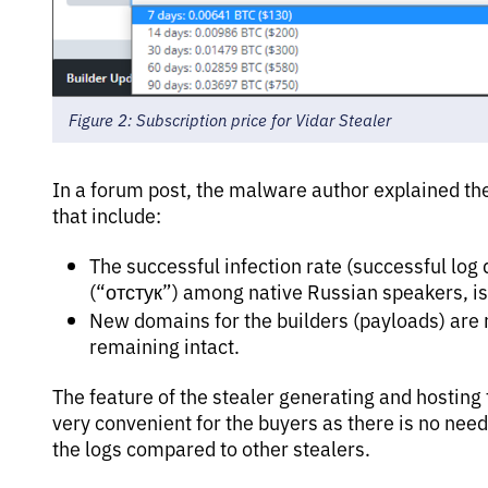
Figure 2: Subscription price for Vidar Stealer
In a forum post, the malware author explained the
that include:
The successful infection rate (successful log
(“отстук”) among native Russian speakers, i
New domains for the builders (payloads) are 
remaining intact.
The feature of the stealer generating and hosting
very convenient for the buyers as there is no need
the logs compared to other stealers.