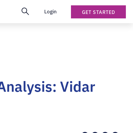
Login
GET STARTED
Analysis: Vidar