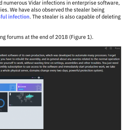
 numerous Vidar infections in enterprise software,
ries. We have also observed the stealer being
ul infection
. The stealer is also capable of deleting
ing forums at the end of 2018 (Figure 1).