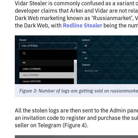
Vidar Stealer is commonly confused as a variant of
developer claims that Arkei and Vidar are not re
Dark Web marketing known as ‘Russianmarket’, Vi
Redline Stealer
the Dark Web, with
being the numb
Figure 3: Number of logs are getting sold on russianmarke
All the stolen logs are then sent to the Admin pa
an invitation code to register and purchase the su
seller on Telegram (Figure 4).