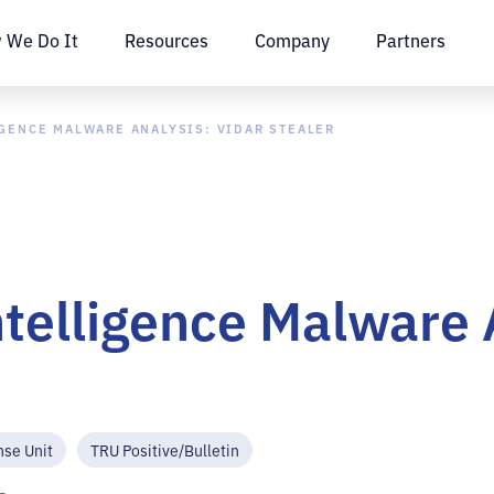
 We Do It
Resources
Company
Partners
IGENCE MALWARE ANALYSIS: VIDAR STEALER
ntelligence Malware 
nse Unit
TRU Positive/Bulletin