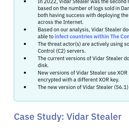
In 2022, Vidar Stealer was the second
based on the number of logs sold in Da
both having success with deploying the
across the Internet.
Based on our analysis, Vidar Stealer do
infect countries within The C
able to
The threat actor(s) are actively using
Control (C2) servers.
The current versions of Vidar Stealer do
disk.
New versions of Vidar Stealer use XOR s
encrypted with a different XOR key.
The new version of Vidar Stealer (56.1)
Case Study: Vidar Stealer