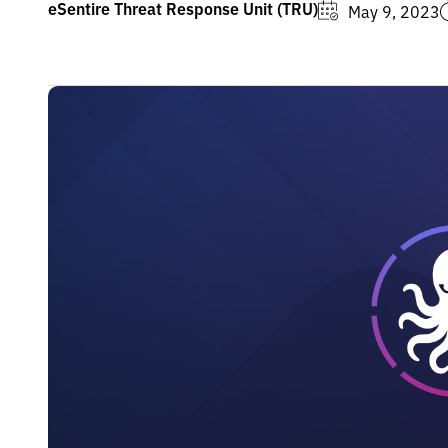
eSentire Threat Response Unit (TRU)
May 9, 2023