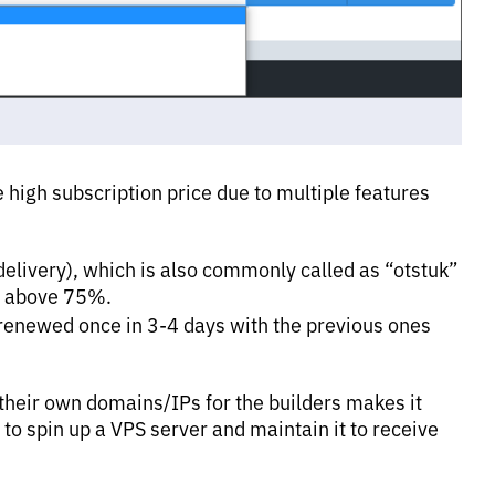
 high subscription price due to multiple features
 delivery), which is also commonly called as “otstuk”
s above 75%.
renewed once in 3-4 days with the previous ones
 their own domains/IPs for the builders makes it
 to spin up a VPS server and maintain it to receive