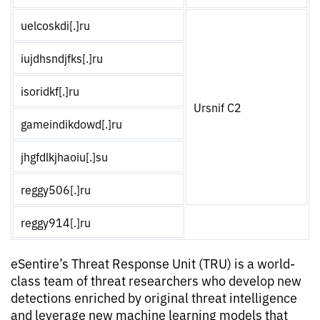
uelcoskdi[.]ru
iujdhsndjfks[.]ru
isoridkf[.]ru
Ursnif C2
gameindikdowd[.]ru
jhgfdlkjhaoiu[.]su
reggy506[.]ru
reggy914[.]ru
eSentire’s Threat Response Unit (TRU) is a world-
class team of threat researchers who develop new
detections enriched by original threat intelligence
and leverage new machine learning models that