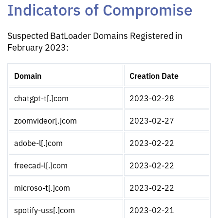
Indicators of Compromise
Suspected BatLoader Domains Registered in
February 2023:
Domain
Creation Date
chatgpt-t[.]com
2023-02-28
zoomvideor[.]com
2023-02-27
adobe-l[.]com
2023-02-22
freecad-l[.]com
2023-02-22
microso-t[.]com
2023-02-22
spotify-uss[.]com
2023-02-21