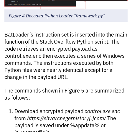
Figure 4 Decoded Python Loader “framework.py”
BatLoader’s instruction set is inserted into the main
function of the Stack Overflow Python script. The
code retrieves an encrypted payload as
control.exe.enc then executes a series of Windows
commands. The instructions executed by both
Python files were nearly identical except for a
change in the payload URL.
The commands shown in Figure 5 are summarized
as follows:
Download encrypted payload
control.exe.enc
from
https://shvarcnegerhistory[.]com/
The
payload is saved under %appdata% or
%userprofile%.