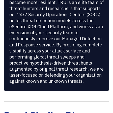
become more resilient. TRU is an elite team of
threat hunters and researchers that supports
our 24/7 Security Operations Centers (SOCs),
builds threat detection models across the
eSentire XDR Cloud Platform, and works as an
extension of your security team to
continuously improve our Managed Detection
and Response service. By providing complete
visibility across your attack surface and
performing global threat sweeps and
proactive hypothesis-driven threat hunts
augmented by original threat research, we are
laser-focused on defending your organization
against known and unknown threats.