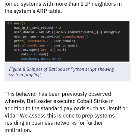
joined systems with more than 2 IP neighbors in
the system’s ARP table.
Figure 8 Snippet of BatLoader Python script showing
system profiling.
This behavior has been previously observed
whereby BatLoader executed Cobalt Strike in
addition to the standard payloads such as Ursnif or
Vidar. We assess this is done to prep systems
residing in business networks for further
infiltration.