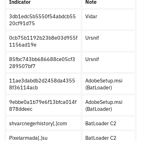
Indicator
Note
3db1edc5b5550f54abdcb55
Vidar
20cf91d75
0cb75b1192b23b8e03d955f
Ursnif
1156ad19e
85fbc743bb686688ce05cf3
Ursnif
289507bf7
11ae3dabdb2d2458da4355
AdobeSetup.msi
8f36114acb
(BatLoader)
9ebbe0a1b79e6f13bfca014f
AdobeSetup.msi
878ddeec
(BatLoader)
shvarcnegerhistory[.]com
BatLoader C2
Pixelarmada[.]su
BatLoader C2