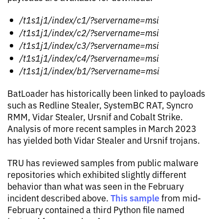
/t1s1j1/index/c1/?servername=msi
/t1s1j1/index/c2/?servername=msi
/t1s1j1/index/c3/?servername=msi
/t1s1j1/index/c4/?servername=msi
/t1s1j1/index/b1/?servername=msi
BatLoader has historically been linked to payloads
such as Redline Stealer, SystemBC RAT, Syncro
RMM, Vidar Stealer, Ursnif and Cobalt Strike.
Analysis of more recent samples in March 2023
has yielded both Vidar Stealer and Ursnif trojans.
TRU has reviewed samples from public malware
repositories which exhibited slightly different
behavior than what was seen in the February
This sample
incident described above.
from mid-
February contained a third Python file named