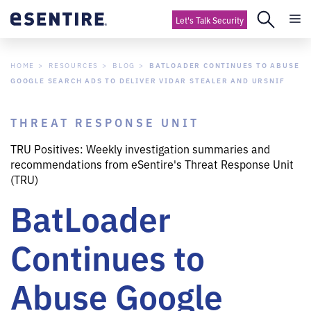
Let's Talk Security
HOME
RESOURCES
BLOG
BATLOADER CONTINUES TO ABUSE
GOOGLE SEARCH ADS TO DELIVER VIDAR STEALER AND URSNIF
THREAT RESPONSE UNIT
TRU Positives: Weekly investigation summaries and
recommendations from eSentire's Threat Response Unit
(TRU)
BatLoader
Continues to
Abuse Google