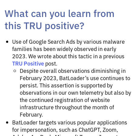
What can you learn from
this TRU positive?
Use of Google Search Ads by various malware
families has been widely observed in early
2023. We wrote about this tactic in a previous
TRU Positive
post.
Despite overall observations diminishing in
February 2023, BatLoader’s use continues to
persist. This assertion is supported by
observations in our own telemetry but also by
the continued registration of website
infrastructure throughout the month of
February.
BatLoader targets various popular applications
for impersonation, such as ChatGPT, Zoom,