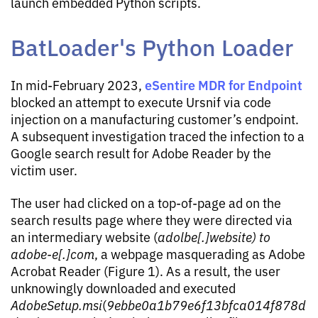
launch embedded Python scripts.
BatLoader's Python Loader
eSentire MDR for Endpoint
In mid-February 2023,
blocked an attempt to execute Ursnif via code
injection on a manufacturing customer’s endpoint.
A subsequent investigation traced the infection to a
Google search result for Adobe Reader by the
victim user.
The user had clicked on a top-of-page ad on the
search results page where they were directed via
an intermediary website (
adolbe[.]website) to
adobe-e[.]com
, a webpage masquerading as Adobe
Acrobat Reader (Figure 1). As a result, the user
unknowingly downloaded and executed
AdobeSetup.msi
(
9ebbe0a1b79e6f13bfca014f878d