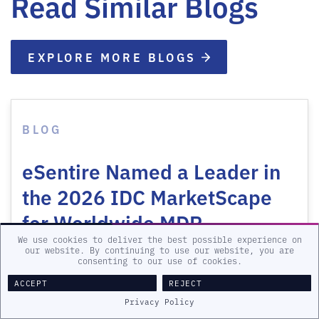
Read Similar Blogs
EXPLORE MORE BLOGS
BLOG
eSentire Named a Leader in
the 2026 IDC MarketScape
for Worldwide MDR…
We use cookies to deliver the best possible experience on
our website. By continuing to use our website, you are
LEARN MORE
consenting to our use of cookies.
ACCEPT
REJECT
Privacy Policy