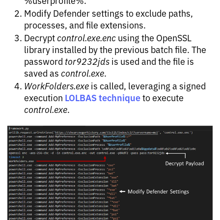
Modify Defender settings to exclude paths,
processes, and file extensions.
Decrypt
control.exe.enc
using the OpenSSL
library installed by the previous batch file. The
password
tor9232jds
is used and the file is
saved as
control.exe
.
WorkFolders.exe
is called, leveraging a signed
LOLBAS technique
execution
to execute
control.exe
.