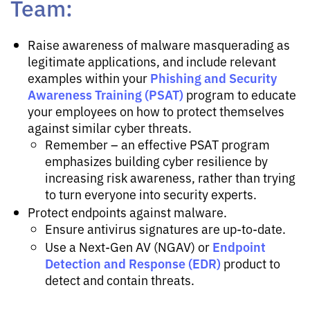
Team:
Raise awareness of malware masquerading as
legitimate applications, and include relevant
Phishing and Security
examples within your
Awareness Training (PSAT)
program to educate
your employees on how to protect themselves
against similar cyber threats.
Remember – an effective PSAT program
emphasizes building cyber resilience by
increasing risk awareness, rather than trying
to turn everyone into security experts.
Protect endpoints against malware.
Ensure antivirus signatures are up-to-date.
Endpoint
Use a Next-Gen AV (NGAV) or
Detection and Response (EDR)
product to
detect and contain threats.