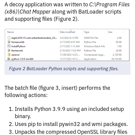
A decoy application was written to
C:\Program Files
(x86)\Chat Mapper
along with BatLoader scripts
and supporting files (Figure 2).
Figure 2 BatLoader Python scripts and supporting files.
The batch file (figure 3, insert) performs the
following actions:
Installs Python 3.9.9 using an included setup
binary.
Uses pip to install pywin32 and wmi packages.
Unpacks the compressed OpenSSL library files