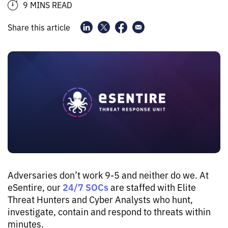
9 MINS READ
Share this article
Adversaries don’t work 9-5 and neither do we. At
24/7 SOCs
eSentire, our
are staffed with Elite
Threat Hunters and Cyber Analysts who hunt,
investigate, contain and respond to threats within
minutes.