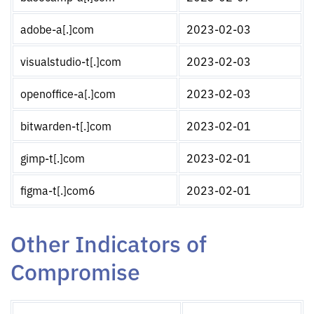
adobe-a[.]com
2023-02-03
visualstudio-t[.]com
2023-02-03
openoffice-a[.]com
2023-02-03
bitwarden-t[.]com
2023-02-01
gimp-t[.]com
2023-02-01
figma-t[.]com6
2023-02-01
Other Indicators of
Compromise