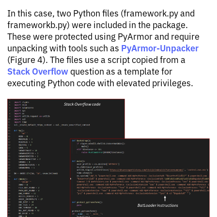
In this case, two Python files (framework.py and
frameworkb.py) were included in the package.
These were protected using PyArmor and require
PyArmor-Unpacker
unpacking with tools such as
(Figure 4). The files use a script copied from a
Stack Overflow
question as a template for
executing Python code with elevated privileges.