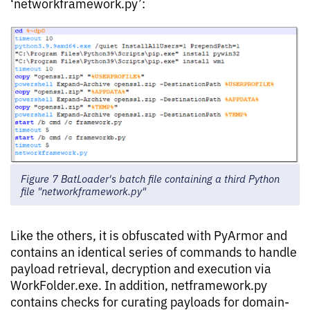
‘networkframework.py’:
Figure 7 BatLoader's batch file containing a third Python
file "networkframework.py"
Like the others, it is obfuscated with PyArmor and
contains an identical series of commands to handle
payload retrieval, decryption and execution via
WorkFolder.exe. In addition, netframework.py
contains checks for curating payloads for domain-