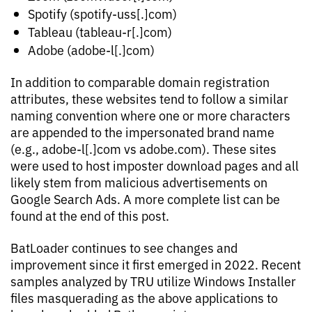
Spotify (spotify-uss[.]com)
Tableau (tableau-r[.]com)
Adobe (adobe-l[.]com)
In addition to comparable domain registration
attributes, these websites tend to follow a similar
naming convention where one or more characters
are appended to the impersonated brand name
(e.g., adobe-l[.]com vs adobe.com). These sites
were used to host imposter download pages and all
likely stem from malicious advertisements on
Google Search Ads. A more complete list can be
found at the end of this post.
BatLoader continues to see changes and
improvement since it first emerged in 2022. Recent
samples analyzed by TRU utilize Windows Installer
files masquerading as the above applications to