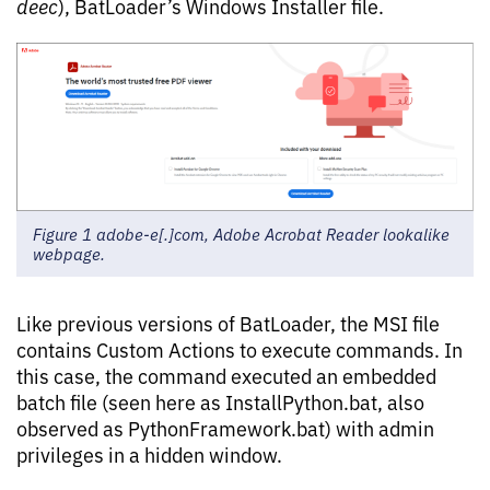
deec
), BatLoader’s Windows Installer file.
Figure 1 adobe-e[.]com, Adobe Acrobat Reader lookalike
webpage.
Like previous versions of BatLoader, the MSI file
contains Custom Actions to execute commands. In
this case, the command executed an embedded
batch file (seen here as InstallPython.bat, also
observed as PythonFramework.bat) with admin
privileges in a hidden window.