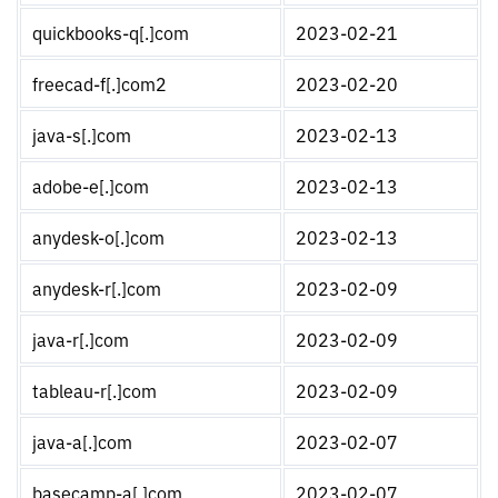
quickbooks-q[.]com
2023-02-21
freecad-f[.]com2
2023-02-20
java-s[.]com
2023-02-13
adobe-e[.]com
2023-02-13
anydesk-o[.]com
2023-02-13
anydesk-r[.]com
2023-02-09
java-r[.]com
2023-02-09
tableau-r[.]com
2023-02-09
java-a[.]com
2023-02-07
basecamp-a[.]com
2023-02-07