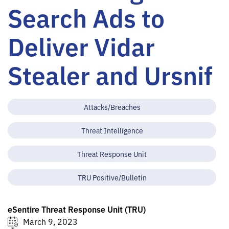
Search Ads to
Deliver Vidar
Stealer and Ursnif
Attacks/Breaches
Threat Intelligence
Threat Response Unit
TRU Positive/Bulletin
eSentire Threat Response Unit (TRU)
March 9, 2023