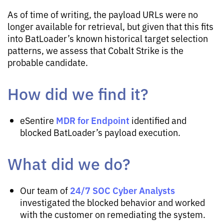
As of time of writing, the payload URLs were no
longer available for retrieval, but given that this fits
into BatLoader’s known historical target selection
patterns, we assess that Cobalt Strike is the
probable candidate.
How did we find it?
MDR for Endpoint
eSentire
identified and
blocked BatLoader’s payload execution.
What did we do?
24/7 SOC Cyber Analysts
Our team of
investigated the blocked behavior and worked
with the customer on remediating the system.