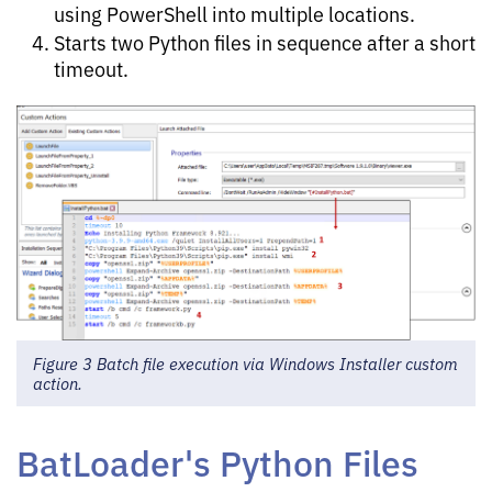
using PowerShell into multiple locations.
Starts two Python files in sequence after a short
timeout.
Figure 3 Batch file execution via Windows Installer custom
action.
BatLoader's Python Files