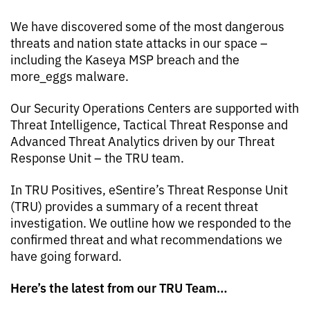
We have discovered some of the most dangerous
threats and nation state attacks in our space –
including the Kaseya MSP breach and the
more_eggs malware.
Our Security Operations Centers are supported with
Threat Intelligence, Tactical Threat Response and
Advanced Threat Analytics driven by our Threat
Response Unit – the TRU team.
In TRU Positives, eSentire’s Threat Response Unit
(TRU) provides a summary of a recent threat
investigation. We outline how we responded to the
confirmed threat and what recommendations we
have going forward.
Here’s the latest from our TRU Team…