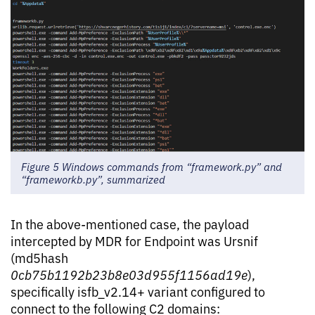
Figure 5 Windows commands from “framework.py” and
“frameworkb.py”, summarized
In the above-mentioned case, the payload
intercepted by MDR for Endpoint was Ursnif
(md5hash
0cb75b1192b23b8e03d955f1156ad19e
),
specifically isfb_v2.14+ variant configured to
connect to the following C2 domains: