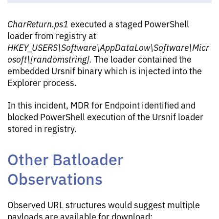
CharReturn.ps1
executed a staged PowerShell
loader from registry at
HKEY_USERS\Software\AppDataLow\Software\Micr
osoft\[randomstring].
The loader contained the
embedded Ursnif binary which is injected into the
Explorer process.
In this incident, MDR for Endpoint identified and
blocked PowerShell execution of the Ursnif loader
stored in registry.
Other Batloader
Observations
Observed URL structures would suggest multiple
payloads are available for download: