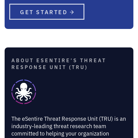
GET STARTED
ABOUT ESENTIRE’S THREAT
RESPONSE UNIT (TRU)
The eSentire Threat Response Unit (TRU) is an
industry-leading threat research team
committed to helping your organization