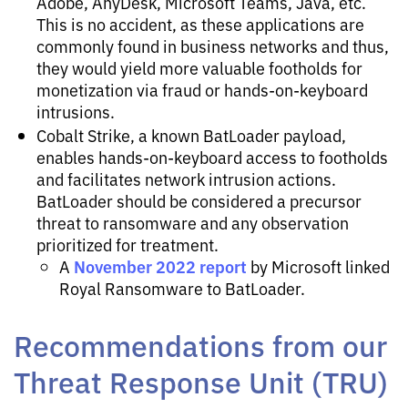
Adobe, AnyDesk, Microsoft Teams, Java, etc.
This is no accident, as these applications are
commonly found in business networks and thus,
they would yield more valuable footholds for
monetization via fraud or hands-on-keyboard
intrusions.
Cobalt Strike, a known BatLoader payload,
enables hands-on-keyboard access to footholds
and facilitates network intrusion actions.
BatLoader should be considered a precursor
threat to ransomware and any observation
prioritized for treatment.
November 2022 report
A
by Microsoft linked
Royal Ransomware to BatLoader.
Recommendations from our
Threat Response Unit (TRU)