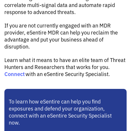
correlate multi-signal data and automate rapid
response to advanced threats.
If you are not currently engaged with an MDR
provider, eSentire MDR can help you reclaim the
advantage and put your business ahead of
disruption.
Learn what it means to have an elite team of Threat
Hunters and Researchers that works for you.
Connect
with an eSentire Security Specialist.
To learn how eSentire can help you find
exposures and defend your organization,
connect with an eSentire Security Specialist
now.