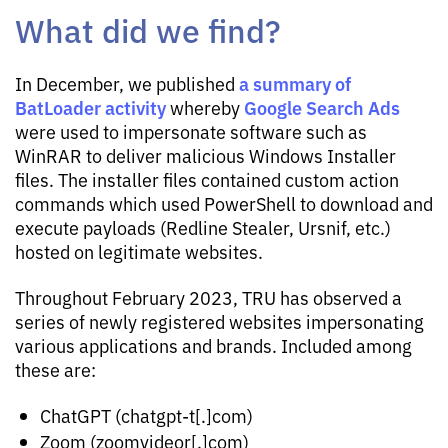
What did we find?
a summary of
In December, we published
BatLoader activity
Google Search Ads
whereby
were used to impersonate software such as
WinRAR to deliver malicious Windows Installer
files. The installer files contained custom action
commands which used PowerShell to download and
execute payloads (Redline Stealer, Ursnif, etc.)
hosted on legitimate websites.
Throughout February 2023, TRU has observed a
series of newly registered websites impersonating
various applications and brands. Included among
these are:
ChatGPT (chatgpt-t[.]com)
Zoom (zoomvideor[.]com)