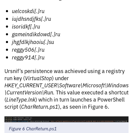
uelcoskdi[.]ru
iujdhsndjfks[.]ru
isoridkf[.]ru
gameindikdowd[.]ru
jhgfdlkjhaoiu[.]su
reggy506[.]ru
reggy914[.]ru
Ursnif’s persistence was achieved using a registry
run key (
VirtualStop
) under
HKEY_CURRENT_USER\Software\Microsoft\Windows
\CurrentVersion\Run.
This value executed a shortcut
(
LineType.lnk
) which in turn launches a PowerShell
script (
CharReturn.ps1
), as seen in Figure 6.
Figure 6 CharReturn.ps1