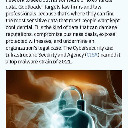
data. Gootloader targets law firms and law
professionals because that's where they can find
the most sensitive data that most people want kept
confidential. It is the kind of data that can damage
reputations, compromise business deals, expose
protected witnesses, and undermine an
organization’s legal case. The Cybersecurity and
Infrastructure Security and Agency (
CISA
) named it
a top malware strain of 2021.