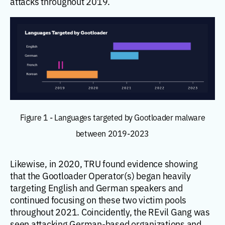
attacks throughout 2019.
Figure 1 - Languages targeted by Gootloader malware
between 2019-2023
Likewise, in 2020, TRU found evidence showing
that the Gootloader Operator(s) began heavily
targeting English and German speakers and
continued focusing on these two victim pools
throughout 2021. Coincidently, the REvil Gang was
seen attacking German-based organizations and