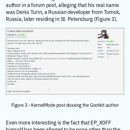
author in a forum post, alleging that his real name
was Denis Turin, a Russian developer from Tomsk,
Russia, later residing in St. Petersburg (Figure 3).
Figure 3 - KernelMode post doxxing the Gootkit author
Even more interesting is the fact that EP_X0FF
himself has been alleged to be none other than the