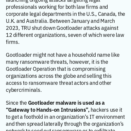
professionals working for both law firms and
corporate legal departments in the U.S., Canada, the
U.K. and Australia. Between January and March
2023, TRU shut down Gootloader attacks against
12 different organizations, seven of which were law
firms.
Gootloader might not have a household name like
many ransomware threats, however, it is the
Gootloader Operation that is compromising
organizations across the globe and selling this
access to ransomware threat actors and other
cybercriminals.
Gootloader malware is used as a
Since the
“Gateway to Hands-on Intrusions”,
hackers use it
to get a foothold in an organization’s IT environment
and then spread laterally through the organization’s
network to seed out ransomware or to exfiltrate