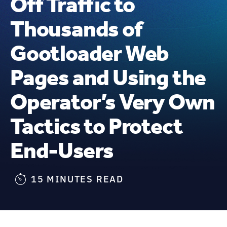
Off Traffic to
Thousands of
Gootloader Web
Pages and Using the
Operator’s Very Own
Tactics to Protect
End-Users
15 MINUTES READ