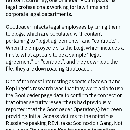
legal professionals working for law firms and
corporate legal departments.
Gootloader infects legal employees by luring them
to blogs, which are populated with content
pertaining to “legal agreements” and “contracts”.
When the employee visits the blog, which includes a
link to what appears to be a sample “legal
agreement” or “contract”, and they download the
file, they are downloading Gootloader.
One of the most interesting aspects of Stewart and
Keplinger’s research was that they were able to use
the Gootloader page data to confirm the connection
that other security researchers had previously
reported: that the Gootloader Operator(s) had been
providing Initial Access victims to the notorious
Russian-speaking REvil (aka: Sodinokibi) Gang. Not
only were Stewart and Keplinger able to confirm