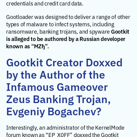
credentials and credit card data.
Gootloader was designed to deliver a range of other
types of malware to infect systems, including
Gootkit
ransomware, banking trojans, and spyware
is alleged to be authored by a Russian developer
known as “MZђ”.
Gootkit Creator Doxxed
by the Author of the
Infamous Gameover
Zeus Banking Trojan,
Evgeniy Bogachev?
Interestingly, an administrator of the KernelMode
forum known as “EP_X0FF” doxxed the Gootkit