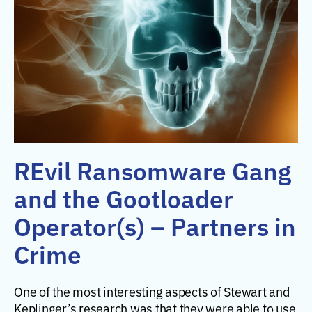
REvil Ransomware Gang
and the Gootloader
Operator(s) – Partners in
Crime
One of the most interesting aspects of Stewart and
Keplinger’s research was that they were able to use