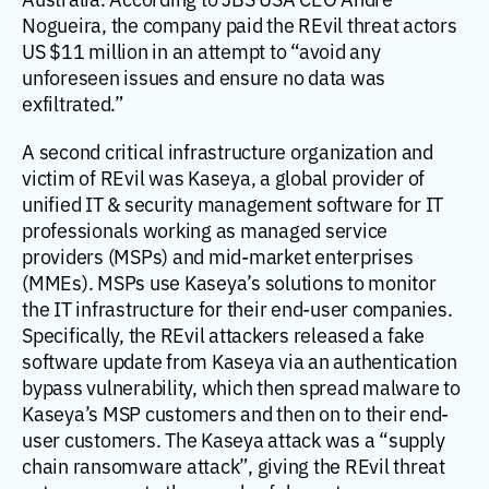
Nogueira, the company paid the REvil threat actors
US $11 million in an attempt to “avoid any
unforeseen issues and ensure no data was
exfiltrated.”
A second critical infrastructure organization and
victim of REvil was Kaseya, a global provider of
unified IT & security management software for IT
professionals working as managed service
providers (MSPs) and mid-market enterprises
(MMEs). MSPs use Kaseya’s solutions to monitor
the IT infrastructure for their end-user companies.
Specifically, the REvil attackers released a fake
software update from Kaseya via an authentication
bypass vulnerability, which then spread malware to
Kaseya’s MSP customers and then on to their end-
user customers. The Kaseya attack was a “supply
chain ransomware attack”, giving the REvil threat