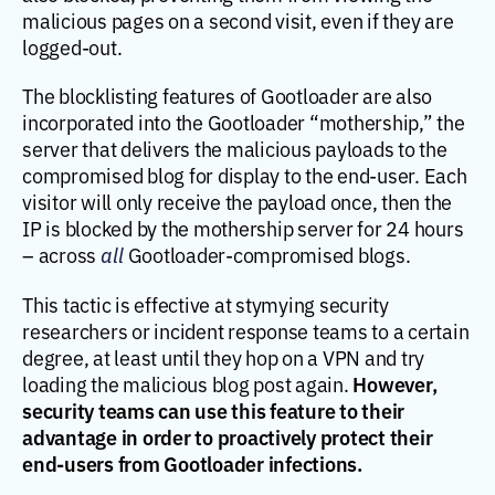
malicious pages on a second visit, even if they are
logged-out.
The blocklisting features of Gootloader are also
incorporated into the Gootloader “mothership,” the
server that delivers the malicious payloads to the
compromised blog for display to the end-user. Each
visitor will only receive the payload once, then the
IP is blocked by the mothership server for 24 hours
– across
all
Gootloader-compromised blogs.
This tactic is effective at stymying security
researchers or incident response teams to a certain
degree, at least until they hop on a VPN and try
However,
loading the malicious blog post again.
security teams can use this feature to their
advantage in order to proactively protect their
end-users from Gootloader infections.