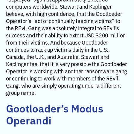
computers worldwide. Stewart and Keplinger
believe, with high confidence, that the Gootloader
Operator’s “act of continually feeding victims” to
the REvil Gang was absolutely integral to REvil’s
success and their ability to extort USD $200 million
from their victims. And because Gootloader
continues to rack up victims daily in the U.S.,
Canada, the U.K., and Australia, Stewart and
Keplinger feel that it is very possible the Gootloader
Operator is working with another ransomware gang
or continuing to work with members of the REvil
Gang, who are simply operating under a different
group name.
Gootloader’s Modus
Operandi