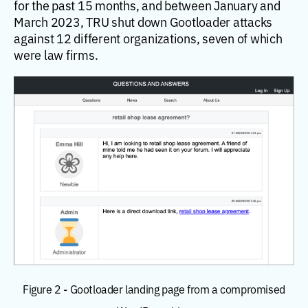
for the past 15 months, and between January and
March 2023, TRU shut down Gootloader attacks
against 12 different organizations, seven of which
were law firms.
Figure 2 - Gootloader landing page from a compromised