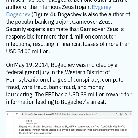
author of the infamous Zeus trojan,
Evgeniy
Bogachev
(Figure 4). Bogachev is also the author of
the popular banking trojan, Gameover Zeus.
Security experts estimate that Gameover Zeus is
responsible for more than 1 million computer
infections, resulting in financial losses of more than
USD $100 million.
On May 19, 2014, Bogachev was indicted by a
federal grand jury in the Western District of
Pennsylvania on charges of conspiracy, computer
fraud, wire fraud, bank fraud, and money
laundering. The FBI has a USD $3 million reward for
information leading to Bogachev’s arrest.