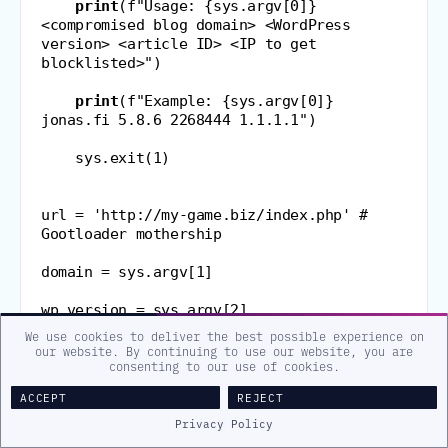
print
(
f
"Usage: {sys.argv[0]} 
<compromised blog domain> <WordPress 
version> <article ID> <IP to get 
blocklisted>"
)
print
(
f
"Example: {sys.argv[0]} 
jonas.fi 5.8.6 2268444 1.1.1.1"
)
    sys
.
exit
(
1
)
url 
=
'http://my-game.biz/index.php'
# 
Gootloader mothership
domain 
=
 sys
.
argv
[
1
]
wp_version 
=
 sys
.
argv
[
2
]
We use cookies to deliver the best possible experience on
article 
our website. By continuing to use our website, you are
consenting to our use of cookies.
=
 b64encode
(
sys
.
argv
[
3
]
.
encode
(
)
)
.
decode
(
)
ACCEPT
REJECT
IP 
=
 b64encode
(
sys
.
argv
[
4
]
.
encode
(
)
)
.
decode
(
)
Privacy Policy