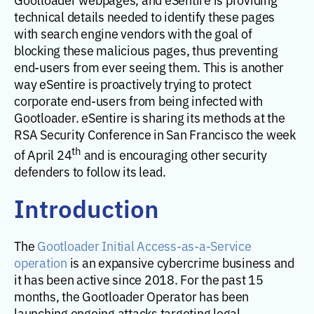
technical details needed to identify these pages
with search engine vendors with the goal of
blocking these malicious pages, thus preventing
end-users from ever seeing them. This is another
way eSentire is proactively trying to protect
corporate end-users from being infected with
Gootloader. eSentire is sharing its methods at the
RSA Security Conference in San Francisco the week
th
of April 24
and is encouraging other security
defenders to follow its lead.
Introduction
The
Gootloader Initial Access-as-a-Service
operation
is an expansive cybercrime business and
it has been active since 2018. For the past 15
months, the Gootloader Operator has been
launching ongoing attacks targeting legal