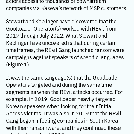
actors access to thousands of downstream
companies via Kaseya’s network of MSP customers.
Stewart and Keplinger have discovered that the
Gootloader Operator(s) worked with REvil from
2019 through July 2022. What Stewart and
Keplinger have uncovered is that during certain
timeframes, the REvil Gang launched ransomware
campaigns against speakers of specific languages
(Figure 1).
It was the same language(s) that the Gootloader
Operators targeted and during the same time
segments as when the REvil attacks occurred. For
example, in 2019, Gootloader heavily targeted
Korean speakers when looking for their Initial
Access victims. It was also in 2019 that the REvil
Gang began infecting companies in South Korea
with their ransomware, and they continued these