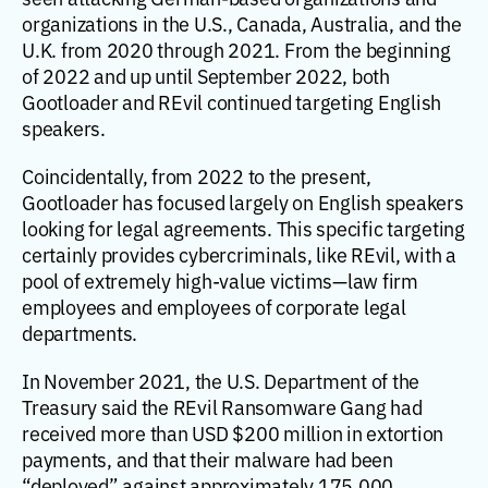
organizations in the U.S., Canada, Australia, and the
U.K. from 2020 through 2021. From the beginning
of 2022 and up until September 2022, both
Gootloader and REvil continued targeting English
speakers.
Coincidentally, from 2022 to the present,
Gootloader has focused largely on English speakers
looking for legal agreements. This specific targeting
certainly provides cybercriminals, like REvil, with a
pool of extremely high-value victims—law firm
employees and employees of corporate legal
departments.
In November 2021, the U.S. Department of the
Treasury said the REvil Ransomware Gang had
received more than USD $200 million in extortion
payments, and that their malware had been
“deployed” against approximately 175,000