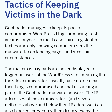
Tactics of Keeping
Victims in the Dark
Gootloader manages to keep its pool of
compromised WordPress blogs producing fresh
victims for years in most cases by using stealth
tactics and only showing computer users the
malware-laden landing pages under certain
circumstances.
The malicious payloads are never displayed to
logged-in users of the WordPress site, meaning that
the site administrators usually have no idea that
their blog is compromised and that it is acting as
part of the Gootloader malware network. The IP
addresses of the administrators (and several
netblocks above and below their IP addresses) are
also blocked, preventing them from viewing the