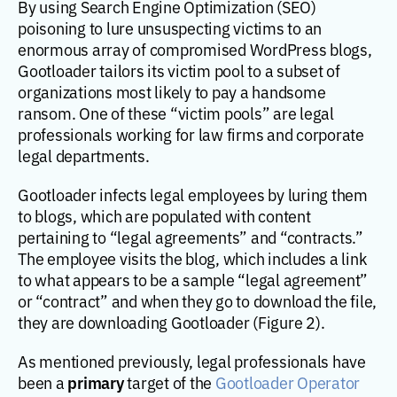
By using Search Engine Optimization (SEO)
poisoning to lure unsuspecting victims to an
enormous array of compromised WordPress blogs,
Gootloader tailors its victim pool to a subset of
organizations most likely to pay a handsome
ransom. One of these “victim pools” are legal
professionals working for law firms and corporate
legal departments.
Gootloader infects legal employees by luring them
to blogs, which are populated with content
pertaining to “legal agreements” and “contracts.”
The employee visits the blog, which includes a link
to what appears to be a sample “legal agreement”
or “contract” and when they go to download the file,
they are downloading Gootloader (Figure 2).
As mentioned previously, legal professionals have
primary
been a
target of the
Gootloader Operator