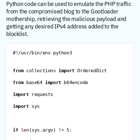
Python code can be used to emulate the PHP traffic
from the compromised blog to the Gootloader
mothership, retrieving the malicious payload and
getting any desired IPv4 address added to the
blocklist.
#!/usr/bin/env python3
from
 collections 
import
 OrderedDict
from
 base64 
import
 b64encode
import
 requests
import
 sys
if
len
(
sys
.
argv
)
!=
5
: