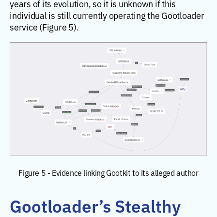
years of its evolution, so it is unknown if this
individual is still currently operating the Gootloader
service (Figure 5).
Figure 5 - Evidence linking Gootkit to its alleged author
Gootloader’s Stealthy