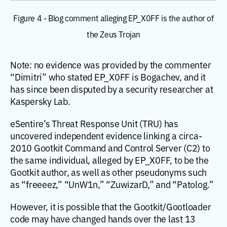
Figure 4 - Blog comment alleging EP_X0FF is the author of
the Zeus Trojan
Note: no evidence was provided by the commenter
“Dimitri” who stated EP_X0FF is Bogachev, and it
has since been disputed by a security researcher at
Kaspersky Lab.
eSentire’s Threat Response Unit (TRU) has
uncovered independent evidence linking a circa-
2010 Gootkit Command and Control Server (C2) to
the same individual, alleged by EP_X0FF, to be the
Gootkit author, as well as other pseudonyms such
as “freeeez,” “UnW1n,” “ZuwizarD,” and “Patolog.”
However, it is possible that the Gootkit/Gootloader
code may have changed hands over the last 13