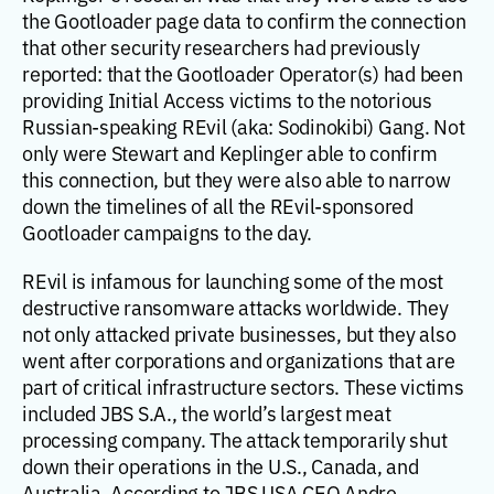
the Gootloader page data to confirm the connection
that other security researchers had previously
reported: that the Gootloader Operator(s) had been
providing Initial Access victims to the notorious
Russian-speaking REvil (aka: Sodinokibi) Gang. Not
only were Stewart and Keplinger able to confirm
this connection, but they were also able to narrow
down the timelines of all the REvil-sponsored
Gootloader campaigns to the day.
REvil is infamous for launching some of the most
destructive ransomware attacks worldwide. They
not only attacked private businesses, but they also
went after corporations and organizations that are
part of critical infrastructure sectors. These victims
included JBS S.A., the world’s largest meat
processing company. The attack temporarily shut
down their operations in the U.S., Canada, and
Australia. According to JBS USA CEO Andre