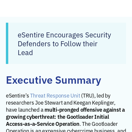
eSentire Encourages Security
Defenders to Follow their
Lead
Executive Summary
eSentire’s
Threat Response Unit
(TRU), led by
researchers Joe Stewart and Keegan Keplinger,
multi-pronged offensive against a
have launched a
growing cyberthreat: the Gootloader Initial
Access-as-a-Service Operation
. The Gootloader
Operation is an expansive cybercrime business, and