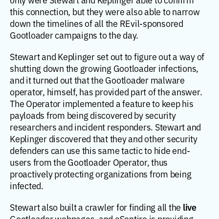
this connection, but they were also able to narrow
down the timelines of all the REvil-sponsored
Gootloader campaigns to the day.
Stewart and Keplinger set out to figure out a way of
shutting down the growing Gootloader infections,
and it turned out that the Gootloader malware
operator, himself, has provided part of the answer.
The Operator implemented a feature to keep his
payloads from being discovered by security
researchers and incident responders. Stewart and
Keplinger discovered that they and other security
defenders can use this same tactic to hide end-
users from the Gootloader Operator, thus
proactively protecting organizations from being
infected.
live
Stewart also built a crawler for finding all the
Gootloader webpages, and eSentire is providing