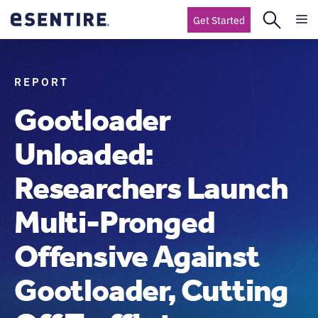
Get Started
REPORT
Gootloader
Unloaded:
Researchers Launch
Multi-Pronged
Offensive Against
Gootloader, Cutting