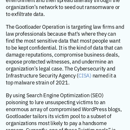
organization’s network to seed out ransomware or
to exfiltrate data.
The Gootloader Operation is targeting law firms and
law professionals because that's where they can
find the most sensitive data that most people want
to be kept confidential. It is the kind of data that can
damage reputations, compromise business deals,
expose protected witnesses, and undermine an
organization’s legal case. The Cybersecurity and
Infrastructure Security Agency (
CISA)
named it a
top malware strain of 2021.
By using Search Engine Optimization (SEO)
poisoning to lure unsuspecting victims to an
enormous array of compromised WordPress blogs,
Gootloader tailors its victim pool to a subset of
organizations most likely to pay a handsome
ransom. Currently, one of these “victim pools” is