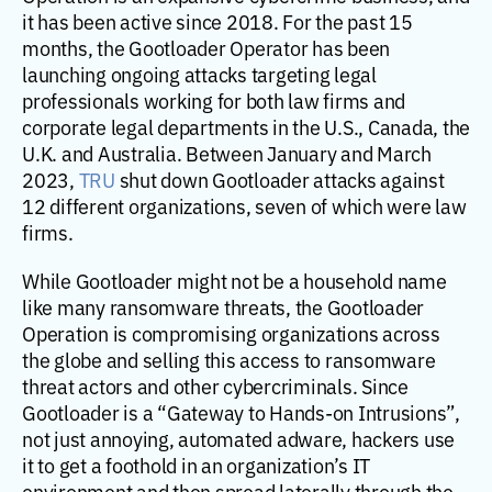
it has been active since 2018. For the past 15
months, the Gootloader Operator has been
launching ongoing attacks targeting legal
professionals working for both law firms and
corporate legal departments in the U.S., Canada, the
U.K. and Australia. Between January and March
2023,
TRU
shut down Gootloader attacks against
12 different organizations, seven of which were law
firms.
While Gootloader might not be a household name
like many ransomware threats, the Gootloader
Operation is compromising organizations across
the globe and selling this access to ransomware
threat actors and other cybercriminals. Since
Gootloader is a “Gateway to Hands-on Intrusions”,
not just annoying, automated adware, hackers use
it to get a foothold in an organization’s IT
environment and then spread laterally through the