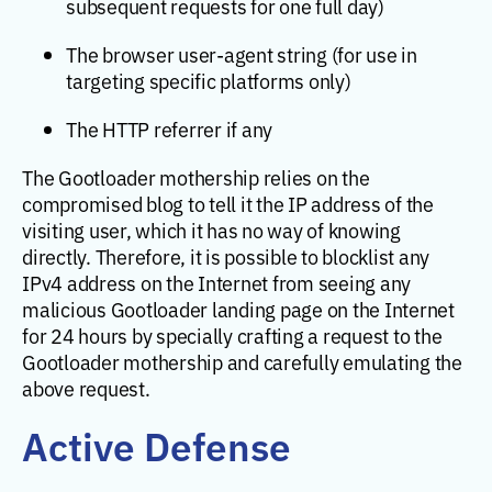
subsequent requests for one full day)
The browser user-agent string (for use in
targeting specific platforms only)
The HTTP referrer if any
The Gootloader mothership relies on the
compromised blog to tell it the IP address of the
visiting user, which it has no way of knowing
directly. Therefore, it is possible to blocklist any
IPv4 address on the Internet from seeing any
malicious Gootloader landing page on the Internet
for 24 hours by specially crafting a request to the
Gootloader mothership and carefully emulating the
above request.
Active Defense