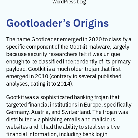
WordPress blog
Gootloader’s Origins
The name Gootloader emerged in 2020 to classify a
specific component of the Gootkit malware, largely
because security researchers felt it was unique
enough to be classified independently of its primary
payload. Gootkit is a much older trojan that first
emerged in 2010 (contrary to several published
,
analyses
dating it to 2014).
Gootkit was a sophisticated banking trojan that
targeted financial institutions in Europe, specifically
Germany, Austria, and Switzerland. The trojan was
distributed via phishing emails and malicious
websites and it had the ability to steal sensitive
financial information, including bank login