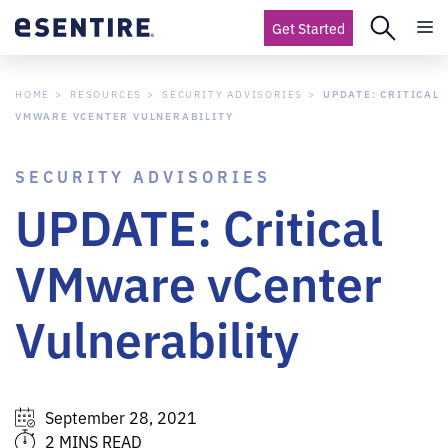
Get Started
HOME
RESOURCES
SECURITY ADVISORIES
UPDATE: CRITICAL
VMWARE VCENTER VULNERABILITY
SECURITY ADVISORIES
UPDATE: Critical
VMware vCenter
Vulnerability
September 28, 2021
2 MINS READ