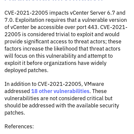
CVE-2021-22005 impacts vCenter Server 6.7 and
7.0. Exploitation requires that a vulnerable version
of vCenter be accessible over port 443. CVE-2021-
22005 is considered trivial to exploit and would
provide significant access to threat actors; these
factors increase the likelihood that threat actors
will focus on this vulnerability and attempt to
exploit it before organizations have widely
deployed patches.
In addition to CVE-2021-22005, VMware
18 other vulnerabilities
addressed
. These
vulnerabilities are not considered critical but
should be addressed with the available security
patches.
References: