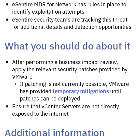
eSentire MDR for Network has rules in place to
identify exploitation attempts
eSentire security teams are tracking this threat
for additional details and detection opportunities
What you should do about it
After performing a business impact review,
apply the relevant security patches provided by
VMware
If patching is not currently possible, VMware
temporary mitigations
has provided
until
patches can be deployed
Ensure that vCenter Servers are not directly
exposed to the internet
Additional information