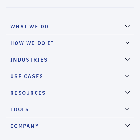
WHAT WE DO
HOW WE DO IT
INDUSTRIES
USE CASES
RESOURCES
TOOLS
COMPANY