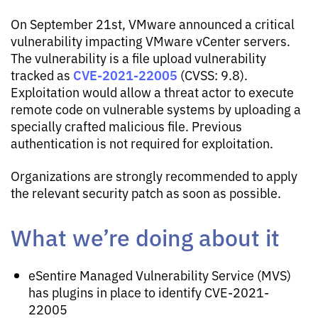
On September 21st, VMware announced a critical
vulnerability impacting VMware vCenter servers.
The vulnerability is a file upload vulnerability
CVE-2021-22005
tracked as
(CVSS: 9.8).
Exploitation would allow a threat actor to execute
remote code on vulnerable systems by uploading a
specially crafted malicious file. Previous
authentication is not required for exploitation.
Organizations are strongly recommended to apply
the relevant security patch as soon as possible.
What we’re doing about it
eSentire Managed Vulnerability Service (MVS)
has plugins in place to identify CVE-2021-
22005