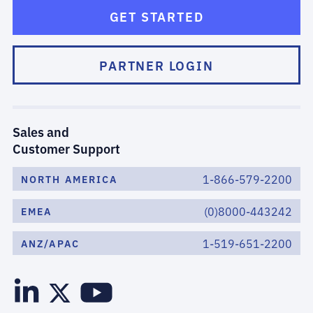
GET STARTED
PARTNER LOGIN
Sales and
Customer Support
1-866-579-2200
NORTH AMERICA
(0)8000-443242
EMEA
1-519-651-2200
ANZ/APAC