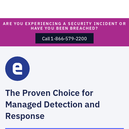
ARE YOU EXPERIENCING A SECURITY INCIDENT OR
HAVE YOU BEEN BREACHED?
Call 1-866-579-2200
The Proven Choice for
Managed Detection and
Response