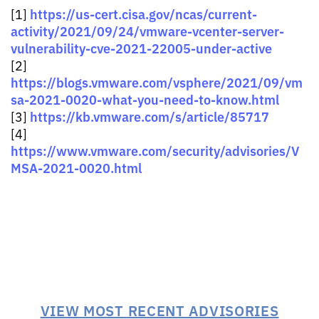
https://us-cert.cisa.gov/ncas/current-
[1]
activity/2021/09/24/vmware-vcenter-server-
vulnerability-cve-2021-22005-under-active
[2]
https://blogs.vmware.com/vsphere/2021/09/vm
sa-2021-0020-what-you-need-to-know.html
https://kb.vmware.com/s/article/85717
[3]
[4]
https://www.vmware.com/security/advisories/V
MSA-2021-0020.html
VIEW MOST RECENT ADVISORIES