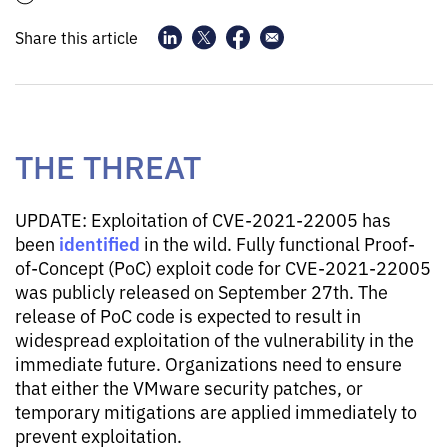
Share this article
THE THREAT
UPDATE: Exploitation of CVE-2021-22005 has
identified
been
in the wild. Fully functional Proof-
of-Concept (PoC) exploit code for CVE-2021-22005
was publicly released on September 27th. The
release of PoC code is expected to result in
widespread exploitation of the vulnerability in the
immediate future. Organizations need to ensure
that either the VMware security patches, or
temporary mitigations are applied immediately to
prevent exploitation.