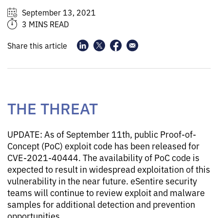
September 13, 2021
3 MINS READ
Share this article
THE THREAT
UPDATE: As of September 11th, public Proof-of-
Concept (PoC) exploit code has been released for
CVE-2021-40444. The availability of PoC code is
expected to result in widespread exploitation of this
vulnerability in the near future. eSentire security
teams will continue to review exploit and malware
samples for additional detection and prevention
opportunities.