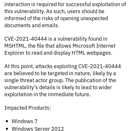
interaction is required for successful exploitation of
this vulnerability. As such, users should be
informed of the risks of opening unexpected
documents and emails.
CVE-2021-40444 is a vulnerability found in
MSHTML, the file that allows Microsoft Internet
Explorer to read and display HTML webpages.
At this point, attacks exploiting CVE-2021-40444
are believed to be targeted in nature, likely by a
single threat actor group. The publication of the
vulnerability’s details is likely to lead to wider
exploitation in the immediate future.
Impacted Products:
Windows 7
Windows Server 2012