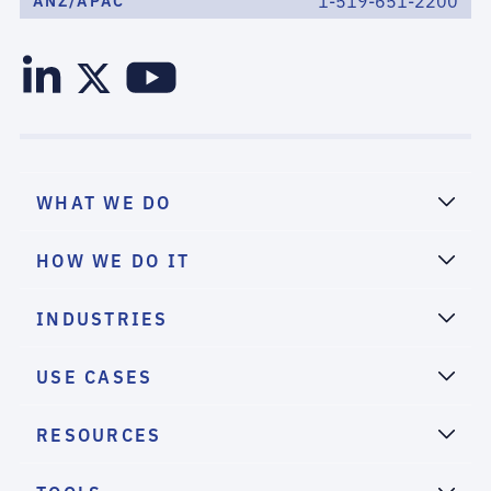
1-519-651-2200
ANZ/APAC
WHAT WE DO
HOW WE DO IT
INDUSTRIES
USE CASES
RESOURCES