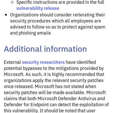
Specific instructions are provided in the full
vulnerability release
Organizations should consider reiterating their
security procedures which all employees are
advised to follow so as to protect against spam
and phishing emails
Additional information
security researchers
External
have identified
potential bypasses to the mitigations provided by
Microsoft. As such, it is highly recommended that
organizations apply the relevant security patches
once released. Microsoft has not stated when
security patches will be made available. Microsoft
claims that both Microsoft Defender Antivirus and
Defender for Endpoint can detect the exploitation of
this vulnerability. It should be noted that user