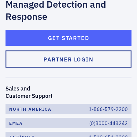
Managed Detection and
Response
GET STARTED
PARTNER LOGIN
Sales and
Customer Support
1-866-579-2200
NORTH AMERICA
(0)8000-443242
EMEA