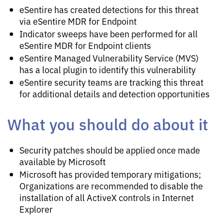
eSentire has created detections for this threat
via eSentire MDR for Endpoint
Indicator sweeps have been performed for all
eSentire MDR for Endpoint clients
eSentire Managed Vulnerability Service (MVS)
has a local plugin to identify this vulnerability
eSentire security teams are tracking this threat
for additional details and detection opportunities
What you should do about it
Security patches should be applied once made
available by Microsoft
Microsoft has provided temporary mitigations;
Organizations are recommended to disable the
installation of all ActiveX controls in Internet
Explorer