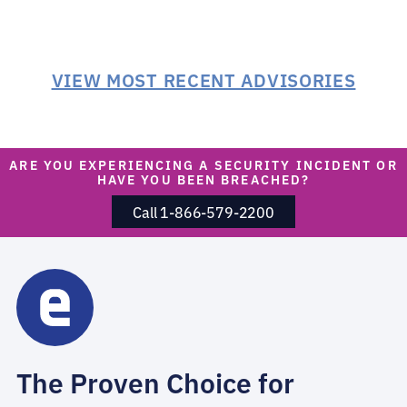
VIEW MOST RECENT ADVISORIES
ARE YOU EXPERIENCING A SECURITY INCIDENT OR
HAVE YOU BEEN BREACHED?
Call 1-866-579-2200
The Proven Choice for