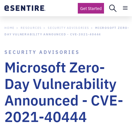
Get Started
HOME
RESOURCES
SECURITY ADVISORIES
MICROSOFT ZERO-
DAY VULNERABILITY ANNOUNCED - CVE-2021-40444
SECURITY ADVISORIES
Microsoft Zero-
Day Vulnerability
Announced - CVE-
2021-40444