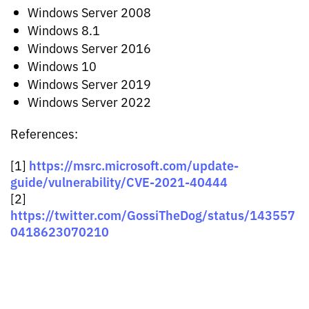
Windows Server 2008
Windows 8.1
Windows Server 2016
Windows 10
Windows Server 2019
Windows Server 2022
References:
https://msrc.microsoft.com/update-
[1]
guide/vulnerability/CVE-2021-40444
[2]
https://twitter.com/GossiTheDog/status/143557
0418623070210