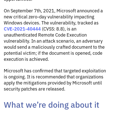
On September 7th, 2021, Microsoft announced a
new critical zero-day vulnerability impacting
Windows devices. The vulnerability, tracked as
CVE-2021-40444
(CVSS: 8.8), is an
unauthenticated Remote Code Execution
vulnerability. In an attack scenario, an adversary
would send a maliciously crafted document to the
potential victim; if the document is opened, code
execution is achieved.
Microsoft has confirmed that targeted exploitation
is ongoing. It is recommended that organizations
apply the mitigations provided by Microsoft until
security patches are released.
What we’re doing about it