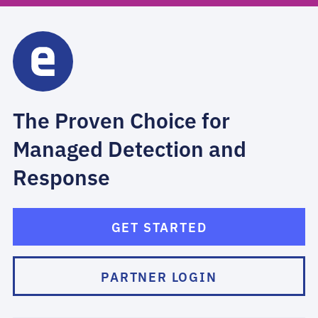
The Proven Choice for
Managed Detection and
Response
GET STARTED
PARTNER LOGIN