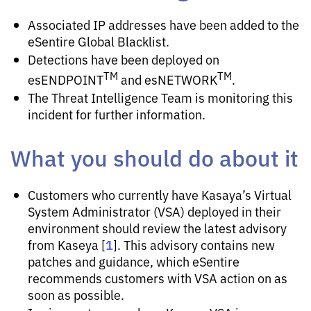
Associated IP addresses have been added to the
eSentire Global Blacklist.
Detections have been deployed on
TM
TM
esENDPOINT
and esNETWORK
.
The Threat Intelligence Team is monitoring this
incident for further information.
What you should do about it
Customers who currently have Kasaya’s Virtual
System Administrator (VSA) deployed in their
environment should review the latest advisory
1
from Kaseya [
]. This advisory contains new
patches and guidance, which eSentire
recommends customers with VSA action on as
soon as possible.