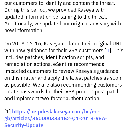
our customers to identify and contain the threat.
During this period, we provided Kaseya with
updated information pertaining to the threat.
Additionally, we updated our original advisory with
new information.
On 2018-02-16, Kaseya updated their original URL
1
with new guidance for their VSA customers [
]. This
includes patches, identification scripts, and
remediation actions. eSentire recommends
impacted customers to review Kaseya’s guidance
on this matter and apply the latest patches as soon
as possible. We are also recommending customers
rotate passwords for their VSA product post-patch
and implement two-factor authentication.
https://helpdesk.kaseya.com/hc/en-
[1]
gb/articles/360000333152-Q1-2018-VSA-
Security-Update