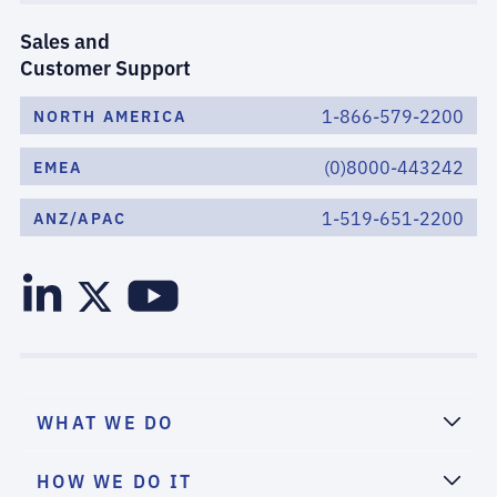
Sales and
Customer Support
1-866-579-2200
NORTH AMERICA
(0)8000-443242
EMEA
1-519-651-2200
ANZ/APAC
WHAT WE DO
HOW WE DO IT