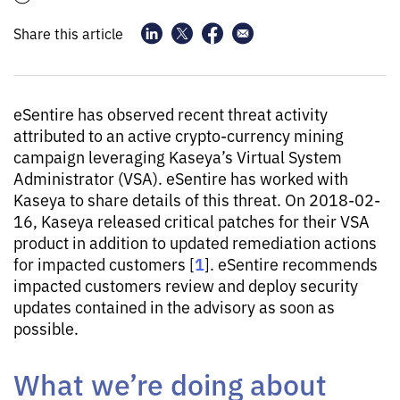
Share this article
eSentire has observed recent threat activity
attributed to an active crypto-currency mining
campaign leveraging Kaseya’s Virtual System
Administrator (VSA). eSentire has worked with
Kaseya to share details of this threat. On 2018-02-
16, Kaseya released critical patches for their VSA
product in addition to updated remediation actions
1
for impacted customers [
]. eSentire recommends
impacted customers review and deploy security
updates contained in the advisory as soon as
possible.
What we’re doing about