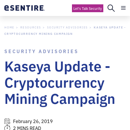
Let's Talk Security
HOME
RESOURCES
SECURITY ADVISORIES
KASEYA UPDATE -
CRYPTOCURRENCY MINING CAMPAIGN
SECURITY ADVISORIES
Kaseya Update -
Cryptocurrency
Mining Campaign
February 26, 2019
2 MINS READ