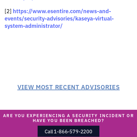
https://www.esentire.com/news-and-
[2]
events/security-advisories/kaseya-virtual-
system-administrator/
VIEW MOST RECENT ADVISORIES
ARE YOU EXPERIENCING A SECURITY INCIDENT OR
HAVE YOU BEEN BREACHED?
Call 1-866-579-2200