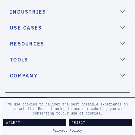
INDUSTRIES
USE CASES
RESOURCES
TOOLS
COMPANY
2026 eSentire, Inc. All Rights Reserved.
We use cookies to deliver the best possible experience on
our website. By continuing to use our website, you are
consenting to our use of cookies.
Sitemap
Terms and Conditions
Privacy Policy
Accessibility
ACCEPT
REJECT
Legal
Privacy Policy