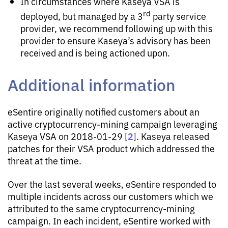
In circumstances where Kaseya VSA is
rd
deployed, but managed by a 3
party service
provider, we recommend following up with this
provider to ensure Kaseya’s advisory has been
received and is being actioned upon.
Additional information
eSentire originally notified customers about an
active cryptocurrency-mining campaign leveraging
2
Kaseya VSA on 2018-01-29 [
]. Kaseya released
patches for their VSA product which addressed the
threat at the time.
Over the last several weeks, eSentire responded to
multiple incidents across our customers which we
attributed to the same cryptocurrency-mining
campaign. In each incident, eSentire worked with