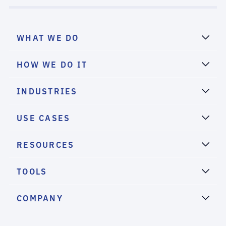
WHAT WE DO
HOW WE DO IT
INDUSTRIES
USE CASES
RESOURCES
TOOLS
COMPANY