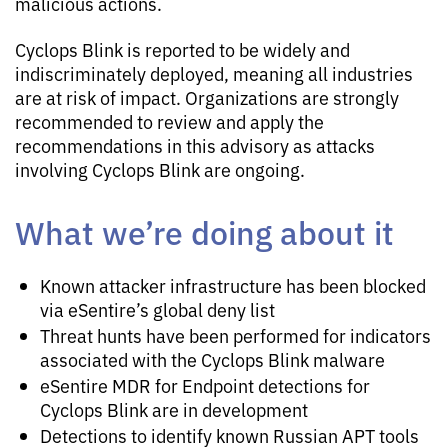
malicious actions.
Cyclops Blink is reported to be widely and
indiscriminately deployed, meaning all industries
are at risk of impact. Organizations are strongly
recommended to review and apply the
recommendations in this advisory as attacks
involving Cyclops Blink are ongoing.
What we’re doing about it
Known attacker infrastructure has been blocked
via eSentire’s global deny list
Threat hunts have been performed for indicators
associated with the Cyclops Blink malware
eSentire MDR for Endpoint detections for
Cyclops Blink are in development
Detections to identify known Russian APT tools