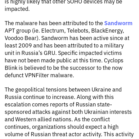
is highly likely that other SOHO devices may be
impacted.
Sandworm
The malware has been attributed to the
APT group (ie. Electrum, Telebots, BlackEnergy,
Voodoo Bear). Sandworm has been active since at
least 2009 and has been attributed to a military
unit in Russia’s GRU. Specific impacted victims
have not been made public at this time. Cyclops
Blink is believed to be the successor to the now
defunct VPNFilter malware.
The geopolitical tensions between Ukraine and
Russia continue to increase. Along with this
escalation comes reports of Russian state-
sponsored attacks against both Ukrainian interests
and Western allied nations. As the conflict
continues, organizations should expect a high
volume of Russian threat actor activity. This activity