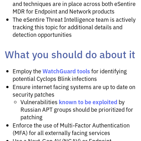
and techniques are in place across both eSentire
MDR for Endpoint and Network products
The eSentire Threat Intelligence team is actively
tracking this topic for additional details and
detection opportunities
What you should do about it
WatchGuard tools
Employ the
for identifying
potential Cyclops Blink infections
Ensure internet facing systems are up to date on
security patches
known to be exploited
Vulnerabilities
by
Russian APT groups should be prioritized for
patching
Enforce the use of Multi-Factor Authentication
(MFA) for all externally facing services
Use a Next-Gen AV (NGAV) or Endpoint