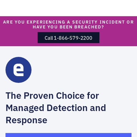
ARE YOU EXPERIENCING A SECURITY INCIDENT OR
HAVE YOU BEEN BREACHED?
Call 1-866-579-2200
The Proven Choice for
Managed Detection and
Response