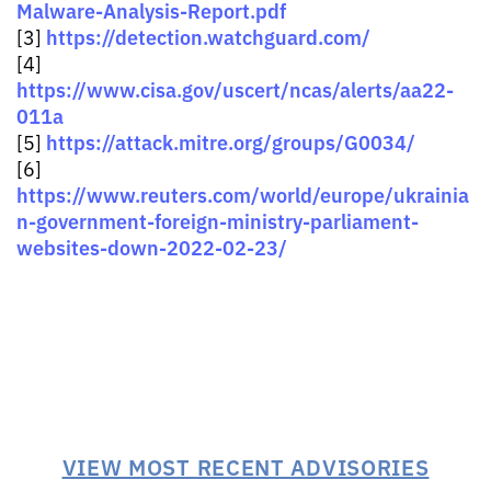
Malware-Analysis-Report.pdf
https://detection.watchguard.com/
[3]
[4]
https://www.cisa.gov/uscert/ncas/alerts/aa22-
011a
https://attack.mitre.org/groups/G0034/
[5]
[6]
https://www.reuters.com/world/europe/ukrainia
n-government-foreign-ministry-parliament-
websites-down-2022-02-23/
VIEW MOST RECENT ADVISORIES