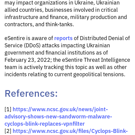
may impact organizations in Ukraine, Ukrainian
allied countries, businesses involved in critical
infrastructure and finance, military production and
contractors, and think-tanks.
reports
eSentire is aware of
of Distributed Denial of
Service (DDoS) attacks impacting Ukrainian
government and financial institutions as of
February 23, 2022; the eSentire Threat Intelligence
team is actively tracking this topic as well as other
incidents relating to current geopolitical tensions.
References:
https://www.ncsc.gov.uk/news/joint-
[1]
advisory-shows-new-sandworm-malware-
cyclops-blink-replaces-vpnfilter
https://www.ncsc.gov.uk/files/Cyclops-Blink-
[2]