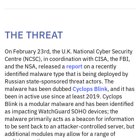
THE THREAT
On February 23rd, the U.K. National Cyber Security
Centre (NCSC), in coordination with CISA, the FBI,
report
and the NSA, released a
on a recently
identified malware type that is being deployed by
Russian state-sponsored threat actors. The
Cyclops Blink
malware has been dubbed
, and it has
been in active use since at least 2019. Cyclops
Blink is a modular malware and has been identified
as impacting WatchGuard SOHO devices; the
malware primarily acts as a beacon for information
to be sent back to an attacker-controlled server, but
additional modules may allow for a range of