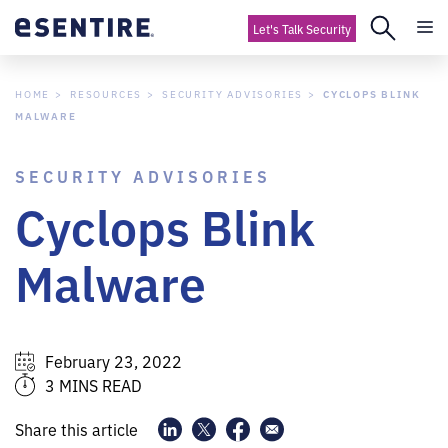
Let's Talk Security
HOME
RESOURCES
SECURITY ADVISORIES
CYCLOPS BLINK
MALWARE
SECURITY ADVISORIES
Cyclops Blink
Malware
February 23, 2022
3 MINS READ
Share this article