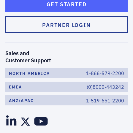
GET STARTED
PARTNER LOGIN
Sales and
Customer Support
1-866-579-2200
NORTH AMERICA
(0)8000-443242
EMEA
1-519-651-2200
ANZ/APAC