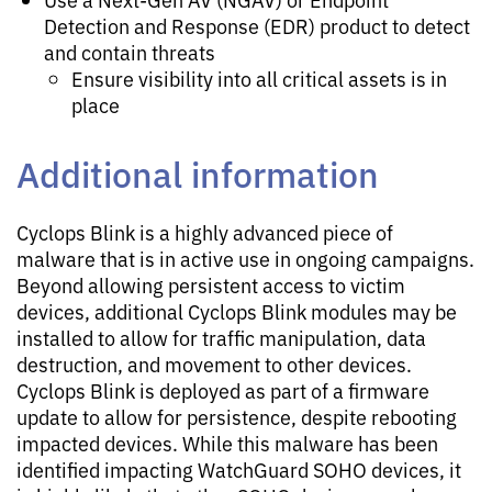
Detection and Response (EDR) product to detect
and contain threats
Ensure visibility into all critical assets is in
place
Additional information
Cyclops Blink is a highly advanced piece of
malware that is in active use in ongoing campaigns.
Beyond allowing persistent access to victim
devices, additional Cyclops Blink modules may be
installed to allow for traffic manipulation, data
destruction, and movement to other devices.
Cyclops Blink is deployed as part of a firmware
update to allow for persistence, despite rebooting
impacted devices. While this malware has been
identified impacting WatchGuard SOHO devices, it