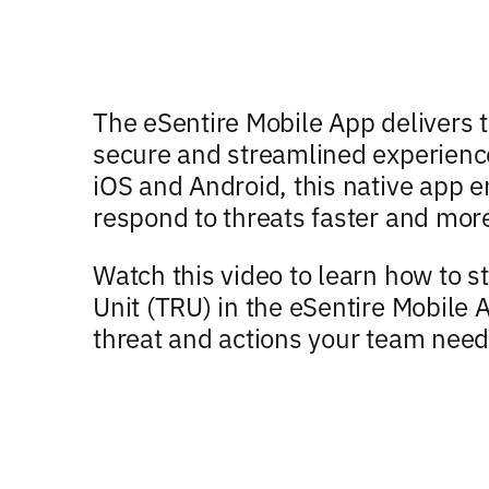
The eSentire Mobile App delivers t
secure and streamlined experience
iOS and Android, this native app e
respond to threats faster and mor
Watch this video to learn how to s
Unit (TRU) in the eSentire Mobile
threat and actions your team need