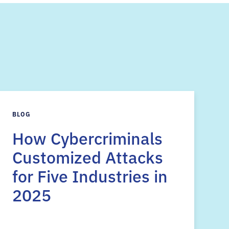
s
BLOG
How Cybercriminals
Customized Attacks
for Five Industries in
2025