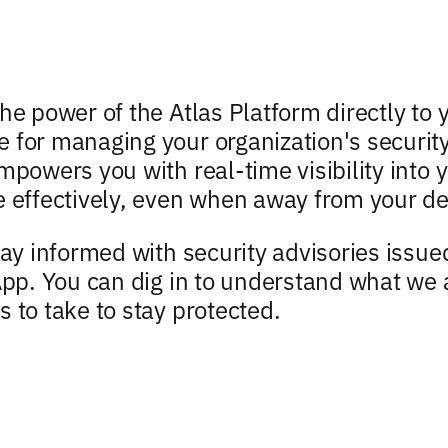
he power of the Atlas Platform directly to 
 for managing your organization's security
mpowers you with real-time visibility into
e effectively, even when away from your de
tay informed with security advisories issu
 App. You can dig in to understand what we
s to take to stay protected.