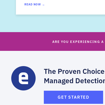
READ NOW →
ARE YOU EXPERIENCING A
The Proven Choice
Managed Detectio
GET STARTED