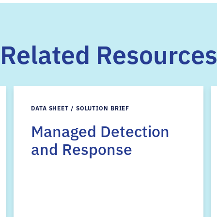
Related Resource
DATA SHEET / SOLUTION BRIEF
Managed Detection
and Response