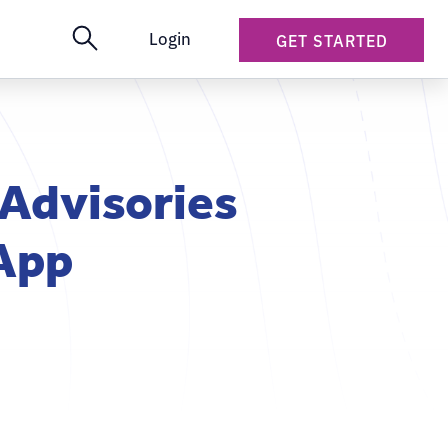
Login
GET STARTED
 Advisories
 App