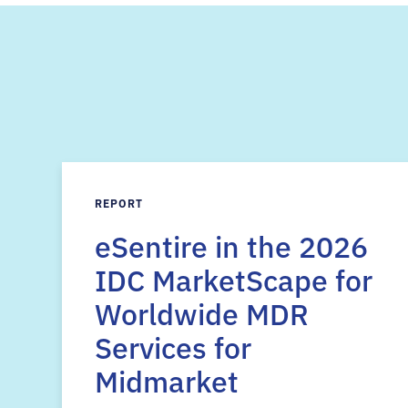
REPORT
eSentire in the 2026
IDC MarketScape for
Worldwide MDR
Services for
Midmarket