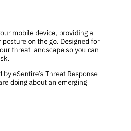
your mobile device, providing a
 posture on the go. Designed for
 your threat landscape so you can
sk.
ed by eSentire’s Threat Response
 are doing about an emerging