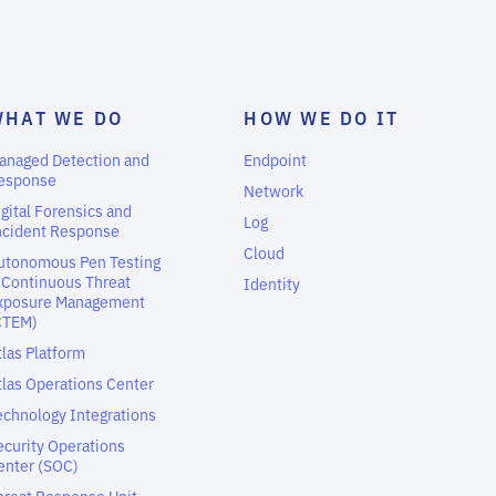
WHAT WE DO
HOW WE DO IT
anaged Detection and
Endpoint
esponse
Network
igital Forensics and
Log
ncident Response
Cloud
utonomous Pen Testing
 Continuous Threat
Identity
xposure Management
CTEM)
tlas Platform
tlas Operations Center
echnology Integrations
ecurity Operations
enter (SOC)
hreat Response Unit