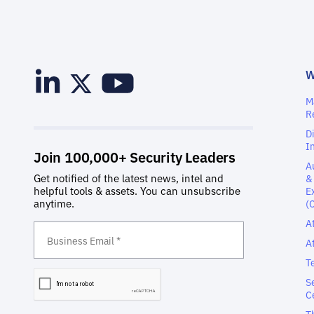
M
R
D
I
A
&
E
(
A
A
T
S
C
T