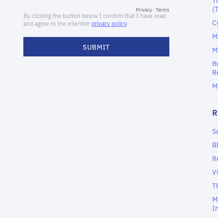
(
C
M
M
R
R
M
S
B
R
V
T
M
I