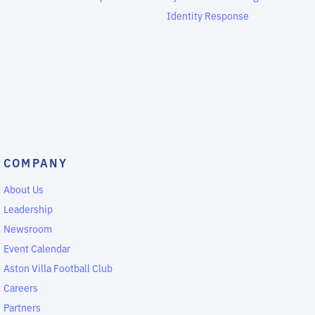
Identity Response
COMPANY
About Us
Leadership
Newsroom
Event Calendar
Aston Villa Football Club
Careers
Partners