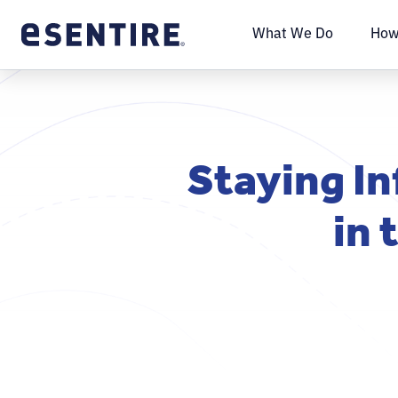
What We Do
How
Staying In
in 