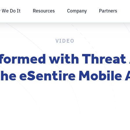
 We Do It
Resources
Company
Partners
VIDEO
formed with Threat
the eSentire Mobile