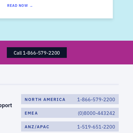
READ NOW →
Call 1-866-579-2200
1-866-579-2200
NORTH AMERICA
pport
(0)8000-443242
EMEA
1-519-651-2200
ANZ/APAC