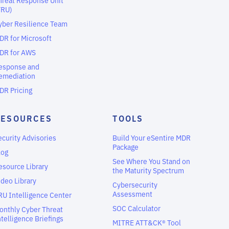
TRU)
yber Resilience Team
DR for Microsoft
DR for AWS
esponse and
emediation
DR Pricing
RESOURCES
TOOLS
ecurity Advisories
Build Your eSentire MDR
Package
log
See Where You Stand on
esource Library
the Maturity Spectrum
ideo Library
Cybersecurity
Assessment
RU Intelligence Center
SOC Calculator
onthly Cyber Threat
ntelligence Briefings
MITRE ATT&CK® Tool