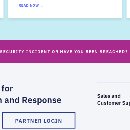
READ NOW →
 SECURITY INCIDENT OR HAVE YOU BEEN BREACHED?
 for
Sales and
n and Response
Customer Su
PARTNER LOGIN