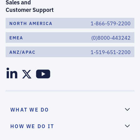
Sales and
Customer Support
1-866-579-2200
NORTH AMERICA
(0)8000-443242
EMEA
1-519-651-2200
ANZ/APAC
WHAT WE DO
HOW WE DO IT