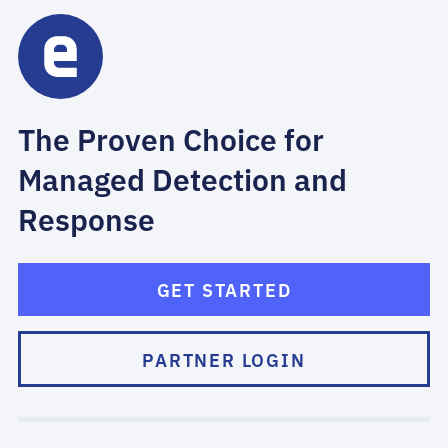
The Proven Choice for
Managed Detection and
Response
GET STARTED
PARTNER LOGIN