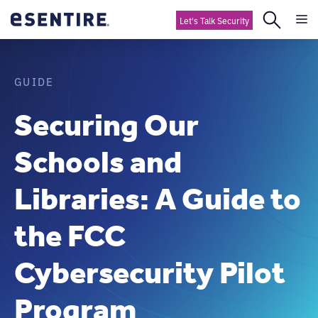
Let's Talk Security
GUIDE
Securing Our
Schools and
Libraries: A Guide to
the FCC
Cybersecurity Pilot
Program