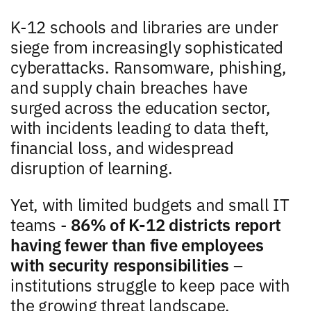
K-12 schools and libraries are under
siege from increasingly sophisticated
cyberattacks. Ransomware, phishing,
and supply chain breaches have
surged across the education sector,
with incidents leading to data theft,
financial loss, and widespread
disruption of learning.
Yet, with limited budgets and small IT
teams -
86% of K-12 districts report
having fewer than five employees
with security responsibilities
–
institutions struggle to keep pace with
the growing threat landscape.