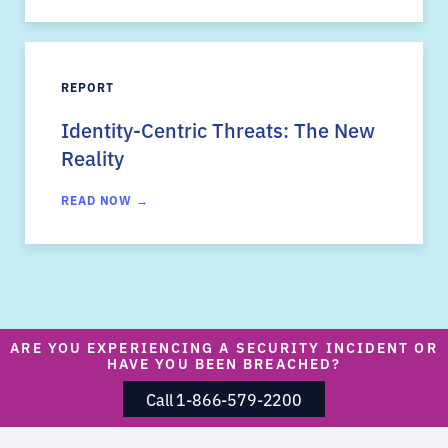
REPORT
Identity-Centric Threats: The New
Reality
READ NOW →
ARE YOU EXPERIENCING A SECURITY INCIDENT OR
HAVE YOU BEEN BREACHED?
Call 1-866-579-2200