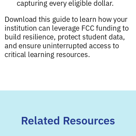
capturing every eligible dollar.
Download this guide to learn how your
institution can leverage FCC funding to
build resilience, protect student data,
and ensure uninterrupted access to
critical learning resources.
Related Resources