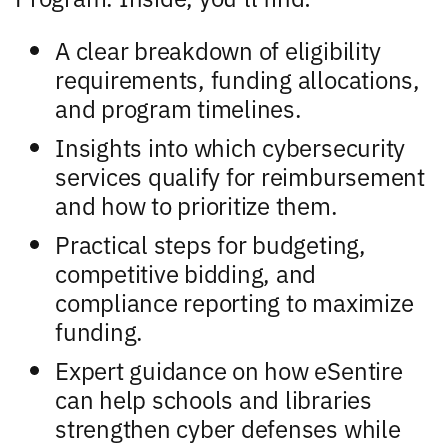
A clear breakdown of eligibility
requirements, funding allocations,
and program timelines.
Insights into which cybersecurity
services qualify for reimbursement
and how to prioritize them.
Practical steps for budgeting,
competitive bidding, and
compliance reporting to maximize
funding.
Expert guidance on how eSentire
can help schools and libraries
strengthen cyber defenses while