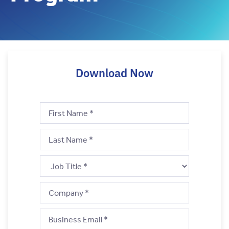
Download Now