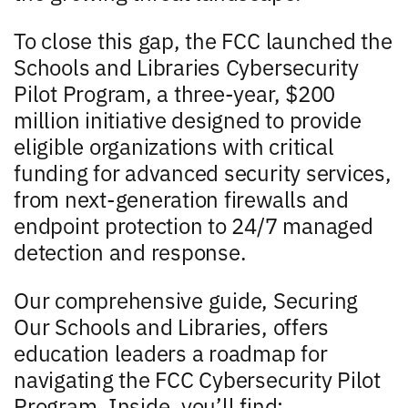
To close this gap, the FCC launched the
Schools and Libraries Cybersecurity
Pilot Program, a three-year, $200
million initiative designed to provide
eligible organizations with critical
funding for advanced security services,
from next-generation firewalls and
endpoint protection to 24/7 managed
detection and response.
Our comprehensive guide, Securing
Our Schools and Libraries, offers
education leaders a roadmap for
navigating the FCC Cybersecurity Pilot
Program. Inside, you’ll find: