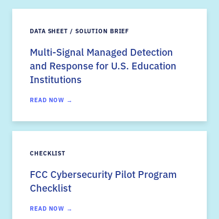
DATA SHEET / SOLUTION BRIEF
Multi-Signal Managed Detection
and Response for U.S. Education
Institutions
READ NOW →
CHECKLIST
FCC Cybersecurity Pilot Program
Checklist
READ NOW →