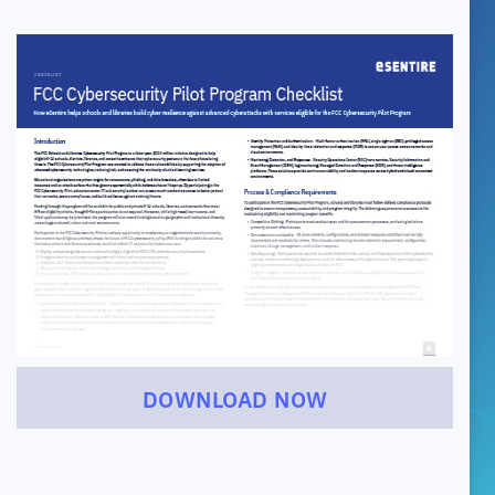
DOWNLOAD NOW