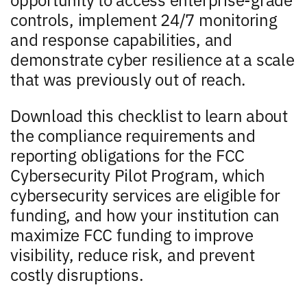
controls, implement 24/7 monitoring
and response capabilities, and
demonstrate cyber resilience at a scale
that was previously out of reach.
Download this checklist to learn about
the compliance requirements and
reporting obligations for the FCC
Cybersecurity Pilot Program, which
cybersecurity services are eligible for
funding, and how your institution can
maximize FCC funding to improve
visibility, reduce risk, and prevent
costly disruptions.