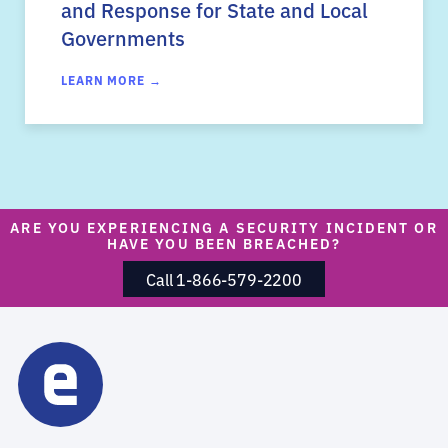
and Response for State and Local
Governments
LEARN MORE →
ARE YOU EXPERIENCING A SECURITY INCIDENT OR
HAVE YOU BEEN BREACHED?
Call 1-866-579-2200