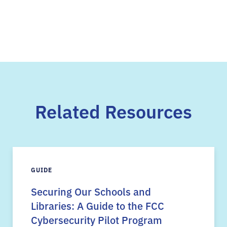
Related Resources
GUIDE
Securing Our Schools and
Libraries: A Guide to the FCC
Cybersecurity Pilot Program