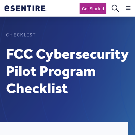
Get Started
CHECKLIST
FCC Cybersecurity
Pilot Program
Checklist