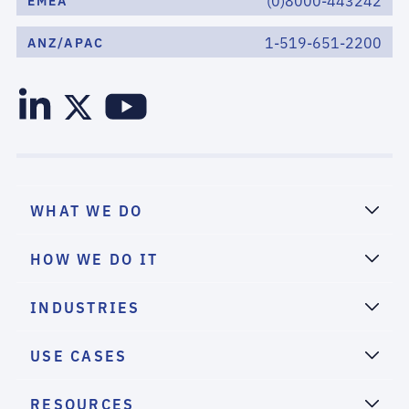
(0)8000-443242
EMEA
1-519-651-2200
ANZ/APAC
WHAT WE DO
HOW WE DO IT
INDUSTRIES
USE CASES
RESOURCES