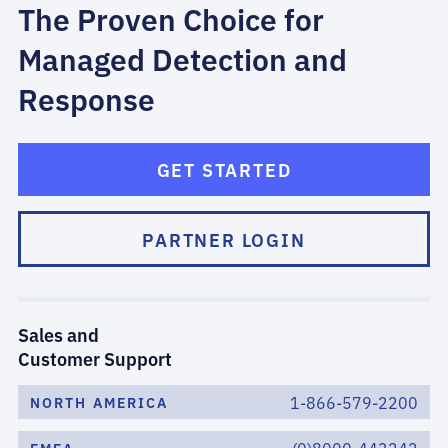
The Proven Choice for
Managed Detection and
Response
GET STARTED
PARTNER LOGIN
Sales and
Customer Support
1-866-579-2200
NORTH AMERICA