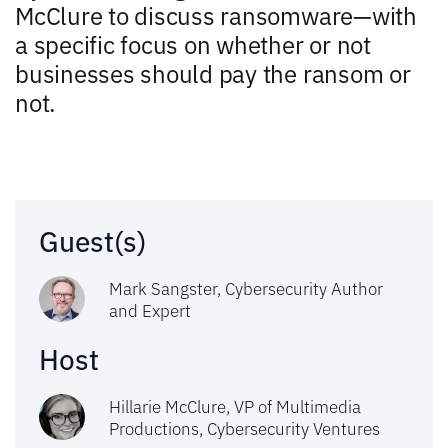
McClure to discuss ransomware—with
a specific focus on whether or not
businesses should pay the ransom or
not.
Guest(s)
Mark Sangster, Cybersecurity Author
and Expert
Host
Hillarie McClure, VP of Multimedia
Productions,
Cybersecurity Ventures