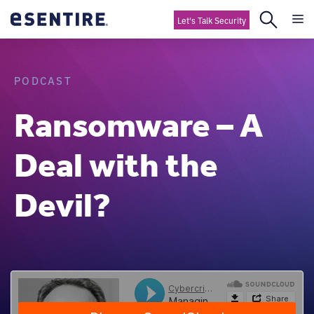
Let's Talk Security
PODCAST
Ransomware – A
Deal with the
Devil?