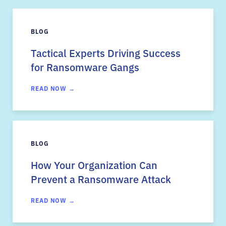
BLOG
Tactical Experts Driving Success
for Ransomware Gangs
READ NOW →
BLOG
How Your Organization Can
Prevent a Ransomware Attack
READ NOW →