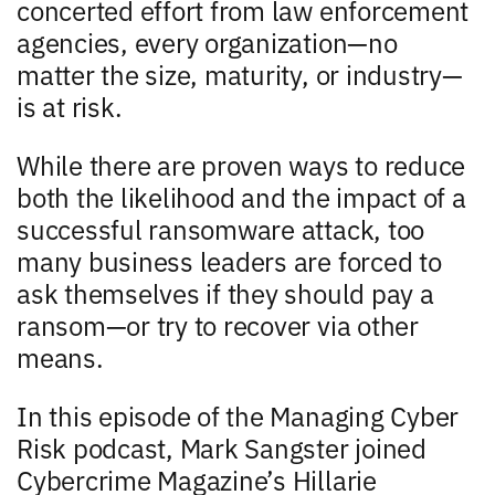
concerted effort from law enforcement
agencies, every organization—no
matter the size, maturity, or industry—
is at risk.
While there are proven ways to reduce
both the likelihood and the impact of a
successful ransomware attack, too
many business leaders are forced to
ask themselves if they should pay a
ransom—or try to recover via other
means.
In this episode of the Managing Cyber
Risk podcast, Mark Sangster joined
Cybercrime Magazine’s Hillarie