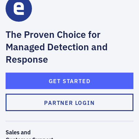
The Proven Choice for
Managed Detection and
Response
GET STARTED
PARTNER LOGIN
Sales and