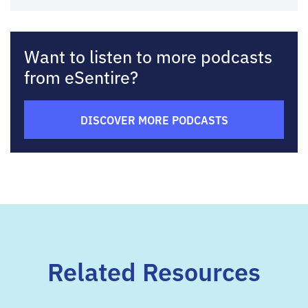
Want to listen to more podcasts
from eSentire?
DISCOVER MORE PODCASTS
Related Resources