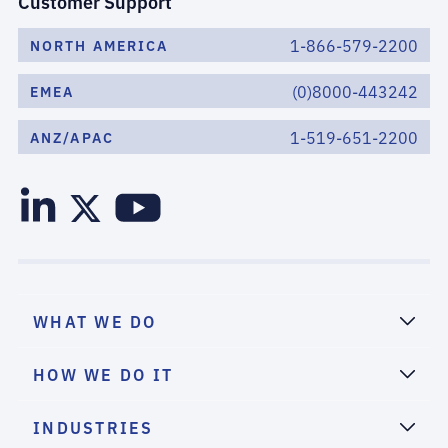
Customer Support
1-866-579-2200
NORTH AMERICA
(0)8000-443242
EMEA
1-519-651-2200
ANZ/APAC
WHAT WE DO
HOW WE DO IT
INDUSTRIES