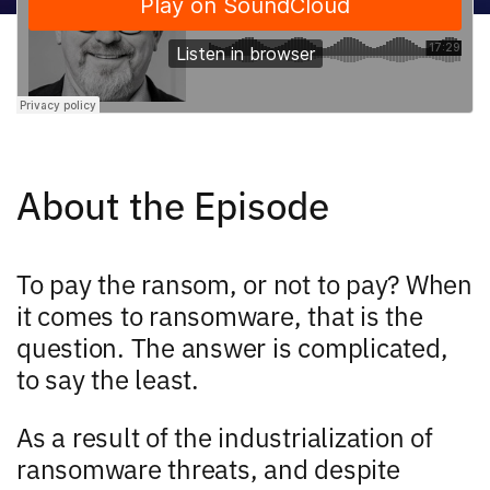
About the Episode
To pay the ransom, or not to pay? When
it comes to ransomware, that is the
question. The answer is complicated,
to say the least.
As a result of the industrialization of
ransomware threats, and despite