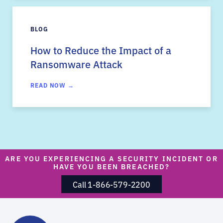
BLOG
How to Reduce the Impact of a
Ransomware Attack
READ NOW →
ARE YOU EXPERIENCING A SECURITY INCIDENT OR
HAVE YOU BEEN BREACHED?
Call 1-866-579-2200