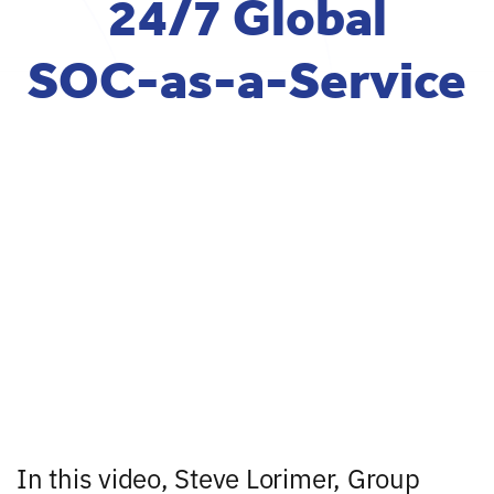
24/7 Global
SOC-as-a-Service
In this video, Steve Lorimer, Group