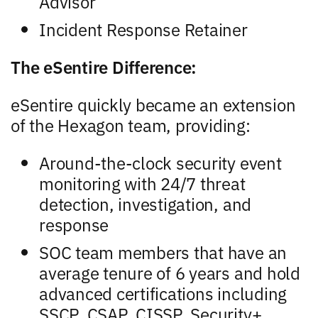
Advisor
Incident Response Retainer
The eSentire Difference:
eSentire quickly became an extension
of the Hexagon team, providing:
Around-the-clock security event
monitoring with 24/7 threat
detection, investigation, and
response
SOC team members that have an
average tenure of 6 years and hold
advanced certifications including
SSCP, CSAP, CISSP, Security+,