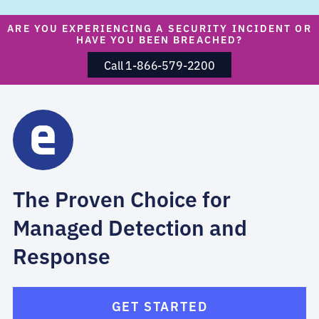
ARE YOU EXPERIENCING A SECURITY INCIDENT OR
HAVE YOU BEEN BREACHED?
Call 1-866-579-2200
The Proven Choice for
Managed Detection and
Response
GET STARTED