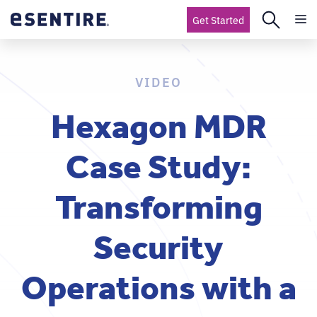
Get Started
VIDEO
Hexagon MDR
Case Study:
Transforming
Security
Operations with a