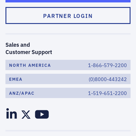
PARTNER LOGIN
Sales and
Customer Support
1-866-579-2200
NORTH AMERICA
(0)8000-443242
EMEA
1-519-651-2200
ANZ/APAC