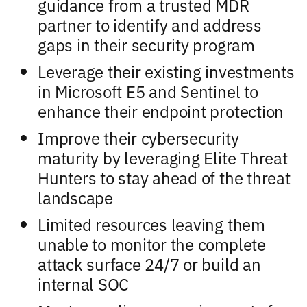
guidance from a trusted MDR
partner to identify and address
gaps in their security program
Leverage their existing investments
in Microsoft E5 and Sentinel to
enhance their endpoint protection
Improve their cybersecurity
maturity by leveraging Elite Threat
Hunters to stay ahead of the threat
landscape
Limited resources leaving them
unable to monitor the complete
attack surface 24/7 or build an
internal SOC