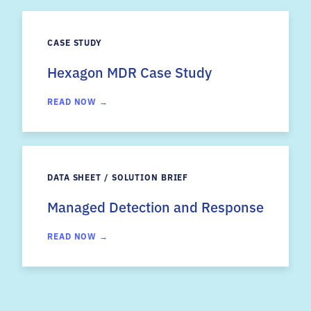
CASE STUDY
Hexagon MDR Case Study
READ NOW →
DATA SHEET / SOLUTION BRIEF
Managed Detection and Response
READ NOW →