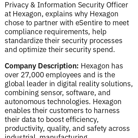
Privacy & Information Security Officer
at Hexagon, explains why Hexagon
chose to partner with eSentire to meet
compliance requirements, help
standardize their security processes
and optimize their security spend.
Company Description:
Hexagon has
over 27,000 employees and is the
global leader in digital reality solutions,
combining sensor, software, and
autonomous technologies. Hexagon
enables their customers to harness
their data to boost efficiency,
productivity, quality, and safety across
industrial, manufacturing,