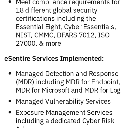
Meet compliance requirements for
18 different global security
certifications including the
Essential Eight, Cyber Essentials,
NIST, CMMC, DFARS 7012, ISO
27000, & more
eSentire Services Implemented:
Managed Detection and Response
(MDR) including MDR for Endpoint,
MDR for Microsoft and MDR for Log
Managed Vulnerability Services
Exposure Management Services
including a dedicated Cyber Risk