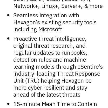
Network+, Linux+, Server+, & more
Seamless integration with
Hexagon’s existing security tools
including Microsoft
Proactive threat intelligence,
original threat research, and
regular updates to runbooks,
detection rules and machine
learning models through eSentire's
industry-leading Threat Response
Unit (TRU) helping Hexagon be
more cyber resilient and stay
ahead of the latest threats
15-minute Mean Time to Contain