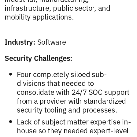
infrastructure, public sector, and
mobility applications.
Industry:
Software
Security Challenges:
Four completely siloed sub-
divisions that needed to
consolidate with 24/7 SOC support
from a provider with standardized
security tooling and processes.
Lack of subject matter expertise in-
house so they needed expert-level