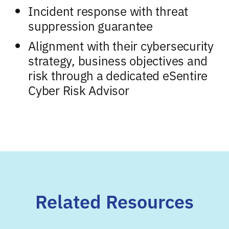
Incident response with threat
suppression guarantee
Alignment with their cybersecurity
strategy, business objectives and
risk through a dedicated eSentire
Cyber Risk Advisor
Related Resources