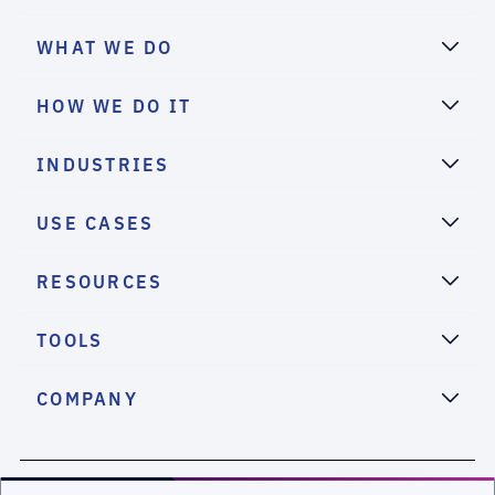
WHAT WE DO
HOW WE DO IT
INDUSTRIES
USE CASES
RESOURCES
TOOLS
COMPANY