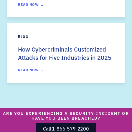
READ NOW →
BLOG
How Cybercriminals Customized
Attacks for Five Industries in 2025
READ NOW →
ARE YOU EXPERIENCING A SECURITY INCIDENT OR
HAVE YOU BEEN BREACHED?
Call 1-866-579-2200