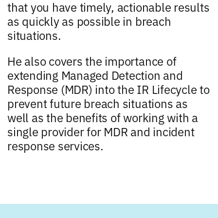
that you have timely, actionable results
as quickly as possible in breach
situations.
He also covers the importance of
extending Managed Detection and
Response (MDR) into the IR Lifecycle to
prevent future breach situations as
well as the benefits of working with a
single provider for MDR and incident
response services.