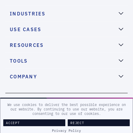
INDUSTRIES
USE CASES
RESOURCES
TOOLS
COMPANY
2026 eSentire, Inc. All Rights Reserved.
We use cookies to deliver the best possible experience on
our website. By continuing to use our website, you are
consenting to our use of cookies.
Sitemap
Terms and Conditions
Privacy Policy
Accessibility
ACCEPT
REJECT
Legal
Privacy Policy