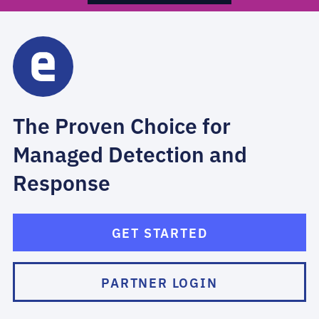
The Proven Choice for
Managed Detection and
Response
GET STARTED
PARTNER LOGIN