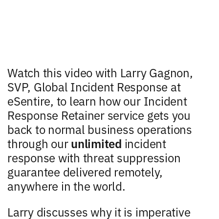
Watch this video with Larry Gagnon,
SVP, Global Incident Response at
eSentire, to learn how our Incident
Response Retainer service gets you
back to normal business operations
through our
unlimited
incident
response with threat suppression
guarantee delivered remotely,
anywhere in the world.
Larry discusses why it is imperative