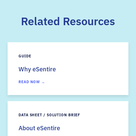
Related Resources
GUIDE
Why eSentire
READ NOW →
DATA SHEET / SOLUTION BRIEF
About eSentire