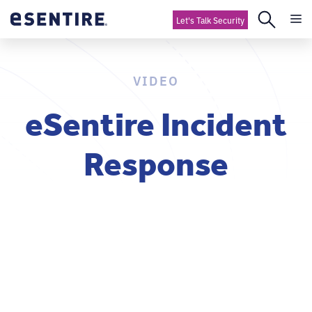
Let's Talk Security
VIDEO
eSentire Incident
Response