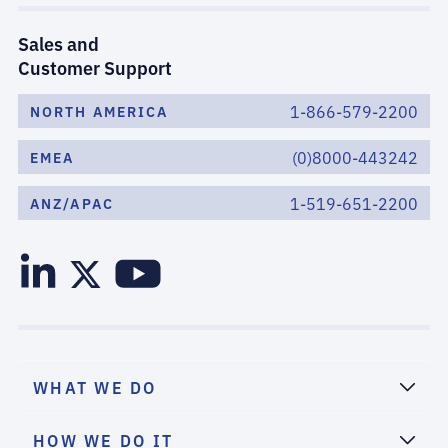
Sales and
Customer Support
1-866-579-2200
NORTH AMERICA
(0)8000-443242
EMEA
1-519-651-2200
ANZ/APAC
WHAT WE DO
HOW WE DO IT