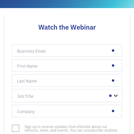
Watch the Webinar
Sign up to receive updates from eSentire about our
services, news, and events. You can unsubscribe anytime.