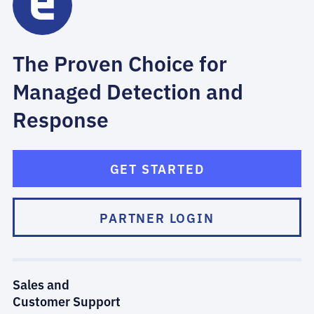
The Proven Choice for
Managed Detection and
Response
GET STARTED
PARTNER LOGIN
Sales and
Customer Support