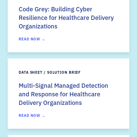
Code Grey: Building Cyber
Resilience for Healthcare Delivery
Organizations
READ NOW →
DATA SHEET / SOLUTION BRIEF
Multi-Signal Managed Detection
and Response for Healthcare
Delivery Organizations
READ NOW →