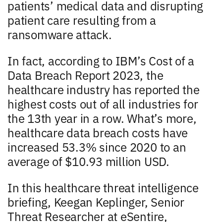
patients’ medical data and disrupting
patient care resulting from a
ransomware attack.
In fact, according to IBM’s Cost of a
Data Breach Report 2023, the
healthcare industry has reported the
highest costs out of all industries for
the 13th year in a row. What’s more,
healthcare data breach costs have
increased 53.3% since 2020 to an
average of $10.93 million USD.
In this healthcare threat intelligence
briefing, Keegan Keplinger, Senior
Threat Researcher at eSentire,