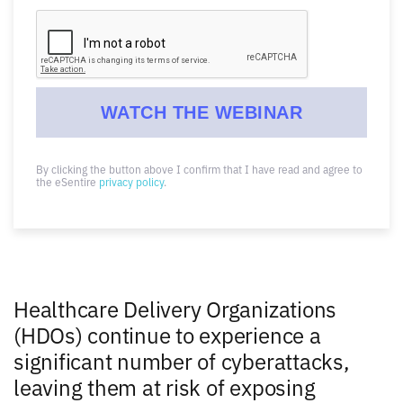
By clicking the button above I confirm that I have read and agree to
the eSentire
privacy policy
.
Healthcare Delivery Organizations
(HDOs) continue to experience a
significant number of cyberattacks,
leaving them at risk of exposing