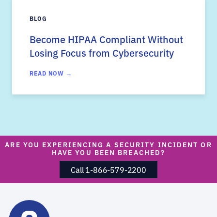
BLOG
Become HIPAA Compliant Without
Losing Focus from Cybersecurity
READ NOW →
ARE YOU EXPERIENCING A SECURITY INCIDENT OR
HAVE YOU BEEN BREACHED?
Call 1-866-579-2200