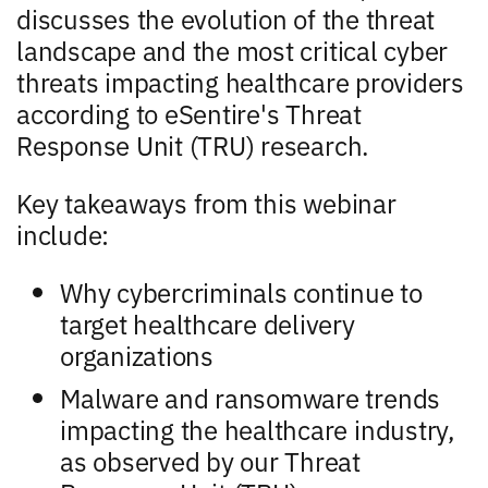
discusses the evolution of the threat
landscape and the most critical cyber
threats impacting healthcare providers
according to eSentire's Threat
Response Unit (TRU) research.
Key takeaways from this webinar
include:
Why cybercriminals continue to
target healthcare delivery
organizations
Malware and ransomware trends
impacting the healthcare industry,
as observed by our Threat