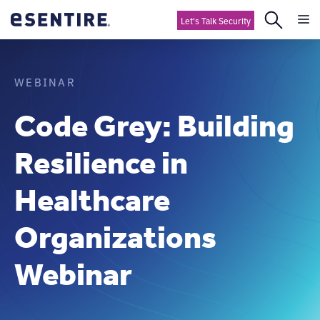
Let's Talk Security
WEBINAR
Code Grey: Building
Resilience in
Healthcare
Organizations
Webinar