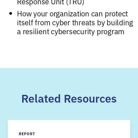
Response Unit (TRU)
How your organization can protect
itself from cyber threats by building
a resilient cybersecurity program
Related Resources
REPORT