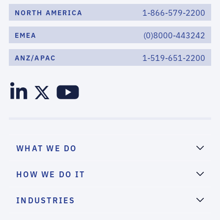
1-866-579-2200
NORTH AMERICA
(0)8000-443242
EMEA
1-519-651-2200
ANZ/APAC
WHAT WE DO
HOW WE DO IT
INDUSTRIES