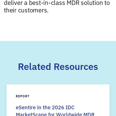
deliver a best-in-class MDR solution to
their customers.
Related Resources
REPORT
eSentire in the 2026 IDC
MarketScape for Worldwide MDR