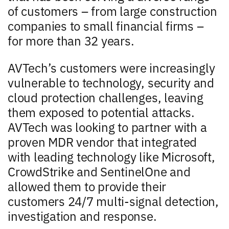
of customers – from large construction
companies to small financial firms –
for more than 32 years.
AVTech’s customers were increasingly
vulnerable to technology, security and
cloud protection challenges, leaving
them exposed to potential attacks.
AVTech was looking to partner with a
proven MDR vendor that integrated
with leading technology like Microsoft,
CrowdStrike and SentinelOne and
allowed them to provide their
customers 24/7 multi-signal detection,
investigation and response.