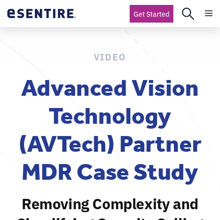
Get Started
VIDEO
Advanced Vision
Technology
(AVTech) Partner
MDR Case Study
Removing Complexity and