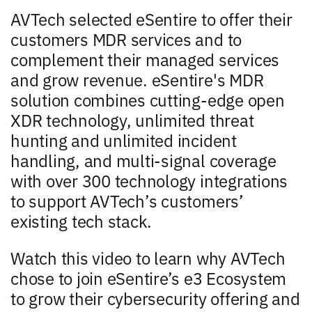
AVTech selected eSentire to offer their
customers MDR services and to
complement their managed services
and grow revenue. eSentire's MDR
solution combines cutting-edge open
XDR technology, unlimited threat
hunting and unlimited incident
handling, and multi-signal coverage
with over 300 technology integrations
to support AVTech’s customers’
existing tech stack.
Watch this video to learn why AVTech
chose to join eSentire’s e3 Ecosystem
to grow their cybersecurity offering and