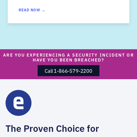
READ NOW →
ARE YOU EXPERIENCING A SECURITY INCIDENT OR
HAVE YOU BEEN BREACHED?
Call 1-866-579-2200
The Proven Choice for