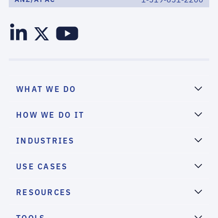
WHAT WE DO
HOW WE DO IT
INDUSTRIES
USE CASES
RESOURCES
TOOLS