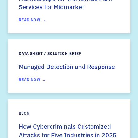
Services for Midmarket
READ NOW →
DATA SHEET / SOLUTION BRIEF
Managed Detection and Response
READ NOW →
BLOG
How Cybercriminals Customized
Attacks for Five Industries in 2025