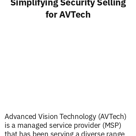
Simplifying Security Selling
for AVTech
Advanced Vision Technology (AVTech)
is a managed service provider (MSP)
that has been serving a diverse range