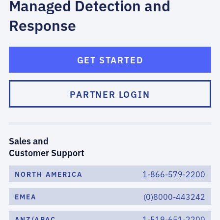
Managed Detection and
Response
GET STARTED
PARTNER LOGIN
Sales and
Customer Support
1-866-579-2200
NORTH AMERICA
(0)8000-443242
EMEA
1-519-651-2200
ANZ/APAC