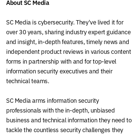
About SC Media
SC Media is cybersecurity. They've lived it for
over 30 years, sharing industry expert guidance
and insight, in-depth features, timely news and
independent product reviews in various content
forms in partnership with and for top-level
information security executives and their
technical teams.
SC Media arms information security
professionals with the in-depth, unbiased
business and technical information they need to
tackle the countless security challenges they