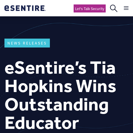
Let's Talk Security
NEWS RELEASES
eSentire’s Tia
Hopkins Wins
Outstanding
Educator