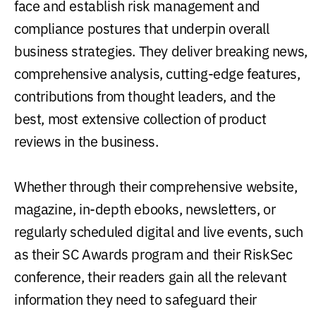
face and establish risk management and
compliance postures that underpin overall
business strategies. They deliver breaking news,
comprehensive analysis, cutting-edge features,
contributions from thought leaders, and the
best, most extensive collection of product
reviews in the business.
Whether through their comprehensive website,
magazine, in-depth ebooks, newsletters, or
regularly scheduled digital and live events, such
as their SC Awards program and their RiskSec
conference, their readers gain all the relevant
information they need to safeguard their