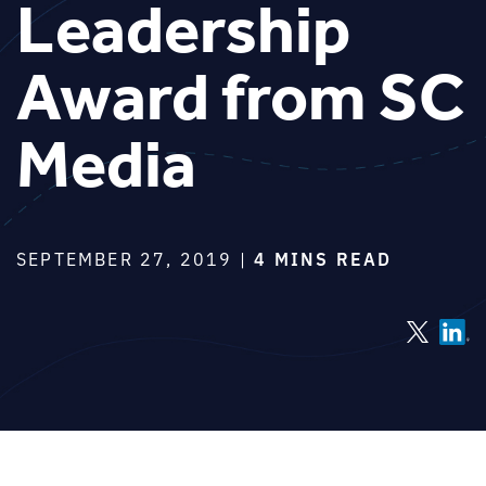
Leadership
Award from SC
Media
SEPTEMBER 27, 2019 |
4 MINS READ