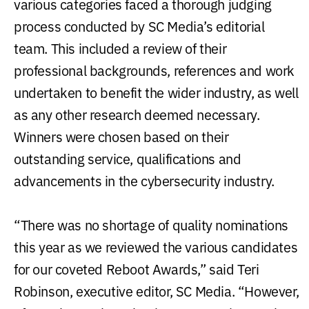
various categories faced a thorough judging
process conducted by SC Media’s editorial
team. This included a review of their
professional backgrounds, references and work
undertaken to benefit the wider industry, as well
as any other research deemed necessary.
Winners were chosen based on their
outstanding service, qualifications and
advancements in the cybersecurity industry.
“There was no shortage of quality nominations
this year as we reviewed the various candidates
for our coveted Reboot Awards,” said Teri
Robinson, executive editor, SC Media. “However,