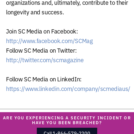
organizations and, ultimately, contribute to their
longevity and success.
Join SC Media on Facebook:
http://www.facebook.com/SCMag
Follow SC Media on Twitter:
http://twitter.com/scmagazine
Follow SC Media on LinkedIn:
https://www.linkedin.com/company/scmediaus/
ARE YOU EXPERIENCING A SECURITY INCIDENT OR
HAVE YOU BEEN BREACHED?
Call 1-866-579-2200