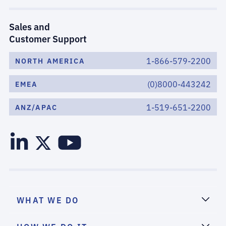
Sales and
Customer Support
1-866-579-2200
NORTH AMERICA
(0)8000-443242
EMEA
1-519-651-2200
ANZ/APAC
WHAT WE DO