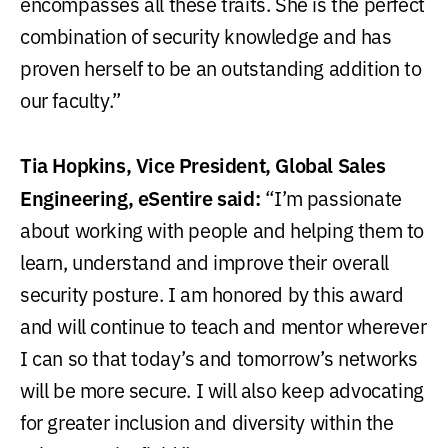
encompasses all these traits. She is the perfect
combination of security knowledge and has
proven herself to be an outstanding addition to
our faculty.”
Tia Hopkins, Vice President, Global Sales
Engineering, eSentire said:
“I’m passionate
about working with people and helping them to
learn, understand and improve their overall
security posture. I am honored by this award
and will continue to teach and mentor wherever
I can so that today’s and tomorrow’s networks
will be more secure. I will also keep advocating
for greater inclusion and diversity within the