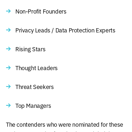
Non-Profit Founders
Privacy Leads / Data Protection Experts
Rising Stars
Thought Leaders
Threat Seekers
Top Managers
The contenders who were nominated for these