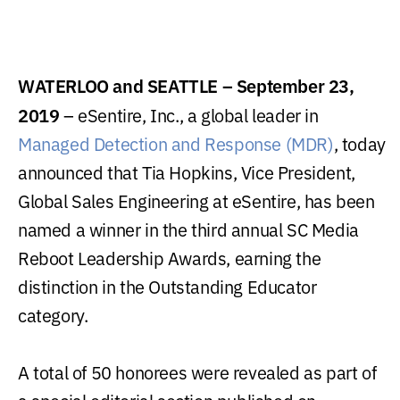
WATERLOO and SEATTLE – September 23,
2019
– eSentire, Inc., a global leader in
Managed Detection and Response (MDR)
, today
announced that Tia Hopkins, Vice President,
Global Sales Engineering at eSentire, has been
named a winner in the third annual SC Media
Reboot Leadership Awards, earning the
distinction in the Outstanding Educator
category.
A total of 50 honorees were revealed as part of