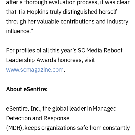
after a thorough evaluation process, it was clear
that Tia Hopkins truly distinguished herself
through her valuable contributions and industry
influence.”
For profiles of all this year’s SC Media Reboot
Leadership Awards honorees, visit
www.scmagazine.com
.
About eSentire:
eSentire, Inc., the global leader in Managed
Detection and Response
(MDR), keeps organizations safe from constantly