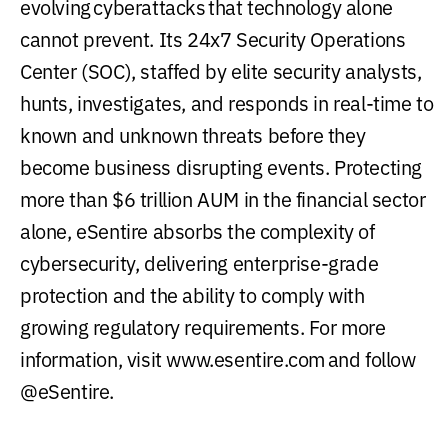
evolving cyberattacks that technology alone
cannot prevent. Its 24x7 Security Operations
Center (SOC), staffed by elite security analysts,
hunts, investigates, and responds in real-time to
known and unknown threats before they
become business disrupting events. Protecting
more than $6 trillion AUM in the financial sector
alone, eSentire absorbs the complexity of
cybersecurity, delivering enterprise-grade
protection and the ability to comply with
growing regulatory requirements. For more
information, visit www.esentire.com and follow
@eSentire.