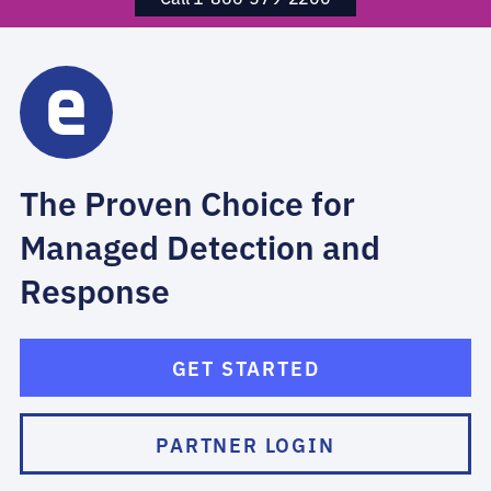
The Proven Choice for
Managed Detection and
Response
GET STARTED
PARTNER LOGIN