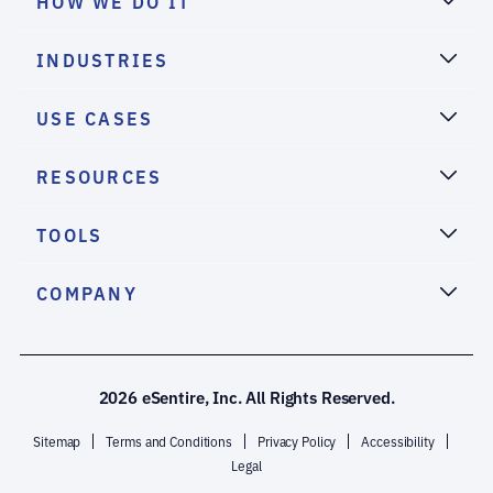
HOW WE DO IT
INDUSTRIES
USE CASES
RESOURCES
TOOLS
COMPANY
2026 eSentire, Inc. All Rights Reserved.
Sitemap
Terms and Conditions
Privacy Policy
Accessibility
Legal