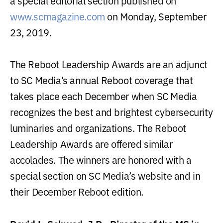
a special editorial section published on
www.scmagazine.com
on Monday, September
23, 2019.
The Reboot Leadership Awards are an adjunct
to SC Media’s annual Reboot coverage that
takes place each December when SC Media
recognizes the best and brightest cybersecurity
luminaries and organizations. The Reboot
Leadership Awards are offered similar
accolades. The winners are honored with a
special section on SC Media’s website and in
their December Reboot edition.