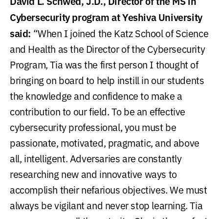
David L. Schwed, J.D., Director of the MS in
Cybersecurity program at Yeshiva University
said:
“When I joined the Katz School of Science
and Health as the Director of the Cybersecurity
Program, Tia was the first person I thought of
bringing on board to help instill in our students
the knowledge and confidence to make a
contribution to our field. To be an effective
cybersecurity professional, you must be
passionate, motivated, pragmatic, and above
all, intelligent. Adversaries are constantly
researching new and innovative ways to
accomplish their nefarious objectives. We must
always be vigilant and never stop learning. Tia