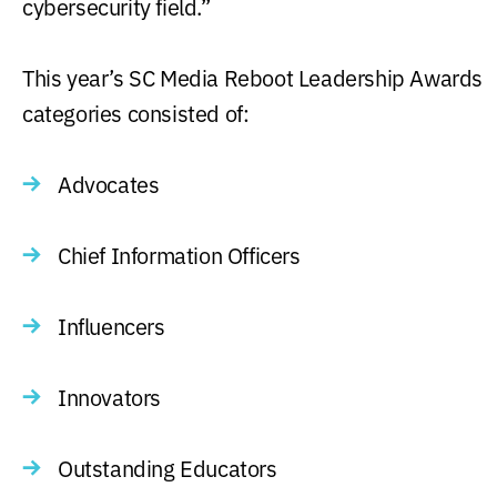
cybersecurity field.”
This year’s SC Media Reboot Leadership Awards
categories consisted of:
Advocates
Chief Information Officers
Influencers
Innovators
Outstanding Educators