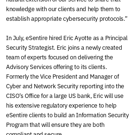
knowledge with our clients and help them to
establish appropriate cybersecurity protocols.”
In July, eSentire hired Eric Ayotte as a Principal
Security Strategist. Eric joins a newly created
team of experts focused on delivering the
Advisory Services offering to its clients.
Formerly the Vice President and Manager of
Cyber and Network Security reporting into the
CISO’s Office for a large US bank, Eric will use
his extensive regulatory experience to help
eSentire clients to build an Information Security
Program that will ensure they are both
compliant and secure.