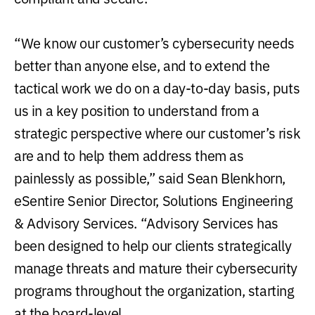
“We know our customer’s cybersecurity needs
better than anyone else, and to extend the
tactical work we do on a day-to-day basis, puts
us in a key position to understand from a
strategic perspective where our customer’s risk
are and to help them address them as
painlessly as possible,” said Sean Blenkhorn,
eSentire Senior Director, Solutions Engineering
& Advisory Services. “Advisory Services has
been designed to help our clients strategically
manage threats and mature their cybersecurity
programs throughout the organization, starting
at the board-level.