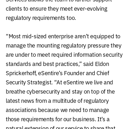
clients to ensure they meet ever-evolving
regulatory requirements too.
“Most mid-sized enterprise aren’t equipped to
manage the mounting regulatory pressure they
are under to meet required information security
standards and best practices,” said Eldon
Sprickerhoff, eSentire’s Founder and Chief
Security Strategist. “At eSentire we live and
breathe cybersecurity and stay on top of the
latest news from a multitude of regulatory
associations because we need to manage
those requirements for our business. It’s a
natural extension of our service to share that