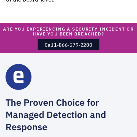
ARE YOU EXPERIENCING A SECURITY INCIDENT OR
HAVE YOU BEEN BREACHED?
Call 1-866-579-2200
The Proven Choice for
Managed Detection and
Response