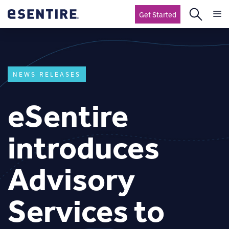
Get Started
NEWS RELEASES
eSentire
introduces
Advisory
Services to