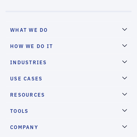
WHAT WE DO
HOW WE DO IT
INDUSTRIES
USE CASES
RESOURCES
TOOLS
COMPANY