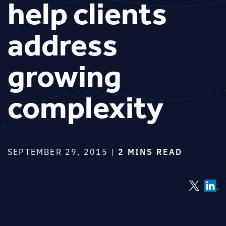
help clients
address
growing
complexity
SEPTEMBER 29, 2015 |
2 MINS READ