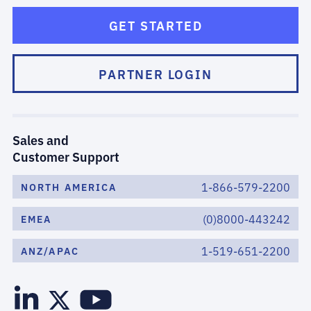
GET STARTED
PARTNER LOGIN
Sales and
Customer Support
1-866-579-2200
NORTH AMERICA
(0)8000-443242
EMEA
1-519-651-2200
ANZ/APAC