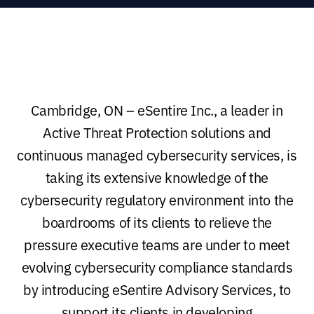
Cambridge, ON – eSentire Inc., a leader in
Active Threat Protection solutions and
continuous managed cybersecurity services, is
taking its extensive knowledge of the
cybersecurity regulatory environment into the
boardrooms of its clients to relieve the
pressure executive teams are under to meet
evolving cybersecurity compliance standards
by introducing eSentire Advisory Services, to
support its clients in developing