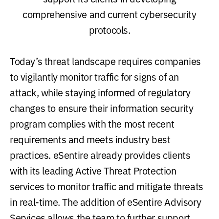
comprehensive and current cybersecurity
protocols.
Today’s threat landscape requires companies
to vigilantly monitor traffic for signs of an
attack, while staying informed of regulatory
changes to ensure their information security
program complies with the most recent
requirements and meets industry best
practices. eSentire already provides clients
with its leading Active Threat Protection
services to monitor traffic and mitigate threats
in real-time. The addition of eSentire Advisory
Services allows the team to further support