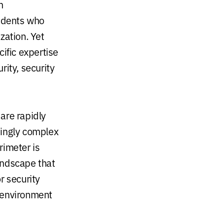
n
ndents who
zation. Yet
ific expertise
rity, security
 are rapidly
singly complex
rimeter is
landscape that
r security
 environment