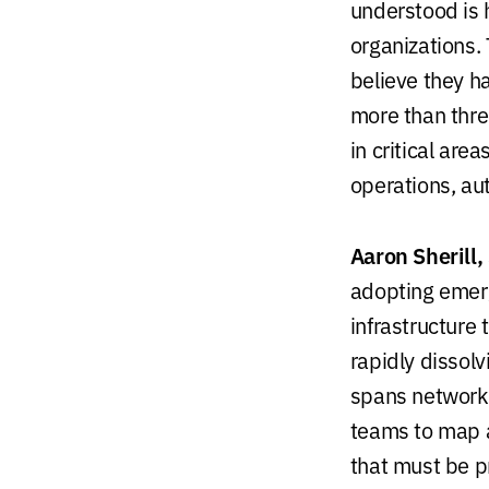
understood is h
organizations
believe they h
more than three
in critical are
operations, au
Aaron Sherill,
adopting emerg
infrastructure 
rapidly dissolv
spans networks
teams to map a
that must be p