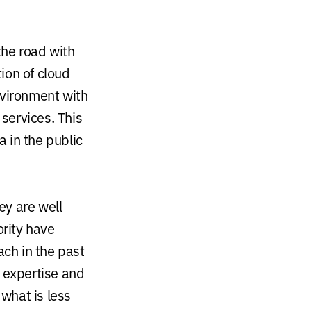
the road with
ion of cloud
nvironment with
services. This
 in the public
ey are well
rity have
ach in the past
y expertise and
, what is less