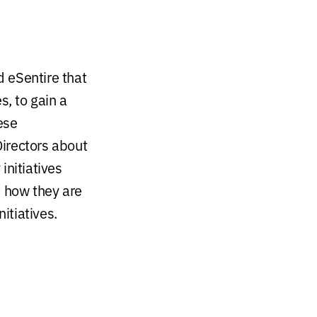
 eSentire that
, to gain a
ese
irectors about
initiatives
, how they are
itiatives.