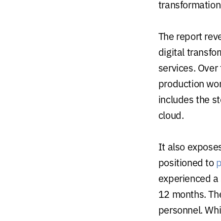
transformation
The report reve
digital transf
services. Over
production wor
includes the s
cloud.
It also expose
positioned to
p
experienced a s
12 months. The
personnel. Whi