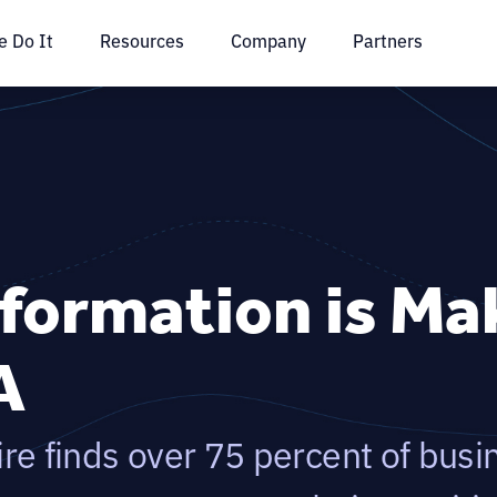
 Do It
Resources
Company
Partners
sformation is Ma
A
e finds over 75 percent of busi