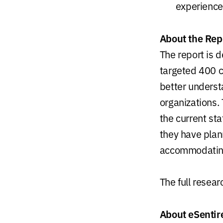
experience
About the Rep
The report is 
targeted 400 c
better understa
organizations.
the current sta
they have plan
accommodating 
The full resea
About eSentir