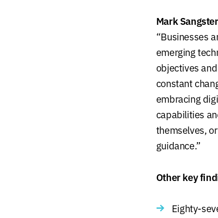
Mark Sangster,
“Businesses are
emerging techn
objectives and
constant chang
embracing digi
capabilities a
themselves, or 
guidance.”
Other key find
Eighty-seve