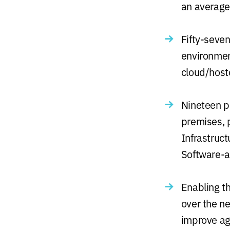
an average
Fifty-seven
environmen
cloud/host
Nineteen pe
premises, 
Infrastruc
Software-a
Enabling th
over the ne
improve agi