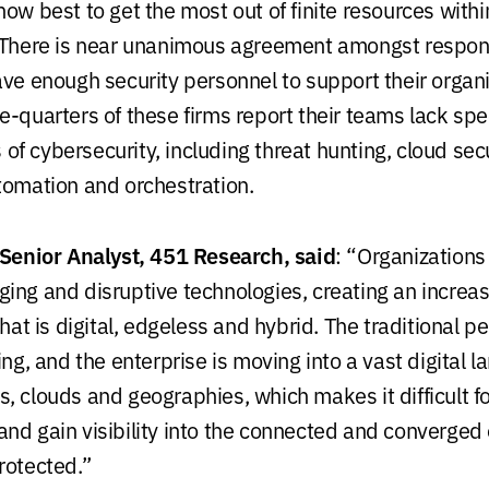
ow best to get the most out of finite resources withi
. There is near unanimous agreement amongst respo
ave enough security personnel to support their organi
-quarters of these firms report their teams lack spec
as of cybersecurity, including threat hunting, cloud secu
tomation and orchestration.
 Senior Analyst, 451 Research, said
: “Organizations
ing and disruptive technologies, creating an increa
that is digital, edgeless and hybrid. The traditional pe
ing, and the enterprise is moving into a vast digital 
, clouds and geographies, which makes it difficult fo
nd gain visibility into the connected and converged
rotected.”