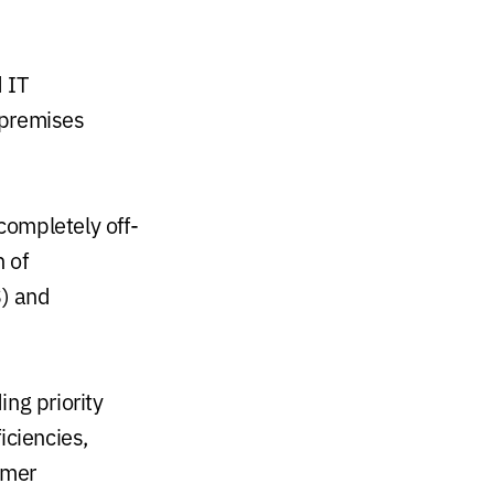
 IT
-premises
completely off-
 of
S) and
ing priority
iciencies,
omer