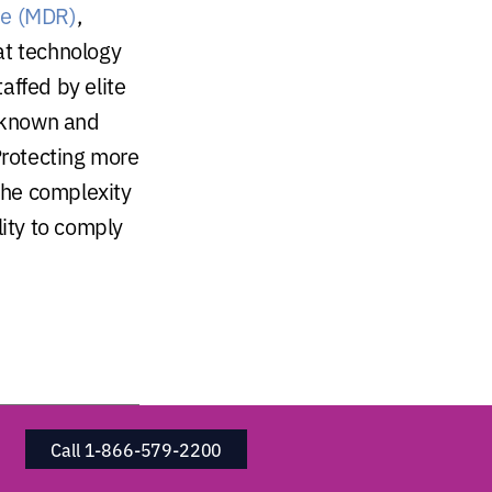
se (MDR)
,
at technology
affed by elite
o known and
Protecting more
 the complexity
lity to comply
Call 1-866-579-2200