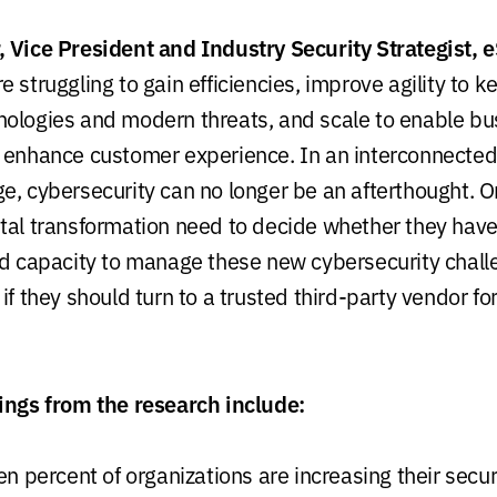
 Vice President and Industry Security Strategist, e
 struggling to gain efficiencies, improve agility to 
ologies and modern threats, and scale to enable bu
 enhance customer experience. In an interconnected
e, cybersecurity can no longer be an afterthought. O
tal transformation need to decide whether they have
nd capacity to manage these new cybersecurity chal
if they should turn to a trusted third-party vendor f
ings from the research include:
n percent of organizations are increasing their secu