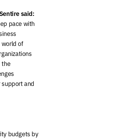
Sentire said:
keep pace with
siness
 world of
rganizations
 the
lenges
or support and
rity budgets by