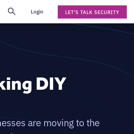
Login
LET'S TALK SECURITY
king DIY
nesses are moving to the