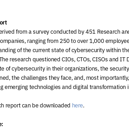
ort
derived from a survey conducted by 451 Research and
ompanies, ranging from 250 to over 1,000 employees
nding of the current state of cybersecurity within th
 The research questioned CIOs, CTOs, CISOs and IT D
te of cybersecurity in their organizations, the security 
ned, the challenges they face, and, most importantly
emerging technologies and digital transformation in
rch report can be downloaded
here
.
e: