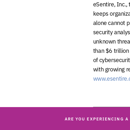
eSentire, Inc.,
keeps organiza
alone cannot p
security analy
unknown threat
than $6 trillio
of cybersecurit
with growing r
www.esentire
ARE YOU EXPERIENCING A