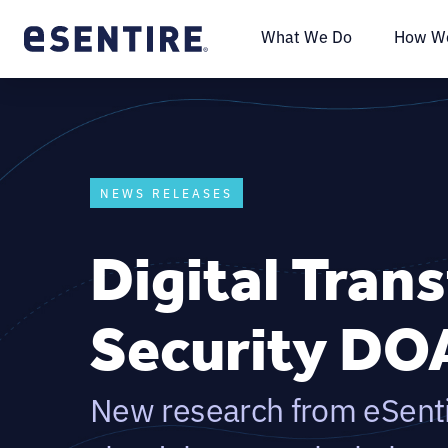
What We Do
How We
NEWS RELEASES
Digital Tran
Security DO
New research from eSentir