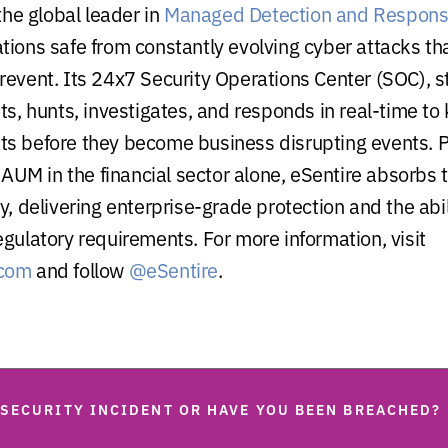
 the global leader in
Managed Detection and Respon
tions safe from constantly evolving cyber attacks th
revent. Its 24x7 Security Operations Center (SOC), st
sts, hunts, investigates, and responds in real-time t
s before they become business disrupting events. 
n AUM in the financial sector alone, eSentire absorbs
y, delivering enterprise-grade protection and the abi
egulatory requirements. For more information, visit
.com
and follow
@eSentire
.
 SECURITY INCIDENT OR HAVE YOU BEEN BREACHED?