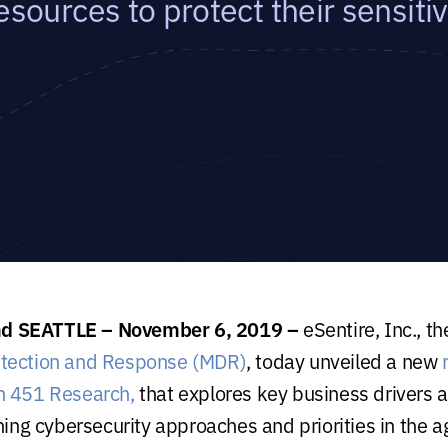
esources to protect their sensiti
 SEATTLE – November 6, 2019 –
eSentire, Inc., t
tection and Response (MDR)
, today unveiled a new
h 451 Research,
that explores key business drivers a
ning cybersecurity approaches and priorities in the ag