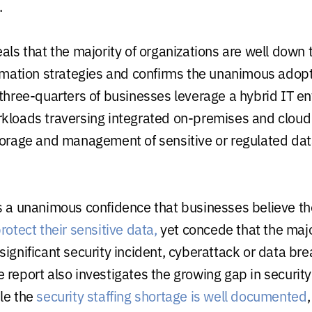
.
als that the majority of organizations are well down 
ormation strategies and confirms the unanimous adopt
 three-quarters of businesses leverage a hybrid IT e
kloads traversing integrated on-premises and cloud 
torage and management of sensitive or regulated data
s a unanimous confidence that businesses believe th
rotect their sensitive data,
yet concede that the majo
ignificant security incident, cyberattack or data bre
 report also investigates the growing gap in securit
le the
security staffing shortage is well documented