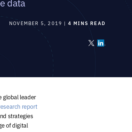
ve data
NOVEMBER 5, 2019 |
4 MINS READ
he global leader
research report
nd strategies
e of digital