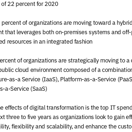
 of 22 percent for 2020
 percent of organizations are moving toward a hybrid
t that leverages both on-premises systems and off
ed resources in an integrated fashion
rcent of organizations are strategically moving to a 
public cloud environment composed of a combination
ture-as-a Service (IaaS), Platform-as-a-Service (Paa
s-a-Service (SaaS)
e effects of digital transformation is the top IT spend
xt three to five years as organizations look to gain eff
lity, flexibility and scalability, and enhance the cust