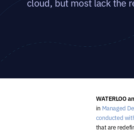
cloud, but most lack the r
WATERLOO and
in
Managed De
conducted wit
that are redefi