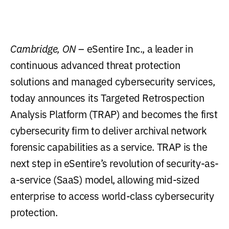
Cambridge, ON
– eSentire Inc., a leader in
continuous advanced threat protection
solutions and managed cybersecurity services,
today announces its Targeted Retrospection
Analysis Platform (TRAP) and becomes the first
cybersecurity firm to deliver archival network
forensic capabilities as a service. TRAP is the
next step in eSentire’s revolution of security-as-
a-service (SaaS) model, allowing mid-sized
enterprise to access world-class cybersecurity
protection.