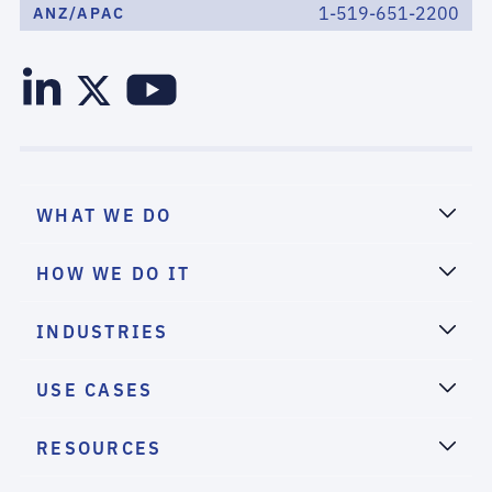
1-519-651-2200
ANZ/APAC
WHAT WE DO
HOW WE DO IT
INDUSTRIES
USE CASES
RESOURCES