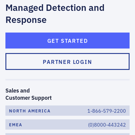
Managed Detection and
Response
GET STARTED
PARTNER LOGIN
Sales and
Customer Support
1-866-579-2200
NORTH AMERICA
(0)8000-443242
EMEA