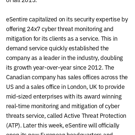
eSentire capitalized on its security expertise by
offering 24x7 cyber threat monitoring and
mitigation for its clients as a service. This in
demand service quickly established the
company as a leader in the industry, doubling
its growth year-over-year since 2012. The
Canadian company has sales offices across the
US and a sales office in London, UK to provide
mid-sized enterprises with its award winning
real-time monitoring and mitigation of cyber
threats service, called Active Threat Protection
(ATP). Later this week, eSentire will officially
open its new European headquarters and