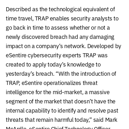
Described as the technological equivalent of
time travel, TRAP enables security analysts to
go back in time to assess whether or not a
newly discovered breach had any damaging
impact on a company’s network. Developed by
eSentire cybersecurity experts TRAP was
created to apply today’s knowledge to
yesterday’s breach. “With the introduction of
TRAP, eSentire operationalizes threat
intelligence for the mid-market, a massive
segment of the market that doesn’t have the
internal capability to identify and resolve past
threats that remain harmful today,” said Mark
McArdle, eSentire Chief Technology Officer.