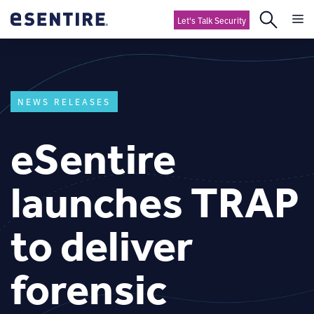
Let's Talk Security
NEWS RELEASES
eSentire
launches TRAP
to deliver
forensic