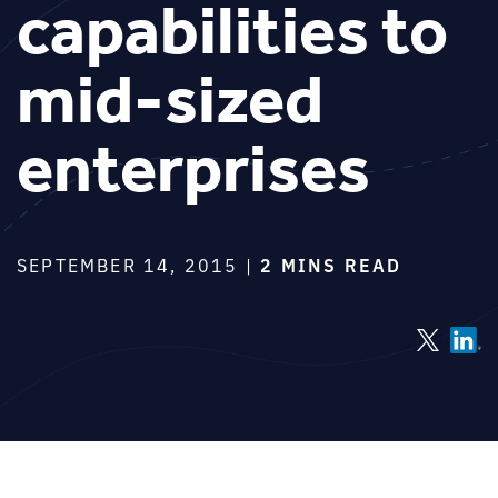
capabilities to
mid-sized
enterprises
SEPTEMBER 14, 2015 |
2 MINS READ