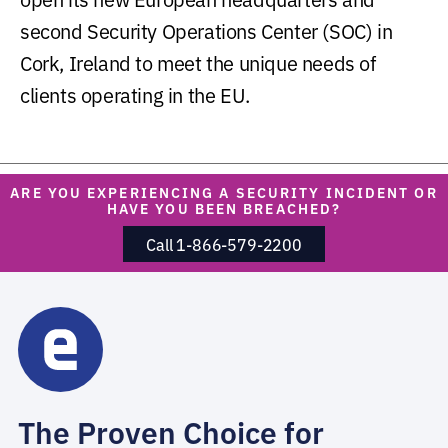
second Security Operations Center (SOC) in
Cork, Ireland to meet the unique needs of
clients operating in the EU.
ARE YOU EXPERIENCING A SECURITY INCIDENT OR
HAVE YOU BEEN BREACHED?
Call 1-866-579-2200
The Proven Choice for