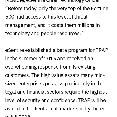
“Before today, only the very top of the Fortune
500 had access to this level of threat
management, and it costs them millions in
technology and people resources.”
eSentire established a beta program for TRAP
in the summer of 2015 and received an
overwhelming response from its existing
customers. The high value assets many mid-
sized enterprises possess particularly in the
legal and financial sectors require the highest
level of security and confidence. TRAP will be
available to clients in all markets in by the end
of fall 2015.