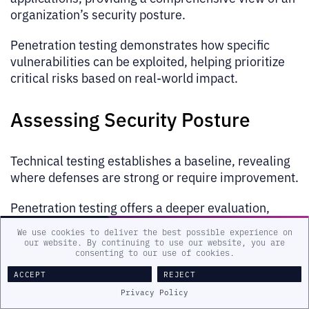
organization’s security posture.
Penetration testing demonstrates how specific
vulnerabilities can be exploited, helping prioritize
critical risks based on real-world impact.
Assessing Security Posture
Technical testing establishes a baseline, revealing
where defenses are strong or require improvement.
Penetration testing offers a deeper evaluation,
simulating actual attack scenarios to test the
We use cookies to deliver the best possible experience on
effectiveness of prevention and response
our website. By continuing to use our website, you are
consenting to our use of cookies.
capabilities.
ACCEPT
REJECT
Meeting Compliance
Privacy Policy