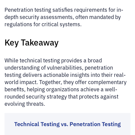
Penetration testing satisfies requirements for in-
depth security assessments, often mandated by
regulations for critical systems.
Key Takeaway
While technical testing provides a broad
understanding of vulnerabilities, penetration
testing delivers actionable insights into their real-
world impact. Together, they offer complementary
benefits, helping organizations achieve a well-
rounded security strategy that protects against
evolving threats.