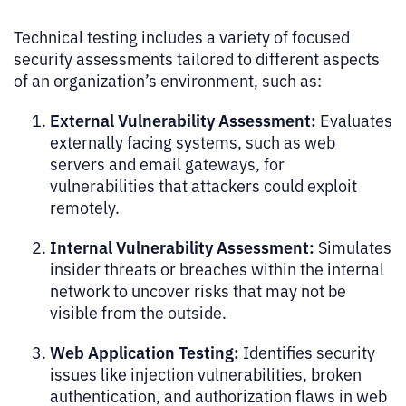
Technical testing includes a variety of focused
security assessments tailored to different aspects
of an organization’s environment, such as:
External Vulnerability Assessment:
Evaluates
externally facing systems, such as web
servers and email gateways, for
vulnerabilities that attackers could exploit
remotely.
Internal Vulnerability Assessment:
Simulates
insider threats or breaches within the internal
network to uncover risks that may not be
visible from the outside.
Web Application Testing:
Identifies security
issues like injection vulnerabilities, broken
authentication, and authorization flaws in web