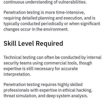
continuous understanding of vulnerabilities.
Penetration testing is more time-intensive,
requiring detailed planning and execution, and is
typically conducted periodically or when significant
changes occur in the environment.
Skill Level Required
Technical testing can often be conducted by internal
security teams using commercial tools, though
expertise is still necessary for accurate
interpretation.
Penetration testing requires highly skilled
professionals with expertise in ethical hacking,
threat simulation, and deep system analysis.