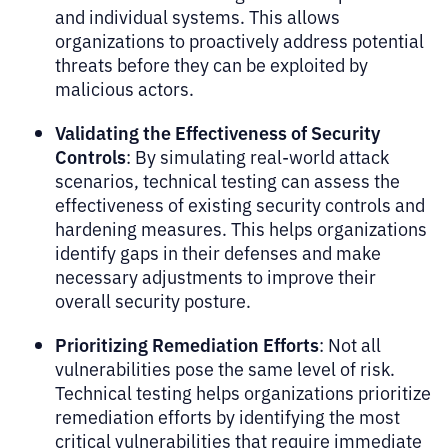
and individual systems. This allows
organizations to proactively address potential
threats before they can be exploited by
malicious actors.
Validating the Effectiveness of Security
Controls
: By simulating real-world attack
scenarios, technical testing can assess the
effectiveness of existing security controls and
hardening measures. This helps organizations
identify gaps in their defenses and make
necessary adjustments to improve their
overall security posture.
Prioritizing Remediation Efforts
: Not all
vulnerabilities pose the same level of risk.
Technical testing helps organizations prioritize
remediation efforts by identifying the most
critical vulnerabilities that require immediate