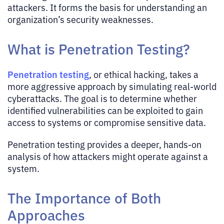
attackers. It forms the basis for understanding an
organization’s security weaknesses.
What is Penetration Testing?
Penetration testing
, or ethical hacking, takes a
more aggressive approach by simulating real-world
cyberattacks. The goal is to determine whether
identified vulnerabilities can be exploited to gain
access to systems or compromise sensitive data.
Penetration testing provides a deeper, hands-on
analysis of how attackers might operate against a
system.
The Importance of Both
Approaches