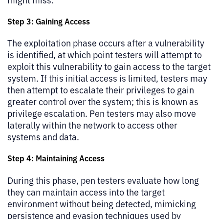
Step 3: Gaining Access
The exploitation phase occurs after a vulnerability
is identified, at which point testers will attempt to
exploit this vulnerability to gain access to the target
system. If this initial access is limited, testers may
then attempt to escalate their privileges to gain
greater control over the system; this is known as
privilege escalation. Pen testers may also move
laterally within the network to access other
systems and data.
Step 4: Maintaining Access
During this phase, pen testers evaluate how long
they can maintain access into the target
environment without being detected, mimicking
persistence and evasion techniques used by