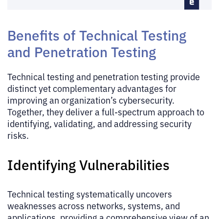
Benefits of Technical Testing
and Penetration Testing
Technical testing and penetration testing provide
distinct yet complementary advantages for
improving an organization’s cybersecurity.
Together, they deliver a full-spectrum approach to
identifying, validating, and addressing security
risks.
Identifying Vulnerabilities
Technical testing systematically uncovers
weaknesses across networks, systems, and
applications, providing a comprehensive view of an