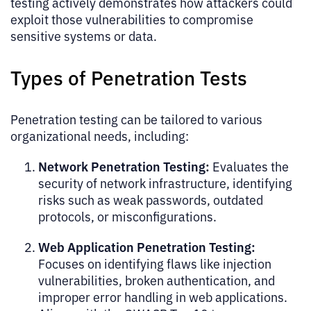
testing actively demonstrates how attackers could
exploit those vulnerabilities to compromise
sensitive systems or data.
Types of Penetration Tests
Penetration testing can be tailored to various
organizational needs, including:
Network Penetration Testing:
Evaluates the
security of network infrastructure, identifying
risks such as weak passwords, outdated
protocols, or misconfigurations.
Web Application Penetration Testing:
Focuses on identifying flaws like injection
vulnerabilities, broken authentication, and
improper error handling in web applications.