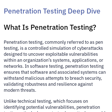
Penetration Testing Deep Dive
What Is Penetration Testing?
Penetration testing, commonly referred to as pen
testing, is a controlled simulation of cyberattacks
designed to uncover exploitable vulnerabilities
within an organization’s systems, applications, or
networks. In software testing, penetration testing
ensures that software and associated systems can
withstand malicious attempts to breach security,
validating robustness and resilience against
modern threats.
Unlike technical testing, which focuses on
identifying potential vulnerabilities, penetration