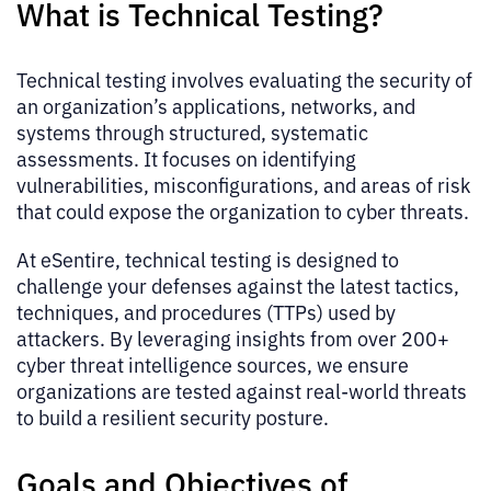
What is Technical Testing?
Technical testing involves evaluating the security of
an organization’s applications, networks, and
systems through structured, systematic
assessments. It focuses on identifying
vulnerabilities, misconfigurations, and areas of risk
that could expose the organization to cyber threats.
At eSentire, technical testing is designed to
challenge your defenses against the latest tactics,
techniques, and procedures (TTPs) used by
attackers. By leveraging insights from over 200+
cyber threat intelligence sources, we ensure
organizations are tested against real-world threats
to build a resilient security posture.
Goals and Objectives of