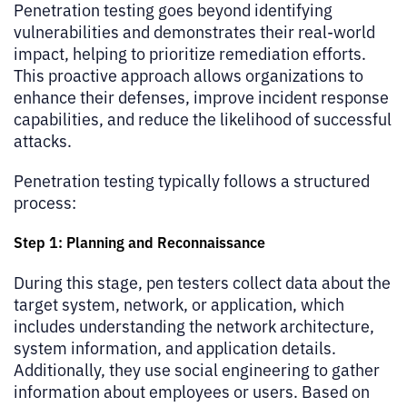
Penetration testing goes beyond identifying
vulnerabilities and demonstrates their real-world
impact, helping to prioritize remediation efforts.
This proactive approach allows organizations to
enhance their defenses, improve incident response
capabilities, and reduce the likelihood of successful
attacks.
Penetration testing typically follows a structured
process:
Step 1: Planning and Reconnaissance
During this stage, pen testers collect data about the
target system, network, or application, which
includes understanding the network architecture,
system information, and application details.
Additionally, they use social engineering to gather
information about employees or users. Based on