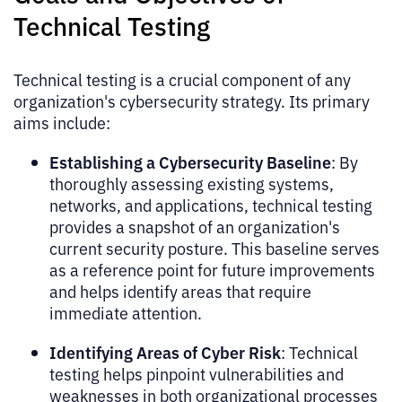
Technical Testing
Technical testing is a crucial component of any
organization's cybersecurity strategy. Its primary
aims include:
Establishing a Cybersecurity Baseline
: By
thoroughly assessing existing systems,
networks, and applications, technical testing
provides a snapshot of an organization's
current security posture. This baseline serves
as a reference point for future improvements
and helps identify areas that require
immediate attention.
Identifying Areas of Cyber Risk
: Technical
testing helps pinpoint vulnerabilities and
weaknesses in both organizational processes