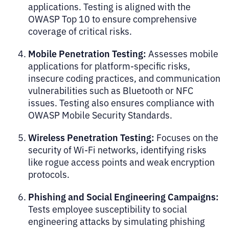
applications. Testing is aligned with the
OWASP Top 10 to ensure comprehensive
coverage of critical risks.
Mobile Penetration Testing:
Assesses mobile
applications for platform-specific risks,
insecure coding practices, and communication
vulnerabilities such as Bluetooth or NFC
issues. Testing also ensures compliance with
OWASP Mobile Security Standards.
Wireless Penetration Testing:
Focuses on the
security of Wi-Fi networks, identifying risks
like rogue access points and weak encryption
protocols.
Phishing and Social Engineering Campaigns:
Tests employee susceptibility to social
engineering attacks by simulating phishing