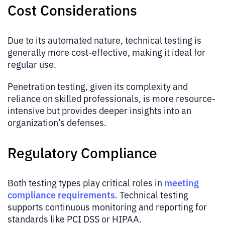
Cost Considerations
Due to its automated nature, technical testing is
generally more cost-effective, making it ideal for
regular use.
Penetration testing, given its complexity and
reliance on skilled professionals, is more resource-
intensive but provides deeper insights into an
organization’s defenses.
Regulatory Compliance
meeting
Both testing types play critical roles in
compliance requirements
. Technical testing
supports continuous monitoring and reporting for
standards like PCI DSS or HIPAA.