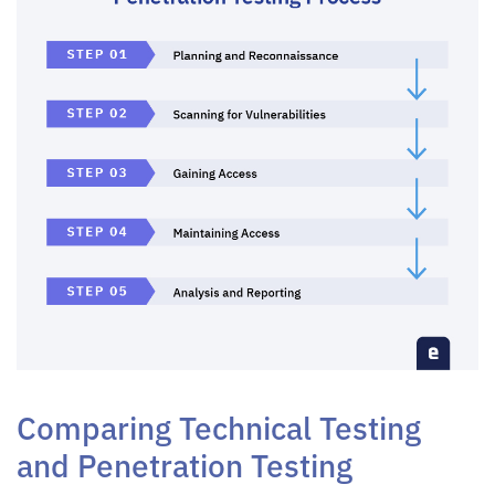
Comparing Technical Testing
and Penetration Testing