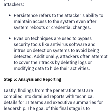
attackers:
Persistence refers to the attacker's ability to
maintain access to the system even after
system reboots or credential changes.
Evasion techniques are used to bypass
security tools like antivirus software and
intrusion detection systems to avoid being
detected. Additionally, attackers often attempt
to cover their tracks by deleting logs or
modifying data to hide their activities.
Step 5: Analysis and Reporting
Lastly, findings from the penetration test are
compiled into detailed reports with technical
details for IT teams and executive summaries for
leadership. The goal of this final stage is to