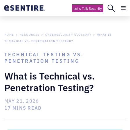
Let's Talk Security
HOME
RESOURCES
CYBERSECURITY GLOSSARY
WHAT IS
TECHNICAL VS. PENETRATION TESTING?
TECHNICAL TESTING VS.
PENETRATION TESTING
What is Technical vs.
Penetration Testing?
MAY 21, 2026
17 MINS READ