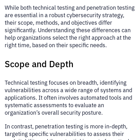
While both technical testing and penetration testing
are essential in a robust cybersecurity strategy,
their scope, methods, and objectives differ
significantly. Understanding these differences can
help organizations select the right approach at the
right time, based on their specific needs.
Scope and Depth
Technical testing focuses on breadth, identifying
vulnerabilities across a wide range of systems and
applications. It often involves automated tools and
systematic assessments to evaluate an
organization’s overall security posture.
In contrast, penetration testing is more in-depth,
targeting specific vulnerabilities to assess their