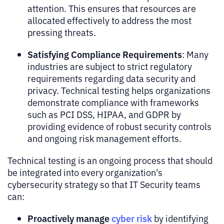
attention. This ensures that resources are
allocated effectively to address the most
pressing threats.
Satisfying Compliance Requirements
: Many
industries are subject to strict regulatory
requirements regarding data security and
privacy. Technical testing helps organizations
demonstrate compliance with frameworks
such as PCI DSS, HIPAA, and GDPR by
providing evidence of robust security controls
and ongoing risk management efforts.
Technical testing is an ongoing process that should
be integrated into every organization's
cybersecurity strategy so that IT Security teams
can:
Proactively manage
cyber risk
by identifying