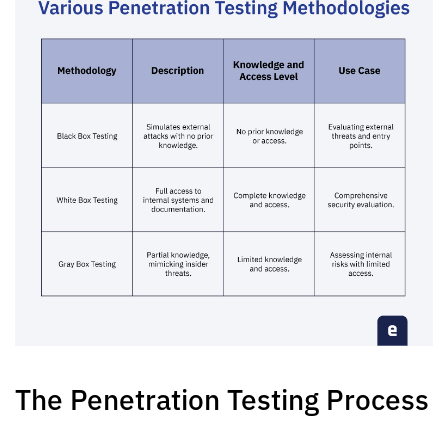
The Penetration Testing Process