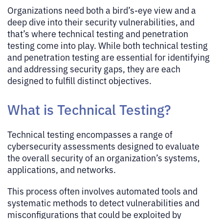
Organizations need both a bird’s-eye view and a
deep dive into their security vulnerabilities, and
that’s where technical testing and penetration
testing come into play. While both technical testing
and penetration testing are essential for identifying
and addressing security gaps, they are each
designed to fulfill distinct objectives.
What is Technical Testing?
Technical testing encompasses a range of
cybersecurity assessments designed to evaluate
the overall security of an organization’s systems,
applications, and networks.
This process often involves automated tools and
systematic methods to detect vulnerabilities and
misconfigurations that could be exploited by