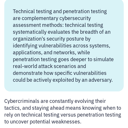
Technical testing and penetration testing
are complementary cybersecurity
assessment methods: technical testing
systematically evaluates the breadth of an
organization's security posture by
identifying vulnerabilities across systems,
applications, and networks, while
penetration testing goes deeper to simulate
real-world attack scenarios and
demonstrate how specific vulnerabilities
could be actively exploited by an adversary.
Cybercriminals are constantly evolving their
tactics, and staying ahead means knowing when to
rely on technical testing versus penetration testing
to uncover potential weaknesses.