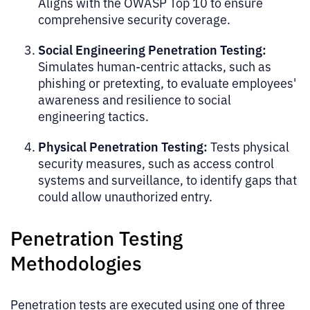
Aligns with the OWASP Top 10 to ensure
comprehensive security coverage.
Social Engineering Penetration Testing:
Simulates human-centric attacks, such as
phishing or pretexting, to evaluate employees'
awareness and resilience to social
engineering tactics.
Physical Penetration Testing:
Tests physical
security measures, such as access control
systems and surveillance, to identify gaps that
could allow unauthorized entry.
Penetration Testing
Methodologies
Penetration tests are executed using one of three