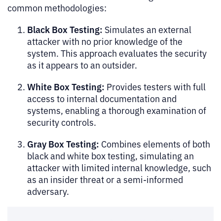
common methodologies:
Black Box Testing:
Simulates an external
attacker with no prior knowledge of the
system. This approach evaluates the security
as it appears to an outsider.
White Box Testing:
Provides testers with full
access to internal documentation and
systems, enabling a thorough examination of
security controls.
Gray Box Testing:
Combines elements of both
black and white box testing, simulating an
attacker with limited internal knowledge, such
as an insider threat or a semi-informed
adversary.