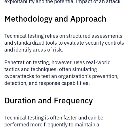
exploitability and the potential impact of an attack.
Methodology and Approach
Technical testing relies on structured assessments
and standardized tools to evaluate security controls
and identify areas of risk.
Penetration testing, however, uses real-world
tactics and techniques, often simulating
cyberattacks to test an organization’s prevention,
detection, and response capabilities.
Duration and Frequency
Technical testing is often faster and can be
performed more frequently to maintain a