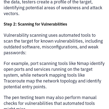
the data, testers create a profile of the target,
identifying potential areas of weakness and attack
vectors.
Step 2: Scanning for Vulnerabilities
Vulnerability scanning uses automated tools to
scan the target for known vulnerabilities, including
outdated software, misconfigurations, and weak
passwords:
For example, port scanning tools like Nmap identify
open ports and services running on the target
system, while network mapping tools like
Traceroute map the network topology and identify
potential entry points.
The pen testing team may also perform manual
checks for vulnerabilities that automated tools
might miss.