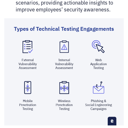
scenarios, providing actionable insights to
improve employees’ security awareness.