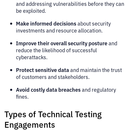
and addressing vulnerabilities before they can
be exploited.
Make informed decisions
about security
investments and resource allocation.
Improve their overall security posture
and
reduce the likelihood of successful
cyberattacks.
Protect sensitive data
and maintain the trust
of customers and stakeholders.
Avoid costly data breaches
and regulatory
fines.
Types of Technical Testing
Engagements