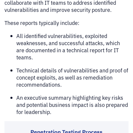
collaborate with IT teams to address identified
vulnerabilities and improve security posture.
These reports typically include:
All identified vulnerabilities, exploited
weaknesses, and successful attacks, which
are documented in a technical report for IT
teams.
Technical details of vulnerabilities and proof of
concept exploits, as well as remediation
recommendations.
An executive summary highlighting key risks
and potential business impact is also prepared
for leadership.