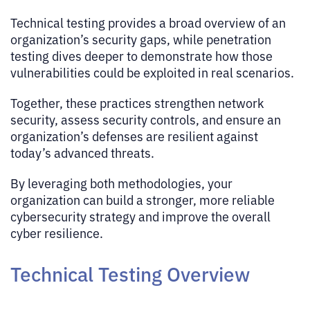
Technical testing provides a broad overview of an
organization’s security gaps, while penetration
testing dives deeper to demonstrate how those
vulnerabilities could be exploited in real scenarios.
Together, these practices strengthen network
security, assess security controls, and ensure an
organization’s defenses are resilient against
today’s advanced threats.
By leveraging both methodologies, your
organization can build a stronger, more reliable
cybersecurity strategy and improve the overall
cyber resilience.
Technical Testing Overview