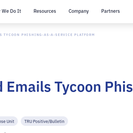
 We Do It
Resources
Company
Partners
S TYCOON PHISHING-AS-A-SERVICE PLATFORM
 Emails Tycoon Phis
nse Unit
TRU Positive/Bulletin