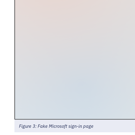
Figure 3: Fake Microsoft sign-in page