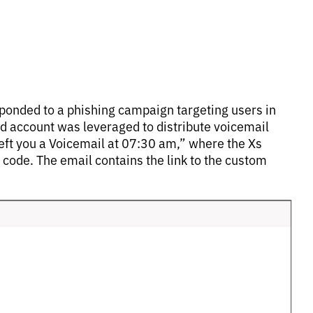
sponded to a phishing campaign targeting users in
ed account was leveraged to distribute voicemail
ft you a Voicemail at 07:30 am,” where the Xs
code. The email contains the link to the custom