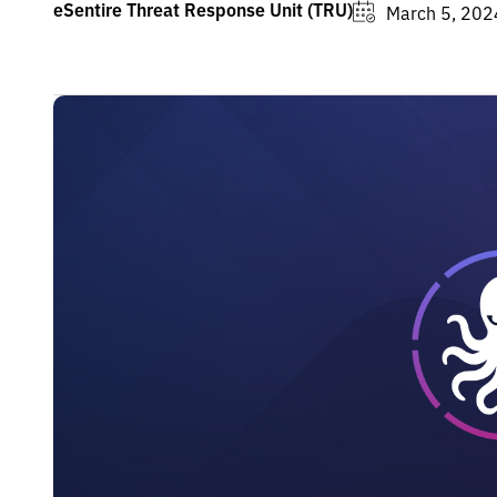
eSentire Threat Response Unit (TRU)
March 5, 202