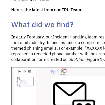
Here’s the latest from our TRU Team…
What did we find?
In early February, our Incident Handling team re
the retail industry. In one instance, a compromis
themed phishing emails. For example, “XXXXXX le
represent a redacted phone number with the area 
collaboration form created on
allo[.]io
. (Figure 1).