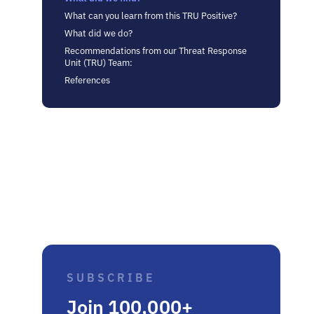
What can you learn from this TRU Positive?
What did we do?
Recommendations from our Threat Response
Unit (TRU) Team:
References