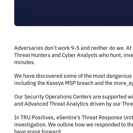
Adversaries don’t work 9-5 and neither do we. At
Threat Hunters and Cyber Analysts who hunt, inves
minutes.
We have discovered some of the most dangerous th
including the Kaseya MSP breach and the more_
Our Security Operations Centers are supported wi
and Advanced Threat Analytics driven by our Thr
In TRU Positives, eSentire’s Threat Response Uni
investigation. We outline how we responded to 
have going forward.