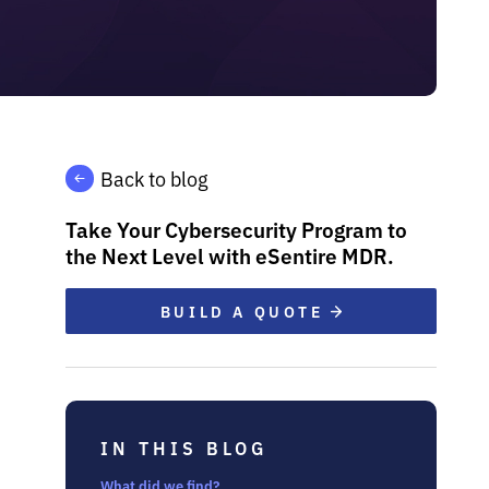
Back to blog
Take Your Cybersecurity Program to
the Next Level with eSentire MDR.
BUILD A QUOTE
IN THIS BLOG
What did we find?