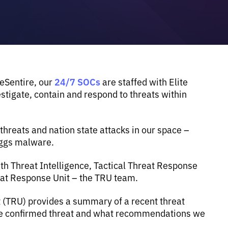
24/7 SOCs
 eSentire, our
are staffed with Elite
tigate, contain and respond to threats within
reats and nation state attacks in our space –
eggs malware.
th Threat Intelligence, Tactical Threat Response
eat Response Unit – the TRU team.
t (TRU) provides a summary of a recent threat
the confirmed threat and what recommendations we