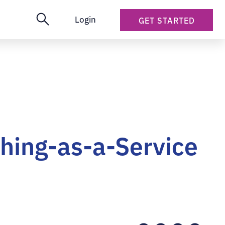
Login
GET STARTED
hing-as-a-Service