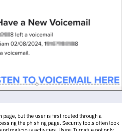
n page, but the user is first routed through a
essing the phishing page. Security tools often look
and malicious activities. Using Turnstile not only