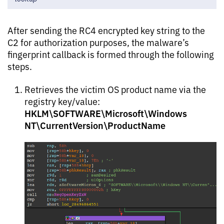
After sending the RC4 encrypted key string to the
C2 for authorization purposes, the malware’s
fingerprint callback is formed through the following
steps.
Retrieves the victim OS product name via the
registry key/value:
HKLM\SOFTWARE\Microsoft\Windows
NT\CurrentVersion\ProductName