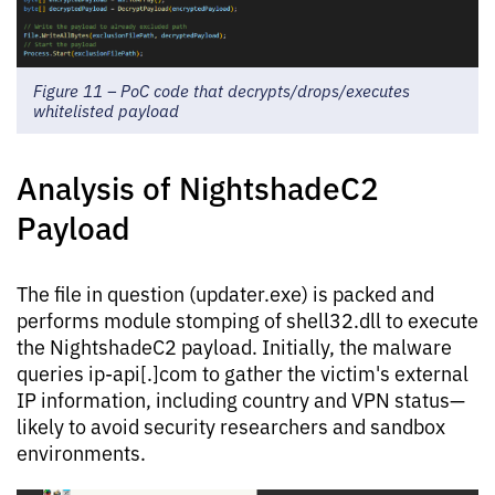
Figure 11 – PoC code that decrypts/drops/executes
whitelisted payload
Analysis of NightshadeC2
Payload
The file in question (updater.exe) is packed and
performs module stomping of shell32.dll to execute
the NightshadeC2 payload. Initially, the malware
queries ip-api[.]com to gather the victim's external
IP information, including country and VPN status—
likely to avoid security researchers and sandbox
environments.