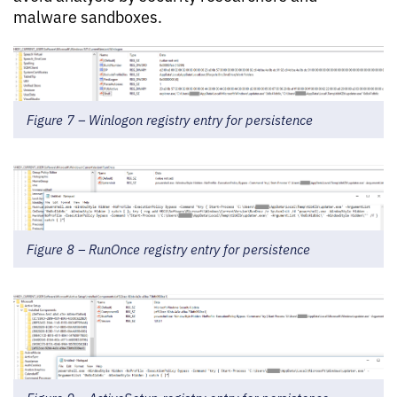
malware sandboxes.
Figure 7 – Winlogon registry entry for persistence
Figure 8 – RunOnce registry entry for persistence