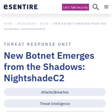
Let's Talk Security
HOME
RESOURCES
BLOG
NEW BOTNET EMERGES FROM THE
SHADOWS: NIGHTSHADEC2
THREAT RESPONSE UNIT
New Botnet Emerges
from the Shadows:
NightshadeC2
Attacks/Breaches
Threat Intelligence