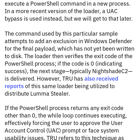
execute a PowerShell command in a new process.
In a more recent version of the loader, a UAC
bypass is used instead, but we will get to that later.
The command used by this particular sample
attempts to add an exclusion in Windows Defender
for the final payload, which has not yet been written
to disk. The loader then verifies the exit code of the
PowerShell process; if the code is 0 (indicating
success), the next stage—typically NightshadeC2—
also received
is delivered. However, TRU has
reports
of this same loader being utilized to
distribute Lumma Stealer.
If the PowerShell process returns any exit code
other than 0, the while loop continues executing,
effectively forcing the user to approve the User
Account Control (UAC) prompt or face system
usability issues. TRU refers to this technique as