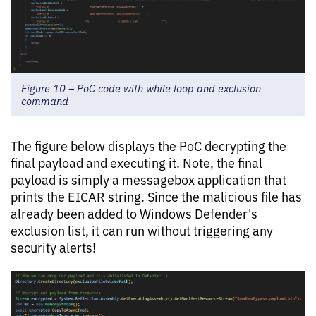
Figure 10 – PoC code with while loop and exclusion
command
The figure below displays the PoC decrypting the
final payload and executing it. Note, the final
payload is simply a messagebox application that
prints the EICAR string. Since the malicious file has
already been added to Windows Defender's
exclusion list, it can run without triggering any
security alerts!