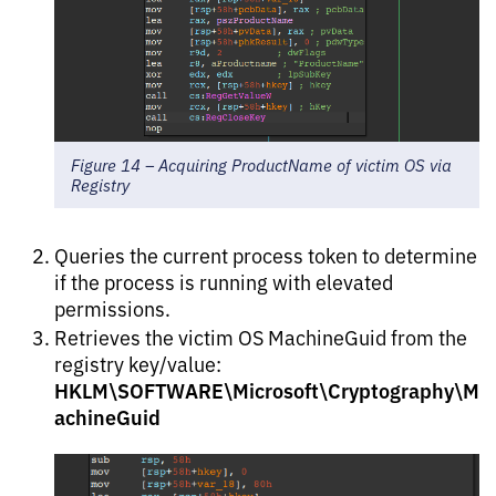
Figure 14 – Acquiring ProductName of victim OS via
Registry
Queries the current process token to determine
if the process is running with elevated
permissions.
Retrieves the victim OS MachineGuid from the
registry key/value:
HKLM\SOFTWARE\Microsoft\Cryptography\M
achineGuid