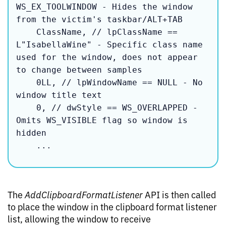
WS_EX_TOOLWINDOW - Hides the window 
from the victim's taskbar/ALT+TAB

    ClassName, // lpClassName == 
L"IsabellaWine" - Specific class name 
used for the window, does not appear 
to change between samples

    0LL, // lpWindowName == NULL - No 
window title text

    0, // dwStyle == WS_OVERLAPPED - 
Omits WS_VISIBLE flag so window is 
hidden

    ...
The
AddClipboardFormatListener
API is then called
to place the window in the clipboard format listener
list, allowing the window to receive