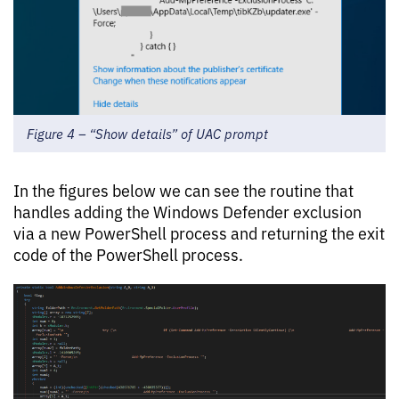
Figure 4 – “Show details” of UAC prompt
In the figures below we can see the routine that
handles adding the Windows Defender exclusion
via a new PowerShell process and returning the exit
code of the PowerShell process.