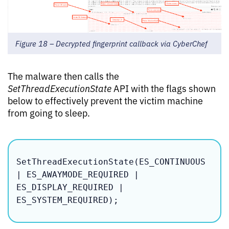
Figure 18 – Decrypted fingerprint callback via CyberChef
The malware then calls the
SetThreadExecutionState
API with the flags shown
below to effectively prevent the victim machine
from going to sleep.
SetThreadExecutionState(ES_CONTINUOUS 
| ES_AWAYMODE_REQUIRED | 
ES_DISPLAY_REQUIRED | 
ES_SYSTEM_REQUIRED);