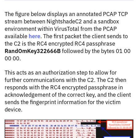
The figure below displays an annotated PCAP TCP
stream between NightshadeC2 and a sandbox
environment within VirusTotal from the PCAP
here
available
. The first packet the client sends to
the C2 is the RC4 encrypted RC4 passphrase
RandOmKey322666B
followed by the bytes 01 00
00 00.
This acts as an authorization step to allow for
further communications with the C2. The C2 then
responds with the RC4 encrypted passphrase in
acknowledgement of the correct key, and the client
sends the fingerprint information for the victim
device.