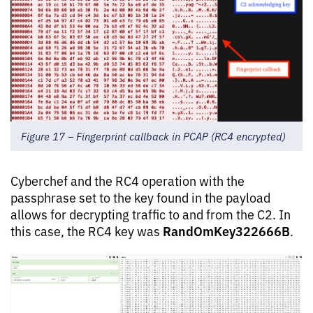
Figure 17 – Fingerprint callback in PCAP (RC4 encrypted)
Cyberchef and the RC4 operation with the
passphrase set to the key found in the payload
allows for decrypting traffic to and from the C2. In
RandOmKey322666B
this case, the RC4 key was
.