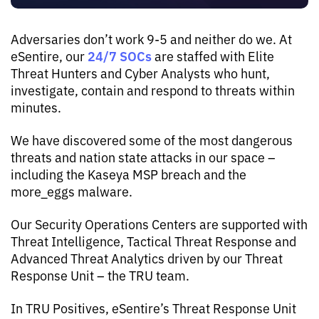
Adversaries don’t work 9-5 and neither do we. At
24/7 SOCs
eSentire, our
are staffed with Elite
Threat Hunters and Cyber Analysts who hunt,
investigate, contain and respond to threats within
minutes.
We have discovered some of the most dangerous
threats and nation state attacks in our space –
including the Kaseya MSP breach and the
more_eggs malware.
Our Security Operations Centers are supported with
Threat Intelligence, Tactical Threat Response and
Advanced Threat Analytics driven by our Threat
Response Unit – the TRU team.
In TRU Positives, eSentire’s Threat Response Unit