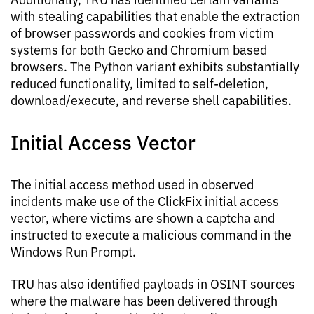
with stealing capabilities that enable the extraction
of browser passwords and cookies from victim
systems for both Gecko and Chromium based
browsers. The Python variant exhibits substantially
reduced functionality, limited to self-deletion,
download/execute, and reverse shell capabilities.
Initial Access Vector
The initial access method used in observed
incidents make use of the ClickFix initial access
vector, where victims are shown a captcha and
instructed to execute a malicious command in the
Windows Run Prompt.
TRU has also identified payloads in OSINT sources
where the malware has been delivered through