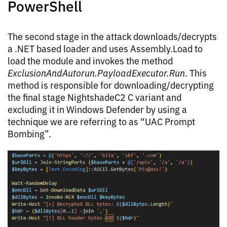
PowerShell
The second stage in the attack downloads/decrypts
a .NET based loader and uses Assembly.Load to
load the module and invokes the method
ExclusionAndAutorun.PayloadExecutor.Run
. This
method is responsible for downloading/decrypting
the final stage NightshadeC2 C variant and
excluding it in Windows Defender by using a
technique we are referring to as “UAC Prompt
Bombing”.