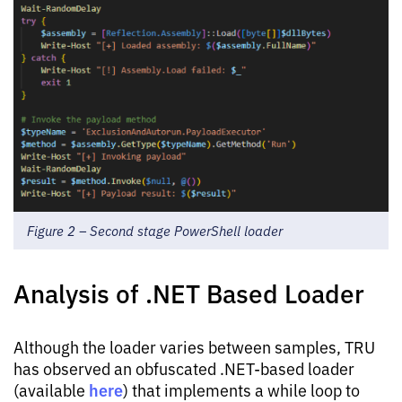
Figure 2 – Second stage PowerShell loader
Analysis of .NET Based Loader
Although the loader varies between samples, TRU
has observed an obfuscated .NET-based loader
here
(available
) that implements a while loop to