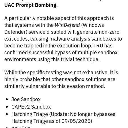
UAC Prompt Bombing
.
A particularly notable aspect of this approach is
that systems with the
WinDefend
(Windows
Defender) service disabled will generate non-zero
exit codes, causing malware analysis sandboxes to
become trapped in the execution loop. TRU has
confirmed successful bypass of multiple sandbox
environments using this trivial technique.
While the specific testing was not exhaustive, it is
highly probable that other sandbox solutions are
similarly vulnerable to this evasion method.
Joe Sandbox
CAPEv2 Sandbox
Hatching Triage (Update: No longer bypasses
Hatching Triage as of 09/05/2025)