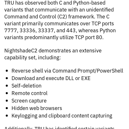
TRU has observed both C and Python-based
variants that communicate with an unidentified
Command and Control (C2) framework. The C
variant primarily communicates over TCP ports
7777, 33336, 33337, and 443, whereas Python
variants predominantly utilize TCP port 80.
NightshadeC2 demonstrates an extensive
capability set, including:
Reverse shell via Command Prompt/PowerShell
Download and execute DLL or EXE
Self-deletion
Remote control
Screen capture
Hidden web browsers
Keylogging and clipboard content capturing
Additionally, TRU has identified certain variants