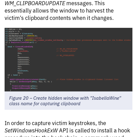
WM_CLIPBOARDUPDATE
messages. This
essentially allows the window to harvest the
victim's clipboard contents when it changes.
Figure 20 – Create hidden window with ”IsabellaWine”
class name for capturing clipboard
In order to capture victim keystrokes, the
SetWindowsHookExW
API is called to install a hook