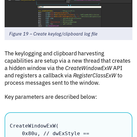
Figure 19 – Create keylog/clipboard log file
The keylogging and clipboard harvesting
capabilities are setup via a new thread that creates
a hidden window via the
CreateWindowExW
API
and registers a callback via
RegisterClassExW
to
process messages sent to the window.
Key parameters are described below:
CreateWindowExW(

    0x80u, // dwExStyle == 