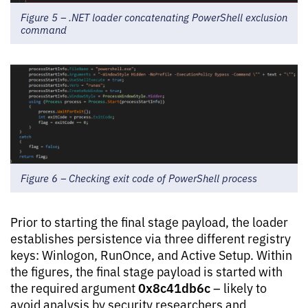
Figure 5 – .NET loader concatenating PowerShell exclusion
command
Figure 6 – Checking exit code of PowerShell process
Prior to starting the final stage payload, the loader
establishes persistence via three different registry
keys: Winlogon, RunOnce, and Active Setup. Within
the figures, the final stage payload is started with
0x8c41db6c
the required argument
– likely to
avoid analysis by security researchers and