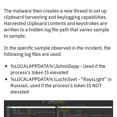
The malware then creates a new thread to set up
clipboard harvesting and keylogging capabilities.
Harvested clipboard contents and keystrokes are
written to a hidden log file path that varies sample
to sample.
In the specific sample observed in the incident, the
following log files are used:
%LOCALAPPDATA%\JohniiDepp - Used if the
process's token IS elevated
%LOCALAPPDATA%\LuchiiSvet - “RaysLight” in
Russian, used if the process's token IS NOT
elevated