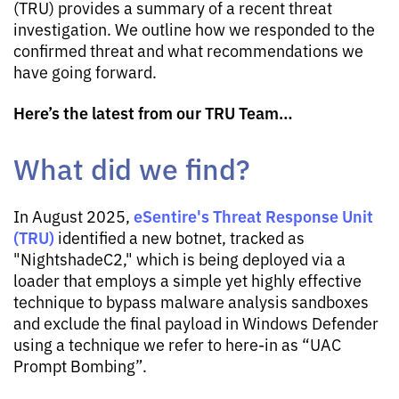
(TRU) provides a summary of a recent threat
investigation. We outline how we responded to the
confirmed threat and what recommendations we
have going forward.
Here’s the latest from our TRU Team…
What did we find?
eSentire's Threat Response Unit
In August 2025,
(TRU)
identified a new botnet, tracked as
"NightshadeC2," which is being deployed via a
loader that employs a simple yet highly effective
technique to bypass malware analysis sandboxes
and exclude the final payload in Windows Defender
using a technique we refer to here-in as “UAC
Prompt Bombing”.