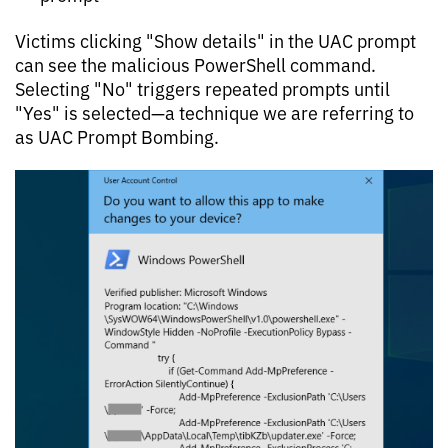
Victims clicking "Show details" in the UAC prompt
can see the malicious PowerShell command.
Selecting "No" triggers repeated prompts until
"Yes" is selected—a technique we are referring to
as UAC Prompt Bombing.