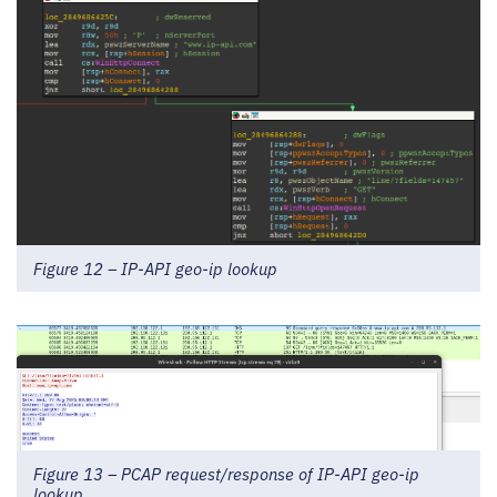
Figure 12 – IP-API geo-ip lookup
Figure 13 – PCAP request/response of IP-API geo-ip
lookup