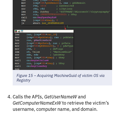
Figure 15 – Acquiring MachineGuid of victim OS via
Registry
Calls the APIs,
GetUserNameW
and
GetComputerNameExW
to retrieve the victim’s
username, computer name, and domain.