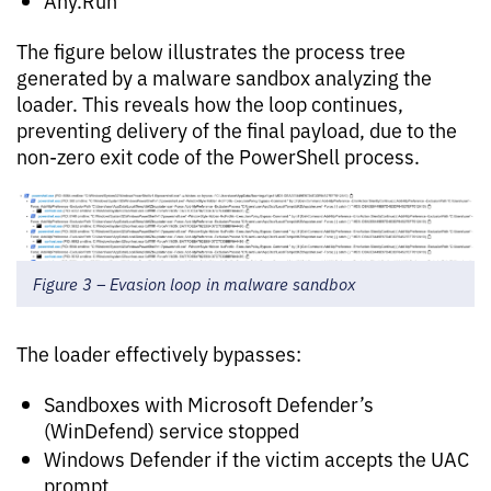
Any.Run
The figure below illustrates the process tree
generated by a malware sandbox analyzing the
loader. This reveals how the loop continues,
preventing delivery of the final payload, due to the
non-zero exit code of the PowerShell process.
Figure 3 – Evasion loop in malware sandbox
The loader effectively bypasses:
Sandboxes with Microsoft Defender’s
(WinDefend) service stopped
Windows Defender if the victim accepts the UAC
prompt