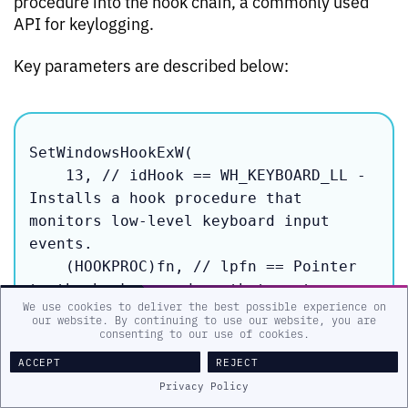
procedure into the hook chain, a commonly used
API for keylogging.
Key parameters are described below:
SetWindowsHookExW(

    13, // idHook == WH_KEYBOARD_LL - 
Installs a hook procedure that 
monitors low-level keyboard input 
events.

    (HOOKPROC)fn, // lpfn == Pointer 
to the hook procedure that captures 
We use cookies to deliver the best possible experience on
keystrokes,

our website. By continuing to use our website, you are
consenting to our use of cookies.
ACCEPT
REJECT
Privacy Policy