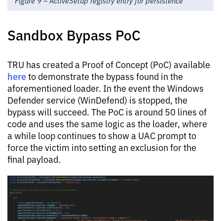
Figure 9 – ActiveSetup registry entry for persistence
Sandbox Bypass PoC
TRU has created a Proof of Concept (PoC) available
here
to demonstrate the bypass found in the
aforementioned loader. In the event the Windows
Defender service (WinDefend) is stopped, the
bypass will succeed. The PoC is around 50 lines of
code and uses the same logic as the loader, where
a while loop continues to show a UAC prompt to
force the victim into setting an exclusion for the
final payload.