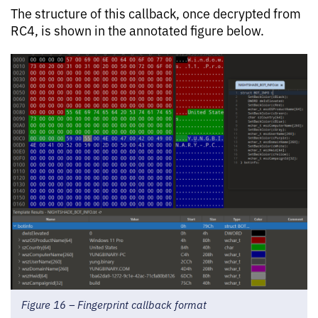
The structure of this callback, once decrypted from
RC4, is shown in the annotated figure below.
Figure 16 – Fingerprint callback format