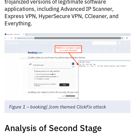
trojanized versions of legitimate software
applications, including Advanced IP Scanner,
Express VPN, HyperSecure VPN, CCleaner, and
Everything.
Figure 1 – booking[.]com themed ClickFix attack
Analysis of Second Stage