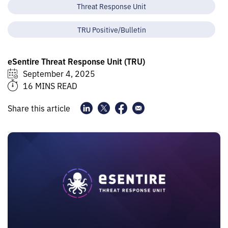
Threat Response Unit
TRU Positive/Bulletin
eSentire Threat Response Unit (TRU)
September 4, 2025
16 MINS READ
Share this article