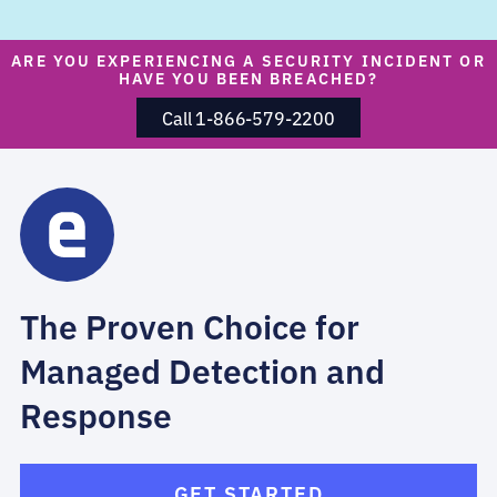
ARE YOU EXPERIENCING A SECURITY INCIDENT OR
HAVE YOU BEEN BREACHED?
Call 1-866-579-2200
The Proven Choice for
Managed Detection and
Response
GET STARTED