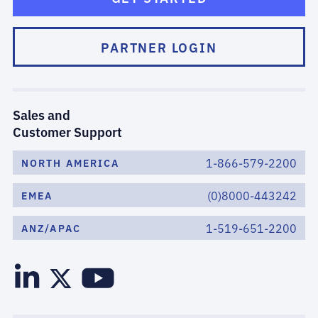
PARTNER LOGIN
Sales and
Customer Support
1-866-579-2200
NORTH AMERICA
(0)8000-443242
EMEA
1-519-651-2200
ANZ/APAC