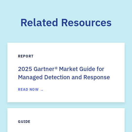
Related Resources
REPORT
2025 Gartner
®
Market Guide for
Managed Detection and Response
READ NOW →
GUIDE