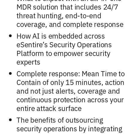
MDR solution that includes 24/7
threat hunting, end-to-end
coverage, and complete response
How AI is embedded across
eSentire’s Security Operations
Platform to empower security
experts
Complete response: Mean Time to
Contain of only 15 minutes, action
and not just alerts, coverage and
continuous protection across your
entire attack surface
The benefits of outsourcing
security operations by integrating