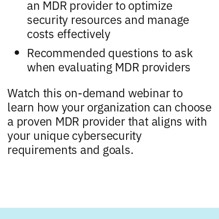
an MDR provider to optimize
security resources and manage
costs effectively
Recommended questions to ask
when evaluating MDR providers
Watch this on-demand webinar to
learn how your organization can choose
a proven MDR provider that aligns with
your unique cybersecurity
requirements and goals.