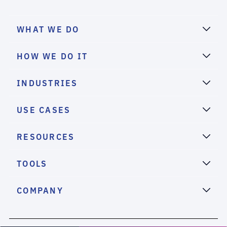
WHAT WE DO
HOW WE DO IT
INDUSTRIES
USE CASES
RESOURCES
TOOLS
COMPANY