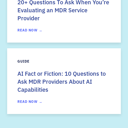
20+ Questions To Ask When You’re
Evaluating an MDR Service
Provider
READ NOW →
GUIDE
AI Fact or Fiction: 10 Questions to
Ask MDR Providers About AI
Capabilities
READ NOW →