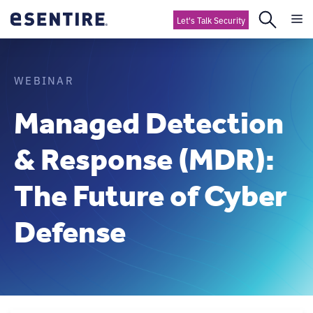
Let's Talk Security
WEBINAR
Managed Detection
& Response (MDR):
The Future of Cyber
Defense