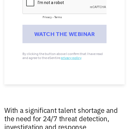
With a significant talent shortage and
the need for 24/7 threat detection,
investigation and response