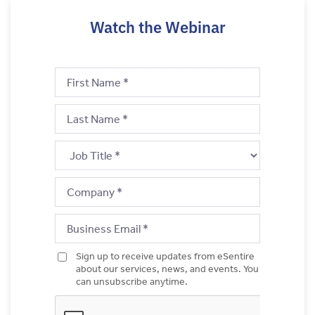
Watch the Webinar