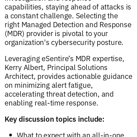
capabilities, staying ahead of attacks is
a constant challenge. Selecting the
right Managed Detection and Response
(MDR) provider is pivotal to your
organization's cybersecurity posture.
Leveraging eSentire’s MDR expertise,
Kerry Albert, Principal Solutions
Architect, provides actionable guidance
on minimizing alert fatigue,
accelerating threat detection, and
enabling real-time response.
Key discussion topics include:
What to expect with an all-in-one