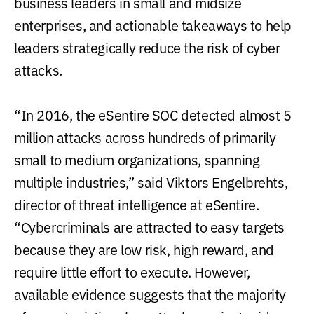
business leaders in small and midsize
enterprises, and actionable takeaways to help
leaders strategically reduce the risk of cyber
attacks.
“In 2016, the eSentire SOC detected almost 5
million attacks across hundreds of primarily
small to medium organizations, spanning
multiple industries,” said Viktors Engelbrehts,
director of threat intelligence at eSentire.
“Cybercriminals are attracted to easy targets
because they are low risk, high reward, and
require little effort to execute. However,
available evidence suggests that the majority