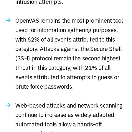
intrusion attempts.
OpenVAS remains the most prominent tool
used for information gathering purposes,
with 62% of all events attributed to this
category. Attacks against the Secure Shell
(SSH) protocol remain the second highest
threat in this category, with 21% of all
events attributed to attempts to guess or
brute force passwords.
Web-based attacks and network scanning
continue to increase as widely adapted
automated tools allow a hands-off