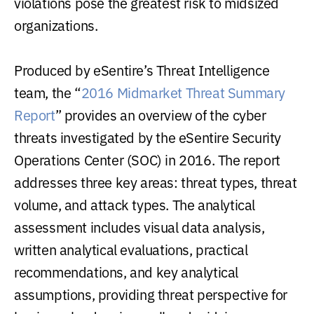
violations pose the greatest risk to midsized
organizations.
Produced by eSentire’s Threat Intelligence
team, the “
2016 Midmarket Threat Summary
Report
” provides an overview of the cyber
threats investigated by the eSentire Security
Operations Center (SOC) in 2016. The report
addresses three key areas: threat types, threat
volume, and attack types. The analytical
assessment includes visual data analysis,
written analytical evaluations, practical
recommendations, and key analytical
assumptions, providing threat perspective for