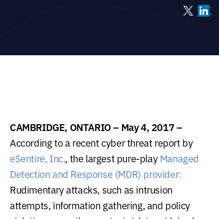
CAMBRIDGE, ONTARIO – May 4, 2017 –
According to a recent cyber threat report by
eSentire, Inc.
, the largest pure-play
Managed
Detection and Response (MDR) provider:
Rudimentary attacks, such as intrusion
attempts, information gathering, and policy