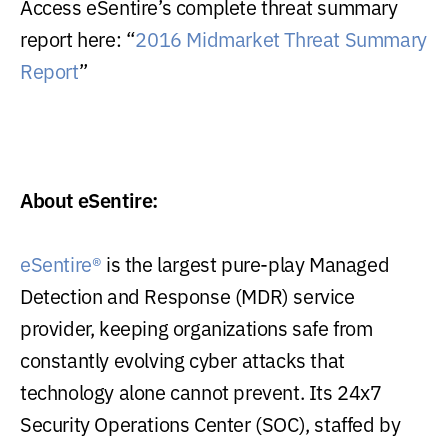
Access eSentire’s complete threat summary
report here: “
2016 Midmarket Threat Summary
Report
”
About eSentire:
eSentire®
is the largest pure-play Managed
Detection and Response (MDR) service
provider, keeping organizations safe from
constantly evolving cyber attacks that
technology alone cannot prevent. Its 24x7
Security Operations Center (SOC), staffed by