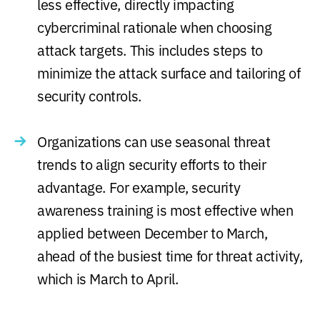
less effective, directly impacting
cybercriminal rationale when choosing
attack targets. This includes steps to
minimize the attack surface and tailoring of
security controls.
Organizations can use seasonal threat
trends to align security efforts to their
advantage. For example, security
awareness training is most effective when
applied between December to March,
ahead of the busiest time for threat activity,
which is March to April.