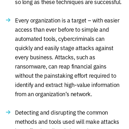
so long as these techniques are successful.
Every organization is a target – with easier
access than ever before to simple and
automated tools, cybercriminals can
quickly and easily stage attacks against
every business. Attacks, such as
ransomware, can reap financial gains
without the painstaking effort required to
identify and extract high-value information
from an organization’s network.
Detecting and disrupting the common
methods and tools used will make attacks