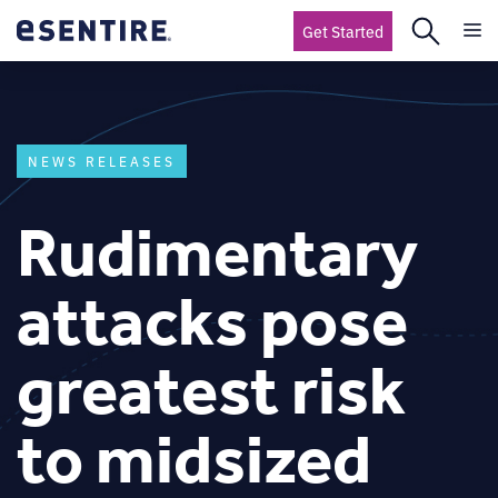
Get Started
NEWS RELEASES
Rudimentary
attacks pose
greatest risk
to midsized