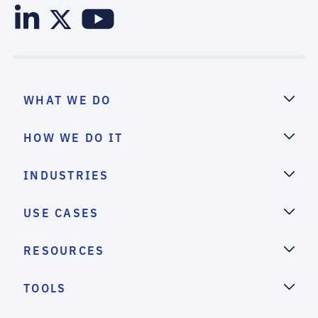
WHAT WE DO
HOW WE DO IT
INDUSTRIES
USE CASES
RESOURCES
TOOLS