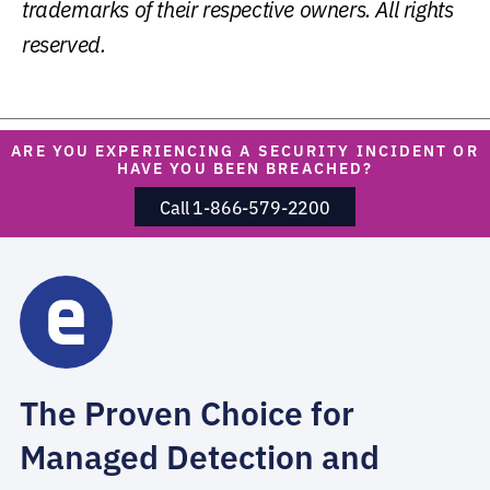
trademarks of their respective owners. All rights
reserved.
ARE YOU EXPERIENCING A SECURITY INCIDENT OR
HAVE YOU BEEN BREACHED?
Call 1-866-579-2200
The Proven Choice for
Managed Detection and