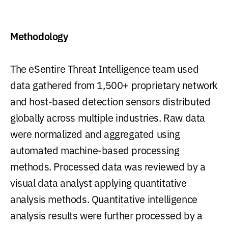
Methodology
The eSentire Threat Intelligence team used
data gathered from 1,500+ proprietary network
and host-based detection sensors distributed
globally across multiple industries. Raw data
were normalized and aggregated using
automated machine-based processing
methods. Processed data was reviewed by a
visual data analyst applying quantitative
analysis methods. Quantitative intelligence
analysis results were further processed by a