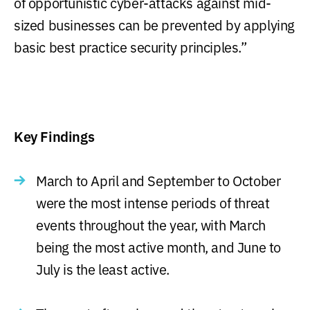
of opportunistic cyber-attacks against mid-
sized businesses can be prevented by applying
basic best practice security principles.”
Key Findings
March to April and September to October
were the most intense periods of threat
events throughout the year, with March
being the most active month, and June to
July is the least active.