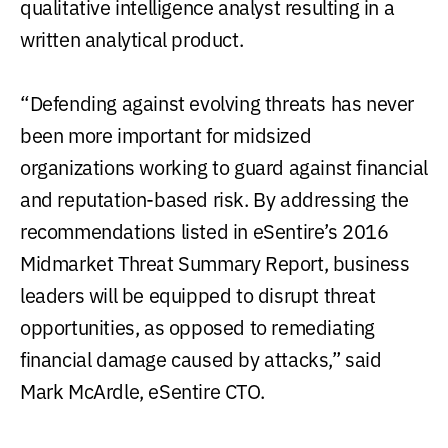
qualitative intelligence analyst resulting in a
written analytical product.
“Defending against evolving threats has never
been more important for midsized
organizations working to guard against financial
and reputation-based risk. By addressing the
recommendations listed in eSentire’s 2016
Midmarket Threat Summary Report, business
leaders will be equipped to disrupt threat
opportunities, as opposed to remediating
financial damage caused by attacks,” said
Mark McArdle, eSentire CTO.