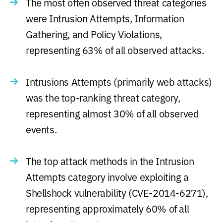
The most often observed threat categories
were Intrusion Attempts, Information
Gathering, and Policy Violations,
representing 63% of all observed attacks.
Intrusions Attempts (primarily web attacks)
was the top-ranking threat category,
representing almost 30% of all observed
events.
The top attack methods in the Intrusion
Attempts category involve exploiting a
Shellshock vulnerability (CVE-2014-6271),
representing approximately 60% of all