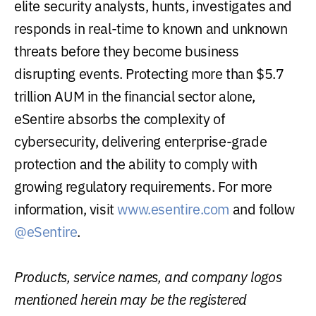
elite security analysts, hunts, investigates and
responds in real-time to known and unknown
threats before they become business
disrupting events. Protecting more than $5.7
trillion AUM in the financial sector alone,
eSentire absorbs the complexity of
cybersecurity, delivering enterprise-grade
protection and the ability to comply with
growing regulatory requirements. For more
information, visit
www.esentire.com
and follow
@eSentire
.
Products, service names, and company logos
mentioned herein may be the registered