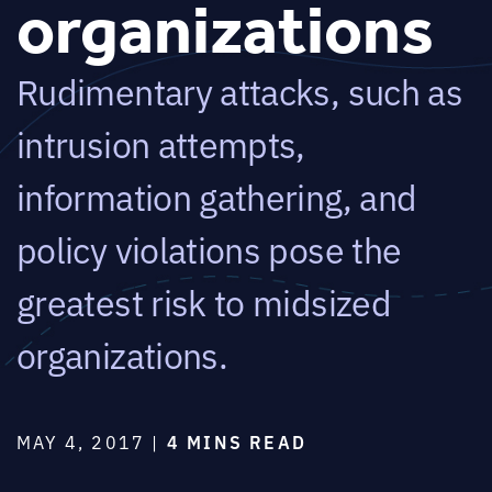
organizations
Rudimentary attacks, such as
intrusion attempts,
information gathering, and
policy violations pose the
greatest risk to midsized
organizations.
MAY 4, 2017 |
4 MINS READ