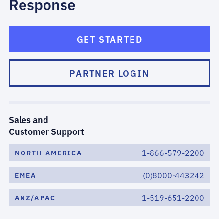
Response
GET STARTED
PARTNER LOGIN
Sales and
Customer Support
1-866-579-2200
NORTH AMERICA
(0)8000-443242
EMEA
1-519-651-2200
ANZ/APAC