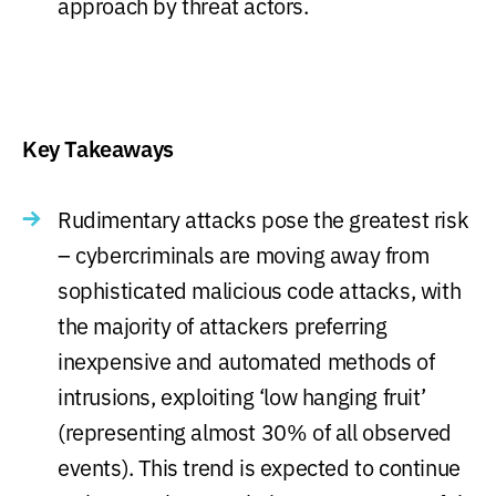
approach by threat actors.
Key Takeaways
Rudimentary attacks pose the greatest risk
– cybercriminals are moving away from
sophisticated malicious code attacks, with
the majority of attackers preferring
inexpensive and automated methods of
intrusions, exploiting ‘low hanging fruit’
(representing almost 30% of all observed
events). This trend is expected to continue