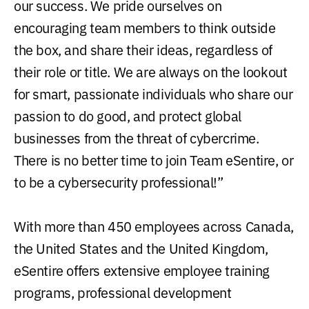
our success. We pride ourselves on
encouraging team members to think outside
the box, and share their ideas, regardless of
their role or title. We are always on the lookout
for smart, passionate individuals who share our
passion to do good, and protect global
businesses from the threat of cybercrime.
There is no better time to join Team eSentire, or
to be a cybersecurity professional!”
With more than 450 employees across Canada,
the United States and the United Kingdom,
eSentire offers extensive employee training
programs, professional development