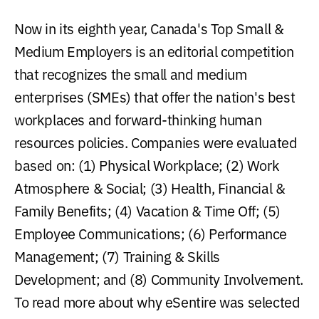
Now in its eighth year, Canada's Top Small &
Medium Employers is an editorial competition
that recognizes the small and medium
enterprises (SMEs) that offer the nation's best
workplaces and forward-thinking human
resources policies. Companies were evaluated
based on: (1) Physical Workplace; (2) Work
Atmosphere & Social; (3) Health, Financial &
Family Benefits; (4) Vacation & Time Off; (5)
Employee Communications; (6) Performance
Management; (7) Training & Skills
Development; and (8) Community Involvement.
To read more about why eSentire was selected