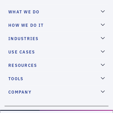
WHAT WE DO
HOW WE DO IT
INDUSTRIES
USE CASES
RESOURCES
TOOLS
COMPANY