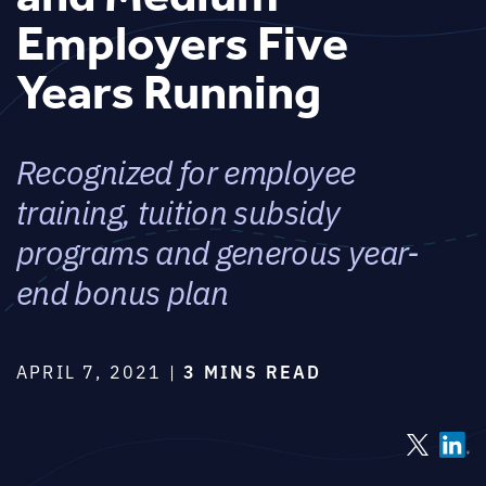
Employers Five
Years Running
Recognized for employee
training, tuition subsidy
programs and generous year-
end bonus plan
APRIL 7, 2021 |
3 MINS READ