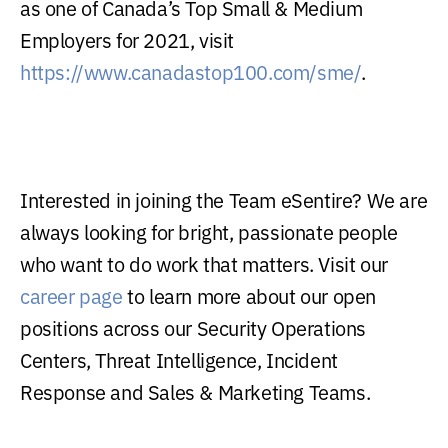
as one of Canada’s Top Small & Medium
Employers for 2021, visit
https://www.canadastop100.com/sme/
.
Interested in joining the Team eSentire? We are
always looking for bright, passionate people
who want to do work that matters. Visit our
career page
to learn more about our open
positions across our Security Operations
Centers, Threat Intelligence, Incident
Response and Sales & Marketing Teams.