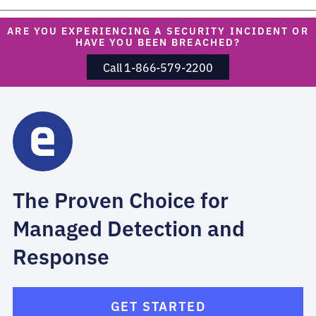
ARE YOU EXPERIENCING A SECURITY INCIDENT OR
HAVE YOU BEEN BREACHED?
Call 1-866-579-2200
The Proven Choice for
Managed Detection and
Response
GET STARTED