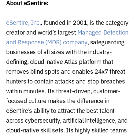
About eSentire:
eSentire, Inc.
, founded in 2001, is the category
creator and world’s largest
Managed Detection
and Response (MDR) company
, safeguarding
businesses of all sizes with the industry-
defining, cloud-native Atlas platform that
removes blind spots and enables 24x7 threat
hunters to contain attacks and stop breaches
within minutes. Its threat-driven, customer-
focused culture makes the difference in
eSentire’s ability to attract the best talent
across cybersecurity, artificial intelligence, and
cloud-native skill sets. Its highly skilled teams