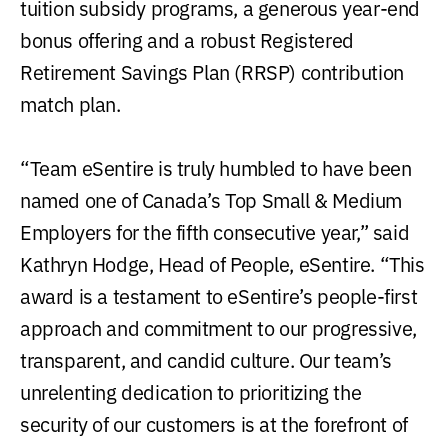
tuition subsidy programs, a generous year-end
bonus offering and a robust Registered
Retirement Savings Plan (RRSP) contribution
match plan.
“Team eSentire is truly humbled to have been
named one of Canada’s Top Small & Medium
Employers for the fifth consecutive year,” said
Kathryn Hodge, Head of People, eSentire. “This
award is a testament to eSentire’s people-first
approach and commitment to our progressive,
transparent, and candid culture. Our team’s
unrelenting dedication to prioritizing the
security of our customers is at the forefront of