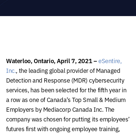
Waterloo, Ontario, April 7, 2021 –
eSentire,
Inc.
, the leading global provider of Managed
Detection and Response (MDR) cybersecurity
services, has been selected for the fifth year in
a row as one of Canada’s Top Small & Medium
Employers by Mediacorp Canada Inc. The
company was chosen for putting its employees’
futures first with ongoing employee training,