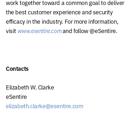
work together toward a common goal to deliver
the best customer experience and security
efficacy in the industry. For more information,
visit
www.esentire.com
and follow @eSentire.
Contacts
Elizabeth W. Clarke
eSentire
elizabeth.clarke@esentire.com