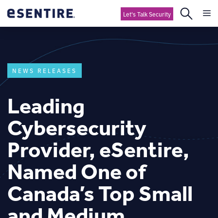
Let's Talk Security
NEWS RELEASES
Leading
Cybersecurity
Provider, eSentire,
Named One of
Canada’s Top Small
and Medium