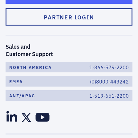
PARTNER LOGIN
Sales and
Customer Support
1-866-579-2200
NORTH AMERICA
(0)8000-443242
EMEA
1-519-651-2200
ANZ/APAC