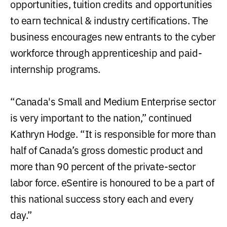
opportunities, tuition credits and opportunities
to earn technical & industry certifications. The
business encourages new entrants to the cyber
workforce through apprenticeship and paid-
internship programs.
“Canada's Small and Medium Enterprise sector
is very important to the nation,” continued
Kathryn Hodge. “It is responsible for more than
half of Canada’s gross domestic product and
more than 90 percent of the private-sector
labor force. eSentire is honoured to be a part of
this national success story each and every
day.”