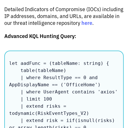
Detailed Indicators of Compromise (IOCs) including
IP addresses, domains, and URLs, are available in
here
our threat intelligence repository
.
Advanced KQL Hunting Query:
let aadFunc = (tableName: string) {

    table(tableName)

    | where ResultType == 0 and 
AppDisplayName == ('OfficeHome')

    | where UserAgent contains 'axios'

    | limit 100

    | extend risks = 
todynamic(RiskEventTypes_V2)

    | extend risk = iif(isnull(risks) 
or array_length(risks) == 0, 