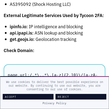
AS395092 (Shock Hosting LLC)
External Legitimate Services Used by Tycoon 2FA:
ipinfo.io:
IP intelligence and blocking
api.ipapi.is:
ASN lookup and blocking
get.geojs.io:
Geolocation tracking
Check Domain:
page.url:/.*\..*\.[a-z]{2,10}\/[a-zA-
Z0-9]{1,20}[~!@$][a-zA-Z0-9]{1,20}/
We use cookies to deliver the best possible experience on
our website. By continuing to use our website, you are
consenting to our use of cookies.
ACCEPT
REJECT
References
Privacy Policy