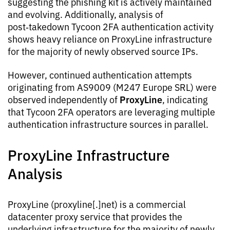
suggesting the phishing kit is actively maintained
and evolving. Additionally, analysis of
post‑takedown Tycoon 2FA authentication activity
shows heavy reliance on ProxyLine infrastructure
for the majority of newly observed source IPs.
However, continued authentication attempts
originating from AS9009 (M247 Europe SRL) were
ProxyLine
observed independently of
, indicating
that Tycoon 2FA operators are leveraging multiple
authentication infrastructure sources in parallel.
ProxyLine Infrastructure
Analysis
ProxyLine (proxyline[.]net) is a commercial
datacenter proxy service that provides the
underlying infrastructure for the majority of newly