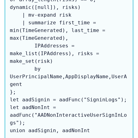
dynamic([null]), risks)

    | mv-expand risk

    | summarize first_time = 
min(TimeGenerated), last_time = 
max(TimeGenerated),

        IPAddresses = 
make_list(IPAddress), risks = 
make_set(risk)

        by 
UserPrincipalName,AppDisplayName,UserA
gent

};

let aadSignin = aadFunc("SigninLogs");

let aadNonInt = 
aadFunc("AADNonInteractiveUserSignInLo
gs");

union aadSignin, aadNonInt