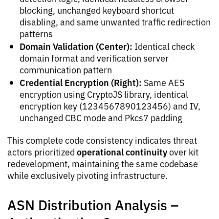
blocking, unchanged keyboard shortcut
disabling, and same unwanted traffic redirection
patterns
Domain Validation (Center):
Identical check
domain format and verification server
communication pattern
Credential Encryption (Right):
Same AES
encryption using CryptoJS library, identical
encryption key (1234567890123456) and IV,
unchanged CBC mode and Pkcs7 padding
This complete code consistency indicates threat
operational continuity
actors prioritized
over kit
redevelopment, maintaining the same codebase
while exclusively pivoting infrastructure.
ASN Distribution Analysis –