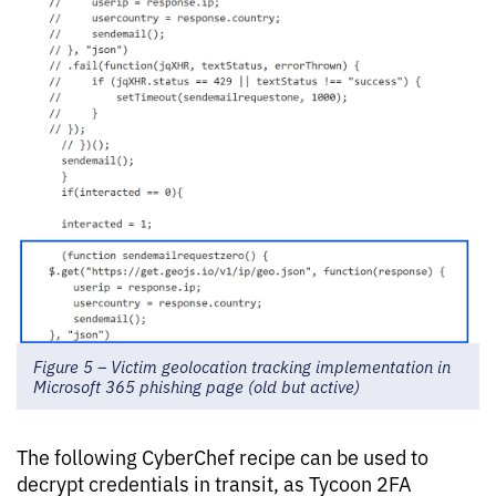
Figure 5 – Victim geolocation tracking implementation in
Microsoft 365 phishing page (old but active)
The following CyberChef recipe can be used to
decrypt credentials in transit, as Tycoon 2FA