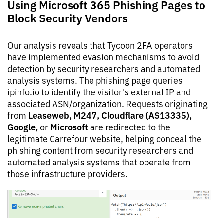
Using Microsoft 365 Phishing Pages to
Block Security Vendors
Our analysis reveals that Tycoon 2FA operators
have implemented evasion mechanisms to avoid
detection by security researchers and automated
analysis systems. The phishing page queries
ipinfo.io to identify the visitor's external IP and
associated ASN/organization. Requests originating
Leaseweb, M247, Cloudflare (AS13335),
from
Google,
Microsoft
or
are redirected to the
legitimate Carrefour website, helping conceal the
phishing content from security researchers and
automated analysis systems that operate from
those infrastructure providers.