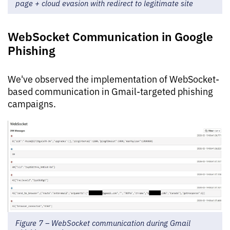
page + cloud evasion with redirect to legitimate site
WebSocket Communication in Google
Phishing
We've observed the implementation of WebSocket-
based communication in Gmail-targeted phishing
campaigns.
Figure 7 – WebSocket communication during Gmail