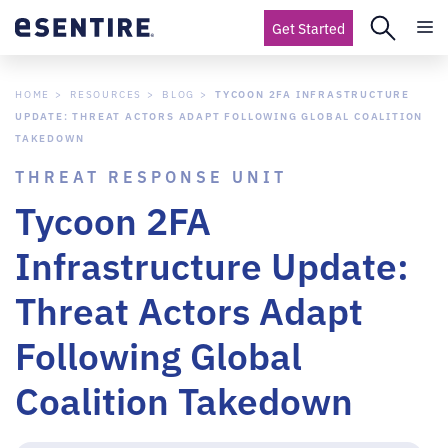
Get Started
HOME
RESOURCES
BLOG
TYCOON 2FA INFRASTRUCTURE
UPDATE: THREAT ACTORS ADAPT FOLLOWING GLOBAL COALITION
TAKEDOWN
THREAT RESPONSE UNIT
Tycoon 2FA
Infrastructure Update:
Threat Actors Adapt
Following Global
Coalition Takedown