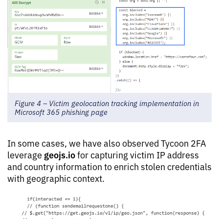
Figure 4 – Victim geolocation tracking implementation in
Microsoft 365 phishing page
In some cases, we have also observed Tycoon 2FA
geojs.io
leverage
for capturing victim IP address
and country information to enrich stolen credentials
with geographic context.