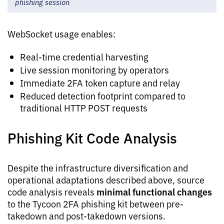
phishing session
WebSocket usage enables:
Real-time credential harvesting
Live session monitoring by operators
Immediate 2FA token capture and relay
Reduced detection footprint compared to
traditional HTTP POST requests
Phishing Kit Code Analysis
Despite the infrastructure diversification and
operational adaptations described above, source
minimal functional changes
code analysis reveals
to the Tycoon 2FA phishing kit between pre-
takedown and post-takedown versions.