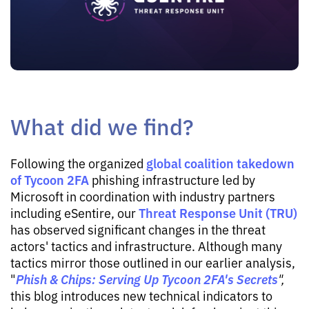
What did we find?
global coalition takedown
Following the organized
of Tycoon 2FA
phishing infrastructure led by
Microsoft in coordination with industry partners
Threat Response Unit (TRU)
including eSentire, our
has observed significant changes in the threat
actors' tactics and infrastructure. Although many
tactics mirror those outlined in our earlier analysis,
Phish & Chips: Serving Up Tycoon 2FA's Secrets
"
",
this blog introduces new technical indicators to