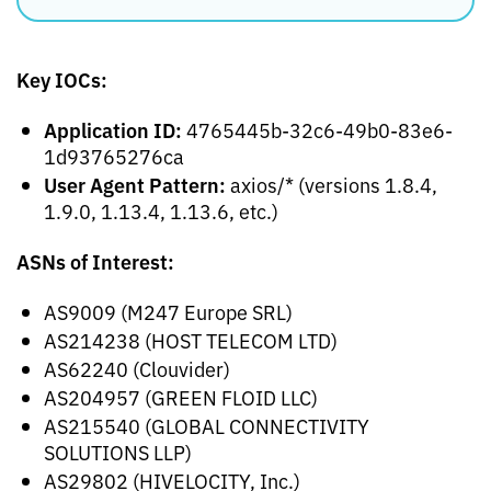
Key IOCs:
Application ID:
4765445b-32c6-49b0-83e6-
1d93765276ca
User Agent Pattern:
axios/* (versions 1.8.4,
1.9.0, 1.13.4, 1.13.6, etc.)
ASNs of Interest:
AS9009 (M247 Europe SRL)
AS214238 (HOST TELECOM LTD)
AS62240 (Clouvider)
AS204957 (GREEN FLOID LLC)
AS215540 (GLOBAL CONNECTIVITY
SOLUTIONS LLP)
AS29802 (HIVELOCITY, Inc.)