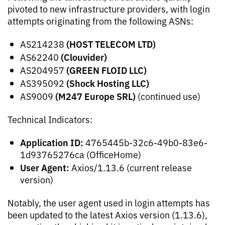
pivoted to new infrastructure providers, with login
attempts originating from the following ASNs:
(HOST TELECOM LTD)
AS214238
(Clouvider)
AS62240
(GREEN FLOID LLC)
AS204957
(Shock Hosting LLC)
AS395092
(M247 Europe SRL)
AS9009
(continued use)
Technical Indicators:
Application ID:
4765445b-32c6-49b0-83e6-
1d93765276ca (OfficeHome)
User Agent:
Axios/1.13.6 (current release
version)
Notably, the user agent used in login attempts has
been updated to the latest Axios version (1.13.6),