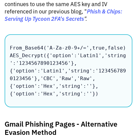
continues to use the same AES key and IV
Phish & Chips:
referenced in our previous blog, "
Serving Up Tycoon 2FA's Secrets
".
From_Base64('A-Za-z0-9+/=',true,false)

AES_Decrypt({'option':'Latin1','string
':'1234567890123456'},
{'option':'Latin1','string':'123456789
0123456'},'CBC','Raw','Raw',
{'option':'Hex','string':''},
{'option':'Hex','string':''})
Gmail Phishing Pages - Alternative
Evasion Method