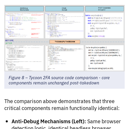
Figure 8 – Tycoon 2FA source code comparison - core
components remain unchanged post-takedown
The comparison above demonstrates that three
critical components remain functionally identical:
Anti-Debug Mechanisms (Left):
Same browser
detection logic, identical headless browser