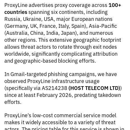
100+
ProxyLine advertises proxy coverage across
countries
spanning six continents, including
Russia, Ukraine, USA, major European nations
(Germany, UK, France, Italy, Spain), Asia-Pacific
(Australia, China, India, Japan), and numerous
other regions. This extensive geographic footprint
allows threat actors to rotate through exit nodes
worldwide, significantly complicating attribution
and geographic-based blocking efforts.
In Gmail-targeted phishing campaigns, we have
observed ProxyLine infrastructure usage
(HOST TELECOM LTD)
(specifically via AS214238
)
since at least February 2026, predating takedown
efforts.
ProxyLine's low-cost commercial service model
makes it widely accessible to a variety of threat
actors. The pricing table for this service is shown in