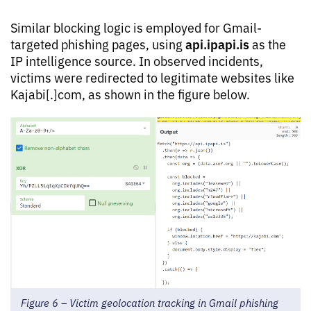
Similar blocking logic is employed for Gmail-
api.ipapi.is
targeted phishing pages, using
as the
IP intelligence source. In observed incidents,
victims were redirected to legitimate websites like
Kajabi[.]com, as shown in the figure below.
Figure 6 – Victim geolocation tracking in Gmail phishing