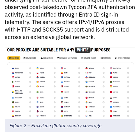
observed post‑takedown Tycoon 2FA authentication
activity, as identified through Entra ID sign‑in
telemetry. The service offers IPv4/IPv6 proxies
with HTTP and SOCKS5 support and is distributed
across an extensive global network.
Figure 2 – ProxyLine global country coverage