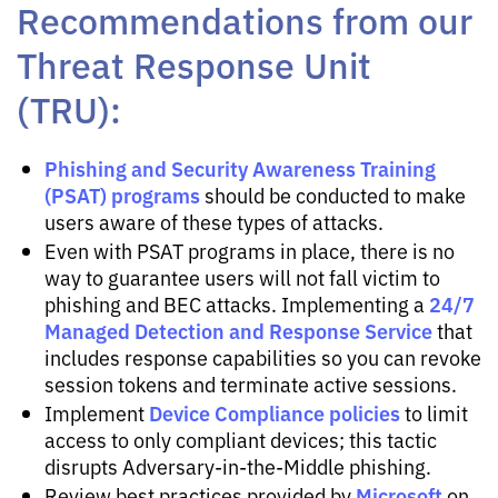
Recommendations from our
Threat Response Unit
(TRU):
Phishing and Security Awareness Training
(PSAT) programs
should be conducted to make
users aware of these types of attacks.
Even with PSAT programs in place, there is no
way to guarantee users will not fall victim to
24/7
phishing and BEC attacks. Implementing a
Managed Detection and Response Service
that
includes response capabilities so you can revoke
session tokens and terminate active sessions.
Device Compliance policies
Implement
to limit
access to only compliant devices; this tactic
disrupts Adversary-in-the-Middle phishing.
Microsoft
Review best practices provided by
on