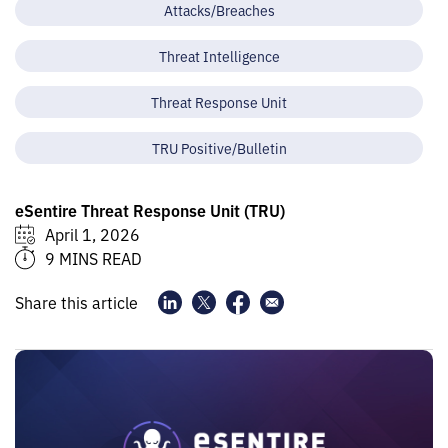
Attacks/Breaches
Threat Intelligence
Threat Response Unit
TRU Positive/Bulletin
eSentire Threat Response Unit (TRU)
April 1, 2026
9 MINS READ
Share this article