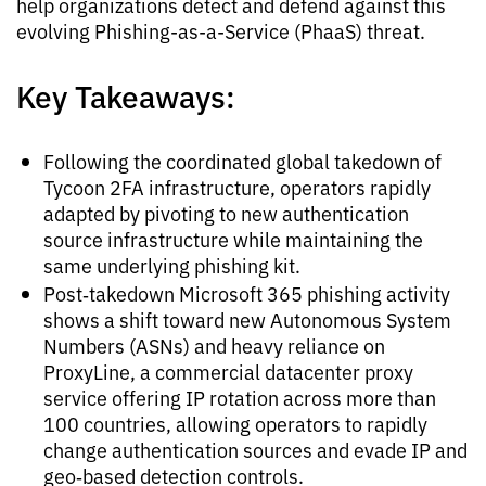
help organizations detect and defend against this
evolving Phishing-as-a-Service (PhaaS) threat.
Key Takeaways:
Following the coordinated global takedown of
Tycoon 2FA infrastructure, operators rapidly
adapted by pivoting to new authentication
source infrastructure while maintaining the
same underlying phishing kit.
Post‑takedown Microsoft 365 phishing activity
shows a shift toward new Autonomous System
Numbers (ASNs) and heavy reliance on
ProxyLine, a commercial datacenter proxy
service offering IP rotation across more than
100 countries, allowing operators to rapidly
change authentication sources and evade IP and
geo‑based detection controls.