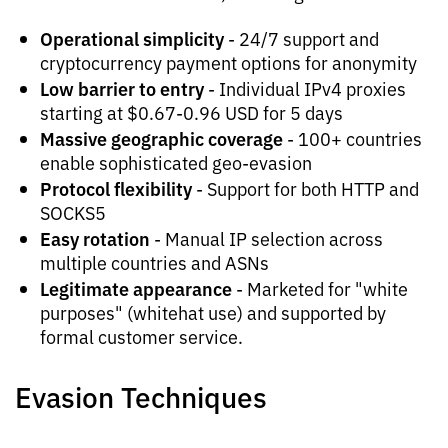
Operational simplicity
- 24/7 support and
cryptocurrency payment options for anonymity
Low barrier to entry
- Individual IPv4 proxies
starting at $0.67-0.96 USD for 5 days
Massive geographic coverage
- 100+ countries
enable sophisticated geo-evasion
Protocol flexibility
- Support for both HTTP and
SOCKS5
Easy rotation
- Manual IP selection across
multiple countries and ASNs
Legitimate appearance
- Marketed for "white
purposes" (whitehat use) and supported by
formal customer service.
Evasion Techniques