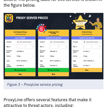
the figure below.
Figure 3 – ProxyLine service pricing
ProxyLine offers several features that make it
attractive to threat actors, including: