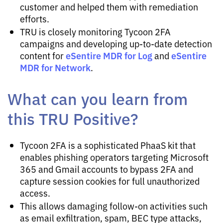
customer and helped them with remediation
efforts.
TRU is closely monitoring Tycoon 2FA
campaigns and developing up-to-date detection
eSentire MDR for Log
eSentire
content for
and
MDR for Network
.
What can you learn from
this TRU Positive?
Tycoon 2FA is a sophisticated PhaaS kit that
enables phishing operators targeting Microsoft
365 and Gmail accounts to bypass 2FA and
capture session cookies for full unauthorized
access.
This allows damaging follow-on activities such
as email exfiltration, spam, BEC type attacks,