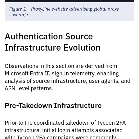
Figure 1 – ProxyLine website advertising global proxy
coverage
Authentication Source
Infrastructure Evolution
Observations in this section are derived from
Microsoft Entra ID sign‑in telemetry, enabling
analysis of source infrastructure, user agents, and
ASN‑level patterns.
Pre-Takedown Infrastructure
Prior to the coordinated takedown of Tycoon 2FA
infrastructure, initial login attempts associated
with Tycoon 2FA campaigns were commonly