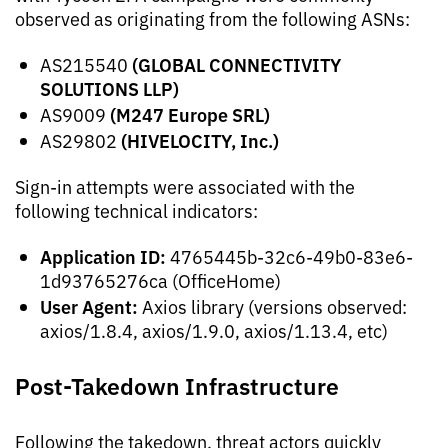
observed as originating from the following ASNs:
(GLOBAL CONNECTIVITY
AS215540
SOLUTIONS LLP)
(M247 Europe SRL)
AS9009
(HIVELOCITY, Inc.)
AS29802
Sign-in attempts were associated with the
following technical indicators:
Application ID:
4765445b-32c6-49b0-83e6-
1d93765276ca (OfficeHome)
User Agent:
Axios library (versions observed:
axios/1.8.4, axios/1.9.0, axios/1.13.4, etc)
Post-Takedown Infrastructure
Following the takedown, threat actors quickly