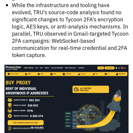
While the infrastructure and tooling have
evolved, TRU's source-code analysis found no
significant changes to Tycoon 2FA's encryption
logic, AES keys, or anti-analysis mechanisms. In
parallel, TRU observed in Gmail-targeted Tycoon
2FA campaigns: WebSocket-based
communication for real-time credential and 2FA
token capture.