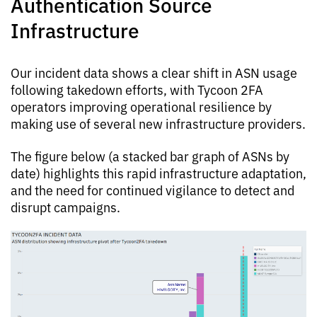
Authentication Source
Infrastructure
Our incident data shows a clear shift in ASN usage
following takedown efforts, with Tycoon 2FA
operators improving operational resilience by
making use of several new infrastructure providers.
The figure below (a stacked bar graph of ASNs by
date) highlights this rapid infrastructure adaptation,
and the need for continued vigilance to detect and
disrupt campaigns.