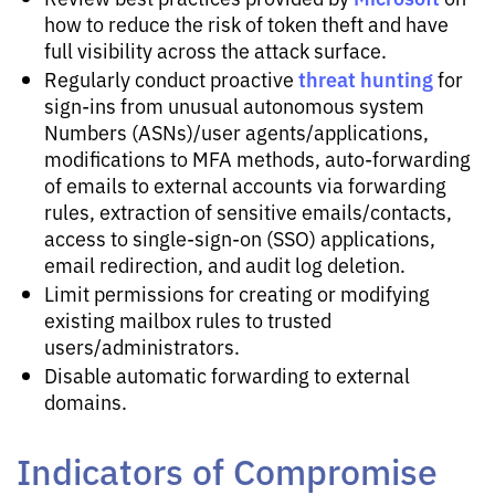
how to reduce the risk of token theft and have
full visibility across the attack surface.
threat hunting
Regularly conduct proactive
for
sign-ins from unusual autonomous system
Numbers (ASNs)/user agents/applications,
modifications to MFA methods, auto-forwarding
of emails to external accounts via forwarding
rules, extraction of sensitive emails/contacts,
access to single-sign-on (SSO) applications,
email redirection, and audit log deletion.
Limit permissions for creating or modifying
existing mailbox rules to trusted
users/administrators.
Disable automatic forwarding to external
domains.
Indicators of Compromise