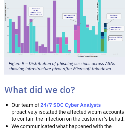
Figure 9 – Distribution of phishing sessions across ASNs
showing infrastructure pivot after Microsoft takedown
What did we do?
24/7 SOC Cyber Analysts
Our team of
proactively isolated the affected victim accounts
to contain the infection on the customer's behalf.
We communicated what happened with the