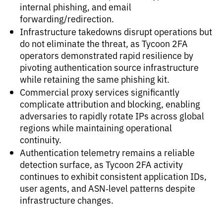
internal phishing, and email
forwarding/redirection.
Infrastructure takedowns disrupt operations but
do not eliminate the threat, as Tycoon 2FA
operators demonstrated rapid resilience by
pivoting authentication source infrastructure
while retaining the same phishing kit.
Commercial proxy services significantly
complicate attribution and blocking, enabling
adversaries to rapidly rotate IPs across global
regions while maintaining operational
continuity.
Authentication telemetry remains a reliable
detection surface, as Tycoon 2FA activity
continues to exhibit consistent application IDs,
user agents, and ASN‑level patterns despite
infrastructure changes.